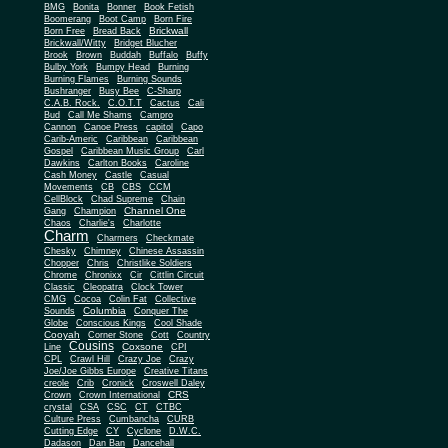
BMG
Bonita
Bonner
Book Fetish
Boomerang
Boot Camp
Born Fire
Brickwall
Born Free
Bread Back
Brickwall/Witty
Bridget Blucher
Brook
Brown
Buddah
Buffalo
Buffy
Bulby York
Bumpy Head
Burning
Burning Flames
Burning Sounds
Bushranger
Busy Bee
C-Sharp
C.A.B. Rock.
C.O.T.T
Cactus
Cali
Bud
Call Me Shams
Campro
Cannon
Canoe Press
capitol
Capo
Carib-Americ
Caribbean
Caribbean
Gospel
Caribbean Music Group
Carl
Dawkins
Carlton Books
Caroline
Cash Money
Castle
Casual
Movements
CB
CBS
CCM
CellBlock
Chad Supreme
Chain
Channel One
Gang
Champion
Chaos
Charlie's
Charlotte
Charm
Charmers
Checkmate
Chesky
Chimney
Chinese Assassin
Chopper
Chris
Christlike Soldiers
Chrome
Chronixx
Cir
Cittlin Circuit
Classic
Cleopatra
Clock Tower
CMG
Cocoa
Colin Fat
Collective
Columbia
Sounds
Conquer The
Globe
Conscious Kings
Cool Shade
Cooyah
Cott
Corner Stone
Country
Cousins
Coxsone
Line
CPI
CPL
Crawl Hill
Crazy Joe
Crazy
Joe/Joe Gibbs Europe
Creative Titans
creole
Crib
Cronick
Croswell Daley
CRS
Crown
Crown International
crystal
CSA
CSC
CT
CTBC
Culture Press
Cumbancha
CURB
Cutting Edge
CY
Cyclone
D.W.C.
Dadason
Dan Ban
Dancehall