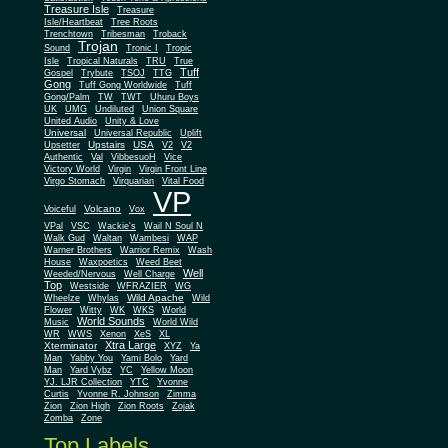
Treasure Isle
Treasure
Isle/Heartbeat
Tree Roots
Trenchtown
Tribesman
Troback
Trojan
Sound
Tronic I
Tropic
Isle
Tropical Naturals
TRU
True
Tuff
Gospel
Trybute
TSOJ
TTG
Gong
Tuff Gong Worldwide
Tuff
Gong/Palm
TW
TWT
Uhuru Boys
UK
UMG
Undiluted
Union Square
United Audio
Unity & Love
Universal
Universal Republic
Uplift
Upstairs
USA
Upsetter
V2
V2
Authentic
Val
VibbesuoH
Vice
Virgin
Victory World
Virgin Front Line
Virgo Stomach
Virquarian
Vital Food
VP
Volcano
Voiceful
Vox
VPal
VSC
Wackie's
Wail N Soul N
Walk Gud
Waltan
Wambesi
WAP
Warner Brothers
Warrior Remix
Wash
House
Waxpoetics
Weed Beet
Well
Weeded/Nervous
Well Charge
Top
Westside
WFRAZIER
WG
Wild Apache
Wild
Wheelze
Whylas
Flower
Witty
WK
WKS
World
World Sounds
Music
World Wild
WR
WWS
Xenon
XeS
XL
Xtra Large
Xterminator
XYZ
Ya
Man
Yabby You
Yami Bolo
Yard
Man
Yard Vybz
YC
Yellow Moon
YJ. LJR Collection
YTC
Yvonne
Curtis
Yvonne R. Johnson
Zimma
Zion
Zion High
Zion Roots
Zojak
Zomba
Zone
Top Labels