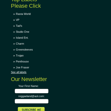
Please Click
Rasta World
VP
Tad's
Studio One
Island Ent.
Charm
Greensleeves
Trojan
Penthouse
Joe Fraser
See all labels
Our Newsletter
Your First Name:
reggaeland@aol.com: