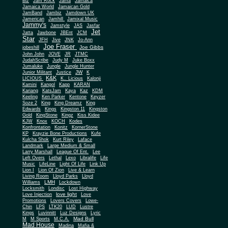
Biz
Jam Rock
Jama
Jamaica
Jamaica World
Jamaican Gold
JamBand
Jambiz
Jamdown UK
Jamerican
Jamhill
Jamixal Music
Jammy's
Jamstyle
JAS
Jasfar
Jet
Jatta
Jawbone
JBEnt
JCM
Star
JFH
Jive
JNK
Jo-Ann
Joe Fraser
Joe Gibbs
jobeshill
John John
JOVE
JR
JTMC
JudahScribe
Judy M
Juke Boxx
Jumaluke
Jungle
Jungle Hunter
JW
Junior Militant
Justice
K
K&K
LICIOUS
K.. Licious
Kalonji
Kamini
Kangol
Kapp
KARAN
Kariang
KatsJam
Kaya
Kaz
KDM
Keeling
Ken Parker
Kentone
Keyzer
Soze 2
King
King Dreamz
King
Edwards
Kings
Kingston 11
Kingston
Gold
KingStone
Kingz
Kiss Kidee
KJW
Knox
KOCH
Kodes
Konfrontation
Konitz
KornerStone
KP
Krayzie Bone Productions
Kufe
Kulcha Shok
Kurt Riley
Laface
Landmark
Large Medium & Small
Lee
Larry Marshall
League Of Ent.
Left Overs
Lethal
Lexo
Libralife
Life
Music
LifeLine
Light Of Life
Link Up
Lion I
Lion Of Zion
Live & Learn
Living Room
Lloyd Parks
Lloyd
LMH
Williams
Lockdown
Locksmith
Londisc
Lost Highway
love light
Love Injection
Love
Promotions
Lovers Covers
Lowe-
Chin
LPS
LTK20
LUD
Lustre
Kings
Luvinnitt
Luz Designs
Lyric
Mad Bull
M
M Sports
M.C.A.
Mad House
Madina
Mafia &