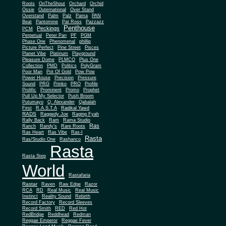
Roots
OnTheShout
Orchard
Orchid
Ossie
Outernational
Over Stand
Overstand
Palm
Palz
Pama
PAN
Beat
Pantomine
Pat Ross
Pazzazz
Penthouse
Peckings
PCM
Perpetual
Peter Pan
PF
PGM
Phase One
Phenomenal
phillip
Picture Perfect
Pine Street
Pisces
Planet Vibe
Platinum
Playground
Plus One
Pleasure Dome
PLMCO
Collection
PMD
Politics
PolyGram
Poor Man
Pot Of Gold
Pow Pow
Power House
Precision
Pressure
Sound
PRG
Prinko
PRO
Profile
Prolific
Prominent
Promo
Prophet
Pull Up My Selector
Push Broom
Putumayo
Q. Alexander
Qabalah
First
R.A.S.T.A
Radikal Yawd
RADS
Raggedy Joe
Raging Fyah
Rally Back
Ram
Rama Studio
Ras
Ranch
Randy's
Rare Roots
Ras Heart
Ras Vibe
Ras-I
Rasta
Ras/Studio One
Rashanco
Rasta
Rasta Step
World
Rastafaria
Rastar
Raven
Raw Edge
Razor
RCA
RD
Real Music
Real Music
Instinct
Reality Sound
Rebirth
Record Factory
Record Sleeves
Record Smith
RED
Red Hot
RedBridge
Reddhead
Redman
Reggae Emperor
Reggae Fever