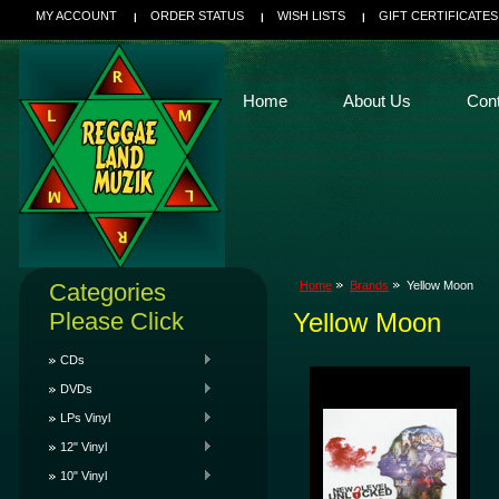
MY ACCOUNT
ORDER STATUS
WISH LISTS
GIFT CERTIFICATES
Home
About Us
Con
Categories
Home
Brands
Yellow Moon
Please Click
Yellow Moon
CDs
DVDs
LPs Vinyl
12" Vinyl
10" Vinyl