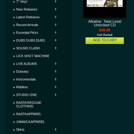
7" Vinyl
New Releases
Latest Releases
Alkaline : New Level
Recent Arrivals
Unlocked CD
$49.98
Essential Picks
ADD TO CART
DUBS DUBS DUBS
SOUND CLASH
LICK SHOT MACHINE
LIVE ALBUMS
Dubstep
Instrumentals
Riddims
STUDIO ONE
RASTA REGGAE
CLOTHING
RASTA APPAREL
JAMAICA APPAREL
Shirts