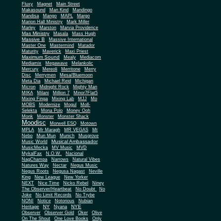
Fluxy
Magnet
Main Street
Makasound
Man Kind
Mandingo
Mandisa
Mango
MAPL
Margo
Marion Hall Ministry
Mark Miller
Marley
Marston
Marvia Providence
Mas Ministry
Masala
Mass Hugh
Massive B
Massive International
Master One
Mastermind
Matador
Maturity
Maverick
Maxi Priest
Maximum Sound
Mealy
Mediacom
Mediamix
Megawave
Melankolic
Mercury
Mereoli
Merritone
Merry
Disc
Merrymen
Mesa/Bluemoon
Meta Dia
Michael Reid
Michigan
Micron
Midnight Rock
Mighty Man
MIKA
Milani
Million 7
Minor7Flat5
Mixing Finga
Mixing Lab
MJJ
Mo
MOBS
Modernize
Mogul
Moll-
Selekta
Mona Polo
Money Ooh
Monk
Monster
Monster Shack
Moodisc
Morwell ESQ
Motown
MPLA
Mr Maragh
MR VEGAS
Mt
Nebo
Mun Mun
Munich
Musgrove
Musical Ambassador
Music World
MusicMecka
MV Music
MVD
MykalFax
N.O.W.
Nacional
NagChampa
Narrows
Natural Vibes
Natures Way
Nectar
Negus Music
Negus Roots
Negusa Nagast
Neville
King
New League
New Yorker
NEXT
Nice Time
Nicko Rebel
Niney
The Observer/Heartbeat
No Doubt
No
Joke
No Limit Records
No Trybe
NONI
Notice
Notorious
Nubian
NY
NYE
Heritage
Nyana
Observer
Observer Gold
Oker
Olive
On The Shout
One Love Books
Only