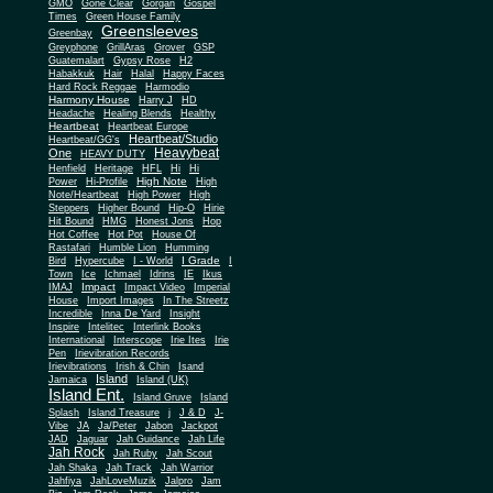
Gone Clear
GMO
Gorgan
Gospel
Times
Green House Family
Greensleeves
Greenbay
Greyphone
GrillAras
Grover
GSP
Guatemalart
Gypsy Rose
H2
Habakkuk
Hair
Halal
Happy Faces
Hard Rock Reggae
Harmodio
Harmony House
Harry J
HD
Headache
Healing Blends
Healthy
Heartbeat
Heartbeat Europe
Heartbeat/Studio
Heartbeat/GG's
Heavybeat
One
HEAVY DUTY
Henfield
Heritage
HFL
Hi
Hi
High Note
Power
Hi-Profile
High
Note/Heartbeat
High Power
High
Steppers
Higher Bound
Hip-O
Hirie
Hit Bound
HMG
Honest Jons
Hop
Hot Coffee
Hot Pot
House Of
Rastafari
Humble Lion
Humming
I Grade
Bird
Hypercube
I - World
I
Town
Ice
Ichmael
Idrins
IE
Ikus
Impact
IMAJ
Impact Video
Imperial
House
Import Images
In The Streetz
Incredible
Inna De Yard
Insight
Inspire
Intelitec
Interlink Books
International
Interscope
Irie Ites
Irie
Pen
Irievibration Records
Irievibrations
Irish & Chin
Isand
Island
Jamaica
Island (UK)
Island Ent.
Island Gruve
Island
Splash
Island Treasure
j
J & D
J-
Vibe
JA
Ja/Peter
Jabon
Jackpot
JAD
Jaguar
Jah Guidance
Jah Life
Jah Rock
Jah Ruby
Jah Scout
Jah Shaka
Jah Track
Jah Warrior
Jahfiya
JahLoveMuzik
Jalpro
Jam