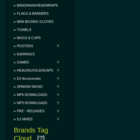
BANDANAS/HEADWRAPS
FLAGS & BANNERS
MINI BOXING GLOVES
TOWELS
MUGS & CUPS
POSTERS
EARRINGS
GAMES
HEALING/OILS/SOAPS
DJ Accessories
SPANISH MUSIC
MP4 DOWNLOADS
MP3 DOWNLOADS
PRE - RELEASES
DJ MIXES
Brands Tag
Cloud
[?]