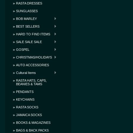
RASTA DRESSES
SUNGLASSES
BOB MARLEY
BEST SELLERS
HARD TO FIND ITEMS
SALE SALE SALE
GOSPEL
CHRISTMAS/HOLIDAYS
AUTO ACCESSORIES
Cultural Items
RASTA HATS, CAPS,
BEANIES & TAMS
PENDANTS
KEYCHAINS
RASTA SOCKS
JAMAICA SOCKS
BOOKS & MAGAZINES
BAGS & BACK PACKS