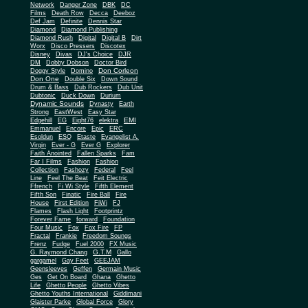
Network
Danger Zone
DBK
DC
Films
Death Row
Decca
Deeboz
Def Jam
Definite
Dennis Star
Diamond
Diamond Publishing
Diamond Rush
Digital
Digital B
Dirt
Worx
Disco Pressers
Discotex
Disney
Divas
DJ's Choice
DJR
DM
Dobby Dobson
Doctor Bird
Don Corleon
Doggy Style
Domino
Don One
Double Six
Down Sound
Drum & Bass
Dub Rockers
Dub Unit
Dubtonic
Duck Down
Durium
Dynamic Sounds
Dynasty
Earth
Strong
EastWest
Easy Star
EMI
Edgehill
EG
Eight76
elektra
Emmanuel
Encore
Epic
ERC
Esoldun
ESQ
Etaste
Evangelist A.
Virgin
Ever - G
Ever G
Explorer
Faith Anointed
Fallen Sparks
Fam
Far I Films
Fashion
Fashion
Collection
Fashozy
Federal
Feel
Line
Feel The Beat
Feit Electric
Ffrench
Fi Wi Style
Fifth Element
Fifth Son
Finatic
Fire Ball
Fire
House
First Edition
FiWi
FJ
Flames
Flash Light
Footprintz
Forever Fame
forward
Foundation
Four Music
Fox
Fox Fire
FP
Fractal
Frankie
Freedom Soungs
Frenz
Fudge
Fuel 2000
FX Music
G.T.M
G. Raymond Chang
Gallo
gargamel
Gay Feet
GEEJAM
Geensleeves
Geffen
Germain Music
Ges
Get On Board
Ghana
Ghetto
Life
Ghetto People
Ghetto Vibes
Ghetto Youths International
Giddimani
Glaister Parke
Global Force
Glory