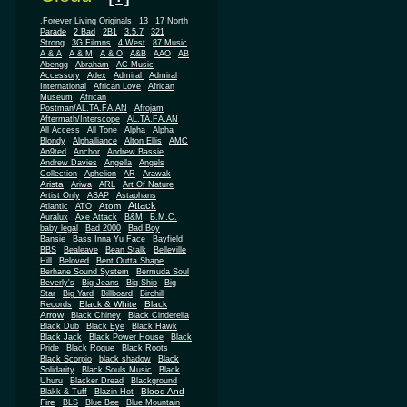
.Forever Living Originals
13
17 North
Parade
2 Bad
2B1
3.5.7
321
Strong
3G Filmns
4 West
87 Music
A & A
A & M
A & O
A&B
AAO
AB
Abengg
Abraham
AC Music
Accessory
Adex
Admiral
Admiral
African
International
African Love
Museum
African
Postman/AL.TA.FA.AN
Afrojam
Aftermath/Interscope
AL.TA.FA.AN
All Access
All Tone
Alpha
Alpha
Blondy
Alphalliance
Alton Ellis
AMC
An9ted
Anchor
Andrew Bassie
Andrew Davies
Angella
Angels
Collection
Aphelion
AR
Arawak
Arista
Ariwa
ARL
Art Of Nature
Artist Only
ASAP
Astaphans
Attack
Atom
Atlantic
ATO
Auralux
Axe Attack
B&M
B.M.C.
baby legal
Bad 2000
Bad Boy
Bansie
Bass Inna Yu Face
Bayfield
BBS
Bealeave
Bean Stalk
Belleville
Hill
Beloved
Bent Outta Shape
Berhane Sound System
Bermuda Soul
Beverly's
Big Jeans
Big Ship
Big
Star
Big Yard
Billboard
Birchill
Black & White
Black
Records
Arrow
Black Chiney
Black Cinderella
Black Dub
Black Eye
Black Hawk
Black Jack
Black Power House
Black
Pride
Black Rogue
Black Roots
Black Scorpio
black shadow
Black
Solidarity
Black Souls Music
Black
Uhuru
Blacker Dread
Blackground
Blood And
Blakk & Tuff
Blazin Hot
Fire
BLS
Blue Bee
Blue Mountain