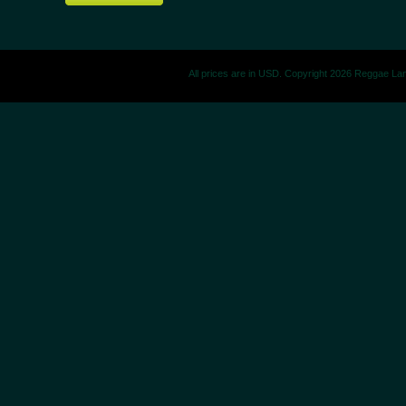
All prices are in
USD
. Copyright 2026 Reggae La