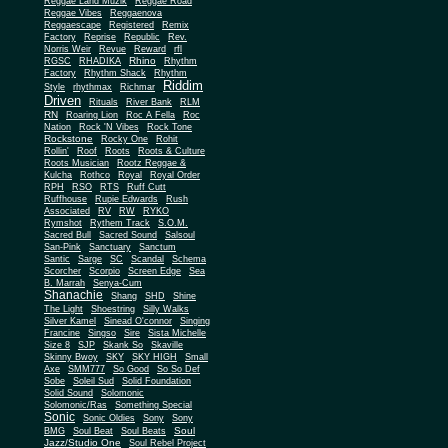
Reggae Land Muzik
Reggae Road
Reggae Vibes
Reggaenova
Reggaescape
Registered
Remix
Factory
Reprise
Republic
Rev.
Norris Weir
Revue
Reward
rfl
Rhino
RGSC
RHADIKA
Rhythm
Rhythm Shack
Factory
Rhythm
Riddim
Style
rhythmax
Richmar
Driven
Rituals
River Bank
RLM
RN
Roaring Lion
Roc A Fella
Roc
Nation
Rock 'N Vibes
Rock Tone
Rockstone
Rocky One
Rohit
Rollin'
Roof
Roots
Roots & Culture
Roots Musician
Rootz Reggae &
Kulcha
Rothco
Royal
Royal Order
RPH
RSO
RTS
Ruff Cutt
Ruffhouse
Rupie Edwards
Rush
Associated
RV
RW
RYKO
Rymshot
Rythem Track
S.O.M.
Sacred Bull
Sacred Sound
Salsoul
San-Pink
Sanctuary
Sanctum
Santic
Sarge
SC
Scandal
Schema
Scorcher
Scorpio
Screen Edge
Sea
B. Marrah
Senya-Cum
Shanachie
Shang
SHD
Shine
The Light
Shoestring
Silly Walks
Silver Kamel
Sinead O'connor
Singing
Francine
Singso
Sire
Sista Michelle
Size 8
SJP
Skank So
Skaville
Skinny Bwoy
SKY
SKY HIGH
Small
Axe
SMM777
So Good
So So Def
Sobe
Soleil Sud
Solid Foundation
Solid Sound
Solomonic
Solomonic/Ras
Something Special
Sonic
Sony
Sonic Oldies
Sony
Soul
BMG
Soul Beat
Soul Beats
Jazz/Studio One
Soul Rebel Project