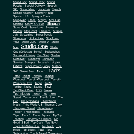
Sound Boy
Sound Bwoy
Sound
Faculty
Special Delivery
Spesch
SPI
Spice Island
Spice Isle
Spindle
Spindle Adapter
Splatter House
Sportex U.S.
Spragga Roots
Springvale
Stage
Stages
Star Fish
Stingray
Startrail
Steely & Clevie
Stone Cold
Stone Love
Stonetree
Stoosh
Stop Point
Straker's
Strange
Jah
Streamline
Street People
Striker Lee
Streetwise
Strs Fram
Yaad
Studio 2000
Studio A
Studio
Studio One
Max
Studio
One (Collectors Series)
Subkonshus
Successful Living
Sun Shot
Sunfire
Sunflower
Sunpower
Sunrason
Super
Sunrise
Sunspot
Supatech
Power
Super Power (Soca)
Surface
Tad's
SW
Sweet Beat
Tabou1
Tafari
Talent
Talfergy
Tamoki
Wambesi
Tamoki-Wambesi
Tamoki-
Wambesi-Dove
Tappa
TARA
Taxi
TarGre
Tasha
Taurus
Taxi/Silent River
TDS
Teams
Techniques
Telarc
Ten
Terror
Squad
Testimonial
The Explorer
The
Lion
The Melodians
Third World
Music
Third World US
Thomas Cook
Thompson Sound
Three Prong
Thriller
Thrillseekers
Throback
Tiger
Time 1
Times Square
Tip Top
Toasting
Tomorrow's Children
Too
Good, 2 Bad
Top Deck
Top Notch
Top Notch/Island Ent
Top Rank
Top
Road
Top Secret
Total
Total
Satisfaction
Touch Tone & Xpressions