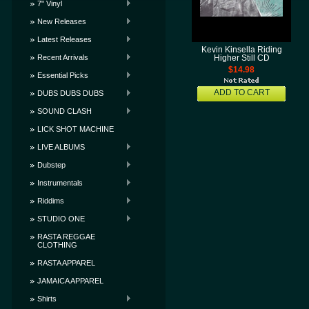
7" Vinyl
New Releases
Latest Releases
Kevin Kinsella Riding
Recent Arrivals
Higher Still CD
$14.98
Essential Picks
ADD TO CART
DUBS DUBS DUBS
SOUND CLASH
LICK SHOT MACHINE
LIVE ALBUMS
Dubstep
Instrumentals
Riddims
STUDIO ONE
RASTA REGGAE
CLOTHING
RASTA APPAREL
JAMAICA APPAREL
Shirts