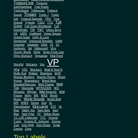
Treasure Isle
Treasure
Isle/Heartbeat
Tree Roots
Trenchtown
Tribesman
Troback
Trojan
Sound
Tronic I
Tropic
Isle
Tropical Naturals
TRU
True
Tuff
Gospel
Trybute
TSOJ
TTG
Gong
Tuff Gong Worldwide
Tuff
Gong/Palm
TW
TWT
Uhuru Boys
UK
UMG
Undiluted
Union Square
United Audio
Unity & Love
Universal
Universal Republic
Uplift
Upstairs
USA
Upsetter
V2
V2
Authentic
Val
VibbesuoH
Vice
Virgin
Victory World
Virgin Front Line
Virgo Stomach
Virquarian
Vital Food
VP
Volcano
Voiceful
Vox
VPal
VSC
Wackie's
Wail N Soul N
Walk Gud
Waltan
Wambesi
WAP
Warner Brothers
Warrior Remix
Wash
House
Waxpoetics
Weed Beet
Well
Weeded/Nervous
Well Charge
Top
Westside
WFRAZIER
WG
Wild Apache
Wild
Wheelze
Whylas
Flower
Witty
WK
WKS
World
World Sounds
Music
World Wild
WR
WWS
Xenon
XeS
XL
Xtra Large
Xterminator
XYZ
Ya
Man
Yabby You
Yami Bolo
Yard
Man
Yard Vybz
YC
Yellow Moon
YJ. LJR Collection
YTC
Yvonne
Curtis
Yvonne R. Johnson
Zimma
Zion
Zion High
Zion Roots
Zojak
Zomba
Zone
Top Labels