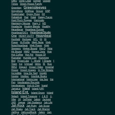
Gone Clear
GMO
Gorgan
Gospel
Times
Green House Family
Greensleeves
Greenbay
Greyphone
GrillAras
Grover
GSP
Guatemalart
Gypsy Rose
H2
Habakkuk
Hair
Halal
Happy Faces
Hard Rock Reggae
Harmodio
Harmony House
Harry J
HD
Headache
Healing Blends
Healthy
Heartbeat
Heartbeat Europe
Heartbeat/Studio
Heartbeat/GG's
Heavybeat
One
HEAVY DUTY
Henfield
Heritage
HFL
Hi
Hi
High Note
Power
Hi-Profile
High
Note/Heartbeat
High Power
High
Steppers
Higher Bound
Hip-O
Hirie
Hit Bound
HMG
Honest Jons
Hop
Hot Coffee
Hot Pot
House Of
Rastafari
Humble Lion
Humming
I Grade
Bird
Hypercube
I - World
I
Town
Ice
Ichmael
Idrins
IE
Ikus
Impact
IMAJ
Impact Video
Imperial
House
Import Images
In The Streetz
Incredible
Inna De Yard
Insight
Inspire
Intelitec
Interlink Books
International
Interscope
Irie Ites
Irie
Pen
Irievibration Records
Irievibrations
Irish & Chin
Isand
Island
Jamaica
Island (UK)
Island Ent.
Island Gruve
Island
Splash
Island Treasure
j
J & D
J-
Vibe
JA
Ja/Peter
Jabon
Jackpot
JAD
Jaguar
Jah Guidance
Jah Life
Jah Rock
Jah Ruby
Jah Scout
Jah Shaka
Jah Track
Jah Warrior
Jahfiya
JahLoveMuzik
Jalpro
Jam