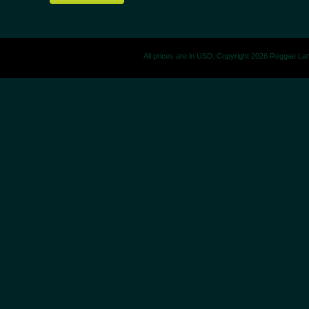
All prices are in
USD
. Copyright 2026 Reggae La