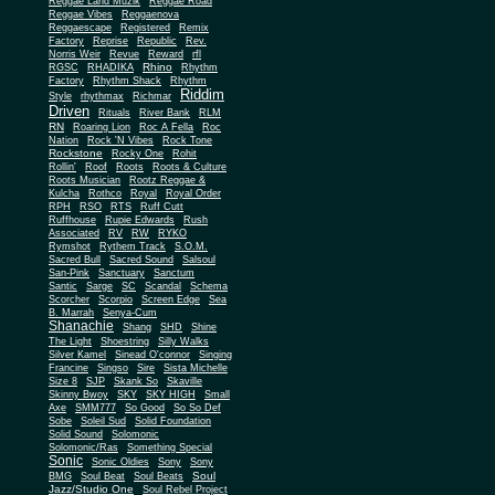
Reggae Land Muzik
Reggae Road
Reggae Vibes
Reggaenova
Reggaescape
Registered
Remix
Factory
Reprise
Republic
Rev.
Norris Weir
Revue
Reward
rfl
Rhino
RGSC
RHADIKA
Rhythm
Rhythm Shack
Factory
Rhythm
Riddim
Style
rhythmax
Richmar
Driven
Rituals
River Bank
RLM
RN
Roaring Lion
Roc A Fella
Roc
Nation
Rock 'N Vibes
Rock Tone
Rockstone
Rocky One
Rohit
Rollin'
Roof
Roots
Roots & Culture
Roots Musician
Rootz Reggae &
Kulcha
Rothco
Royal
Royal Order
RPH
RSO
RTS
Ruff Cutt
Ruffhouse
Rupie Edwards
Rush
Associated
RV
RW
RYKO
Rymshot
Rythem Track
S.O.M.
Sacred Bull
Sacred Sound
Salsoul
San-Pink
Sanctuary
Sanctum
Santic
Sarge
SC
Scandal
Schema
Scorcher
Scorpio
Screen Edge
Sea
B. Marrah
Senya-Cum
Shanachie
Shang
SHD
Shine
The Light
Shoestring
Silly Walks
Silver Kamel
Sinead O'connor
Singing
Francine
Singso
Sire
Sista Michelle
Size 8
SJP
Skank So
Skaville
Skinny Bwoy
SKY
SKY HIGH
Small
Axe
SMM777
So Good
So So Def
Sobe
Soleil Sud
Solid Foundation
Solid Sound
Solomonic
Solomonic/Ras
Something Special
Sonic
Sony
Sonic Oldies
Sony
Soul
BMG
Soul Beat
Soul Beats
Jazz/Studio One
Soul Rebel Project