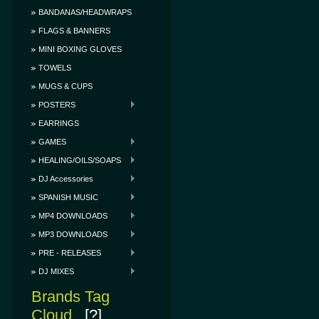
BANDANAS/HEADWRAPS
FLAGS & BANNERS
MINI BOXING GLOVES
TOWELS
MUGS & CUPS
POSTERS
EARRINGS
GAMES
HEALING/OILS/SOAPS
DJ Accessories
SPANISH MUSIC
MP4 DOWNLOADS
MP3 DOWNLOADS
PRE - RELEASES
DJ MIXES
Brands Tag
Cloud
[?]