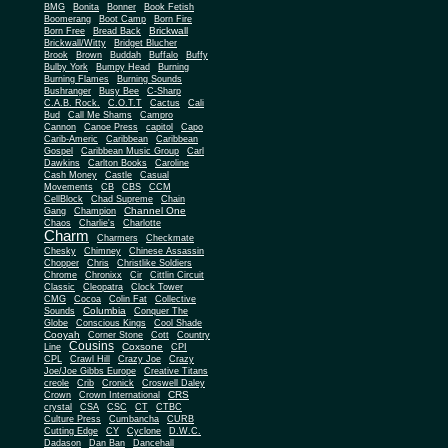
BMG
Bonita
Bonner
Book Fetish
Boomerang
Boot Camp
Born Fire
Brickwall
Born Free
Bread Back
Brickwall/Witty
Bridget Blucher
Brook
Brown
Buddah
Buffalo
Buffy
Bulby York
Bumpy Head
Burning
Burning Flames
Burning Sounds
Bushranger
Busy Bee
C-Sharp
C.A.B. Rock.
C.O.T.T
Cactus
Cali
Bud
Call Me Shams
Campro
Cannon
Canoe Press
capitol
Capo
Carib-Americ
Caribbean
Caribbean
Gospel
Caribbean Music Group
Carl
Dawkins
Carlton Books
Caroline
Cash Money
Castle
Casual
Movements
CB
CBS
CCM
CellBlock
Chad Supreme
Chain
Channel One
Gang
Champion
Chaos
Charlie's
Charlotte
Charm
Charmers
Checkmate
Chesky
Chimney
Chinese Assassin
Chopper
Chris
Christlike Soldiers
Chrome
Chronixx
Cir
Cittlin Circuit
Classic
Cleopatra
Clock Tower
CMG
Cocoa
Colin Fat
Collective
Columbia
Sounds
Conquer The
Globe
Conscious Kings
Cool Shade
Cooyah
Cott
Corner Stone
Country
Cousins
Coxsone
Line
CPI
CPL
Crawl Hill
Crazy Joe
Crazy
Joe/Joe Gibbs Europe
Creative Titans
creole
Crib
Cronick
Croswell Daley
CRS
Crown
Crown International
crystal
CSA
CSC
CT
CTBC
Culture Press
Cumbancha
CURB
Cutting Edge
CY
Cyclone
D.W.C.
Dadason
Dan Ban
Dancehall