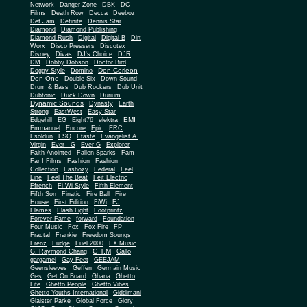
Network
Danger Zone
DBK
DC
Films
Death Row
Decca
Deeboz
Def Jam
Definite
Dennis Star
Diamond
Diamond Publishing
Diamond Rush
Digital
Digital B
Dirt
Worx
Disco Pressers
Discotex
Disney
Divas
DJ's Choice
DJR
DM
Dobby Dobson
Doctor Bird
Don Corleon
Doggy Style
Domino
Don One
Double Six
Down Sound
Drum & Bass
Dub Rockers
Dub Unit
Dubtonic
Duck Down
Durium
Dynamic Sounds
Dynasty
Earth
Strong
EastWest
Easy Star
EMI
Edgehill
EG
Eight76
elektra
Emmanuel
Encore
Epic
ERC
Esoldun
ESQ
Etaste
Evangelist A.
Virgin
Ever - G
Ever G
Explorer
Faith Anointed
Fallen Sparks
Fam
Far I Films
Fashion
Fashion
Collection
Fashozy
Federal
Feel
Line
Feel The Beat
Feit Electric
Ffrench
Fi Wi Style
Fifth Element
Fifth Son
Finatic
Fire Ball
Fire
House
First Edition
FiWi
FJ
Flames
Flash Light
Footprintz
Forever Fame
forward
Foundation
Four Music
Fox
Fox Fire
FP
Fractal
Frankie
Freedom Soungs
Frenz
Fudge
Fuel 2000
FX Music
G.T.M
G. Raymond Chang
Gallo
gargamel
Gay Feet
GEEJAM
Geensleeves
Geffen
Germain Music
Ges
Get On Board
Ghana
Ghetto
Life
Ghetto People
Ghetto Vibes
Ghetto Youths International
Giddimani
Glaister Parke
Global Force
Glory