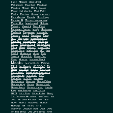
Fluxy
Magnet
Main Street
Makasound
Man Kind
Mandingo
Mandisa
Mango
MAPL
Margo
Marion Hall Ministry
Mark Miller
Marley
Marston
Marvia Providence
Mas Ministry
Masala
Mass Hugh
Massive B
Massive International
Master One
Mastermind
Matador
Maturity
Maverick
Maxi Priest
Maximum Sound
Mealy
Mediacom
Mediamix
Megawave
Melankolic
Mercury
Mereoli
Merritone
Merry
Disc
Merrymen
Mesa/Bluemoon
Meta Dia
Michael Reid
Michigan
Micron
Midnight Rock
Mighty Man
MIKA
Milani
Million 7
Minor7Flat5
Mixing Finga
Mixing Lab
MJJ
Mo
MOBS
Modernize
Mogul
Moll-
Selekta
Mona Polo
Money Ooh
Monk
Monster
Monster Shack
Moodisc
Morwell ESQ
Motown
MPLA
Mr Maragh
MR VEGAS
Mt
Nebo
Mun Mun
Munich
Musgrove
Musical Ambassador
Music World
MusicMecka
MV Music
MVD
MykalFax
N.O.W.
Nacional
NagChampa
Narrows
Natural Vibes
Natures Way
Nectar
Negus Music
Negus Roots
Negusa Nagast
Neville
King
New League
New Yorker
NEXT
Nice Time
Nicko Rebel
Niney
The Observer/Heartbeat
No Doubt
No
Joke
No Limit Records
No Trybe
NONI
Notice
Notorious
Nubian
NY
NYE
Heritage
Nyana
Observer
Observer Gold
Oker
Olive
On The Shout
One Love Books
Only