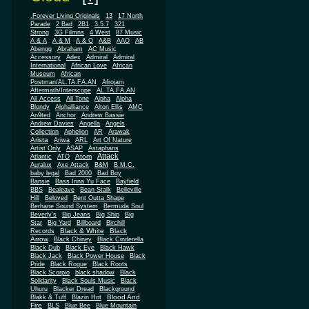
.Forever Living Originals
13
17 North
Parade
2 Bad
2B1
3.5.7
321
Strong
3G Filmns
4 West
87 Music
A & A
A & M
A & O
A&B
AAO
AB
Abengg
Abraham
AC Music
Accessory
Adex
Admiral
Admiral
African
International
African Love
Museum
African
Postman/AL.TA.FA.AN
Afrojam
Aftermath/Interscope
AL.TA.FA.AN
All Access
All Tone
Alpha
Alpha
Blondy
Alphalliance
Alton Ellis
AMC
An9ted
Anchor
Andrew Bassie
Andrew Davies
Angella
Angels
Collection
Aphelion
AR
Arawak
Arista
Ariwa
ARL
Art Of Nature
Artist Only
ASAP
Astaphans
Attack
Atom
Atlantic
ATO
Auralux
Axe Attack
B&M
B.M.C.
baby legal
Bad 2000
Bad Boy
Bansie
Bass Inna Yu Face
Bayfield
BBS
Bealeave
Bean Stalk
Belleville
Hill
Beloved
Bent Outta Shape
Berhane Sound System
Bermuda Soul
Beverly's
Big Jeans
Big Ship
Big
Star
Big Yard
Billboard
Birchill
Black & White
Black
Records
Arrow
Black Chiney
Black Cinderella
Black Dub
Black Eye
Black Hawk
Black Jack
Black Power House
Black
Pride
Black Rogue
Black Roots
Black Scorpio
black shadow
Black
Solidarity
Black Souls Music
Black
Uhuru
Blacker Dread
Blackground
Blood And
Blakk & Tuff
Blazin Hot
Fire
BLS
Blue Bee
Blue Mountain