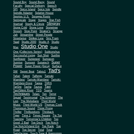
Sound Boy
Sound Bwoy
Sound
Faculty
Special Delivery
Spesch
SPI
Spice Island
Spice Isle
Spindle
Spindle Adapter
Splatter House
Sportex U.S.
Spragga Roots
Springvale
Stage
Stages
Star Fish
Stingray
Startrail
Steely & Clevie
Stone Cold
Stone Love
Stonetree
Stoosh
Stop Point
Straker's
Strange
Jah
Streamline
Street People
Striker Lee
Streetwise
Strs Fram
Yaad
Studio 2000
Studio A
Studio
Studio One
Max
Studio
One (Collectors Series)
Subkonshus
Successful Living
Sun Shot
Sunfire
Sunflower
Sunpower
Sunrason
Super
Sunrise
Sunspot
Supatech
Power
Super Power (Soca)
Surface
Tad's
SW
Sweet Beat
Tabou1
Tafari
Talent
Talfergy
Tamoki
Wambesi
Tamoki-Wambesi
Tamoki-
Wambesi-Dove
Tappa
TARA
Taxi
TarGre
Tasha
Taurus
Taxi/Silent River
TDS
Teams
Techniques
Telarc
Ten
Terror
Squad
Testimonial
The Explorer
The
Lion
The Melodians
Third World
Music
Third World US
Thomas Cook
Thompson Sound
Three Prong
Thriller
Thrillseekers
Throback
Tiger
Time 1
Times Square
Tip Top
Toasting
Tomorrow's Children
Too
Good, 2 Bad
Top Deck
Top Notch
Top Notch/Island Ent
Top Rank
Top
Road
Top Secret
Total
Total
Satisfaction
Touch Tone & Xpressions