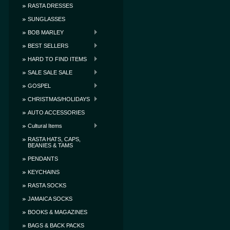
RASTA DRESSES
SUNGLASSES
BOB MARLEY
BEST SELLERS
HARD TO FIND ITEMS
SALE SALE SALE
GOSPEL
CHRISTMAS/HOLIDAYS
AUTO ACCESSORIES
Cultural Items
RASTA HATS, CAPS,
BEANIES & TAMS
PENDANTS
KEYCHAINS
RASTA SOCKS
JAMAICA SOCKS
BOOKS & MAGAZINES
BAGS & BACK PACKS