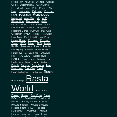
Roots
OnTheShout
Orchard
Orchid
Ossie
Outernational
Over Stand
Overstand
Palm
Palz
Pama
PAN
Beat
Pantomine
Pat Ross
Pazzazz
Penthouse
Peckings
PCM
Perpetual
Peter Pan
PF
PGM
Phase One
Phenomenal
phillip
Picture Perfect
Pine Street
Pisces
Planet Vibe
Platinum
Playground
Plus One
Pleasure Dome
PLMCO
Collection
PMD
Politics
PolyGram
Poor Man
Pot Of Gold
Pow Pow
Power House
Precision
Pressure
Sound
PRG
Prinko
PRO
Profile
Prolific
Prominent
Promo
Prophet
Pull Up My Selector
Push Broom
Putumayo
Q. Alexander
Qabalah
First
R.A.S.T.A
Radikal Yawd
RADS
Raggedy Joe
Raging Fyah
Rally Back
Ram
Rama Studio
Ras
Ranch
Randy's
Rare Roots
Ras Heart
Ras Vibe
Ras-I
Rasta
Ras/Studio One
Rashanco
Rasta
Rasta Step
World
Rastafaria
Rastar
Raven
Raw Edge
Razor
RCA
RD
Real Music
Real Music
Instinct
Reality Sound
Rebirth
Record Factory
Record Sleeves
Record Smith
RED
Red Hot
RedBridge
Reddhead
Redman
Reggae Emperor
Reggae Fever