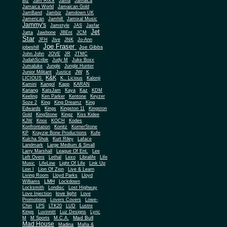
Biz
Jam Rock
Jama
Jamaica
Jamaica World
Jamaican Gold
JamBand
Jambiz
Jamdown UK
Jamerican
Jamhill
Jamixal Music
Jammy's
Jamstyle
JAS
Jasfar
Jet
Jatta
Jawbone
JBEnt
JCM
Star
JFH
Jive
JNK
Jo-Ann
Joe Fraser
Joe Gibbs
jobeshill
John John
JOVE
JR
JTMC
JudahScribe
Judy M
Juke Boxx
Jumaluke
Jungle
Jungle Hunter
JW
Junior Militant
Justice
K
K&K
LICIOUS
K.. Licious
Kalonji
Kamini
Kangol
Kapp
KARAN
Kariang
KatsJam
Kaya
Kaz
KDM
Keeling
Ken Parker
Kentone
Keyzer
Soze 2
King
King Dreamz
King
Edwards
Kings
Kingston 11
Kingston
Gold
KingStone
Kingz
Kiss Kidee
KJW
Knox
KOCH
Kodes
Konfrontation
Konitz
KornerStone
KP
Krayzie Bone Productions
Kufe
Kulcha Shok
Kurt Riley
Laface
Landmark
Large Medium & Small
Lee
Larry Marshall
League Of Ent.
Left Overs
Lethal
Lexo
Libralife
Life
Music
LifeLine
Light Of Life
Link Up
Lion I
Lion Of Zion
Live & Learn
Living Room
Lloyd Parks
Lloyd
LMH
Williams
Lockdown
Locksmith
Londisc
Lost Highway
love light
Love Injection
Love
Promotions
Lovers Covers
Lowe-
Chin
LPS
LTK20
LUD
Lustre
Kings
Luvinnitt
Luz Designs
Lyric
Mad Bull
M
M Sports
M.C.A.
Mad House
Madina
Mafia &