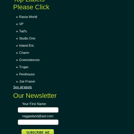
Please Click
Rasta World
VP
Tad's
Studio One
Island Ent.
Charm
Greensleeves
Trojan
Penthouse
Joe Fraser
See all labels
Our Newsletter
Your First Name:
reggaeland@aol.com: