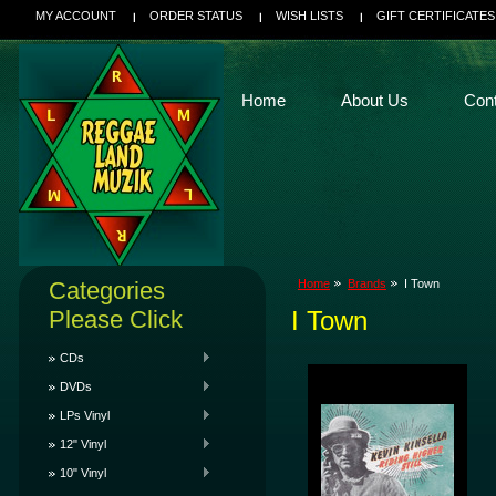
MY ACCOUNT
ORDER STATUS
WISH LISTS
GIFT CERTIFICATES
Home
About Us
Con
Categories
Home
Brands
I Town
Please Click
I Town
CDs
DVDs
LPs Vinyl
12" Vinyl
10" Vinyl