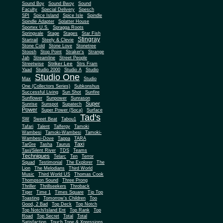
Sound Boy
Sound Bwoy
Sound
Faculty
Special Delivery
Spesch
SPI
Spice Island
Spice Isle
Spindle
Spindle Adapter
Splatter House
Sportex U.S.
Spragga Roots
Springvale
Stage
Stages
Star Fish
Stingray
Startrail
Steely & Clevie
Stone Cold
Stone Love
Stonetree
Stoosh
Stop Point
Straker's
Strange
Jah
Streamline
Street People
Striker Lee
Streetwise
Strs Fram
Yaad
Studio 2000
Studio A
Studio
Studio One
Max
Studio
One (Collectors Series)
Subkonshus
Successful Living
Sun Shot
Sunfire
Sunflower
Sunpower
Sunrason
Super
Sunrise
Sunspot
Supatech
Power
Super Power (Soca)
Surface
Tad's
SW
Sweet Beat
Tabou1
Tafari
Talent
Talfergy
Tamoki
Wambesi
Tamoki-Wambesi
Tamoki-
Wambesi-Dove
Tappa
TARA
Taxi
TarGre
Tasha
Taurus
Taxi/Silent River
TDS
Teams
Techniques
Telarc
Ten
Terror
Squad
Testimonial
The Explorer
The
Lion
The Melodians
Third World
Music
Third World US
Thomas Cook
Thompson Sound
Three Prong
Thriller
Thrillseekers
Throback
Tiger
Time 1
Times Square
Tip Top
Toasting
Tomorrow's Children
Too
Good, 2 Bad
Top Deck
Top Notch
Top Notch/Island Ent
Top Rank
Top
Road
Top Secret
Total
Total
Satisfaction
Touch Tone & Xpressions