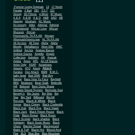
.Forever Living Originals
13
17 North
Parade
2 Bad
2B1
3.5.7
321
Strong
3G Filmns
4 West
87 Music
A & A
A & M
A & O
A&B
AAO
AB
Abengg
Abraham
AC Music
Accessory
Adex
Admiral
Admiral
African
International
African Love
Museum
African
Postman/AL.TA.FA.AN
Afrojam
Aftermath/Interscope
AL.TA.FA.AN
All Access
All Tone
Alpha
Alpha
Blondy
Alphalliance
Alton Ellis
AMC
An9ted
Anchor
Andrew Bassie
Andrew Davies
Angella
Angels
Collection
Aphelion
AR
Arawak
Arista
Ariwa
ARL
Art Of Nature
Artist Only
ASAP
Astaphans
Attack
Atom
Atlantic
ATO
Auralux
Axe Attack
B&M
B.M.C.
baby legal
Bad 2000
Bad Boy
Bansie
Bass Inna Yu Face
Bayfield
BBS
Bealeave
Bean Stalk
Belleville
Hill
Beloved
Bent Outta Shape
Berhane Sound System
Bermuda Soul
Beverly's
Big Jeans
Big Ship
Big
Star
Big Yard
Billboard
Birchill
Black & White
Black
Records
Arrow
Black Chiney
Black Cinderella
Black Dub
Black Eye
Black Hawk
Black Jack
Black Power House
Black
Pride
Black Rogue
Black Roots
Black Scorpio
black shadow
Black
Solidarity
Black Souls Music
Black
Uhuru
Blacker Dread
Blackground
Blood And
Blakk & Tuff
Blazin Hot
Fire
BLS
Blue Bee
Blue Mountain