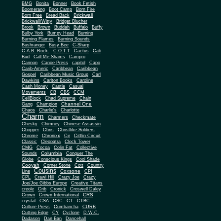
BMG
Bonita
Bonner
Book Fetish
Boomerang
Boot Camp
Born Fire
Brickwall
Born Free
Bread Back
Brickwall/Witty
Bridget Blucher
Brook
Brown
Buddah
Buffalo
Buffy
Bulby York
Bumpy Head
Burning
Burning Flames
Burning Sounds
Bushranger
Busy Bee
C-Sharp
C.A.B. Rock.
C.O.T.T
Cactus
Cali
Bud
Call Me Shams
Campro
Cannon
Canoe Press
capitol
Capo
Carib-Americ
Caribbean
Caribbean
Gospel
Caribbean Music Group
Carl
Dawkins
Carlton Books
Caroline
Cash Money
Castle
Casual
Movements
CB
CBS
CCM
CellBlock
Chad Supreme
Chain
Channel One
Gang
Champion
Chaos
Charlie's
Charlotte
Charm
Charmers
Checkmate
Chesky
Chimney
Chinese Assassin
Chopper
Chris
Christlike Soldiers
Chrome
Chronixx
Cir
Cittlin Circuit
Classic
Cleopatra
Clock Tower
CMG
Cocoa
Colin Fat
Collective
Columbia
Sounds
Conquer The
Globe
Conscious Kings
Cool Shade
Cooyah
Cott
Corner Stone
Country
Cousins
Coxsone
Line
CPI
CPL
Crawl Hill
Crazy Joe
Crazy
Joe/Joe Gibbs Europe
Creative Titans
creole
Crib
Cronick
Croswell Daley
CRS
Crown
Crown International
crystal
CSA
CSC
CT
CTBC
Culture Press
Cumbancha
CURB
Cutting Edge
CY
Cyclone
D.W.C.
Dadason
Dan Ban
Dancehall