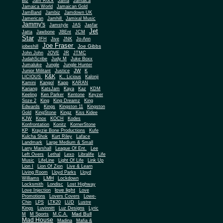
Biz
Jam Rock
Jama
Jamaica
Jamaica World
Jamaican Gold
JamBand
Jambiz
Jamdown UK
Jamerican
Jamhill
Jamixal Music
Jammy's
Jamstyle
JAS
Jasfar
Jet
Jatta
Jawbone
JBEnt
JCM
Star
JFH
Jive
JNK
Jo-Ann
Joe Fraser
Joe Gibbs
jobeshill
John John
JOVE
JR
JTMC
JudahScribe
Judy M
Juke Boxx
Jumaluke
Jungle
Jungle Hunter
JW
Junior Militant
Justice
K
K&K
LICIOUS
K.. Licious
Kalonji
Kamini
Kangol
Kapp
KARAN
Kariang
KatsJam
Kaya
Kaz
KDM
Keeling
Ken Parker
Kentone
Keyzer
Soze 2
King
King Dreamz
King
Edwards
Kings
Kingston 11
Kingston
Gold
KingStone
Kingz
Kiss Kidee
KJW
Knox
KOCH
Kodes
Konfrontation
Konitz
KornerStone
KP
Krayzie Bone Productions
Kufe
Kulcha Shok
Kurt Riley
Laface
Landmark
Large Medium & Small
Lee
Larry Marshall
League Of Ent.
Left Overs
Lethal
Lexo
Libralife
Life
Music
LifeLine
Light Of Life
Link Up
Lion I
Lion Of Zion
Live & Learn
Living Room
Lloyd Parks
Lloyd
LMH
Williams
Lockdown
Locksmith
Londisc
Lost Highway
love light
Love Injection
Love
Promotions
Lovers Covers
Lowe-
Chin
LPS
LTK20
LUD
Lustre
Kings
Luvinnitt
Luz Designs
Lyric
Mad Bull
M
M Sports
M.C.A.
Mad House
Madina
Mafia &