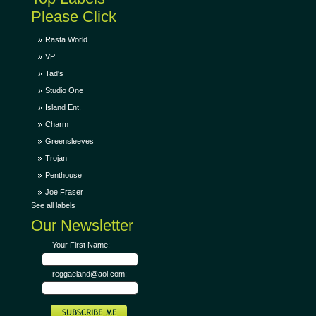
Please Click
Rasta World
VP
Tad's
Studio One
Island Ent.
Charm
Greensleeves
Trojan
Penthouse
Joe Fraser
See all labels
Our Newsletter
Your First Name:
reggaeland@aol.com: