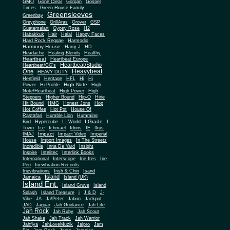
Gone Clear
GMO
Gorgan
Gospel
Times
Green House Family
Greensleeves
Greenbay
Greyphone
GrillAras
Grover
GSP
Guatemalart
Gypsy Rose
H2
Habakkuk
Hair
Halal
Happy Faces
Hard Rock Reggae
Harmodio
Harmony House
Harry J
HD
Headache
Healing Blends
Healthy
Heartbeat
Heartbeat Europe
Heartbeat/Studio
Heartbeat/GG's
Heavybeat
One
HEAVY DUTY
Henfield
Heritage
HFL
Hi
Hi
High Note
Power
Hi-Profile
High
Note/Heartbeat
High Power
High
Steppers
Higher Bound
Hip-O
Hirie
Hit Bound
HMG
Honest Jons
Hop
Hot Coffee
Hot Pot
House Of
Rastafari
Humble Lion
Humming
I Grade
Bird
Hypercube
I - World
I
Town
Ice
Ichmael
Idrins
IE
Ikus
Impact
IMAJ
Impact Video
Imperial
House
Import Images
In The Streetz
Incredible
Inna De Yard
Insight
Inspire
Intelitec
Interlink Books
International
Interscope
Irie Ites
Irie
Pen
Irievibration Records
Irievibrations
Irish & Chin
Isand
Island
Jamaica
Island (UK)
Island Ent.
Island Gruve
Island
Splash
Island Treasure
j
J & D
J-
Vibe
JA
Ja/Peter
Jabon
Jackpot
JAD
Jaguar
Jah Guidance
Jah Life
Jah Rock
Jah Ruby
Jah Scout
Jah Shaka
Jah Track
Jah Warrior
Jahfiya
JahLoveMuzik
Jalpro
Jam