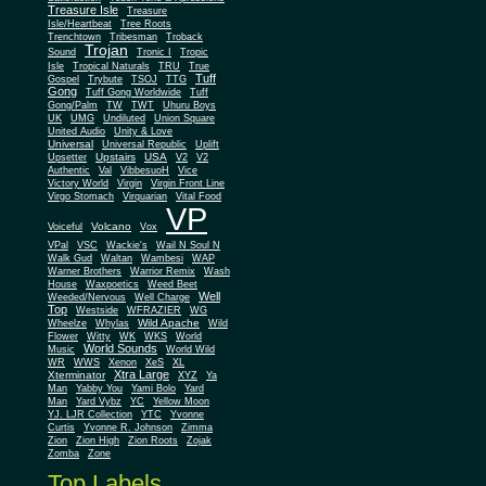
Treasure Isle
Treasure
Isle/Heartbeat
Tree Roots
Trenchtown
Tribesman
Troback
Trojan
Sound
Tronic I
Tropic
Isle
Tropical Naturals
TRU
True
Tuff
Gospel
Trybute
TSOJ
TTG
Gong
Tuff Gong Worldwide
Tuff
Gong/Palm
TW
TWT
Uhuru Boys
UK
UMG
Undiluted
Union Square
United Audio
Unity & Love
Universal
Universal Republic
Uplift
Upstairs
USA
Upsetter
V2
V2
Authentic
Val
VibbesuoH
Vice
Virgin
Victory World
Virgin Front Line
Virgo Stomach
Virquarian
Vital Food
VP
Volcano
Voiceful
Vox
VPal
VSC
Wackie's
Wail N Soul N
Walk Gud
Waltan
Wambesi
WAP
Warner Brothers
Warrior Remix
Wash
House
Waxpoetics
Weed Beet
Well
Weeded/Nervous
Well Charge
Top
Westside
WFRAZIER
WG
Wild Apache
Wild
Wheelze
Whylas
Flower
Witty
WK
WKS
World
World Sounds
Music
World Wild
WR
WWS
Xenon
XeS
XL
Xtra Large
Xterminator
XYZ
Ya
Man
Yabby You
Yami Bolo
Yard
Man
Yard Vybz
YC
Yellow Moon
YJ. LJR Collection
YTC
Yvonne
Curtis
Yvonne R. Johnson
Zimma
Zion
Zion High
Zion Roots
Zojak
Zomba
Zone
Top Labels