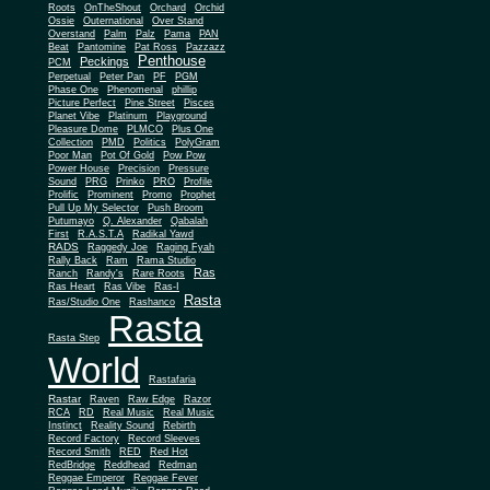
Roots
OnTheShout
Orchard
Orchid
Ossie
Outernational
Over Stand
Overstand
Palm
Palz
Pama
PAN
Beat
Pantomine
Pat Ross
Pazzazz
Penthouse
Peckings
PCM
Perpetual
Peter Pan
PF
PGM
Phase One
Phenomenal
phillip
Picture Perfect
Pine Street
Pisces
Planet Vibe
Platinum
Playground
Plus One
Pleasure Dome
PLMCO
Collection
PMD
Politics
PolyGram
Poor Man
Pot Of Gold
Pow Pow
Power House
Precision
Pressure
Sound
PRG
Prinko
PRO
Profile
Prolific
Prominent
Promo
Prophet
Pull Up My Selector
Push Broom
Putumayo
Q. Alexander
Qabalah
First
R.A.S.T.A
Radikal Yawd
RADS
Raggedy Joe
Raging Fyah
Rally Back
Ram
Rama Studio
Ras
Ranch
Randy's
Rare Roots
Ras Heart
Ras Vibe
Ras-I
Rasta
Ras/Studio One
Rashanco
Rasta
Rasta Step
World
Rastafaria
Rastar
Raven
Raw Edge
Razor
RCA
RD
Real Music
Real Music
Instinct
Reality Sound
Rebirth
Record Factory
Record Sleeves
Record Smith
RED
Red Hot
RedBridge
Reddhead
Redman
Reggae Emperor
Reggae Fever