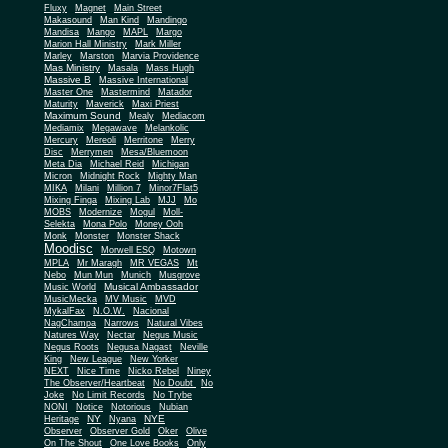
Fluxy
Magnet
Main Street
Makasound
Man Kind
Mandingo
Mandisa
Mango
MAPL
Margo
Marion Hall Ministry
Mark Miller
Marley
Marston
Marvia Providence
Mas Ministry
Masala
Mass Hugh
Massive B
Massive International
Master One
Mastermind
Matador
Maturity
Maverick
Maxi Priest
Maximum Sound
Mealy
Mediacom
Mediamix
Megawave
Melankolic
Mercury
Mereoli
Merritone
Merry
Disc
Merrymen
Mesa/Bluemoon
Meta Dia
Michael Reid
Michigan
Micron
Midnight Rock
Mighty Man
MIKA
Milani
Million 7
Minor7Flat5
Mixing Finga
Mixing Lab
MJJ
Mo
MOBS
Modernize
Mogul
Moll-
Selekta
Mona Polo
Money Ooh
Monk
Monster
Monster Shack
Moodisc
Morwell ESQ
Motown
MPLA
Mr Maragh
MR VEGAS
Mt
Nebo
Mun Mun
Munich
Musgrove
Musical Ambassador
Music World
MusicMecka
MV Music
MVD
MykalFax
N.O.W.
Nacional
NagChampa
Narrows
Natural Vibes
Natures Way
Nectar
Negus Music
Negus Roots
Negusa Nagast
Neville
King
New League
New Yorker
NEXT
Nice Time
Nicko Rebel
Niney
The Observer/Heartbeat
No Doubt
No
Joke
No Limit Records
No Trybe
NONI
Notice
Notorious
Nubian
NY
NYE
Heritage
Nyana
Observer
Observer Gold
Oker
Olive
On The Shout
One Love Books
Only