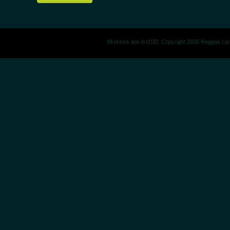
All prices are in
USD
. Copyright 2026 Reggae La