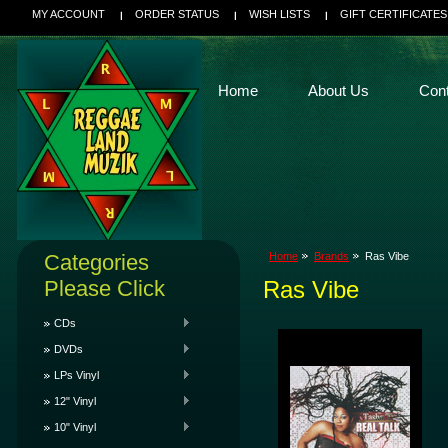
MY ACCOUNT
ORDER STATUS
WISH LISTS
GIFT CERTIFICATES
Home
About Us
Con
Categories
Home
Brands
Ras Vibe
Please Click
Ras Vibe
CDs
DVDs
LPs Vinyl
12" Vinyl
10" Vinyl