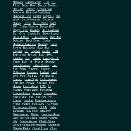
Network
Danger Zone
DBK
DC
Films
Death Row
Decca
Deeboz
Def Jam
Definite
Dennis Star
Diamond
Diamond Publishing
Diamond Rush
Digital
Digital B
Dirt
Worx
Disco Pressers
Discotex
Disney
Divas
DJ's Choice
DJR
DM
Dobby Dobson
Doctor Bird
Don Corleon
Doggy Style
Domino
Don One
Double Six
Down Sound
Drum & Bass
Dub Rockers
Dub Unit
Dubtonic
Duck Down
Durium
Dynamic Sounds
Dynasty
Earth
Strong
EastWest
Easy Star
EMI
Edgehill
EG
Eight76
elektra
Emmanuel
Encore
Epic
ERC
Esoldun
ESQ
Etaste
Evangelist A.
Virgin
Ever - G
Ever G
Explorer
Faith Anointed
Fallen Sparks
Fam
Far I Films
Fashion
Fashion
Collection
Fashozy
Federal
Feel
Line
Feel The Beat
Feit Electric
Ffrench
Fi Wi Style
Fifth Element
Fifth Son
Finatic
Fire Ball
Fire
House
First Edition
FiWi
FJ
Flames
Flash Light
Footprintz
Forever Fame
forward
Foundation
Four Music
Fox
Fox Fire
FP
Fractal
Frankie
Freedom Soungs
Frenz
Fudge
Fuel 2000
FX Music
G.T.M
G. Raymond Chang
Gallo
gargamel
Gay Feet
GEEJAM
Geensleeves
Geffen
Germain Music
Ges
Get On Board
Ghana
Ghetto
Life
Ghetto People
Ghetto Vibes
Ghetto Youths International
Giddimani
Glaister Parke
Global Force
Glory