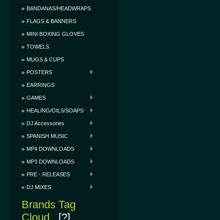
BANDANAS/HEADWRAPS
FLAGS & BANNERS
MINI BOXING GLOVES
TOWELS
MUGS & CUPS
POSTERS
EARRINGS
GAMES
HEALING/OILS/SOAPS
DJ Accessories
SPANISH MUSIC
MP4 DOWNLOADS
MP3 DOWNLOADS
PRE - RELEASES
DJ MIXES
Brands Tag
Cloud
[?]