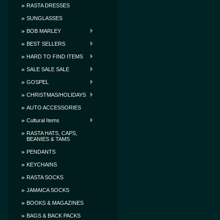
RASTA DRESSES
SUNGLASSES
BOB MARLEY
BEST SELLERS
HARD TO FIND ITEMS
SALE SALE SALE
GOSPEL
CHRISTMAS/HOLIDAYS
AUTO ACCESSORIES
Cultural Items
RASTA HATS, CAPS,
BEANIES & TAMS
PENDANTS
KEYCHAINS
RASTA SOCKS
JAMAICA SOCKS
BOOKS & MAGAZINES
BAGS & BACK PACKS