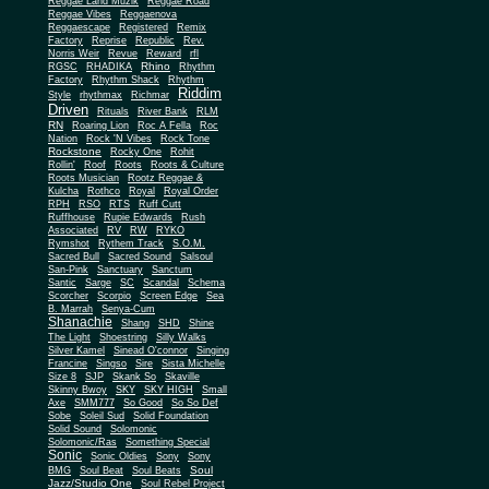
Reggae Land Muzik
Reggae Road
Reggae Vibes
Reggaenova
Reggaescape
Registered
Remix
Factory
Reprise
Republic
Rev.
Norris Weir
Revue
Reward
rfl
Rhino
RGSC
RHADIKA
Rhythm
Rhythm Shack
Factory
Rhythm
Riddim
Style
rhythmax
Richmar
Driven
Rituals
River Bank
RLM
RN
Roaring Lion
Roc A Fella
Roc
Nation
Rock 'N Vibes
Rock Tone
Rockstone
Rocky One
Rohit
Rollin'
Roof
Roots
Roots & Culture
Roots Musician
Rootz Reggae &
Kulcha
Rothco
Royal
Royal Order
RPH
RSO
RTS
Ruff Cutt
Ruffhouse
Rupie Edwards
Rush
Associated
RV
RW
RYKO
Rymshot
Rythem Track
S.O.M.
Sacred Bull
Sacred Sound
Salsoul
San-Pink
Sanctuary
Sanctum
Santic
Sarge
SC
Scandal
Schema
Scorcher
Scorpio
Screen Edge
Sea
B. Marrah
Senya-Cum
Shanachie
Shang
SHD
Shine
The Light
Shoestring
Silly Walks
Silver Kamel
Sinead O'connor
Singing
Francine
Singso
Sire
Sista Michelle
Size 8
SJP
Skank So
Skaville
Skinny Bwoy
SKY
SKY HIGH
Small
Axe
SMM777
So Good
So So Def
Sobe
Soleil Sud
Solid Foundation
Solid Sound
Solomonic
Solomonic/Ras
Something Special
Sonic
Sony
Sonic Oldies
Sony
Soul
BMG
Soul Beat
Soul Beats
Jazz/Studio One
Soul Rebel Project