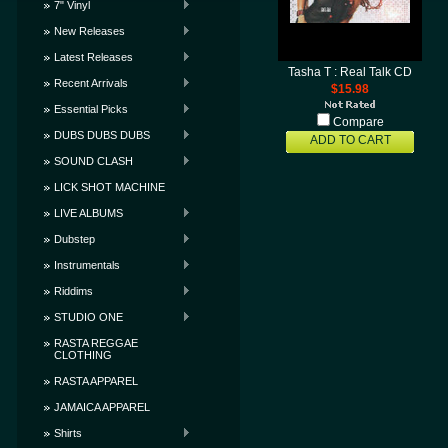
7" Vinyl
New Releases
Latest Releases
Tasha T : Real Talk CD
Recent Arrivals
$15.98
Essential Picks
Compare
DUBS DUBS DUBS
ADD TO CART
SOUND CLASH
LICK SHOT MACHINE
LIVE ALBUMS
Dubstep
Instrumentals
Riddims
STUDIO ONE
RASTA REGGAE
CLOTHING
RASTA APPAREL
JAMAICA APPAREL
Shirts