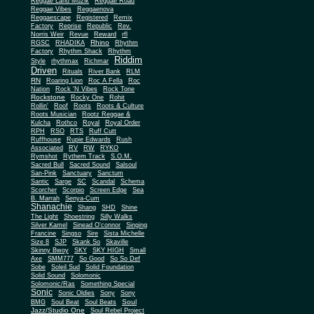
Reggae Land Muzik
Reggae Road
Reggae Vibes
Reggaenova
Reggaescape
Registered
Remix
Factory
Reprise
Republic
Rev.
Norris Weir
Revue
Reward
rfl
Rhino
RGSC
RHADIKA
Rhythm
Rhythm Shack
Factory
Rhythm
Riddim
Style
rhythmax
Richmar
Driven
Rituals
River Bank
RLM
RN
Roaring Lion
Roc A Fella
Roc
Nation
Rock 'N Vibes
Rock Tone
Rockstone
Rocky One
Rohit
Rollin'
Roof
Roots
Roots & Culture
Roots Musician
Rootz Reggae &
Kulcha
Rothco
Royal
Royal Order
RPH
RSO
RTS
Ruff Cutt
Ruffhouse
Rupie Edwards
Rush
Associated
RV
RW
RYKO
Rymshot
Rythem Track
S.O.M.
Sacred Bull
Sacred Sound
Salsoul
San-Pink
Sanctuary
Sanctum
Santic
Sarge
SC
Scandal
Schema
Scorcher
Scorpio
Screen Edge
Sea
B. Marrah
Senya-Cum
Shanachie
Shang
SHD
Shine
The Light
Shoestring
Silly Walks
Silver Kamel
Sinead O'connor
Singing
Francine
Singso
Sire
Sista Michelle
Size 8
SJP
Skank So
Skaville
Skinny Bwoy
SKY
SKY HIGH
Small
Axe
SMM777
So Good
So So Def
Sobe
Soleil Sud
Solid Foundation
Solid Sound
Solomonic
Solomonic/Ras
Something Special
Sonic
Sony
Sonic Oldies
Sony
Soul
BMG
Soul Beat
Soul Beats
Jazz/Studio One
Soul Rebel Project