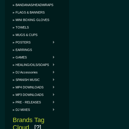
BANDANAS/HEADWRAPS
FLAGS & BANNERS
MINI BOXING GLOVES
TOWELS
MUGS & CUPS
POSTERS
EARRINGS
GAMES
HEALING/OILS/SOAPS
DJ Accessories
SPANISH MUSIC
MP4 DOWNLOADS
MP3 DOWNLOADS
PRE - RELEASES
DJ MIXES
Brands Tag
Cloud
[?]