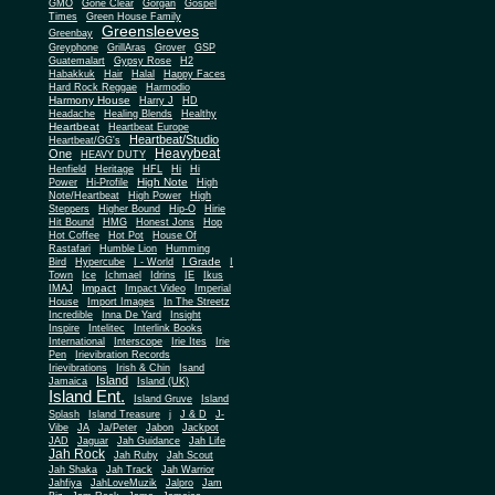
Gone Clear
GMO
Gorgan
Gospel
Times
Green House Family
Greensleeves
Greenbay
Greyphone
GrillAras
Grover
GSP
Guatemalart
Gypsy Rose
H2
Habakkuk
Hair
Halal
Happy Faces
Hard Rock Reggae
Harmodio
Harmony House
Harry J
HD
Headache
Healing Blends
Healthy
Heartbeat
Heartbeat Europe
Heartbeat/Studio
Heartbeat/GG's
Heavybeat
One
HEAVY DUTY
Henfield
Heritage
HFL
Hi
Hi
High Note
Power
Hi-Profile
High
Note/Heartbeat
High Power
High
Steppers
Higher Bound
Hip-O
Hirie
Hit Bound
HMG
Honest Jons
Hop
Hot Coffee
Hot Pot
House Of
Rastafari
Humble Lion
Humming
I Grade
Bird
Hypercube
I - World
I
Town
Ice
Ichmael
Idrins
IE
Ikus
Impact
IMAJ
Impact Video
Imperial
House
Import Images
In The Streetz
Incredible
Inna De Yard
Insight
Inspire
Intelitec
Interlink Books
International
Interscope
Irie Ites
Irie
Pen
Irievibration Records
Irievibrations
Irish & Chin
Isand
Island
Jamaica
Island (UK)
Island Ent.
Island Gruve
Island
Splash
Island Treasure
j
J & D
J-
Vibe
JA
Ja/Peter
Jabon
Jackpot
JAD
Jaguar
Jah Guidance
Jah Life
Jah Rock
Jah Ruby
Jah Scout
Jah Shaka
Jah Track
Jah Warrior
Jahfiya
JahLoveMuzik
Jalpro
Jam