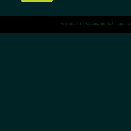
All prices are in
USD
. Copyright 2026 Reggae La