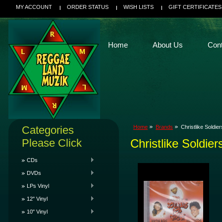
MY ACCOUNT
ORDER STATUS
WISH LISTS
GIFT CERTIFICATES
Home
About Us
Con
Categories
Home
Brands
Christlike Soldier
Please Click
Christlike Soldier
CDs
DVDs
LPs Vinyl
12" Vinyl
10" Vinyl