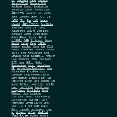
Biz
Jam Rock
Jama
Jamaica
Jamaica World
Jamaican Gold
JamBand
Jambiz
Jamdown UK
Jamerican
Jamhill
Jamixal Music
Jammy's
Jamstyle
JAS
Jasfar
Jet
Jatta
Jawbone
JBEnt
JCM
Star
JFH
Jive
JNK
Jo-Ann
Joe Fraser
Joe Gibbs
jobeshill
John John
JOVE
JR
JTMC
JudahScribe
Judy M
Juke Boxx
Jumaluke
Jungle
Jungle Hunter
JW
Junior Militant
Justice
K
K&K
LICIOUS
K.. Licious
Kalonji
Kamini
Kangol
Kapp
KARAN
Kariang
KatsJam
Kaya
Kaz
KDM
Keeling
Ken Parker
Kentone
Keyzer
Soze 2
King
King Dreamz
King
Edwards
Kings
Kingston 11
Kingston
Gold
KingStone
Kingz
Kiss Kidee
KJW
Knox
KOCH
Kodes
Konfrontation
Konitz
KornerStone
KP
Krayzie Bone Productions
Kufe
Kulcha Shok
Kurt Riley
Laface
Landmark
Large Medium & Small
Lee
Larry Marshall
League Of Ent.
Left Overs
Lethal
Lexo
Libralife
Life
Music
LifeLine
Light Of Life
Link Up
Lion I
Lion Of Zion
Live & Learn
Living Room
Lloyd Parks
Lloyd
LMH
Williams
Lockdown
Locksmith
Londisc
Lost Highway
love light
Love Injection
Love
Promotions
Lovers Covers
Lowe-
Chin
LPS
LTK20
LUD
Lustre
Kings
Luvinnitt
Luz Designs
Lyric
Mad Bull
M
M Sports
M.C.A.
Mad House
Madina
Mafia &