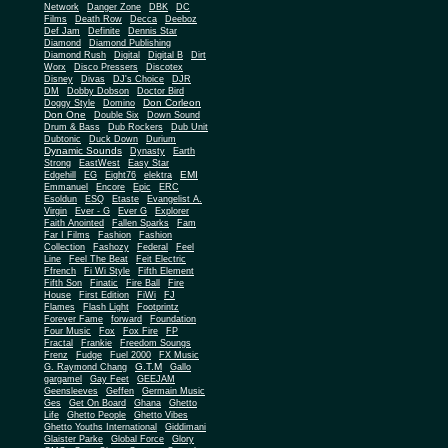
Network
Danger Zone
DBK
DC
Films
Death Row
Decca
Deeboz
Def Jam
Definite
Dennis Star
Diamond
Diamond Publishing
Diamond Rush
Digital
Digital B
Dirt
Worx
Disco Pressers
Discotex
Disney
Divas
DJ's Choice
DJR
DM
Dobby Dobson
Doctor Bird
Don Corleon
Doggy Style
Domino
Don One
Double Six
Down Sound
Drum & Bass
Dub Rockers
Dub Unit
Dubtonic
Duck Down
Durium
Dynamic Sounds
Dynasty
Earth
Strong
EastWest
Easy Star
EMI
Edgehill
EG
Eight76
elektra
Emmanuel
Encore
Epic
ERC
Esoldun
ESQ
Etaste
Evangelist A.
Virgin
Ever - G
Ever G
Explorer
Faith Anointed
Fallen Sparks
Fam
Far I Films
Fashion
Fashion
Collection
Fashozy
Federal
Feel
Line
Feel The Beat
Feit Electric
Ffrench
Fi Wi Style
Fifth Element
Fifth Son
Finatic
Fire Ball
Fire
House
First Edition
FiWi
FJ
Flames
Flash Light
Footprintz
Forever Fame
forward
Foundation
Four Music
Fox
Fox Fire
FP
Fractal
Frankie
Freedom Soungs
Frenz
Fudge
Fuel 2000
FX Music
G.T.M
G. Raymond Chang
Gallo
gargamel
Gay Feet
GEEJAM
Geensleeves
Geffen
Germain Music
Ges
Get On Board
Ghana
Ghetto
Life
Ghetto People
Ghetto Vibes
Ghetto Youths International
Giddimani
Glaister Parke
Global Force
Glory