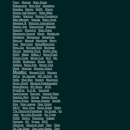
Fluxy
Magnet
Main Street
Makasound
Man Kind
Mandingo
Mandisa
Mango
MAPL
Margo
Marion Hall Ministry
Mark Miller
Marley
Marston
Marvia Providence
Mas Ministry
Masala
Mass Hugh
Massive B
Massive International
Master One
Mastermind
Matador
Maturity
Maverick
Maxi Priest
Maximum Sound
Mealy
Mediacom
Mediamix
Megawave
Melankolic
Mercury
Mereoli
Merritone
Merry
Disc
Merrymen
Mesa/Bluemoon
Meta Dia
Michael Reid
Michigan
Micron
Midnight Rock
Mighty Man
MIKA
Milani
Million 7
Minor7Flat5
Mixing Finga
Mixing Lab
MJJ
Mo
MOBS
Modernize
Mogul
Moll-
Selekta
Mona Polo
Money Ooh
Monk
Monster
Monster Shack
Moodisc
Morwell ESQ
Motown
MPLA
Mr Maragh
MR VEGAS
Mt
Nebo
Mun Mun
Munich
Musgrove
Musical Ambassador
Music World
MusicMecka
MV Music
MVD
MykalFax
N.O.W.
Nacional
NagChampa
Narrows
Natural Vibes
Natures Way
Nectar
Negus Music
Negus Roots
Negusa Nagast
Neville
King
New League
New Yorker
NEXT
Nice Time
Nicko Rebel
Niney
The Observer/Heartbeat
No Doubt
No
Joke
No Limit Records
No Trybe
NONI
Notice
Notorious
Nubian
NY
NYE
Heritage
Nyana
Observer
Observer Gold
Oker
Olive
On The Shout
One Love Books
Only