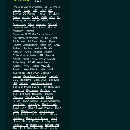
.Forever Living Originals
13
17 North
Parade
2 Bad
2B1
3.5.7
321
Strong
3G Filmns
4 West
87 Music
A & A
A & M
A & O
A&B
AAO
AB
Abengg
Abraham
AC Music
Accessory
Adex
Admiral
Admiral
African
International
African Love
Museum
African
Postman/AL.TA.FA.AN
Afrojam
Aftermath/Interscope
AL.TA.FA.AN
All Access
All Tone
Alpha
Alpha
Blondy
Alphalliance
Alton Ellis
AMC
An9ted
Anchor
Andrew Bassie
Andrew Davies
Angella
Angels
Collection
Aphelion
AR
Arawak
Arista
Ariwa
ARL
Art Of Nature
Artist Only
ASAP
Astaphans
Attack
Atom
Atlantic
ATO
Auralux
Axe Attack
B&M
B.M.C.
baby legal
Bad 2000
Bad Boy
Bansie
Bass Inna Yu Face
Bayfield
BBS
Bealeave
Bean Stalk
Belleville
Hill
Beloved
Bent Outta Shape
Berhane Sound System
Bermuda Soul
Beverly's
Big Jeans
Big Ship
Big
Star
Big Yard
Billboard
Birchill
Black & White
Black
Records
Arrow
Black Chiney
Black Cinderella
Black Dub
Black Eye
Black Hawk
Black Jack
Black Power House
Black
Pride
Black Rogue
Black Roots
Black Scorpio
black shadow
Black
Solidarity
Black Souls Music
Black
Uhuru
Blacker Dread
Blackground
Blood And
Blakk & Tuff
Blazin Hot
Fire
BLS
Blue Bee
Blue Mountain