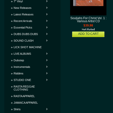
7" Vinyl
New Releases
Latest Releases
Souljahs For Christ Vol. 1 :
Recent Arrivals
Various Artist CD
$39.98
Essential Picks
ADD TO CART
DUBS DUBS DUBS
SOUND CLASH
LICK SHOT MACHINE
LIVE ALBUMS
Dubstep
Instrumentals
Riddims
STUDIO ONE
RASTA REGGAE
CLOTHING
RASTA APPAREL
JAMAICA APPAREL
Shirts