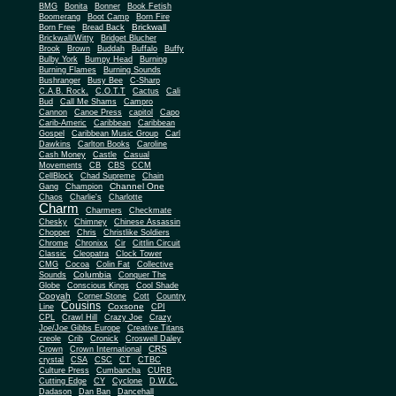
BMG
Bonita
Bonner
Book Fetish
Boomerang
Boot Camp
Born Fire
Brickwall
Born Free
Bread Back
Brickwall/Witty
Bridget Blucher
Brook
Brown
Buddah
Buffalo
Buffy
Bulby York
Bumpy Head
Burning
Burning Flames
Burning Sounds
Bushranger
Busy Bee
C-Sharp
C.A.B. Rock.
C.O.T.T
Cactus
Cali
Bud
Call Me Shams
Campro
Cannon
Canoe Press
capitol
Capo
Carib-Americ
Caribbean
Caribbean
Gospel
Caribbean Music Group
Carl
Dawkins
Carlton Books
Caroline
Cash Money
Castle
Casual
Movements
CB
CBS
CCM
CellBlock
Chad Supreme
Chain
Channel One
Gang
Champion
Chaos
Charlie's
Charlotte
Charm
Charmers
Checkmate
Chesky
Chimney
Chinese Assassin
Chopper
Chris
Christlike Soldiers
Chrome
Chronixx
Cir
Cittlin Circuit
Classic
Cleopatra
Clock Tower
CMG
Cocoa
Colin Fat
Collective
Columbia
Sounds
Conquer The
Globe
Conscious Kings
Cool Shade
Cooyah
Cott
Corner Stone
Country
Cousins
Coxsone
Line
CPI
CPL
Crawl Hill
Crazy Joe
Crazy
Joe/Joe Gibbs Europe
Creative Titans
creole
Crib
Cronick
Croswell Daley
CRS
Crown
Crown International
crystal
CSA
CSC
CT
CTBC
Culture Press
Cumbancha
CURB
Cutting Edge
CY
Cyclone
D.W.C.
Dadason
Dan Ban
Dancehall