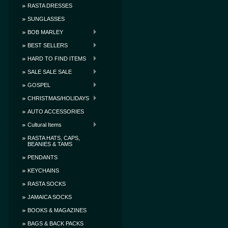
RASTA DRESSES
SUNGLASSES
BOB MARLEY
BEST SELLERS
HARD TO FIND ITEMS
SALE SALE SALE
GOSPEL
CHRISTMAS/HOLIDAYS
AUTO ACCESSORIES
Cultural Items
RASTA HATS, CAPS,
BEANIES & TAMS
PENDANTS
KEYCHAINS
RASTA SOCKS
JAMAICA SOCKS
BOOKS & MAGAZINES
BAGS & BACK PACKS