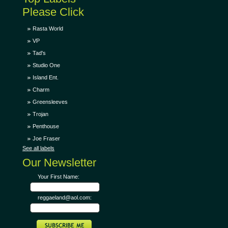
Please Click
Rasta World
VP
Tad's
Studio One
Island Ent.
Charm
Greensleeves
Trojan
Penthouse
Joe Fraser
See all labels
Our Newsletter
Your First Name:
reggaeland@aol.com: