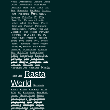
Roots
OnTheShout
Orchard
Orchid
Ossie
Outernational
Over Stand
Overstand
Palm
Palz
Pama
PAN
Beat
Pantomine
Pat Ross
Pazzazz
Penthouse
Peckings
PCM
Perpetual
Peter Pan
PF
PGM
Phase One
Phenomenal
phillip
Picture Perfect
Pine Street
Pisces
Planet Vibe
Platinum
Playground
Plus One
Pleasure Dome
PLMCO
Collection
PMD
Politics
PolyGram
Poor Man
Pot Of Gold
Pow Pow
Power House
Precision
Pressure
Sound
PRG
Prinko
PRO
Profile
Prolific
Prominent
Promo
Prophet
Pull Up My Selector
Push Broom
Putumayo
Q. Alexander
Qabalah
First
R.A.S.T.A
Radikal Yawd
RADS
Raggedy Joe
Raging Fyah
Rally Back
Ram
Rama Studio
Ras
Ranch
Randy's
Rare Roots
Ras Heart
Ras Vibe
Ras-I
Rasta
Ras/Studio One
Rashanco
Rasta
Rasta Step
World
Rastafaria
Rastar
Raven
Raw Edge
Razor
RCA
RD
Real Music
Real Music
Instinct
Reality Sound
Rebirth
Record Factory
Record Sleeves
Record Smith
RED
Red Hot
RedBridge
Reddhead
Redman
Reggae Emperor
Reggae Fever