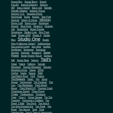
Sound Boy
Sound Bwoy
Sound
Faculty
Special Delivery
Spesch
SPI
Spice Island
Spice Isle
Spindle
Spindle Adapter
Splatter House
Sportex U.S.
Spragga Roots
Springvale
Stage
Stages
Star Fish
Stingray
Startrail
Steely & Clevie
Stone Cold
Stone Love
Stonetree
Stoosh
Stop Point
Straker's
Strange
Jah
Streamline
Street People
Striker Lee
Streetwise
Strs Fram
Yaad
Studio 2000
Studio A
Studio
Studio One
Max
Studio
One (Collectors Series)
Subkonshus
Successful Living
Sun Shot
Sunfire
Sunflower
Sunpower
Sunrason
Super
Sunrise
Sunspot
Supatech
Power
Super Power (Soca)
Surface
Tad's
SW
Sweet Beat
Tabou1
Tafari
Talent
Talfergy
Tamoki
Wambesi
Tamoki-Wambesi
Tamoki-
Wambesi-Dove
Tappa
TARA
Taxi
TarGre
Tasha
Taurus
Taxi/Silent River
TDS
Teams
Techniques
Telarc
Ten
Terror
Squad
Testimonial
The Explorer
The
Lion
The Melodians
Third World
Music
Third World US
Thomas Cook
Thompson Sound
Three Prong
Thriller
Thrillseekers
Throback
Tiger
Time 1
Times Square
Tip Top
Toasting
Tomorrow's Children
Too
Good, 2 Bad
Top Deck
Top Notch
Top Notch/Island Ent
Top Rank
Top
Road
Top Secret
Total
Total
Satisfaction
Touch Tone & Xpressions