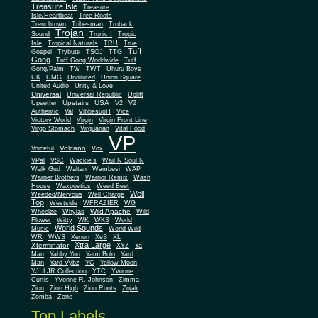
Treasure Isle
Treasure
Isle/Heartbeat
Tree Roots
Trenchtown
Tribesman
Troback
Trojan
Sound
Tronic I
Tropic
Isle
Tropical Naturals
TRU
True
Tuff
Gospel
Trybute
TSOJ
TTG
Gong
Tuff Gong Worldwide
Tuff
Gong/Palm
TW
TWT
Uhuru Boys
UK
UMG
Undiluted
Union Square
United Audio
Unity & Love
Universal
Universal Republic
Uplift
Upstairs
USA
Upsetter
V2
V2
Authentic
Val
VibbesuoH
Vice
Virgin
Victory World
Virgin Front Line
Virgo Stomach
Virquarian
Vital Food
VP
Volcano
Voiceful
Vox
VPal
VSC
Wackie's
Wail N Soul N
Walk Gud
Waltan
Wambesi
WAP
Warner Brothers
Warrior Remix
Wash
House
Waxpoetics
Weed Beet
Well
Weeded/Nervous
Well Charge
Top
Westside
WFRAZIER
WG
Wild Apache
Wild
Wheelze
Whylas
Flower
Witty
WK
WKS
World
World Sounds
Music
World Wild
WR
WWS
Xenon
XeS
XL
Xtra Large
Xterminator
XYZ
Ya
Man
Yabby You
Yami Bolo
Yard
Man
Yard Vybz
YC
Yellow Moon
YJ. LJR Collection
YTC
Yvonne
Curtis
Yvonne R. Johnson
Zimma
Zion
Zion High
Zion Roots
Zojak
Zomba
Zone
Top Labels