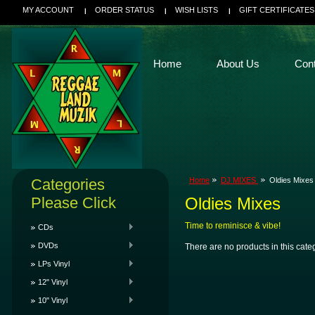
MY ACCOUNT
ORDER STATUS
WISH LISTS
GIFT CERTIFICATES
Home
About Us
Con
Categories
Home
DJ MIXES
Oldies Mixes
Please Click
Oldies Mixes
Time to reminisce & vibe!
CDs
DVDs
There are no products in this cate
LPs Vinyl
12" Vinyl
10" Vinyl