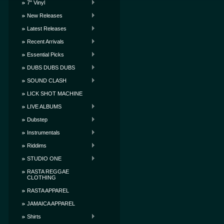
7" Vinyl
New Releases
Latest Releases
Recent Arrivals
Essential Picks
DUBS DUBS DUBS
SOUND CLASH
LICK SHOT MACHINE
LIVE ALBUMS
Dubstep
Instrumentals
Riddims
STUDIO ONE
RASTA REGGAE
CLOTHING
RASTA APPAREL
JAMAICA APPAREL
Shirts