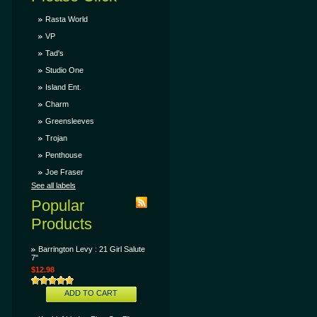
Rasta World
VP
Tad's
Studio One
Island Ent.
Charm
Greensleeves
Trojan
Penthouse
Joe Fraser
See all labels
Popular
Products
Barrington Levy : 21 Girl Salute
7"
$12.98
ADD TO CART