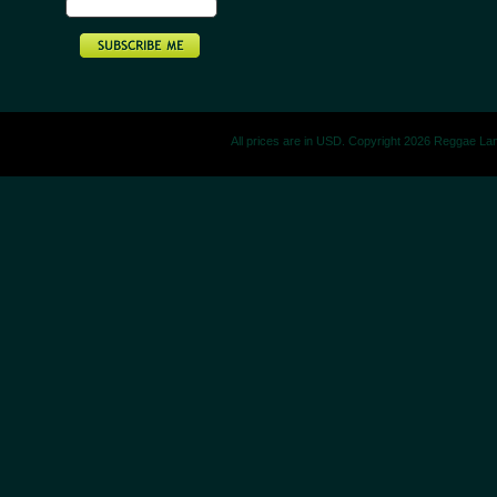
All prices are in
USD
. Copyright 2026 Reggae La