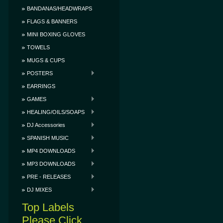
BANDANAS/HEADWRAPS
FLAGS & BANNERS
MINI BOXING GLOVES
TOWELS
MUGS & CUPS
POSTERS
EARRINGS
GAMES
HEALING/OILS/SOAPS
DJ Accessories
SPANISH MUSIC
MP4 DOWNLOADS
MP3 DOWNLOADS
PRE - RELEASES
DJ MIXES
Top Labels
Please Click