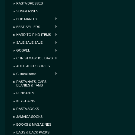
RASTA DRESSES
SUNGLASSES
BOB MARLEY
BEST SELLERS
HARD TO FIND ITEMS
SALE SALE SALE
GOSPEL
CHRISTMAS/HOLIDAYS
AUTO ACCESSORIES
Cultural Items
RASTA HATS, CAPS,
BEANIES & TAMS
PENDANTS
KEYCHAINS
RASTA SOCKS
JAMAICA SOCKS
BOOKS & MAGAZINES
BAGS & BACK PACKS