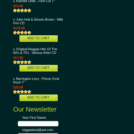
Kashief Lindo...First Cut 7"
$19.98
John Holt & Dennis Brown : Wild
Fire CD
$229.98
ADD TO CART
Original Reggae Hits Of The
60's & 70's : Various Artist CD
$17.98
ADD TO CART
Barrington Levy : Prison Oval
Rock 7"
$29.98
ADD TO CART
Our Newsletter
Your First Name:
reggaeland@aol.com: