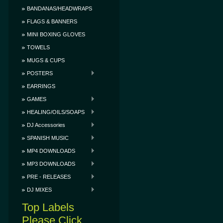
BANDANAS/HEADWRAPS
FLAGS & BANNERS
MINI BOXING GLOVES
TOWELS
MUGS & CUPS
POSTERS
EARRINGS
GAMES
HEALING/OILS/SOAPS
DJ Accessories
SPANISH MUSIC
MP4 DOWNLOADS
MP3 DOWNLOADS
PRE - RELEASES
DJ MIXES
Top Labels
Please Click