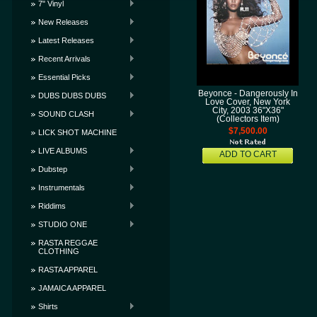
7" Vinyl
New Releases
Latest Releases
Recent Arrivals
Essential Picks
Beyonce - Dangerously In
DUBS DUBS DUBS
Love Cover, New York
City, 2003 36"X36"
SOUND CLASH
(Collectors Item)
$7,500.00
LICK SHOT MACHINE
LIVE ALBUMS
ADD TO CART
Dubstep
Instrumentals
Riddims
STUDIO ONE
RASTA REGGAE
CLOTHING
RASTA APPAREL
JAMAICA APPAREL
Shirts