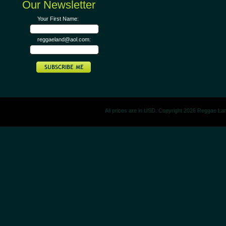
Our Newsletter
Your First Name:
reggaeland@aol.com:
All prices are in
USD
. Copyright 2026 Reggae La