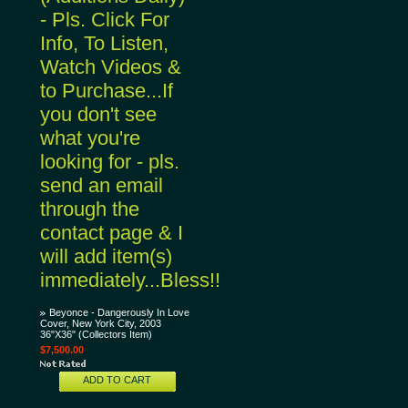
- Pls. Click For
Info, To Listen,
Watch Videos &
to Purchase...If
you don't see
what you're
looking for - pls.
send an email
through the
contact page & I
will add item(s)
immediately...Bless!!
Beyonce - Dangerously In Love
Cover, New York City, 2003
36"X36" (Collectors Item)
$7,500.00
ADD TO CART