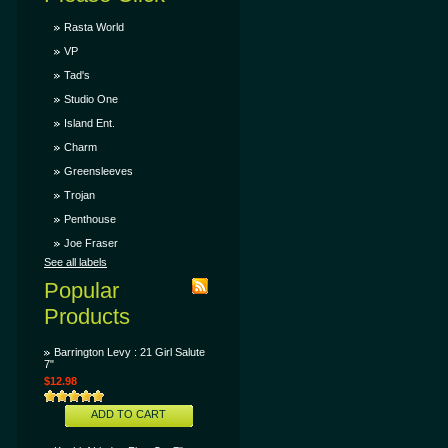
Rasta World
VP
Tad's
Studio One
Island Ent.
Charm
Greensleeves
Trojan
Penthouse
Joe Fraser
See all labels
Popular
Products
Barrington Levy : 21 Girl Salute
7"
$12.98
ADD TO CART