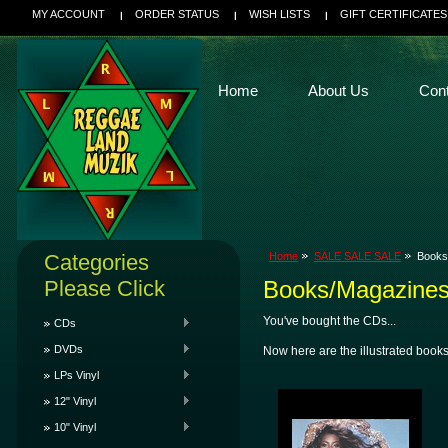
MY ACCOUNT
ORDER STATUS
WISH LISTS
GIFT CERTIFICATES
Home
About Us
Con
Categories
Home
SALE SALE SALE
Books
Please Click
Books/Magazine
You've bought the CDs...
CDs
DVDs
Now here are the illustrated books
LPs Vinyl
12" Vinyl
10" Vinyl