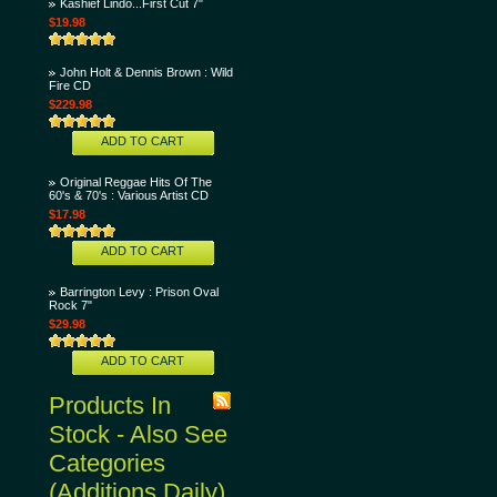
Kashief Lindo...First Cut 7"
$19.98
John Holt & Dennis Brown : Wild
Fire CD
$229.98
ADD TO CART
Original Reggae Hits Of The
60's & 70's : Various Artist CD
$17.98
ADD TO CART
Barrington Levy : Prison Oval
Rock 7"
$29.98
ADD TO CART
Products In
Stock - Also See
Categories
(Additions Daily)