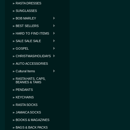
RASTA DRESSES
SUNGLASSES
BOB MARLEY
BEST SELLERS
HARD TO FIND ITEMS
SALE SALE SALE
GOSPEL
CHRISTMAS/HOLIDAYS
AUTO ACCESSORIES
Cultural Items
RASTA HATS, CAPS,
BEANIES & TAMS
PENDANTS
KEYCHAINS
RASTA SOCKS
JAMAICA SOCKS
BOOKS & MAGAZINES
BAGS & BACK PACKS