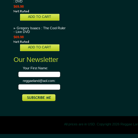
: DVD
$69.98
ADD TO CART
Gregory Isaacs : The Cool Ruler
- Live DVD
$69.98
ADD TO CART
Our Newsletter
Your First Name:
reggaeland@aol.com:
All prices are in
USD
. Copyright 2026 Reggae La