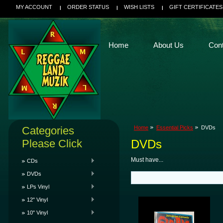
MY ACCOUNT
ORDER STATUS
WISH LISTS
GIFT CERTIFICATES
Home
About Us
Con
Categories
Home
Essential Picks
DVDs
Please Click
DVDs
Must have...
CDs
DVDs
LPs Vinyl
12" Vinyl
10" Vinyl