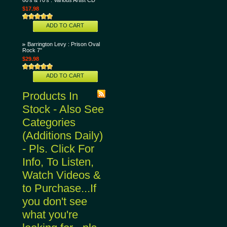
60's & 70's : Various Artist CD
$17.98
ADD TO CART
Barrington Levy : Prison Oval
Rock 7"
$29.98
ADD TO CART
Products In
Stock - Also See
Categories
(Additions Daily)
- Pls. Click For
Info, To Listen,
Watch Videos &
to Purchase...If
you don't see
what you're