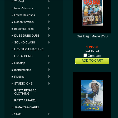
7" Vinyl
New Releases
Latest Releases
Recent Arrivals
Essential Picks
DUBS DUBS DUBS
Gas Bag : Movie DVD
SOUND CLASH
$395.98
LICK SHOT MACHINE
Compare
LIVE ALBUMS
ADD TO CART
Dubstep
Instrumentals
Riddims
STUDIO ONE
RASTA REGGAE
CLOTHING
RASTA APPAREL
JAMAICA APPAREL
Shirts