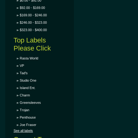
$0.00 - $92.00
$92.00 - $169.00
$169.00 - $246.00
$246.00 - $323.00
$323.00 - $400.00
Top Labels
Please Click
Rasta World
VP
Tad's
Studio One
Island Ent.
Charm
Greensleeves
Trojan
Penthouse
Joe Fraser
See all labels