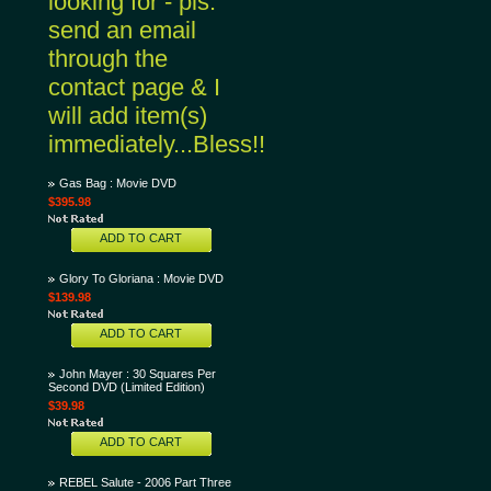
looking for - pls.
send an email
through the
contact page & I
will add item(s)
immediately...Bless!!
Gas Bag : Movie DVD
$395.98
ADD TO CART
Glory To Gloriana : Movie DVD
$139.98
ADD TO CART
John Mayer : 30 Squares Per
Second DVD (Limited Edition)
$39.98
ADD TO CART
REBEL Salute - 2006 Part Three