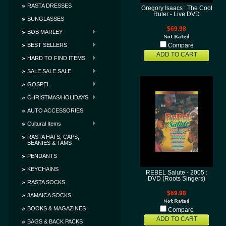
RASTA DRESSES
Gregory Isaacs : The Cool
Ruler - Live DVD
SUNGLASSES
$69.98
BOB MARLEY
BEST SELLERS
Compare
ADD TO CART
HARD TO FIND ITEMS
SALE SALE SALE
GOSPEL
CHRISTMAS/HOLIDAYS
AUTO ACCESSORIES
Cultural Items
RASTA HATS, CAPS,
BEANIES & TAMS
PENDANTS
KEYCHAINS
REBEL Salute - 2005 :
DVD (Roots Singers)
RASTA SOCKS
$69.98
JAMAICA SOCKS
BOOKS & MAGAZINES
Compare
ADD TO CART
BAGS & BACK PACKS