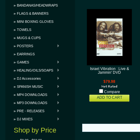
BANDANAS/HEADWRAPS
FLAGS & BANNERS
MINI BOXING GLOVES
TOWELS
MUGS & CUPS
POSTERS
EARRINGS
GAMES
Israel Vibration : Live &
HEALING/OILS/SOAPS
Jammin' DVD
DJ Accessories
$79.98
SPANISH MUSIC
Compare
MP4 DOWNLOADS
ADD TO CART
MP3 DOWNLOADS
PRE - RELEASES
DJ MIXES
Shop by Price