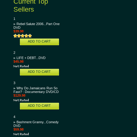
Current Top
Sellers
1
Rebel Salute 2006...Part One
DVD
$39.98
ADD TO CART
2
LIFE + DEBT...DVD
$45.98
ADD TO CART
3
Why Do Jamaicans Run So
Fast? : Documentary DVD/CD
$129.98
ADD TO CART
4
Bashment Granny...Comedy
DVD
$59.98