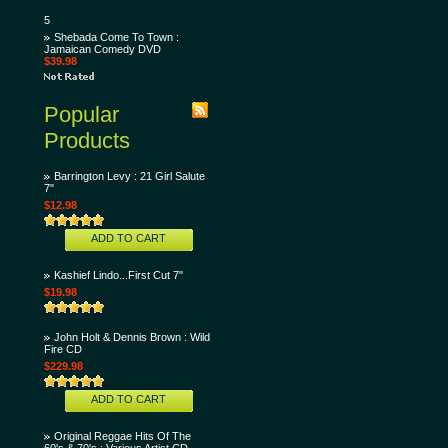
5
Shebada Come To Town :
Jamaican Comedy DVD
$39.98
Popular
Products
Barrington Levy : 21 Girl Salute
7"
$12.98
ADD TO CART
Kashief Lindo...First Cut 7"
$19.98
John Holt & Dennis Brown : Wild
Fire CD
$229.98
ADD TO CART
Original Reggae Hits Of The