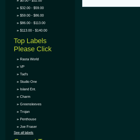
$0.00 - $32.00
$32.00 - $59.00
$59.00 - $86.00
$86.00 - $113.00
$113.00 - $140.00
Top Labels
Please Click
Rasta World
VP
Tad's
Studio One
Island Ent.
Charm
Greensleeves
Trojan
Penthouse
Joe Fraser
See all labels