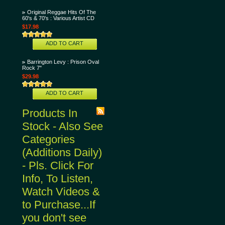
Original Reggae Hits Of The
60's & 70's : Various Artist CD
$17.98
ADD TO CART
Barrington Levy : Prison Oval
Rock 7"
$29.98
ADD TO CART
Products In
Stock - Also See
Categories
(Additions Daily)
- Pls. Click For
Info, To Listen,
Watch Videos &
to Purchase...If
you don't see