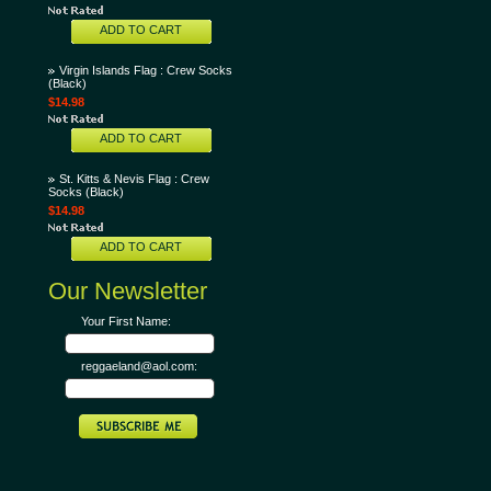
ADD TO CART
Virgin Islands Flag : Crew Socks
(Black)
$14.98
ADD TO CART
St. Kitts & Nevis Flag : Crew
Socks (Black)
$14.98
ADD TO CART
Our Newsletter
Your First Name:
reggaeland@aol.com: