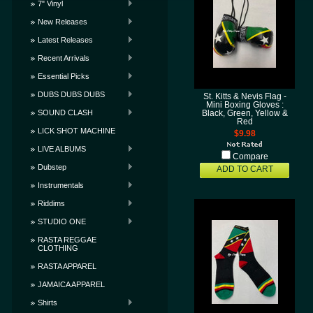
7" Vinyl
New Releases
Latest Releases
Recent Arrivals
Essential Picks
DUBS DUBS DUBS
St. Kitts & Nevis Flag -
Mini Boxing Gloves :
SOUND CLASH
Black, Green, Yellow &
Red
LICK SHOT MACHINE
$9.98
LIVE ALBUMS
Compare
Dubstep
ADD TO CART
Instrumentals
Riddims
STUDIO ONE
RASTA REGGAE
CLOTHING
RASTA APPAREL
JAMAICA APPAREL
Shirts