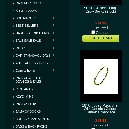
RASTA DRESSES
St. Kitts & Nevis Flag :
SUNGLASSES
Crew Socks (Black)
BOB MARLEY
$14.98
BEST SELLERS
Compare
HARD TO FIND ITEMS
ADD TO CART
SALE SALE SALE
GOSPEL
CHRISTMAS/HOLIDAYS
AUTO ACCESSORIES
Cultural Items
RASTA HATS, CAPS,
BEANIES & TAMS
PENDANTS
KEYCHAINS
RASTA SOCKS
18" Chipped Puka Shell
With Jamaica Colors :
JAMAICA SOCKS
Jamaica Necklace
BOOKS & MAGAZINES
$19.98
BAGS & BACK PACKS