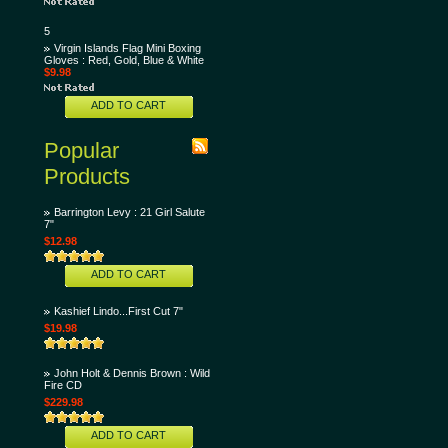
5
Virgin Islands Flag Mini Boxing
Gloves : Red, Gold, Blue & White
$9.98
ADD TO CART
Popular
Products
Barrington Levy : 21 Girl Salute
7"
$12.98
ADD TO CART
Kashief Lindo...First Cut 7"
$19.98
John Holt & Dennis Brown : Wild
Fire CD
$229.98
ADD TO CART