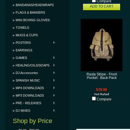
Compare
BANDANAS/HEADWRAPS
ADD TO CART
FLAGS & BANNERS
MINI BOXING GLOVES
TOWELS
MUGS & CUPS
POSTERS
EARRINGS
GAMES
HEALING/OILS/SOAPS
DJ Accessories
Rasta Stripe - Front
Pocket : Back Pack
SPANISH MUSIC
MP4 DOWNLOADS
$39.98
MP3 DOWNLOADS
Compare
PRE - RELEASES
DJ MIXES
Shop by Price