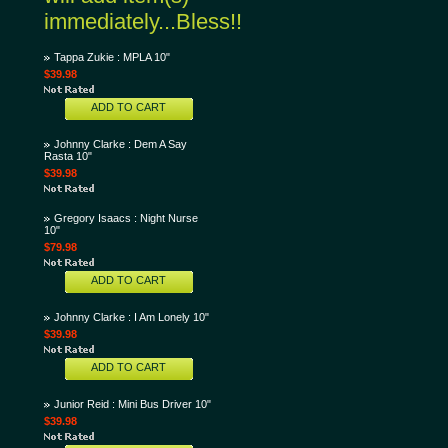
immediately...Bless!!
Tappa Zukie : MPLA 10"
$39.98
ADD TO CART
Johnny Clarke : Dem A Say
Rasta 10"
$39.98
Gregory Isaacs : Night Nurse
10"
$79.98
ADD TO CART
Johnny Clarke : I Am Lonely 10"
$39.98
ADD TO CART
Junior Reid : Mini Bus Driver 10"
$39.98