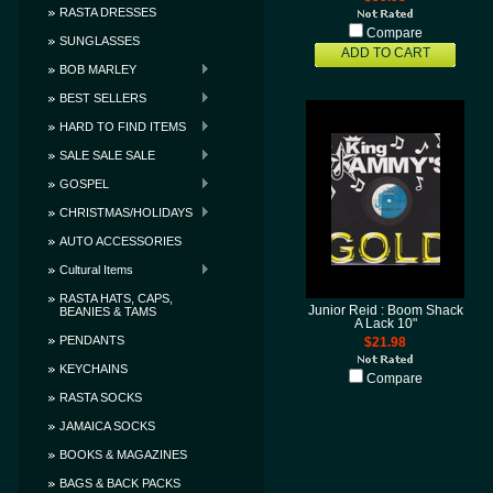
RASTA DRESSES
Compare
SUNGLASSES
ADD TO CART
BOB MARLEY
BEST SELLERS
HARD TO FIND ITEMS
SALE SALE SALE
GOSPEL
CHRISTMAS/HOLIDAYS
AUTO ACCESSORIES
Cultural Items
RASTA HATS, CAPS,
Junior Reid : Boom Shack
BEANIES & TAMS
A Lack 10"
PENDANTS
$21.98
KEYCHAINS
Compare
RASTA SOCKS
JAMAICA SOCKS
BOOKS & MAGAZINES
BAGS & BACK PACKS