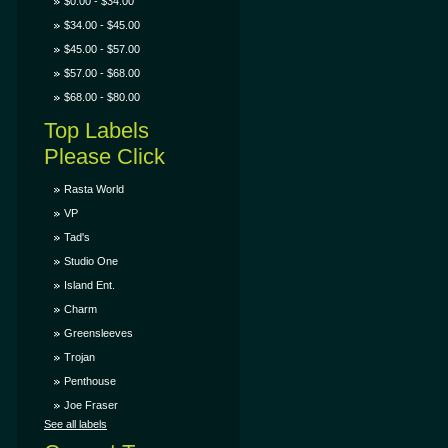
$0.00 - $34.00
$34.00 - $45.00
$45.00 - $57.00
$57.00 - $68.00
$68.00 - $80.00
Top Labels
Please Click
Rasta World
VP
Tad's
Studio One
Island Ent.
Charm
Greensleeves
Trojan
Penthouse
Joe Fraser
See all labels