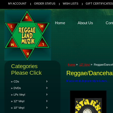
MY ACCOUNT
ORDER STATUS
WISH LISTS
GIFT CERTIFICATES
Home
About Us
Con
Categories
Home
10" Vinyl
Reggae/Danceh
Please Click
Reggae/Dancehal
Massive dub plate style tunes...
CDs
DVDs
LPs Vinyl
12" Vinyl
10" Vinyl