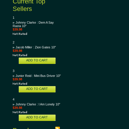
Current Top
Sellers
1
Johnny Clarke : Dem A Say
Rasta 10"
$39.98
2
Jacob Miller : Zion Gates 10"
$39.98
ADD TO CART
3
Junior Reid : Mini Bus Driver 10"
$39.98
ADD TO CART
4
Johnny Clarke : I Am Lonely 10"
$39.98
ADD TO CART