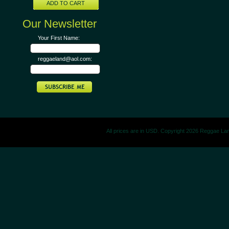
ADD TO CART
Our Newsletter
Your First Name:
reggaeland@aol.com:
All prices are in
USD
. Copyright 2026 Reggae La