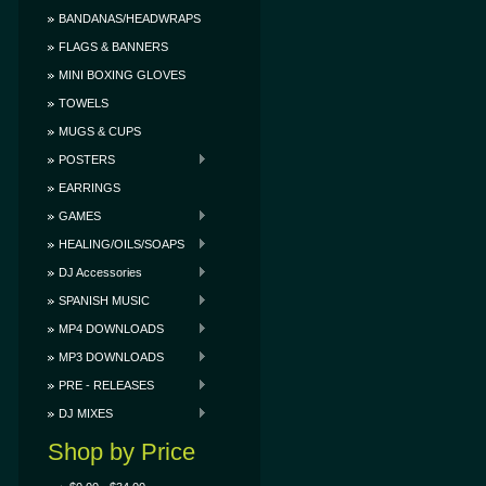
BANDANAS/HEADWRAPS
FLAGS & BANNERS
MINI BOXING GLOVES
TOWELS
MUGS & CUPS
POSTERS
EARRINGS
GAMES
HEALING/OILS/SOAPS
DJ Accessories
SPANISH MUSIC
MP4 DOWNLOADS
MP3 DOWNLOADS
PRE - RELEASES
DJ MIXES
Shop by Price