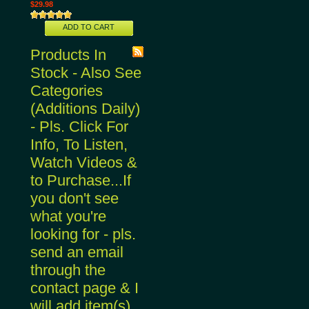
$29.98
ADD TO CART
Products In
Stock - Also See
Categories
(Additions Daily)
- Pls. Click For
Info, To Listen,
Watch Videos &
to Purchase...If
you don't see
what you're
looking for - pls.
send an email
through the
contact page & I
will add item(s)