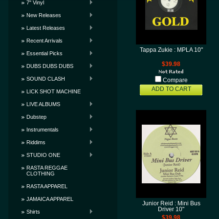
7" Vinyl
New Releases
Latest Releases
Recent Arrivals
Tappa Zukie : MPLA 10"
Essential Picks
$39.98
DUBS DUBS DUBS
SOUND CLASH
Compare
ADD TO CART
LICK SHOT MACHINE
LIVE ALBUMS
Dubstep
Instrumentals
Riddims
STUDIO ONE
RASTA REGGAE
CLOTHING
RASTA APPAREL
JAMAICA APPAREL
Junior Reid : Mini Bus
Driver 10"
Shirts
$39.98