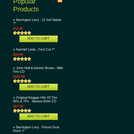
Popular
Products
Barrington Levy : 21 Girl Salute
7"
$12.98
ADD TO CART
Kashief Lindo...First Cut 7"
$19.98
John Holt & Dennis Brown : Wild
Fire CD
$229.98
ADD TO CART
Original Reggae Hits Of The
60's & 70's : Various Artist CD
$17.98
ADD TO CART
Barrington Levy : Prison Oval
Rock 7"