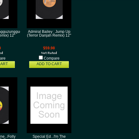
ungguzungguguzungguzeng(Horse
Admiral Bailey : Jump Up
emix) 12"
(Terror Danjah Remix) 12"
8
$59.98
are
Compare
CART
ADD TO CART
e...Folly
Special Ed...I'm The