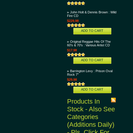
John Holt & Dennis Brown : Wild
Fire CD
$229.98
ADD TO CART
Original Reggae Hits Of The
60's & 70's : Various Artist CD
$17.98
ADD TO CART
Barrington Levy : Prison Oval
Rock 7"
$29.98
ADD TO CART
Products In
Stock - Also See
Categories
(Additions Daily)
- Pls. Click For