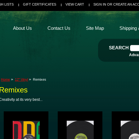
SH LISTS
GIFT CERTIFICATES
VIEW CART
SIGN IN
OR
CREATE AN AC
About Us
Contact Us
Site Map
Shipping 
SEARCH
Adva
Home
12" Vinyl
Remixes
Remixes
Creativity at its very best...