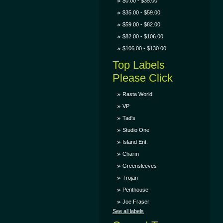
$0.00 - $35.00
$35.00 - $59.00
$59.00 - $82.00
$82.00 - $106.00
$106.00 - $130.00
Top Labels
Please Click
Rasta World
VP
Tad's
Studio One
Island Ent.
Charm
Greensleeves
Trojan
Penthouse
Joe Fraser
See all labels