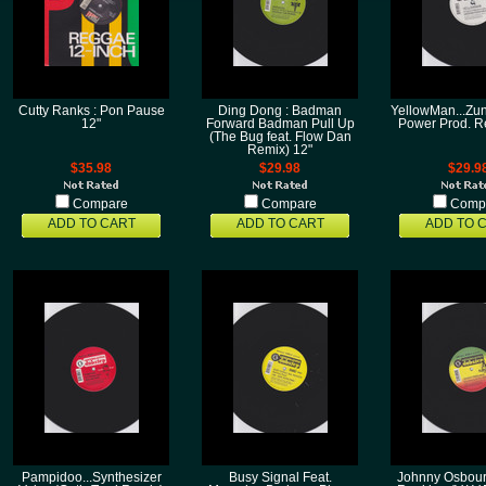
Cutty Ranks : Pon Pause
Ding Dong : Badman
YellowMan...Z
12"
Forward Badman Pull Up
Power Prod. R
(The Bug feat. Flow Dan
Remix) 12"
$35.98
$29.98
$29.9
Compare
Compare
Comp
ADD TO CART
ADD TO CART
ADD TO 
Pampidoo...Synthesizer
Busy Signal Feat.
Johnny Osbourn