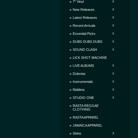
7" Vinyl
New Releases
Latest Releases
Recent Arrivals
Essential Picks
DUBS DUBS DUBS
SOUND CLASH
LICK SHOT MACHINE
LIVE ALBUMS
Dubstep
Instrumentals
Riddims
STUDIO ONE
RASTA REGGAE
CLOTHING
RASTA APPAREL
JAMAICA APPAREL
Shirts