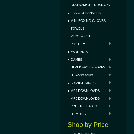
BANDANAS/HEADWRAPS
FLAGS & BANNERS
MINI BOXING GLOVES
TOWELS
MUGS & CUPS
POSTERS
EARRINGS
GAMES
HEALING/OILS/SOAPS
DJ Accessories
SPANISH MUSIC
MP4 DOWNLOADS
MP3 DOWNLOADS
PRE - RELEASES
DJ MIXES
Shop by Price