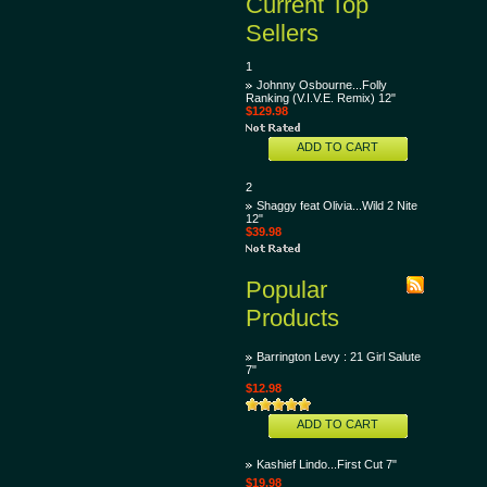
Current Top
Sellers
1
Johnny Osbourne...Folly
Ranking (V.I.V.E. Remix) 12"
$129.98
ADD TO CART
2
Shaggy feat Olivia...Wild 2 Nite
12"
$39.98
Popular
Products
Barrington Levy : 21 Girl Salute
7"
$12.98
ADD TO CART
Kashief Lindo...First Cut 7"
$19.98