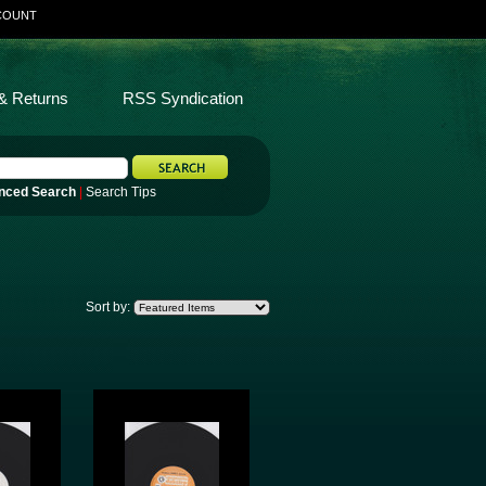
COUNT
& Returns
RSS Syndication
nced Search
|
Search Tips
Sort by: