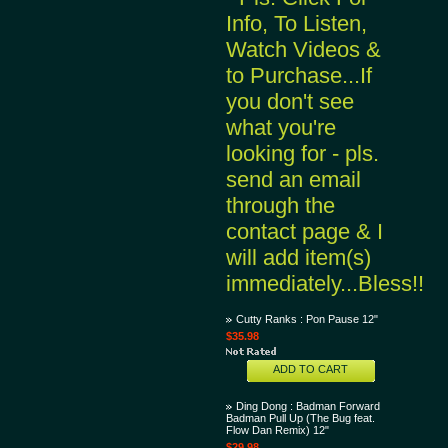
Info, To Listen,
Watch Videos &
to Purchase...If
you don't see
what you're
looking for - pls.
send an email
through the
contact page & I
will add item(s)
immediately...Bless!!
Cutty Ranks : Pon Pause 12"
$35.98
ADD TO CART
Ding Dong : Badman Forward
Badman Pull Up (The Bug feat.
Flow Dan Remix) 12"
$29.98