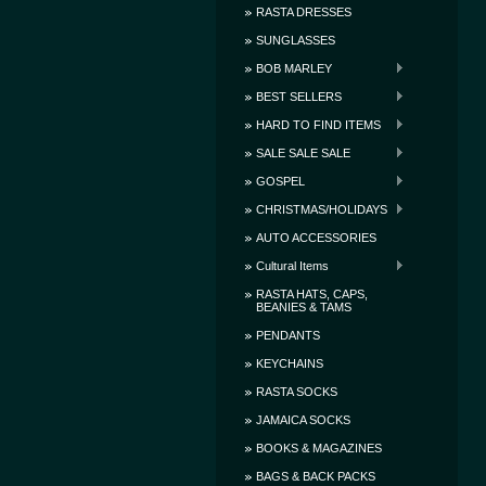
RASTA DRESSES
SUNGLASSES
BOB MARLEY
BEST SELLERS
HARD TO FIND ITEMS
SALE SALE SALE
GOSPEL
CHRISTMAS/HOLIDAYS
AUTO ACCESSORIES
Cultural Items
RASTA HATS, CAPS,
BEANIES & TAMS
PENDANTS
KEYCHAINS
RASTA SOCKS
JAMAICA SOCKS
BOOKS & MAGAZINES
BAGS & BACK PACKS