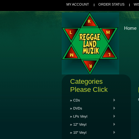
MY ACCOUNT
ORDER STATUS
WI
Home
Categories
Please Click
CDs
DVDs
LPs Vinyl
12" Vinyl
10" Vinyl