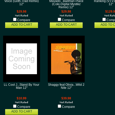
Voice (Goth-Trad Remix)
Mavado...Badman Place
Ranking (V.I.V
12"
(Coki-Digital Mystikz
12"
Remix) 12"
$29.98
$29.98
$129.
Compare
Compare
Comp
ADD TO CART
ADD TO CART
ADD TO 
LL Cool J...Stand By Your
Shaggy feat Olivia...Wild 2
Man 12"
Nite 12"
$10.99
$39.98
Compare
Compare
ADD TO CART