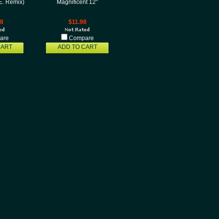
.E. Remix)
Magnificent 12"
98
$11.98
are
Compare
CART
ADD TO CART