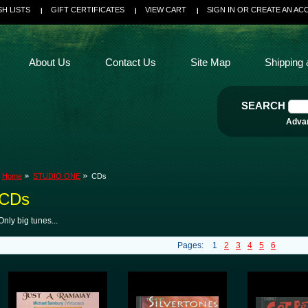
SH LISTS
GIFT CERTIFICATES
VIEW CART
SIGN IN
OR
CREATE AN AC
About Us
Contact Us
Site Map
Shipping 
SEARCH
Adva
Home
STUDIO ONE
CDs
CDs
Only big tunes...
Pages:
1
2
3
4
5
6