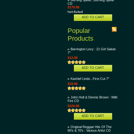
Burning Spear...Burning Spear
CD
$179.98
ADD TO CART
Popular
Products
Barrington Levy : 21 Girl Salute
7"
$12.98
ADD TO CART
Kashief Lindo...First Cut 7"
$19.98
John Holt & Dennis Brown : Wild
Fire CD
$229.98
ADD TO CART
Original Reggae Hits Of The
60's & 70's : Various Artist CD