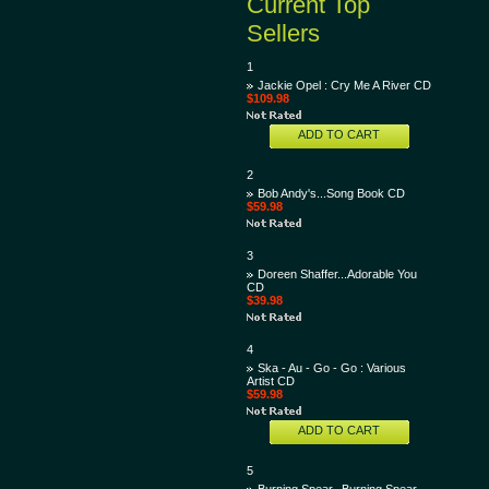
Current Top
Sellers
1
Jackie Opel : Cry Me A River CD
$109.98
ADD TO CART
2
Bob Andy's...Song Book CD
$59.98
3
Doreen Shaffer...Adorable You
CD
$39.98
4
Ska - Au - Go - Go : Various
Artist CD
$59.98
ADD TO CART
5