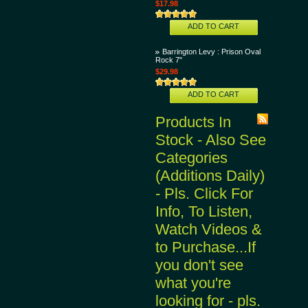
$17.98
ADD TO CART
Barrington Levy : Prison Oval
Rock 7"
$29.98
ADD TO CART
Products In
Stock - Also See
Categories
(Additions Daily)
- Pls. Click For
Info, To Listen,
Watch Videos &
to Purchase...If
you don't see
what you're
looking for - pls.