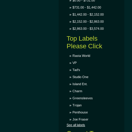
$0.00 - $731.00
$731.00 - $1,442.00
$1,442.00 - $2,152.00
$2,152.00 - $2,863.00
$2,863.00 - $3,574.00
Top Labels
Please Click
Rasta World
VP
Tad's
Studio One
Island Ent.
Charm
Greensleeves
Trojan
Penthouse
Joe Fraser
See all labels