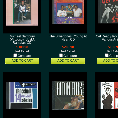
Michael Sambury
The Silvertones : Young At
Get Ready Rock
(Virtuoso) : Just A
Heart CD
Various Art
Ramajay, CD
$309.98
$209.98
$189.
Compare
Compare
Comp
ADD TO CART
ADD TO CART
ADD TO 