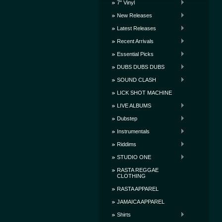
7" Vinyl
New Releases
Latest Releases
Recent Arrivals
Essential Picks
DUBS DUBS DUBS
SOUND CLASH
LICK SHOT MACHINE
LIVE ALBUMS
Dubstep
Instrumentals
Riddims
STUDIO ONE
RASTA REGGAE
CLOTHING
RASTA APPAREL
JAMAICA APPAREL
Shirts