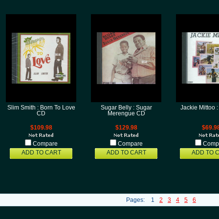
Slim Smith : Born To Love
Sugar Belly : Sugar
Jackie Mittoo
CD
Merengue CD
$109.98
$129.98
$69.9
Compare
Compare
Comp
ADD TO CART
ADD TO CART
ADD TO 
Pages:
1
2
3
4
5
6