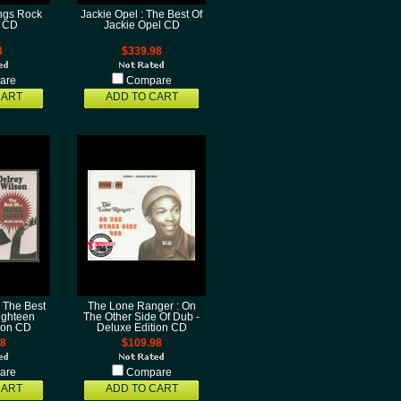
ings Rock
Jackie Opel : The Best Of
l CD
Jackie Opel CD
8
$339.98
are
Compare
CART
ADD TO CART
: The Best
The Lone Ranger : On
Eighteen
The Other Side Of Dub -
ion CD
Deluxe Edition CD
98
$109.98
are
Compare
CART
ADD TO CART