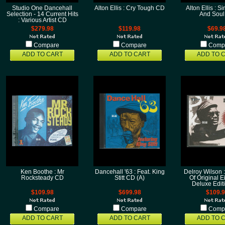
Studio One Dancehall
Alton Ellis : Cry Tough CD
Alton Ellis : S
Selection - 14 Current Hits
And Sou
: Various Artist CD
$279.98
$119.98
$69.9
Compare
Compare
Comp
ADD TO CART
ADD TO CART
ADD TO 
Ken Boothe : Mr
Dancehall '63 : Feat. King
Delroy Wilson 
Rocksteady CD
Stitt CD (A)
Of Original 
Deluxe Edit
$109.98
$699.98
$109.
Compare
Compare
Comp
ADD TO CART
ADD TO CART
ADD TO 