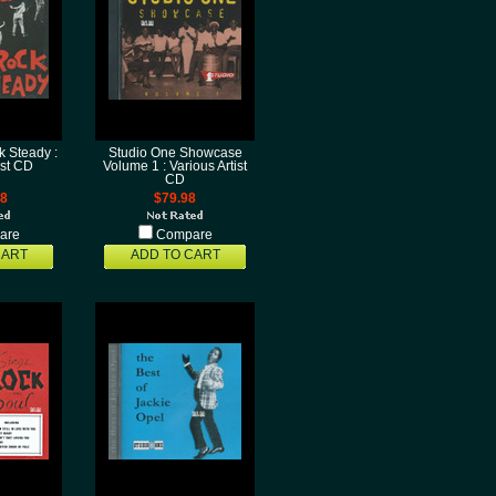
 Steady :
Studio One Showcase
ist CD
Volume 1 : Various Artist
CD
98
$79.98
are
Compare
CART
ADD TO CART