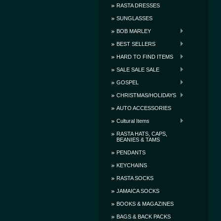
RASTA DRESSES
SUNGLASSES
BOB MARLEY
BEST SELLERS
HARD TO FIND ITEMS
SALE SALE SALE
GOSPEL
CHRISTMAS/HOLIDAYS
AUTO ACCESSORIES
Cultural Items
RASTA HATS, CAPS,
BEANIES & TAMS
PENDANTS
KEYCHAINS
RASTA SOCKS
JAMAICA SOCKS
BOOKS & MAGAZINES
BAGS & BACK PACKS