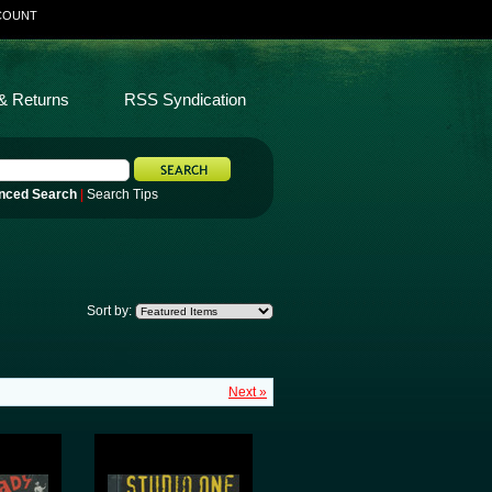
COUNT
& Returns
RSS Syndication
nced Search
|
Search Tips
Sort by:
Next »