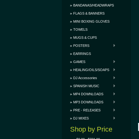
BANDANAS/HEADWRAPS
FLAGS & BANNERS
MINI BOXING GLOVES
TOWELS
MUGS & CUPS
POSTERS
EARRINGS
GAMES
HEALING/OILS/SOAPS
DJ Accessories
SPANISH MUSIC
MP4 DOWNLOADS
MP3 DOWNLOADS
PRE - RELEASES
DJ MIXES
Shop by Price