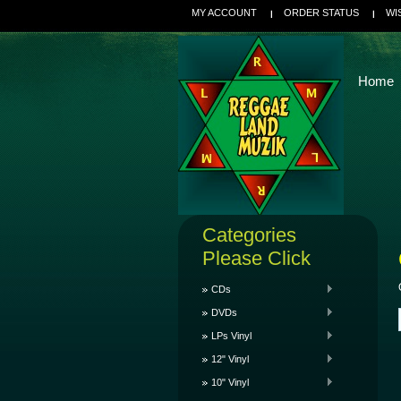
MY ACCOUNT
ORDER STATUS
WI
Home
Categories
Please Click
CDs
DVDs
LPs Vinyl
12" Vinyl
10" Vinyl