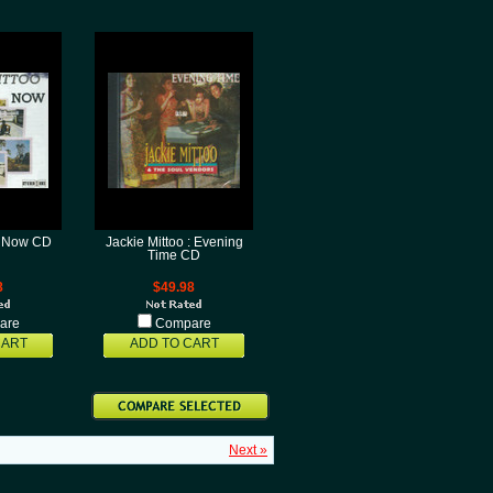
 : Now CD
Jackie Mittoo : Evening
Time CD
8
$49.98
are
Compare
CART
ADD TO CART
Next »