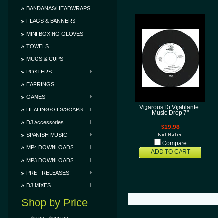
BANDANAS/HEADWRAPS
FLAGS & BANNERS
MINI BOXING GLOVES
TOWELS
MUGS & CUPS
POSTERS
EARRINGS
GAMES
Vigarous Di Vijahlante :
HEALING/OILS/SOAPS
Music Drop 7"
DJ Accessories
$19.98
SPANISH MUSIC
Compare
MP4 DOWNLOADS
ADD TO CART
MP3 DOWNLOADS
PRE - RELEASES
DJ MIXES
Shop by Price