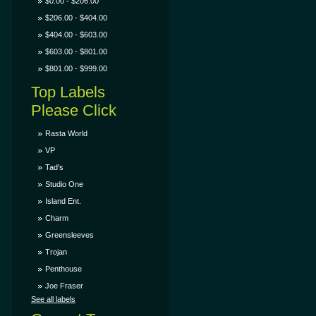
$0.00 - $206.00
$206.00 - $404.00
$404.00 - $603.00
$603.00 - $801.00
$801.00 - $999.00
Top Labels
Please Click
Rasta World
VP
Tad's
Studio One
Island Ent.
Charm
Greensleeves
Trojan
Penthouse
Joe Fraser
See all labels