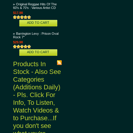
Original Reggae Hits Of The
60's & 70's : Various Artist CD
$17.98
ADD TO CART
Barrington Levy : Prison Oval
Rock 7"
$29.98
ADD TO CART
Products In
Stock - Also See
Categories
(Additions Daily)
- Pls. Click For
Info, To Listen,
Watch Videos &
to Purchase...If
you don't see