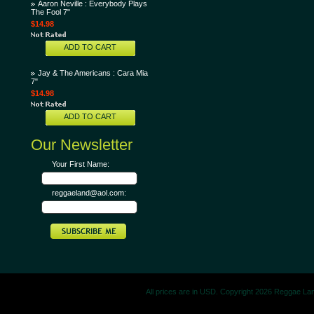
Aaron Neville : Everybody Plays
The Fool 7"
$14.98
ADD TO CART
Jay & The Americans : Cara Mia
7"
$14.98
ADD TO CART
Our Newsletter
Your First Name:
reggaeland@aol.com:
All prices are in
USD
. Copyright 2026 Reggae La