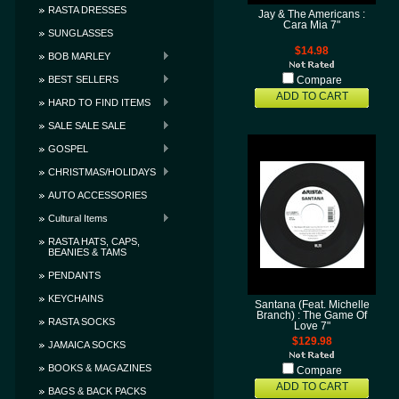
RASTA DRESSES
Jay & The Americans :
Cara Mia 7"
SUNGLASSES
$14.98
BOB MARLEY
BEST SELLERS
Compare
ADD TO CART
HARD TO FIND ITEMS
SALE SALE SALE
GOSPEL
CHRISTMAS/HOLIDAYS
AUTO ACCESSORIES
Cultural Items
RASTA HATS, CAPS,
BEANIES & TAMS
PENDANTS
KEYCHAINS
Santana (Feat. Michelle
Branch) : The Game Of
RASTA SOCKS
Love 7"
$129.98
JAMAICA SOCKS
BOOKS & MAGAZINES
Compare
ADD TO CART
BAGS & BACK PACKS