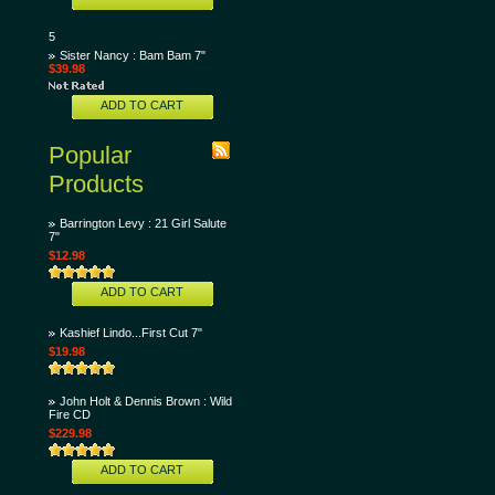
5
Sister Nancy : Bam Bam 7"
$39.98
ADD TO CART
Popular
Products
Barrington Levy : 21 Girl Salute
7"
$12.98
ADD TO CART
Kashief Lindo...First Cut 7"
$19.98
John Holt & Dennis Brown : Wild
Fire CD
$229.98
ADD TO CART