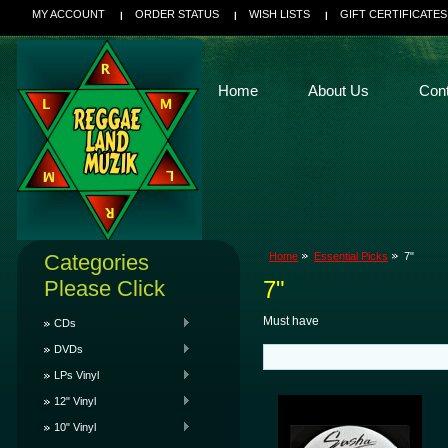
MY ACCOUNT
ORDER STATUS
WISH LISTS
GIFT CERTIFICATES
Home
About Us
Con
Categories
Home
Essential Picks
7"
Please Click
7"
Must have
CDs
DVDs
LPs Vinyl
12" Vinyl
10" Vinyl