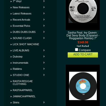
7" Vinyl
New Releases
Latest Releases
Recent Arrivals
Essential Picks
DUBS DUBS DUBS
Sasha Feat. Ivy Queen :
Dat Sexy Body (Espanol -
SOUND CLASH
Reggaeton Remix) 7"
$349.98
LICK SHOT MACHINE
Compare
LIVE ALBUMS
ADD TO CART
Dubstep
Instrumentals
Riddims
STUDIO ONE
RASTA REGGAE
CLOTHING
RASTA APPAREL
JAMAICA APPAREL
Shirts