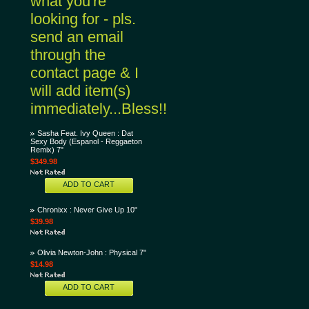
what you're
looking for - pls.
send an email
through the
contact page & I
will add item(s)
immediately...Bless!!
Sasha Feat. Ivy Queen : Dat
Sexy Body (Espanol - Reggaeton
Remix) 7"
$349.98
ADD TO CART
Chronixx : Never Give Up 10"
$39.98
Olivia Newton-John : Physical 7"
$14.98
ADD TO CART