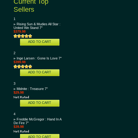
Current Top
Sellers
1
Rising Sun & Mudies All Star :
United We Stand 7"
$379.98
ADD TO CART
2
Inge Larsen : Gone Is Love 7"
$399.98
ADD TO CART
3
Midnite : Treasure 7"
$29.98
ADD TO CART
4
Freddie McGregor : Hand In A
De Fire 7"
$39.98
ADD TO CART