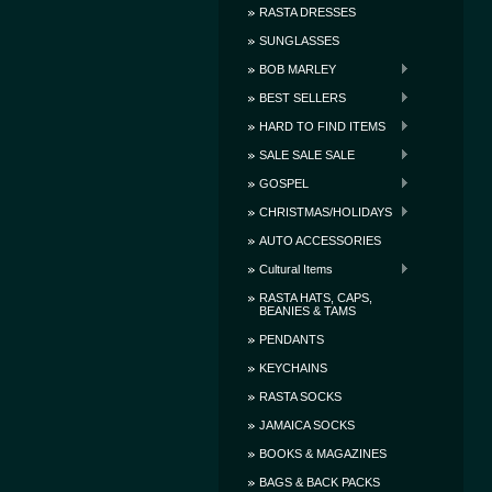
RASTA DRESSES
SUNGLASSES
BOB MARLEY
BEST SELLERS
HARD TO FIND ITEMS
SALE SALE SALE
GOSPEL
CHRISTMAS/HOLIDAYS
AUTO ACCESSORIES
Cultural Items
RASTA HATS, CAPS,
BEANIES & TAMS
PENDANTS
KEYCHAINS
RASTA SOCKS
JAMAICA SOCKS
BOOKS & MAGAZINES
BAGS & BACK PACKS