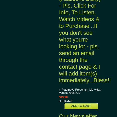
- Pls. Click For
Info, To Listen,
Watch Videos &
to Purchase...If
you don't see
what you're
looking for - pls.
send an email
through the
contact page & I
will add item(s)
immediately...Bless!!
Putumayo Presents - Mo Vida :
Various Artist CD
$49.98
ADD TO CART
Our Newsletter