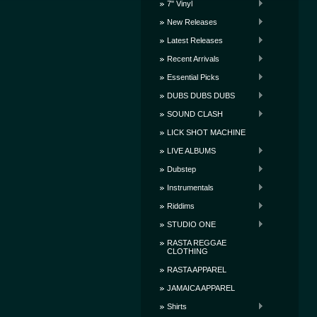
7" Vinyl
New Releases
Latest Releases
Recent Arrivals
Essential Picks
DUBS DUBS DUBS
SOUND CLASH
LICK SHOT MACHINE
LIVE ALBUMS
Dubstep
Instrumentals
Riddims
STUDIO ONE
RASTA REGGAE
CLOTHING
RASTA APPAREL
JAMAICA APPAREL
Shirts