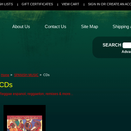
SH LISTS
GIFT CERTIFICATES
VIEW CART
SIGN IN
OR
CREATE AN AC
About Us
Contact Us
Site Map
Shipping 
SEARCH
Adva
Home
SPANISH MUSIC
CDs
CDs
Reggae espanol, reggaeton, remixes & more...