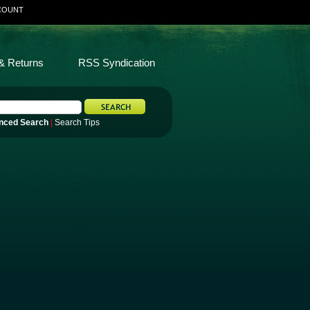
COUNT
& Returns
RSS Syndication
nced Search
|
Search Tips