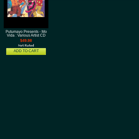
Putumayo Presents - Mo
Vida : Various Artist CD
$49.98
ADD TO CART