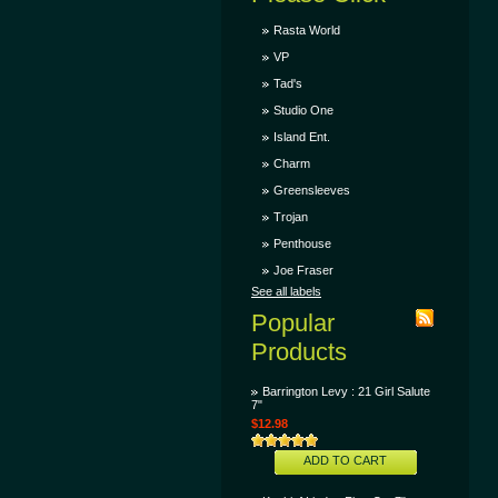
Rasta World
VP
Tad's
Studio One
Island Ent.
Charm
Greensleeves
Trojan
Penthouse
Joe Fraser
See all labels
Popular
Products
Barrington Levy : 21 Girl Salute
7"
$12.98
ADD TO CART