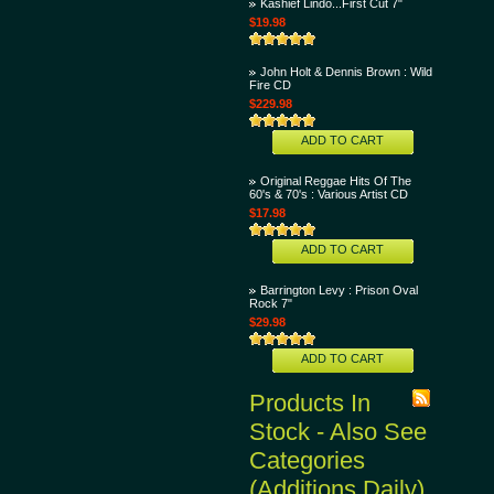
Kashief Lindo...First Cut 7"
$19.98
John Holt & Dennis Brown : Wild
Fire CD
$229.98
ADD TO CART
Original Reggae Hits Of The
60's & 70's : Various Artist CD
$17.98
ADD TO CART
Barrington Levy : Prison Oval
Rock 7"
$29.98
ADD TO CART
Products In
Stock - Also See
Categories
(Additions Daily)