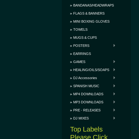
BANDANAS/HEADWRAPS
FLAGS & BANNERS
MINI BOXING GLOVES
TOWELS
MUGS & CUPS
POSTERS
EARRINGS
GAMES
HEALING/OILS/SOAPS
DJ Accessories
SPANISH MUSIC
MP4 DOWNLOADS
MP3 DOWNLOADS
PRE - RELEASES
DJ MIXES
Top Labels
Please Click