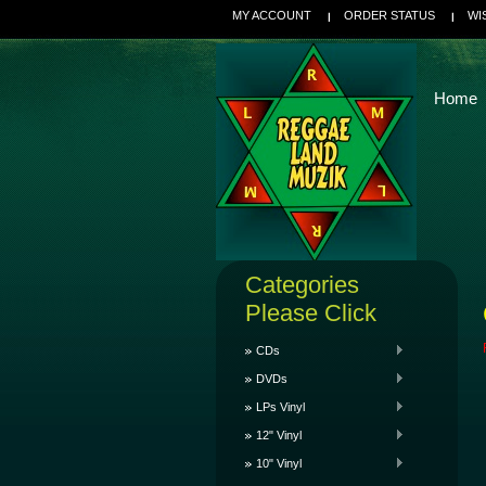
MY ACCOUNT
ORDER STATUS
WI
Home
Categories
Please Click
CDs
DVDs
LPs Vinyl
12" Vinyl
10" Vinyl