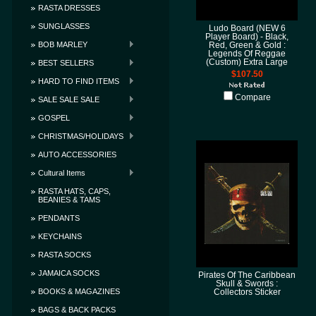
RASTA DRESSES
SUNGLASSES
Ludo Board (NEW 6
Player Board) - Black,
BOB MARLEY
Red, Green & Gold :
Legends Of Reggae
(Custom) Extra Large
BEST SELLERS
$107.50
HARD TO FIND ITEMS
Compare
SALE SALE SALE
GOSPEL
CHRISTMAS/HOLIDAYS
AUTO ACCESSORIES
Cultural Items
RASTA HATS, CAPS,
BEANIES & TAMS
PENDANTS
KEYCHAINS
RASTA SOCKS
JAMAICA SOCKS
Pirates Of The Caribbean
Skull & Swords :
BOOKS & MAGAZINES
Collectors Sticker
BAGS & BACK PACKS