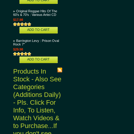
ADD TO CART
Original Reggae Hits Of The
60's & 70's : Various Artist CD
$17.98
ADD TO CART
Barrington Levy : Prison Oval
Rock 7"
$29.98
ADD TO CART
Products In
Stock - Also See
Categories
(Additions Daily)
- Pls. Click For
Info, To Listen,
Watch Videos &
to Purchase...If
you don't see