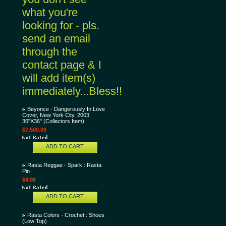
what you're
looking for - pls.
send an email
through the
contact page & I
will add item(s)
immediately...Bless!!
Beyonce - Dangerously In Love
Cover, New York City, 2003
36"X36" (Collectors Item)
$7,500.00
ADD TO CART
Rasta Reggae - Spark : Rasta
Pin
$4.98
ADD TO CART
Rasta Colors - Crochet : Shoes
(Low Top)