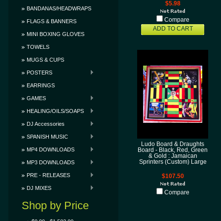
$5.98
BANDANAS/HEADWRAPS
Compare
FLAGS & BANNERS
ADD TO CART
MINI BOXING GLOVES
TOWELS
MUGS & CUPS
POSTERS
EARRINGS
GAMES
HEALING/OILS/SOAPS
DJ Accessories
SPANISH MUSIC
Ludo Board & Draughts
MP4 DOWNLOADS
Board - Black, Red, Green
& Gold : Jamaican
Sprinters (Custom) Large
MP3 DOWNLOADS
PRE - RELEASES
$107.50
DJ MIXES
Compare
Shop by Price