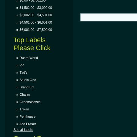
$0.00 - $1,502.00
$1,502.00 - $3,002.00
$3,002.00 - $4,501.00
$4,501.00 - $6,001.00
$6,001.00 - $7,500.00
Top Labels
Please Click
Rasta World
VP
Tad's
Studio One
Island Ent.
Charm
Greensleeves
Trojan
Penthouse
Joe Fraser
See all labels