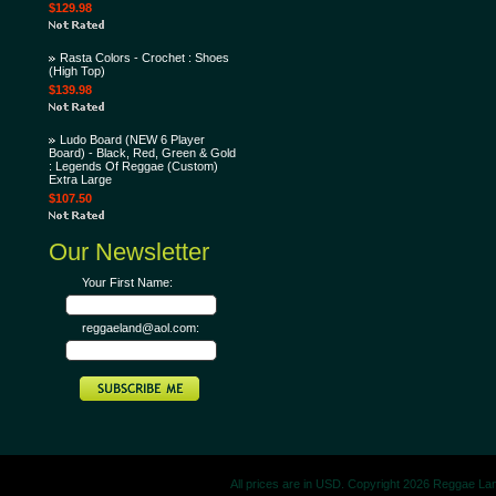
$129.98
Rasta Colors - Crochet : Shoes
(High Top)
$139.98
Ludo Board (NEW 6 Player
Board) - Black, Red, Green & Gold
: Legends Of Reggae (Custom)
Extra Large
$107.50
Our Newsletter
Your First Name:
reggaeland@aol.com:
All prices are in
USD
. Copyright 2026 Reggae La