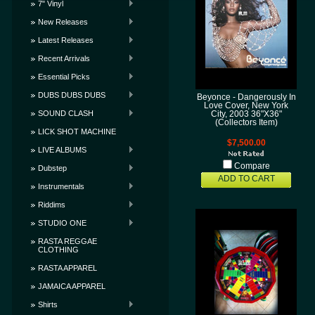
7" Vinyl
New Releases
Latest Releases
Recent Arrivals
Essential Picks
DUBS DUBS DUBS
Beyonce - Dangerously In
Love Cover, New York
SOUND CLASH
City, 2003 36"X36"
(Collectors Item)
LICK SHOT MACHINE
$7,500.00
LIVE ALBUMS
Compare
Dubstep
ADD TO CART
Instrumentals
Riddims
STUDIO ONE
RASTA REGGAE
CLOTHING
RASTA APPAREL
JAMAICA APPAREL
Shirts