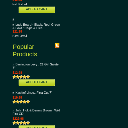
ADD TO CART
5
Ludo Board - Black, Red, Green
& Gold : Chips & Dice
$21.98
Popular
Products
Barrington Levy : 21 Girl Salute
7"
$12.98
ADD TO CART
Kashief Lindo...First Cut 7"
$19.98
John Holt & Dennis Brown : Wild
Fire CD
$229.98