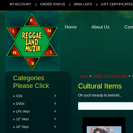
MY ACCOUNT
ORDER STATUS
WISH LISTS
GIFT CERTIFICATES
Home
About Us
Con
Categories
Home
HARD TO FIND ITEMS
Please Click
Cultural Items
Oh such beauty to behold...
CDs
DVDs
LPs Vinyl
12" Vinyl
10" Vinyl