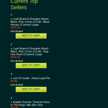
Current Top
Sellers
1
Ludo Board & Draughts Board -
Black, Red, Green & Gold : Black
Heroes (Custom) Large
$107.50
ADD TO CART
2
Ludo Board & Draughts Board -
Black, Red, Green & Gold : King
Lion Heart (Custom) Large
$107.50
ADD TO CART
3
Lion Of Judah : Rasta Lapel Pin
$6.98
ADD TO CART
4
Knights Domain :Tactical Chess
In The Kings Vale (Box Set)
$49.98