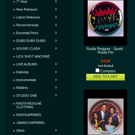
7" Vinyl
New Releases
Latest Releases
Recent Arrivals
Essential Picks
DUBS DUBS DUBS
SOUND CLASH
Rasta Reggae - Spark :
Rasta Pin
LICK SHOT MACHINE
$4.98
LIVE ALBUMS
Compare
Dubstep
ADD TO CART
Instrumentals
Riddims
STUDIO ONE
RASTA REGGAE
CLOTHING
RASTA APPAREL
JAMAICA APPAREL
Shirts