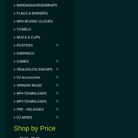
BANDANAS/HEADWRAPS
FLAGS & BANNERS
MINI BOXING GLOVES
TOWELS
MUGS & CUPS
POSTERS
EARRINGS
GAMES
HEALING/OILS/SOAPS
DJ Accessories
SPANISH MUSIC
MP4 DOWNLOADS
MP3 DOWNLOADS
PRE - RELEASES
DJ MIXES
Shop by Price