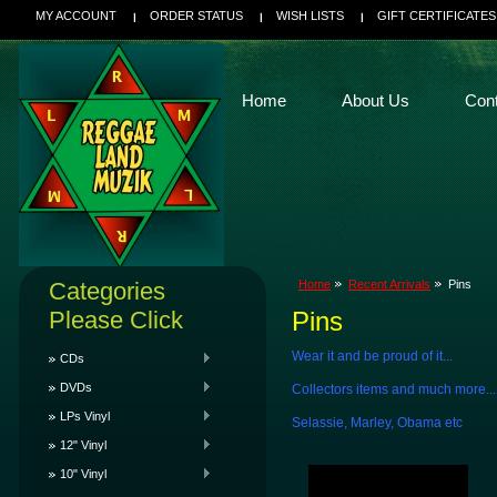
MY ACCOUNT
ORDER STATUS
WISH LISTS
GIFT CERTIFICATES
Home
About Us
Con
Categories
Home
Recent Arrivals
Pins
Please Click
Pins
Wear it and be proud of it...
CDs
DVDs
Collectors items and much more...
LPs Vinyl
Selassie, Marley, Obama etc
12" Vinyl
10" Vinyl