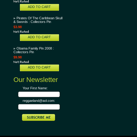
ADD TO CART
Pirates Of The Caribbean Skull
& Swords : Collectors Pin
$3.98
ADD TO CART
Obama Family Pin 2008 :
Collectors Pin
$9.98
ADD TO CART
Our Newsletter
Your First Name:
reggaeland@aol.com: