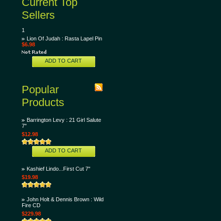
Current Top
Sellers
1
Lion Of Judah : Rasta Lapel Pin
$6.98
ADD TO CART
Popular
Products
Barrington Levy : 21 Girl Salute
7"
$12.98
ADD TO CART
Kashief Lindo...First Cut 7"
$19.98
John Holt & Dennis Brown : Wild
Fire CD
$229.98