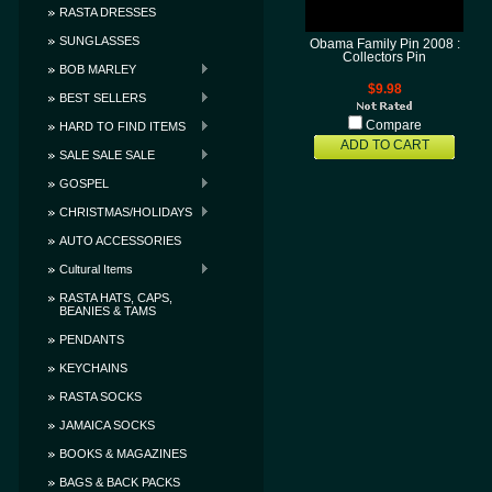
RASTA DRESSES
SUNGLASSES
Obama Family Pin 2008 :
Collectors Pin
BOB MARLEY
$9.98
BEST SELLERS
Compare
HARD TO FIND ITEMS
ADD TO CART
SALE SALE SALE
GOSPEL
CHRISTMAS/HOLIDAYS
AUTO ACCESSORIES
Cultural Items
RASTA HATS, CAPS,
BEANIES & TAMS
PENDANTS
KEYCHAINS
RASTA SOCKS
JAMAICA SOCKS
BOOKS & MAGAZINES
BAGS & BACK PACKS