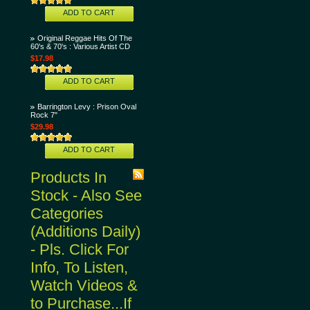
ADD TO CART
Original Reggae Hits Of The
60's & 70's : Various Artist CD
$17.98
ADD TO CART
Barrington Levy : Prison Oval
Rock 7"
$29.98
ADD TO CART
Products In
Stock - Also See
Categories
(Additions Daily)
- Pls. Click For
Info, To Listen,
Watch Videos &
to Purchase...If