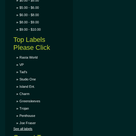
$0.00 - $5.00
$5.00 - $6.00
$6.00 - $8.00
$8.00 - $9.00
$9.00 - $10.00
Top Labels
Please Click
Rasta World
VP
Tad's
Studio One
Island Ent.
Charm
Greensleeves
Trojan
Penthouse
Joe Fraser
See all labels