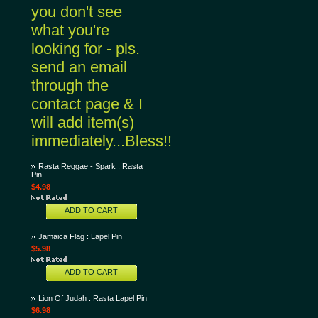
you don't see
what you're
looking for - pls.
send an email
through the
contact page & I
will add item(s)
immediately...Bless!!
Rasta Reggae - Spark : Rasta
Pin
$4.98
ADD TO CART
Jamaica Flag : Lapel Pin
$5.98
ADD TO CART
Lion Of Judah : Rasta Lapel Pin
$6.98