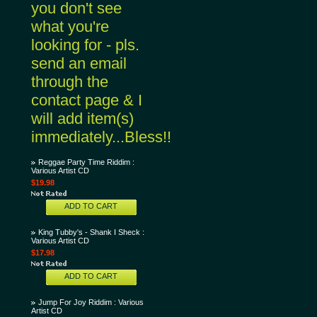
you don't see
what you're
looking for - pls.
send an email
through the
contact page & I
will add item(s)
immediately...Bless!!
Reggae Party Time Riddim :
Various Artist CD
$19.98
ADD TO CART
King Tubby's - Shank I Sheck :
Various Artist CD
$17.98
ADD TO CART
Jump For Joy Riddim : Various
Artist CD