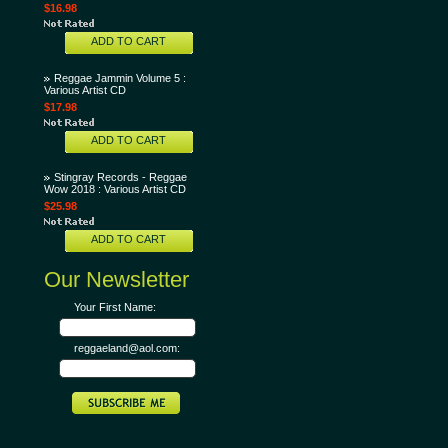
$16.98
ADD TO CART
Reggae Jammin Volume 5 :
Various Artist CD
$17.98
ADD TO CART
Stingray Records - Reggae
Wow 2018 : Various Artist CD
$25.98
ADD TO CART
Our Newsletter
Your First Name:
reggaeland@aol.com: