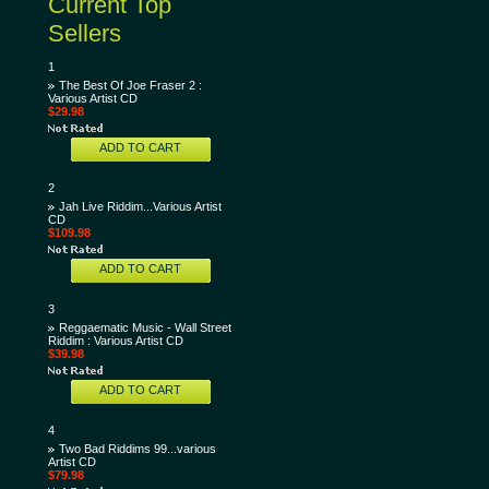
Current Top
Sellers
1
The Best Of Joe Fraser 2 :
Various Artist CD
$29.98
ADD TO CART
2
Jah Live Riddim...Various Artist
CD
$109.98
ADD TO CART
3
Reggaematic Music - Wall Street
Riddim : Various Artist CD
$39.98
ADD TO CART
4
Two Bad Riddims 99...various
Artist CD
$79.98