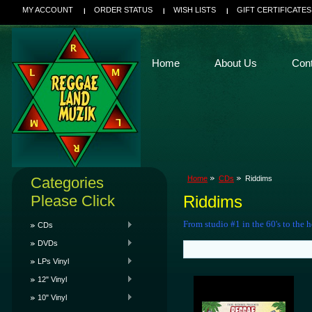
MY ACCOUNT
ORDER STATUS
WISH LISTS
GIFT CERTIFICATES
Home
About Us
Con
Categories
Home
CDs
Riddims
Please Click
Riddims
From studio #1 in the 60's to the h
CDs
DVDs
LPs Vinyl
12" Vinyl
10" Vinyl