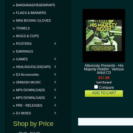
BANDANAS/HEADWRAPS
FLAGS & BANNERS
MINI BOXING GLOVES
TOWELS
MUGS & CUPS
POSTERS
EARRINGS
GAMES
Alborosie Presents - His
HEALING/OILS/SOAPS
Majesty Riddim : Various
Artist CD
DJ Accessories
$17.98
SPANISH MUSIC
Compare
MP4 DOWNLOADS
ADD TO CART
MP3 DOWNLOADS
PRE - RELEASES
DJ MIXES
Shop by Price