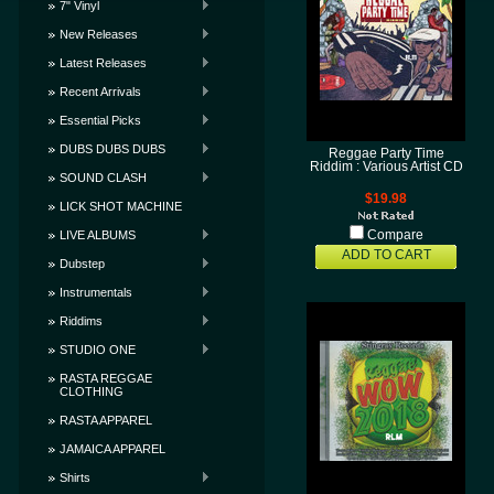
7" Vinyl
New Releases
Latest Releases
Recent Arrivals
Essential Picks
DUBS DUBS DUBS
Reggae Party Time
Riddim : Various Artist CD
SOUND CLASH
$19.98
LICK SHOT MACHINE
LIVE ALBUMS
Compare
ADD TO CART
Dubstep
Instrumentals
Riddims
STUDIO ONE
RASTA REGGAE
CLOTHING
RASTA APPAREL
JAMAICA APPAREL
Shirts