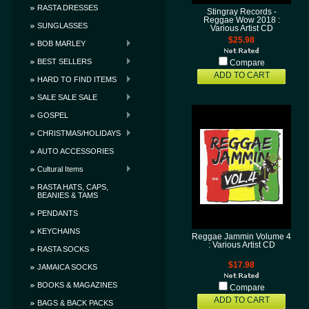
RASTA DRESSES
Stingray Records -
Reggae Wow 2018 :
SUNGLASSES
Various Artist CD
$25.98
BOB MARLEY
BEST SELLERS
Compare
ADD TO CART
HARD TO FIND ITEMS
SALE SALE SALE
GOSPEL
CHRISTMAS/HOLIDAYS
AUTO ACCESSORIES
Cultural Items
RASTA HATS, CAPS,
BEANIES & TAMS
PENDANTS
KEYCHAINS
Reggae Jammin Volume 4
: Various Artist CD
RASTA SOCKS
$17.98
JAMAICA SOCKS
BOOKS & MAGAZINES
Compare
ADD TO CART
BAGS & BACK PACKS