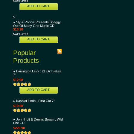
ADD TO CART
5
Sly & Robbie Presents Shaggy :
Out Of Many One Music CD
$16.98
ADD TO CART
Popular
Products
Barrington Levy : 21 Girl Salute
7"
$12.98
ADD TO CART
Kashief Lindo...First Cut 7"
$19.98
John Holt & Dennis Brown : Wild
Fire CD
$229.98