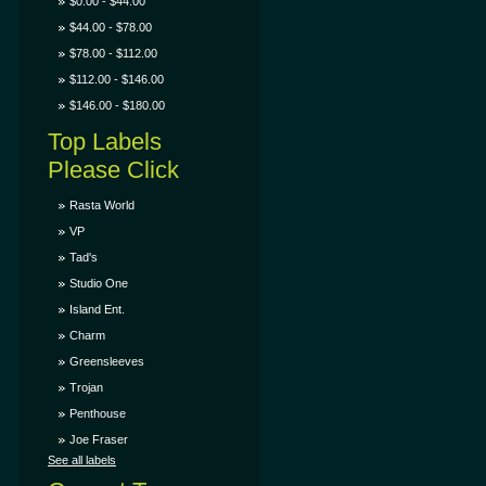
$0.00 - $44.00
$44.00 - $78.00
$78.00 - $112.00
$112.00 - $146.00
$146.00 - $180.00
Top Labels
Please Click
Rasta World
VP
Tad's
Studio One
Island Ent.
Charm
Greensleeves
Trojan
Penthouse
Joe Fraser
See all labels