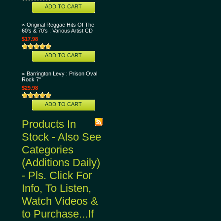
ADD TO CART
Original Reggae Hits Of The
60's & 70's : Various Artist CD
$17.98
ADD TO CART
Barrington Levy : Prison Oval
Rock 7"
$29.98
ADD TO CART
Products In
Stock - Also See
Categories
(Additions Daily)
- Pls. Click For
Info, To Listen,
Watch Videos &
to Purchase...If