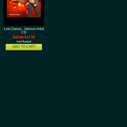
Lets Dance...Various Artist
CD
$15.98
$12.98
ADD TO CART