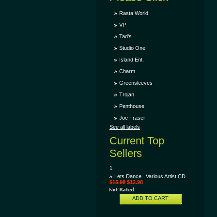
Rasta World
VP
Tad's
Studio One
Island Ent.
Charm
Greensleeves
Trojan
Penthouse
Joe Fraser
See all labels
Current Top
Sellers
1
Lets Dance...Various Artist CD
$15.98
$12.98
ADD TO CART