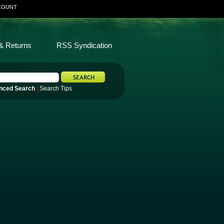
COUNT
& Returns
RSS Syndication
nced Search
|
Search Tips