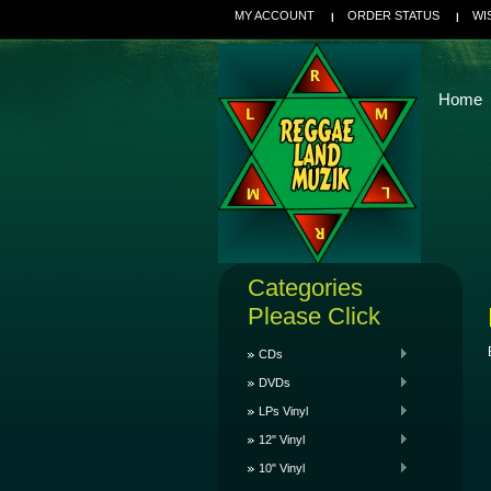
MY ACCOUNT
ORDER STATUS
WI
Home
Categories
Please Click
CDs
DVDs
LPs Vinyl
12" Vinyl
10" Vinyl