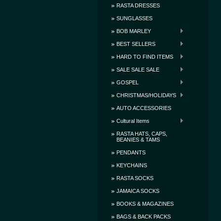
RASTA DRESSES
SUNGLASSES
BOB MARLEY
BEST SELLERS
HARD TO FIND ITEMS
SALE SALE SALE
GOSPEL
CHRISTMAS/HOLIDAYS
AUTO ACCESSORIES
Cultural Items
RASTA HATS, CAPS,
BEANIES & TAMS
PENDANTS
KEYCHAINS
RASTA SOCKS
JAMAICA SOCKS
BOOKS & MAGAZINES
BAGS & BACK PACKS