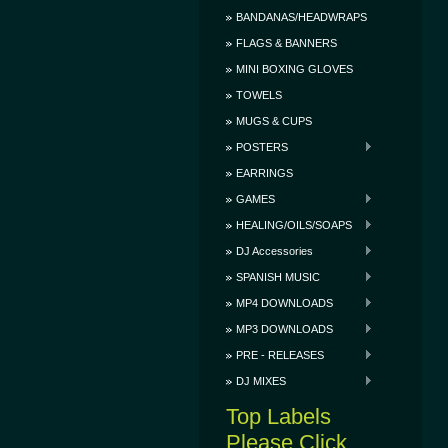
BANDANAS/HEADWRAPS
FLAGS & BANNERS
MINI BOXING GLOVES
TOWELS
MUGS & CUPS
POSTERS
EARRINGS
GAMES
HEALING/OILS/SOAPS
DJ Accessories
SPANISH MUSIC
MP4 DOWNLOADS
MP3 DOWNLOADS
PRE - RELEASES
DJ MIXES
Top Labels
Please Click