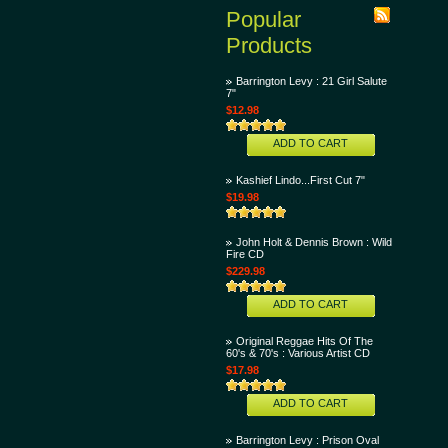
Popular
Products
Barrington Levy : 21 Girl Salute
7"
$12.98
ADD TO CART
Kashief Lindo...First Cut 7"
$19.98
John Holt & Dennis Brown : Wild
Fire CD
$229.98
ADD TO CART
Original Reggae Hits Of The
60's & 70's : Various Artist CD
$17.98
ADD TO CART
Barrington Levy : Prison Oval