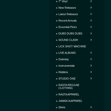
7" Vinyl
New Releases
Latest Releases
Recent Arrivals
Essential Picks
DUBS DUBS DUBS
SOUND CLASH
LICK SHOT MACHINE
LIVE ALBUMS
Dubstep
Instrumentals
Riddims
STUDIO ONE
RASTA REGGAE
CLOTHING
RASTA APPAREL
JAMAICA APPAREL
Shirts