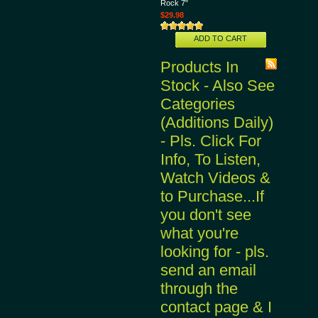
Rock 7"
$29.98
ADD TO CART
Products In
Stock - Also See
Categories
(Additions Daily)
- Pls. Click For
Info, To Listen,
Watch Videos &
to Purchase...If
you don't see
what you're
looking for - pls.
send an email
through the
contact page & I