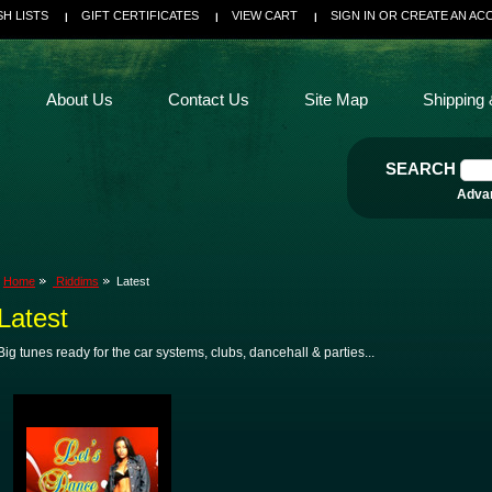
SH LISTS
GIFT CERTIFICATES
VIEW CART
SIGN IN
OR
CREATE AN AC
About Us
Contact Us
Site Map
Shipping 
SEARCH
Adva
Home
Riddims
Latest
Latest
Big tunes ready for the car systems, clubs, dancehall & parties...