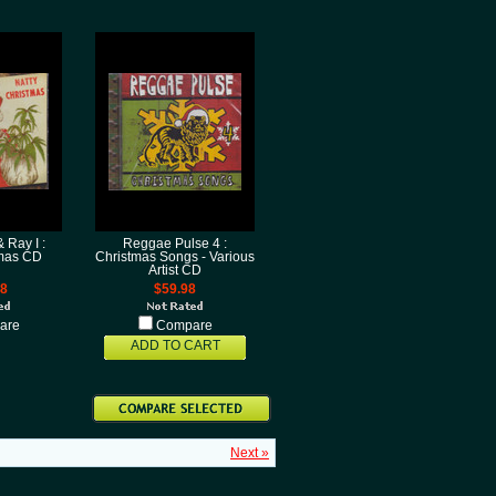
 Ray I :
Reggae Pulse 4 :
tmas CD
Christmas Songs - Various
Artist CD
98
$59.98
are
Compare
ADD TO CART
Next »