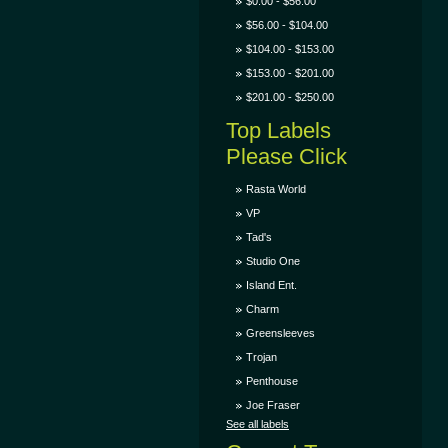
$0.00 - $56.00
$56.00 - $104.00
$104.00 - $153.00
$153.00 - $201.00
$201.00 - $250.00
Top Labels
Please Click
Rasta World
VP
Tad's
Studio One
Island Ent.
Charm
Greensleeves
Trojan
Penthouse
Joe Fraser
See all labels