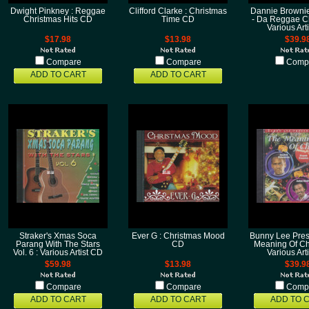
Dwight Pinkney : Reggae
Clifford Clarke : Christmas
Dannie Brownie
Christmas Hits CD
Time CD
- Da Reggae Ch
Various Art
$17.98
$13.98
$39.9
Compare
Compare
Comp
ADD TO CART
ADD TO CART
Straker's Xmas Soca
Ever G : Christmas Mood
Bunny Lee Pres
Parang With The Stars
CD
Meaning Of Ch
Vol. 6 : Various Artist CD
Various Art
$59.98
$13.98
$39.9
Compare
Compare
Comp
ADD TO CART
ADD TO CART
ADD TO 