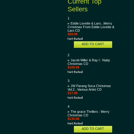
Current Top
Sellers
1
Eddie Lovette & Laro...Merry
Crristmas From Eddie Lovette &
Laro CD
$59.98
ADD TO CART
2
Jacob Miller & Ray I : Natty
Christmas CD
$109.98
3
JW Parang Soca Christmas
Vol.2...Various Artist CD
$17.98
4
The grace Thrillers : Merry
Christmas CD
$139.98
ADD TO CART