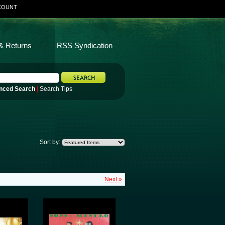
COUNT
& Returns
RSS Syndication
nced Search
|
Search Tips
Sort by:
Next »