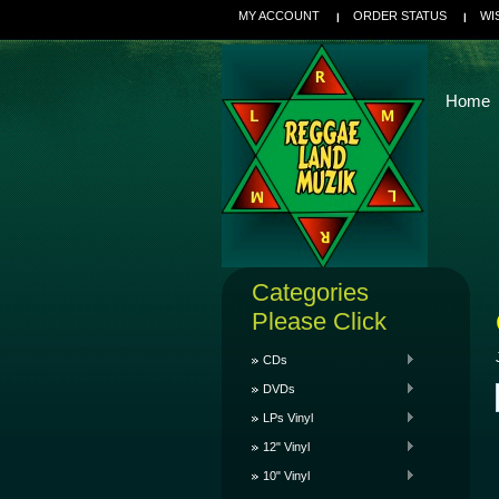
MY ACCOUNT
ORDER STATUS
WI
Home
Categories
Please Click
CDs
DVDs
LPs Vinyl
12" Vinyl
10" Vinyl