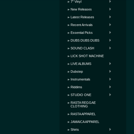
7" Vinyl
New Releases
Latest Releases
Recent Arrivals
Essential Picks
DUBS DUBS DUBS
SOUND CLASH
LICK SHOT MACHINE
LIVE ALBUMS
Dubstep
Instrumentals
Riddims
STUDIO ONE
RASTA REGGAE
CLOTHING
RASTA APPAREL
JAMAICA APPAREL
Shirts