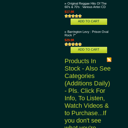
Original Reggae Hits Of The
60's & 70's : Various Artist CD
$17.98
ADD TO CART
Barrington Levy : Prison Oval
Rock 7"
$29.98
ADD TO CART
Products In
Stock - Also See
Categories
(Additions Daily)
- Pls. Click For
Info, To Listen,
Watch Videos &
to Purchase...If
you don't see
what you're