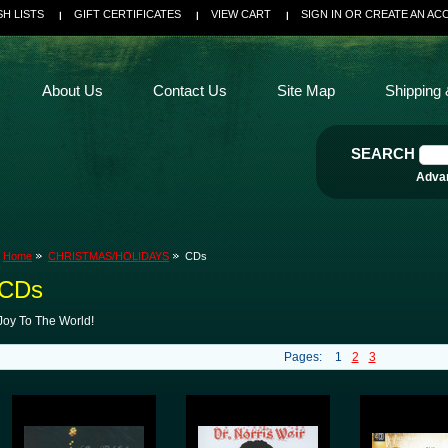
SH LISTS
GIFT CERTIFICATES
VIEW CART
SIGN IN
OR
CREATE AN AC
About Us
Contact Us
Site Map
Shipping 
SEARCH
Adva
Home
CHRISTMAS/HOLIDAYS
CDs
CDs
Joy To The World!
Pages:
1
2
3