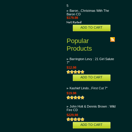
5
Baron...Christmas With The
Baron CD
$179.98
ADD TO CART
Popular
Products
Barrington Levy : 21 Girl Salute
7"
$12.98
ADD TO CART
Kashief Lindo...First Cut 7"
$19.98
John Holt & Dennis Brown : Wild
Fire CD
$229.98
ADD TO CART