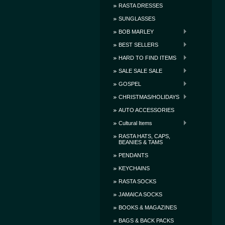
RASTA DRESSES
SUNGLASSES
BOB MARLEY
BEST SELLERS
HARD TO FIND ITEMS
SALE SALE SALE
GOSPEL
CHRISTMAS/HOLIDAYS
AUTO ACCESSORIES
Cultural Items
RASTA HATS, CAPS,
BEANIES & TAMS
PENDANTS
KEYCHAINS
RASTA SOCKS
JAMAICA SOCKS
BOOKS & MAGAZINES
BAGS & BACK PACKS