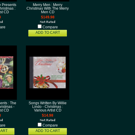
 Presents
Merry Men : Merry
ristmas :
Christmas With The Merry
ist CD
Men CD
8
$149.98
are
Compare
ADD TO CART
ents : The
Songs Written By Willie
ristmas -
Lindo - Christmas :
ist CD
Various Artist CD
8
$14.98
are
Compare
CART
ADD TO CART