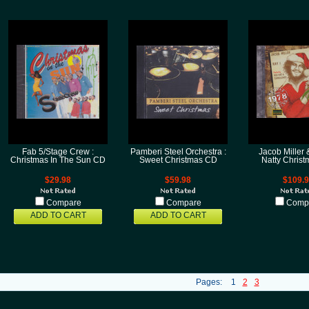
Fab 5/Stage Crew :
Pamberi Steel Orchestra :
Jacob Miller &
Christmas In The Sun CD
Sweet Christmas CD
Natty Chris
$29.98
$59.98
$109.
Compare
Compare
Comp
ADD TO CART
ADD TO CART
Pages:
1
2
3