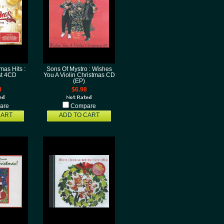
mas Hits :
Sons Of Mystro : Wishes
ist 4CD
You A Violin Christmas CD
(EP)
8
$6.98
are
Compare
CART
ADD TO CART