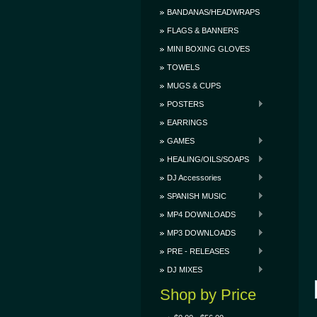
BANDANAS/HEADWRAPS
FLAGS & BANNERS
MINI BOXING GLOVES
TOWELS
MUGS & CUPS
POSTERS
EARRINGS
GAMES
HEALING/OILS/SOAPS
DJ Accessories
SPANISH MUSIC
MP4 DOWNLOADS
MP3 DOWNLOADS
PRE - RELEASES
DJ MIXES
Shop by Price