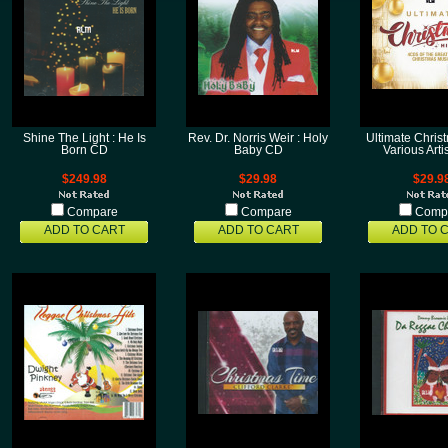
Shine The Light : He Is
Rev. Dr. Norris Weir : Holy
Ultimate Christ
Born CD
Baby CD
Various Art
$249.98
$29.98
$29.9
Compare
Compare
Comp
ADD TO CART
ADD TO CART
ADD TO 