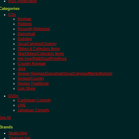
RSS Syndication
Categories
CDs
Reggae
Riddims
Recently Released
Dancehall
Dubstep
Soca/Calypso/Chutney
Oldies & Collectors Items
Ska/Oldies/Collectors Items
Hip-Hop/R&B/Soul/Pop/Rock
Country Reggae
Jazz
Gospel Reggae/Dancehall/Soca/Calypso/Mento/Ballads
Gospel/Country
Gospel Traditional
Live Show
DVDs
Caribbean Comedy
LIVE
Jamaican Comedy
See All
Brands
Studio One
Treasure Isle