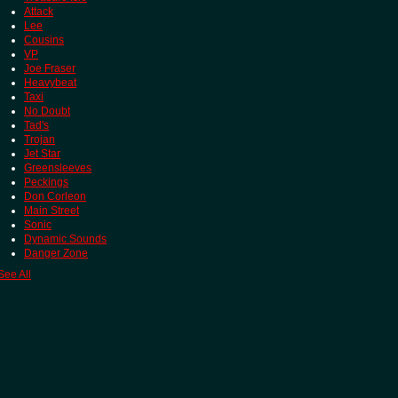
Attack
Lee
Cousins
VP
Joe Fraser
Heavybeat
Taxi
No Doubt
Tad's
Trojan
Jet Star
Greensleeves
Peckings
Don Corleon
Main Street
Sonic
Dynamic Sounds
Danger Zone
See All