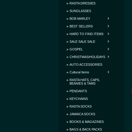
RASTA DRESSES
SUNGLASSES
BOB MARLEY
BEST SELLERS
HARD TO FIND ITEMS
SALE SALE SALE
GOSPEL
CHRISTMAS/HOLIDAYS
AUTO ACCESSORIES
Cultural Items
RASTA HATS, CAPS,
BEANIES & TAMS
PENDANTS
KEYCHAINS
RASTA SOCKS
JAMAICA SOCKS
BOOKS & MAGAZINES
BAGS & BACK PACKS