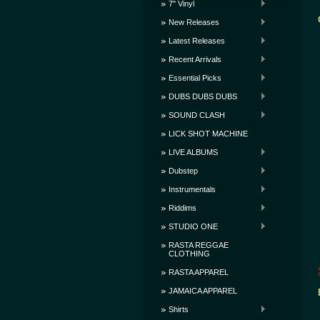
7" Vinyl
New Releases
Latest Releases
Recent Arrivals
Essential Picks
DUBS DUBS DUBS
SOUND CLASH
LICK SHOT MACHINE
LIVE ALBUMS
Dubstep
Instrumentals
Riddims
STUDIO ONE
RASTA REGGAE
CLOTHING
RASTA APPAREL
JAMAICA APPAREL
Shirts