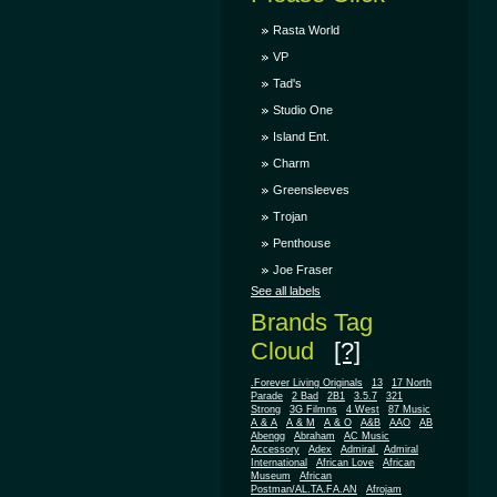
Rasta World
VP
Tad's
Studio One
Island Ent.
Charm
Greensleeves
Trojan
Penthouse
Joe Fraser
See all labels
Brands Tag
Cloud
[?]
.Forever Living Originals
13
17 North
Parade
2 Bad
2B1
3.5.7
321
Strong
3G Filmns
4 West
87 Music
A & A
A & M
A & O
A&B
AAO
AB
Abengg
Abraham
AC Music
Accessory
Adex
Admiral
Admiral
African
International
African Love
Museum
African
Postman/AL.TA.FA.AN
Afrojam