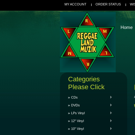
MY ACCOUNT
ORDER STATUS
WI
Home
Categories
Please Click
CDs
DVDs
LPs Vinyl
12" Vinyl
10" Vinyl