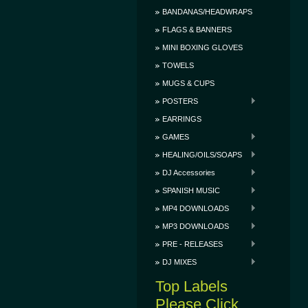
BANDANAS/HEADWRAPS
FLAGS & BANNERS
MINI BOXING GLOVES
TOWELS
MUGS & CUPS
POSTERS
EARRINGS
GAMES
HEALING/OILS/SOAPS
DJ Accessories
SPANISH MUSIC
MP4 DOWNLOADS
MP3 DOWNLOADS
PRE - RELEASES
DJ MIXES
Top Labels
Please Click