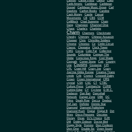
Cannon
Canoe Press
capitol
Capo
Carib-Americ
Caribbean
Caribbean
Gospel
Caribbean Music Group
Carl
Dawkins
Carlton Books
Caroline
Cash Money
Castle
Casual
Movements
CB
CBS
CCM
CellBlock
Chad Supreme
Chain
Channel One
Gang
Champion
Chaos
Charlie's
Charlotte
Charm
Charmers
Checkmate
Chesky
Chimney
Chinese Assassin
Chopper
Chris
Christlike Soldiers
Chrome
Chronixx
Cir
Cittlin Circuit
Classic
Cleopatra
Clock Tower
CMG
Cocoa
Colin Fat
Collective
Columbia
Sounds
Conquer The
Globe
Conscious Kings
Cool Shade
Cooyah
Cott
Corner Stone
Country
Cousins
Coxsone
Line
CPI
CPL
Crawl Hill
Crazy Joe
Crazy
Joe/Joe Gibbs Europe
Creative Titans
creole
Crib
Cronick
Croswell Daley
CRS
Crown
Crown International
crystal
CSA
CSC
CT
CTBC
Culture Press
Cumbancha
CURB
Cutting Edge
CY
Cyclone
D.W.C.
Dadason
Dan Ban
Dancehall
Network
Danger Zone
DBK
DC
Films
Death Row
Decca
Deeboz
Def Jam
Definite
Dennis Star
Diamond
Diamond Publishing
Diamond Rush
Digital
Digital B
Dirt
Worx
Disco Pressers
Discotex
Disney
Divas
DJ's Choice
DJR
DM
Dobby Dobson
Doctor Bird
Don Corleon
Doggy Style
Domino
Don One
Double Six
Down Sound