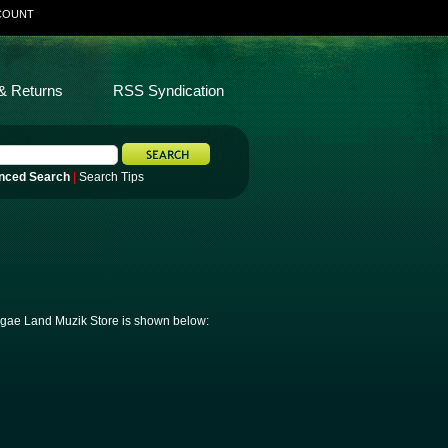
COUNT
& Returns
RSS Syndication
nced Search
|
Search Tips
eggae Land Muzik Store is shown below: