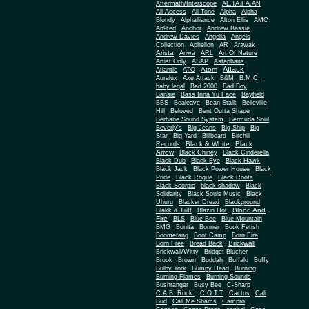
Aftermath/Interscope
AL.TA.FA.AN
All Access
All Tone
Alpha
Alpha
Blondy
Alphalliance
Alton Ellis
AMC
An9ted
Anchor
Andrew Bassie
Andrew Davies
Angella
Angels
Collection
Aphelion
AR
Arawak
Arista
Ariwa
ARL
Art Of Nature
Artist Only
ASAP
Astaphans
Attack
Atom
Atlantic
ATO
Auralux
Axe Attack
B&M
B.M.C.
baby legal
Bad 2000
Bad Boy
Bansie
Bass Inna Yu Face
Bayfield
BBS
Bealeave
Bean Stalk
Belleville
Hill
Beloved
Bent Outta Shape
Berhane Sound System
Bermuda Soul
Beverly's
Big Jeans
Big Ship
Big
Star
Big Yard
Billboard
Birchill
Black & White
Black
Records
Arrow
Black Chiney
Black Cinderella
Black Dub
Black Eye
Black Hawk
Black Jack
Black Power House
Black
Pride
Black Rogue
Black Roots
Black Scorpio
black shadow
Black
Solidarity
Black Souls Music
Black
Uhuru
Blacker Dread
Blackground
Blood And
Blakk & Tuff
Blazin Hot
Fire
BLS
Blue Bee
Blue Mountain
BMG
Bonita
Bonner
Book Fetish
Boomerang
Boot Camp
Born Fire
Brickwall
Born Free
Bread Back
Brickwall/Witty
Bridget Blucher
Brook
Brown
Buddah
Buffalo
Buffy
Bulby York
Bumpy Head
Burning
Burning Flames
Burning Sounds
Bushranger
Busy Bee
C-Sharp
C.A.B. Rock.
C.O.T.T
Cactus
Cali
Bud
Call Me Shams
Campro