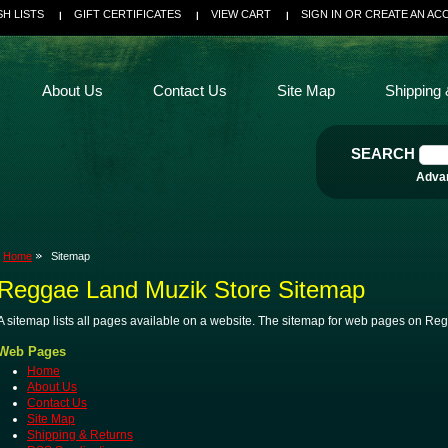
SH LISTS
GIFT CERTIFICATES
VIEW CART
SIGN IN
OR
CREATE AN AC
About Us
Contact Us
Site Map
Shipping 
SEARCH
Adva
Home
Sitemap
Reggae Land Muzik Store Sitemap
A sitemap lists all pages available on a website. The sitemap for web pages on R
Web Pages
Home
About Us
Contact Us
Site Map
Shipping & Returns