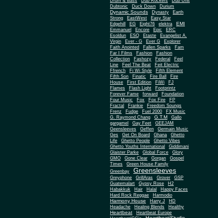
Drum & Bass
Dub Rockers
Dub Unit
Dubtonic
Duck Down
Durium
Dynamic Sounds
Dynasty
Earth
Strong
EastWest
Easy Star
EMI
Edgehill
EG
Eight76
elektra
Emmanuel
Encore
Epic
ERC
Esoldun
ESQ
Etaste
Evangelist A.
Virgin
Ever - G
Ever G
Explorer
Faith Anointed
Fallen Sparks
Fam
Far I Films
Fashion
Fashion
Collection
Fashozy
Federal
Feel
Line
Feel The Beat
Feit Electric
Ffrench
Fi Wi Style
Fifth Element
Fifth Son
Finatic
Fire Ball
Fire
House
First Edition
FiWi
FJ
Flames
Flash Light
Footprintz
Forever Fame
forward
Foundation
Four Music
Fox
Fox Fire
FP
Fractal
Frankie
Freedom Soungs
Frenz
Fudge
Fuel 2000
FX Music
G.T.M
G. Raymond Chang
Gallo
gargamel
Gay Feet
GEEJAM
Geensleeves
Geffen
Germain Music
Ges
Get On Board
Ghana
Ghetto
Life
Ghetto People
Ghetto Vibes
Ghetto Youths International
Giddimani
Glaister Parke
Global Force
Glory
Gone Clear
GMO
Gorgan
Gospel
Times
Green House Family
Greensleeves
Greenbay
Greyphone
GrillAras
Grover
GSP
Guatemalart
Gypsy Rose
H2
Habakkuk
Hair
Halal
Happy Faces
Hard Rock Reggae
Harmodio
Harmony House
Harry J
HD
Headache
Healing Blends
Healthy
Heartbeat
Heartbeat Europe