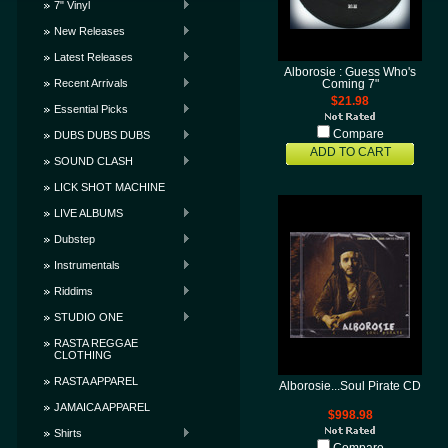
7" Vinyl
New Releases
Latest Releases
Alborosie : Guess Who's
Recent Arrivals
Coming 7"
$21.98
Essential Picks
Compare
DUBS DUBS DUBS
ADD TO CART
SOUND CLASH
LICK SHOT MACHINE
LIVE ALBUMS
Dubstep
Instrumentals
Riddims
STUDIO ONE
RASTA REGGAE
CLOTHING
RASTA APPAREL
Alborosie...Soul Pirate CD
JAMAICA APPAREL
$998.98
Shirts