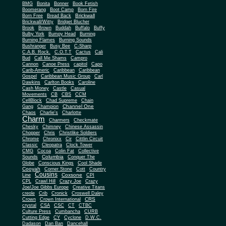
BMG
Bonita
Bonner
Book Fetish
Boomerang
Boot Camp
Born Fire
Brickwall
Born Free
Bread Back
Brickwall/Witty
Bridget Blucher
Brook
Brown
Buddah
Buffalo
Buffy
Bulby York
Bumpy Head
Burning
Burning Flames
Burning Sounds
Bushranger
Busy Bee
C-Sharp
C.A.B. Rock.
C.O.T.T
Cactus
Cali
Bud
Call Me Shams
Campro
Cannon
Canoe Press
capitol
Capo
Carib-Americ
Caribbean
Caribbean
Gospel
Caribbean Music Group
Carl
Dawkins
Carlton Books
Caroline
Cash Money
Castle
Casual
Movements
CB
CBS
CCM
CellBlock
Chad Supreme
Chain
Channel One
Gang
Champion
Chaos
Charlie's
Charlotte
Charm
Charmers
Checkmate
Chesky
Chimney
Chinese Assassin
Chopper
Chris
Christlike Soldiers
Chrome
Chronixx
Cir
Cittlin Circuit
Classic
Cleopatra
Clock Tower
CMG
Cocoa
Colin Fat
Collective
Columbia
Sounds
Conquer The
Globe
Conscious Kings
Cool Shade
Cooyah
Cott
Corner Stone
Country
Cousins
Coxsone
Line
CPI
CPL
Crawl Hill
Crazy Joe
Crazy
Joe/Joe Gibbs Europe
Creative Titans
creole
Crib
Cronick
Croswell Daley
CRS
Crown
Crown International
crystal
CSA
CSC
CT
CTBC
Culture Press
Cumbancha
CURB
Cutting Edge
CY
Cyclone
D.W.C.
Dadason
Dan Ban
Dancehall