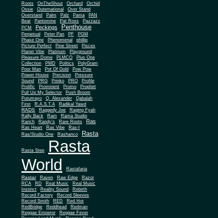
Roots
OnTheShout
Orchard
Orchid
Ossie
Outernational
Over Stand
Overstand
Palm
Palz
Pama
PAN
Beat
Pantomine
Pat Ross
Pazzazz
Penthouse
Peckings
PCM
Perpetual
Peter Pan
PF
PGM
Phase One
Phenomenal
phillip
Picture Perfect
Pine Street
Pisces
Planet Vibe
Platinum
Playground
Plus One
Pleasure Dome
PLMCO
Collection
PMD
Politics
PolyGram
Poor Man
Pot Of Gold
Pow Pow
Power House
Precision
Pressure
Sound
PRG
Prinko
PRO
Profile
Prolific
Prominent
Promo
Prophet
Pull Up My Selector
Push Broom
Putumayo
Q. Alexander
Qabalah
First
R.A.S.T.A
Radikal Yawd
RADS
Raggedy Joe
Raging Fyah
Rally Back
Ram
Rama Studio
Ras
Ranch
Randy's
Rare Roots
Ras Heart
Ras Vibe
Ras-I
Rasta
Ras/Studio One
Rashanco
Rasta
Rasta Step
World
Rastafaria
Rastar
Raven
Raw Edge
Razor
RCA
RD
Real Music
Real Music
Instinct
Reality Sound
Rebirth
Record Factory
Record Sleeves
Record Smith
RED
Red Hot
RedBridge
Reddhead
Redman
Reggae Emperor
Reggae Fever