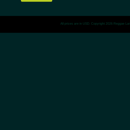
All prices are in
USD
. Copyright 2026 Reggae La