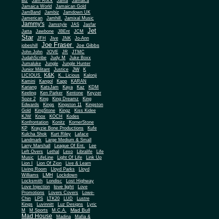
Biz
Jam Rock
Jama
Jamaica
Jamaica World
Jamaican Gold
JamBand
Jambiz
Jamdown UK
Jamerican
Jamhill
Jamixal Music
Jammy's
Jamstyle
JAS
Jasfar
Jet
Jatta
Jawbone
JBEnt
JCM
Star
JFH
Jive
JNK
Jo-Ann
Joe Fraser
Joe Gibbs
jobeshill
John John
JOVE
JR
JTMC
JudahScribe
Judy M
Juke Boxx
Jumaluke
Jungle
Jungle Hunter
JW
Junior Militant
Justice
K
K&K
LICIOUS
K.. Licious
Kalonji
Kamini
Kangol
Kapp
KARAN
Kariang
KatsJam
Kaya
Kaz
KDM
Keeling
Ken Parker
Kentone
Keyzer
Soze 2
King
King Dreamz
King
Edwards
Kings
Kingston 11
Kingston
Gold
KingStone
Kingz
Kiss Kidee
KJW
Knox
KOCH
Kodes
Konfrontation
Konitz
KornerStone
KP
Krayzie Bone Productions
Kufe
Kulcha Shok
Kurt Riley
Laface
Landmark
Large Medium & Small
Lee
Larry Marshall
League Of Ent.
Left Overs
Lethal
Lexo
Libralife
Life
Music
LifeLine
Light Of Life
Link Up
Lion I
Lion Of Zion
Live & Learn
Living Room
Lloyd Parks
Lloyd
LMH
Williams
Lockdown
Locksmith
Londisc
Lost Highway
love light
Love Injection
Love
Promotions
Lovers Covers
Lowe-
Chin
LPS
LTK20
LUD
Lustre
Kings
Luvinnitt
Luz Designs
Lyric
Mad Bull
M
M Sports
M.C.A.
Mad House
Madina
Mafia &