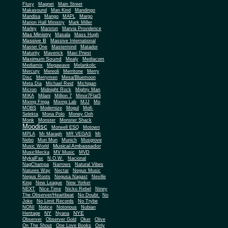
Fluxy
Magnet
Main Street
Makasound
Man Kind
Mandingo
Mandisa
Mango
MAPL
Margo
Marion Hall Ministry
Mark Miller
Marley
Marston
Marvia Providence
Mas Ministry
Masala
Mass Hugh
Massive B
Massive International
Master One
Mastermind
Matador
Maturity
Maverick
Maxi Priest
Maximum Sound
Mealy
Mediacom
Mediamix
Megawave
Melankolic
Mercury
Mereoli
Merritone
Merry
Disc
Merrymen
Mesa/Bluemoon
Meta Dia
Michael Reid
Michigan
Micron
Midnight Rock
Mighty Man
MIKA
Milani
Million 7
Minor7Flat5
Mixing Finga
Mixing Lab
MJJ
Mo
MOBS
Modernize
Mogul
Moll-
Selekta
Mona Polo
Money Ooh
Monk
Monster
Monster Shack
Moodisc
Morwell ESQ
Motown
MPLA
Mr Maragh
MR VEGAS
Mt
Nebo
Mun Mun
Munich
Musgrove
Musical Ambassador
Music World
MusicMecka
MV Music
MVD
MykalFax
N.O.W.
Nacional
NagChampa
Narrows
Natural Vibes
Natures Way
Nectar
Negus Music
Negus Roots
Negusa Nagast
Neville
King
New League
New Yorker
NEXT
Nice Time
Nicko Rebel
Niney
The Observer/Heartbeat
No Doubt
No
Joke
No Limit Records
No Trybe
NONI
Notice
Notorious
Nubian
NY
NYE
Heritage
Nyana
Observer
Observer Gold
Oker
Olive
On The Shout
One Love Books
Only