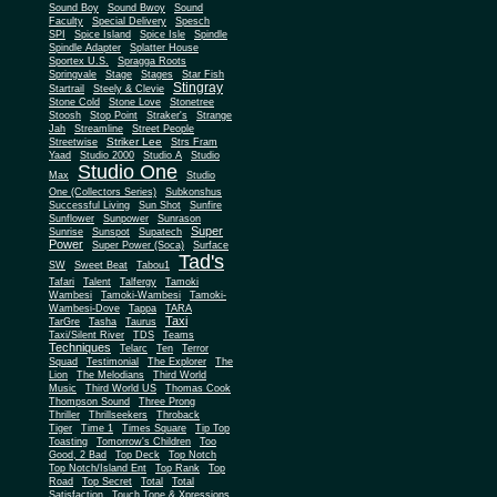
Sound Boy
Sound Bwoy
Sound
Faculty
Special Delivery
Spesch
SPI
Spice Island
Spice Isle
Spindle
Spindle Adapter
Splatter House
Sportex U.S.
Spragga Roots
Springvale
Stage
Stages
Star Fish
Stingray
Startrail
Steely & Clevie
Stone Cold
Stone Love
Stonetree
Stoosh
Stop Point
Straker's
Strange
Jah
Streamline
Street People
Striker Lee
Streetwise
Strs Fram
Yaad
Studio 2000
Studio A
Studio
Studio One
Max
Studio
One (Collectors Series)
Subkonshus
Successful Living
Sun Shot
Sunfire
Sunflower
Sunpower
Sunrason
Super
Sunrise
Sunspot
Supatech
Power
Super Power (Soca)
Surface
Tad's
SW
Sweet Beat
Tabou1
Tafari
Talent
Talfergy
Tamoki
Wambesi
Tamoki-Wambesi
Tamoki-
Wambesi-Dove
Tappa
TARA
Taxi
TarGre
Tasha
Taurus
Taxi/Silent River
TDS
Teams
Techniques
Telarc
Ten
Terror
Squad
Testimonial
The Explorer
The
Lion
The Melodians
Third World
Music
Third World US
Thomas Cook
Thompson Sound
Three Prong
Thriller
Thrillseekers
Throback
Tiger
Time 1
Times Square
Tip Top
Toasting
Tomorrow's Children
Too
Good, 2 Bad
Top Deck
Top Notch
Top Notch/Island Ent
Top Rank
Top
Road
Top Secret
Total
Total
Satisfaction
Touch Tone & Xpressions