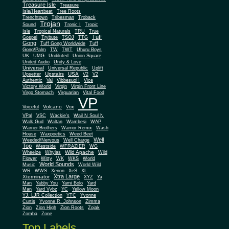
Treasure Isle
Treasure
Isle/Heartbeat
Tree Roots
Trenchtown
Tribesman
Troback
Trojan
Sound
Tronic I
Tropic
Isle
Tropical Naturals
TRU
True
Tuff
Gospel
Trybute
TSOJ
TTG
Gong
Tuff Gong Worldwide
Tuff
Gong/Palm
TW
TWT
Uhuru Boys
UK
UMG
Undiluted
Union Square
United Audio
Unity & Love
Universal
Universal Republic
Uplift
Upstairs
USA
Upsetter
V2
V2
Authentic
Val
VibbesuoH
Vice
Virgin
Victory World
Virgin Front Line
Virgo Stomach
Virquarian
Vital Food
VP
Volcano
Voiceful
Vox
VPal
VSC
Wackie's
Wail N Soul N
Walk Gud
Waltan
Wambesi
WAP
Warner Brothers
Warrior Remix
Wash
House
Waxpoetics
Weed Beet
Well
Weeded/Nervous
Well Charge
Top
Westside
WFRAZIER
WG
Wild Apache
Wild
Wheelze
Whylas
Flower
Witty
WK
WKS
World
World Sounds
Music
World Wild
WR
WWS
Xenon
XeS
XL
Xtra Large
Xterminator
XYZ
Ya
Man
Yabby You
Yami Bolo
Yard
Man
Yard Vybz
YC
Yellow Moon
YJ. LJR Collection
YTC
Yvonne
Curtis
Yvonne R. Johnson
Zimma
Zion
Zion High
Zion Roots
Zojak
Zomba
Zone
Top Labels