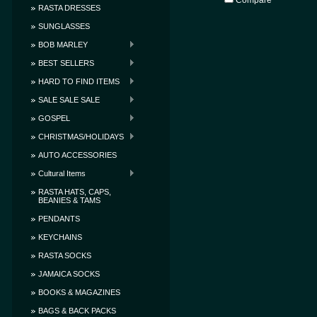
Compare
RASTA DRESSES
SUNGLASSES
BOB MARLEY
BEST SELLERS
HARD TO FIND ITEMS
SALE SALE SALE
GOSPEL
CHRISTMAS/HOLIDAYS
AUTO ACCESSORIES
Cultural Items
RASTA HATS, CAPS,
BEANIES & TAMS
PENDANTS
KEYCHAINS
RASTA SOCKS
JAMAICA SOCKS
BOOKS & MAGAZINES
BAGS & BACK PACKS