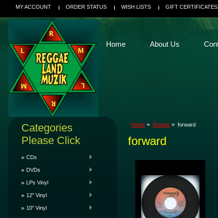
MY ACCOUNT
ORDER STATUS
WISH LISTS
GIFT CERTIFICATES
Home
About Us
Con
Categories
Home
Brands
forward
Please Click
forward
CDs
DVDs
LPs Vinyl
12" Vinyl
10" Vinyl