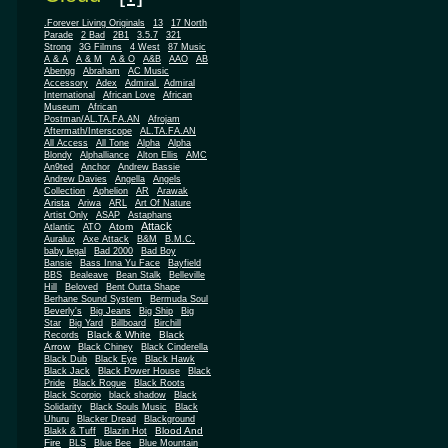
.Forever Living Originals
13
17 North
Parade
2 Bad
2B1
3.5.7
321
Strong
3G Filmns
4 West
87 Music
A & A
A & M
A & O
A&B
AAO
AB
Abengg
Abraham
AC Music
Accessory
Adex
Admiral
Admiral
African
International
African Love
Museum
African
Postman/AL.TA.FA.AN
Afrojam
Aftermath/Interscope
AL.TA.FA.AN
All Access
All Tone
Alpha
Alpha
Blondy
Alphalliance
Alton Ellis
AMC
An9ted
Anchor
Andrew Bassie
Andrew Davies
Angella
Angels
Collection
Aphelion
AR
Arawak
Arista
Ariwa
ARL
Art Of Nature
Artist Only
ASAP
Astaphans
Attack
Atom
Atlantic
ATO
Auralux
Axe Attack
B&M
B.M.C.
baby legal
Bad 2000
Bad Boy
Bansie
Bass Inna Yu Face
Bayfield
BBS
Bealeave
Bean Stalk
Belleville
Hill
Beloved
Bent Outta Shape
Berhane Sound System
Bermuda Soul
Beverly's
Big Jeans
Big Ship
Big
Star
Big Yard
Billboard
Birchill
Black & White
Black
Records
Arrow
Black Chiney
Black Cinderella
Black Dub
Black Eye
Black Hawk
Black Jack
Black Power House
Black
Pride
Black Rogue
Black Roots
Black Scorpio
black shadow
Black
Solidarity
Black Souls Music
Black
Uhuru
Blacker Dread
Blackground
Blood And
Blakk & Tuff
Blazin Hot
Fire
BLS
Blue Bee
Blue Mountain