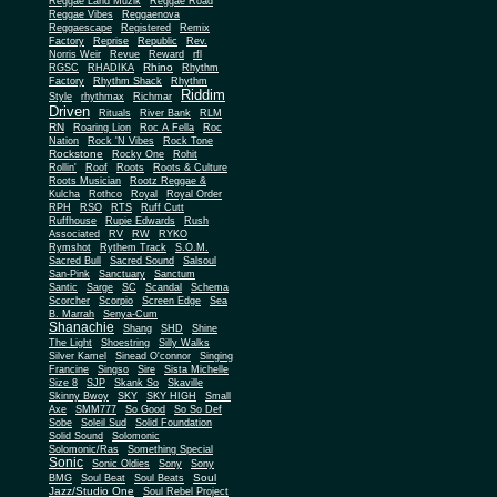
Reggae Land Muzik
Reggae Road
Reggae Vibes
Reggaenova
Reggaescape
Registered
Remix
Factory
Reprise
Republic
Rev.
Norris Weir
Revue
Reward
rfl
Rhino
RGSC
RHADIKA
Rhythm
Rhythm Shack
Factory
Rhythm
Riddim
Style
rhythmax
Richmar
Driven
Rituals
River Bank
RLM
RN
Roaring Lion
Roc A Fella
Roc
Nation
Rock 'N Vibes
Rock Tone
Rockstone
Rocky One
Rohit
Rollin'
Roof
Roots
Roots & Culture
Roots Musician
Rootz Reggae &
Kulcha
Rothco
Royal
Royal Order
RPH
RSO
RTS
Ruff Cutt
Ruffhouse
Rupie Edwards
Rush
Associated
RV
RW
RYKO
Rymshot
Rythem Track
S.O.M.
Sacred Bull
Sacred Sound
Salsoul
San-Pink
Sanctuary
Sanctum
Santic
Sarge
SC
Scandal
Schema
Scorcher
Scorpio
Screen Edge
Sea
B. Marrah
Senya-Cum
Shanachie
Shang
SHD
Shine
The Light
Shoestring
Silly Walks
Silver Kamel
Sinead O'connor
Singing
Francine
Singso
Sire
Sista Michelle
Size 8
SJP
Skank So
Skaville
Skinny Bwoy
SKY
SKY HIGH
Small
Axe
SMM777
So Good
So So Def
Sobe
Soleil Sud
Solid Foundation
Solid Sound
Solomonic
Solomonic/Ras
Something Special
Sonic
Sony
Sonic Oldies
Sony
Soul
BMG
Soul Beat
Soul Beats
Jazz/Studio One
Soul Rebel Project