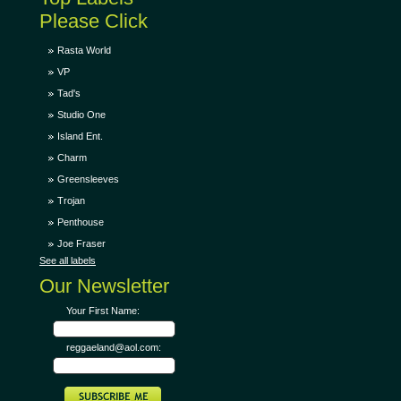
Please Click
Rasta World
VP
Tad's
Studio One
Island Ent.
Charm
Greensleeves
Trojan
Penthouse
Joe Fraser
See all labels
Our Newsletter
Your First Name:
reggaeland@aol.com: