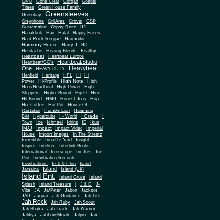
Gone Clear
GMO
Gorgan
Gospel
Times
Green House Family
Greensleeves
Greenbay
Greyphone
GrillAras
Grover
GSP
Guatemalart
Gypsy Rose
H2
Habakkuk
Hair
Halal
Happy Faces
Hard Rock Reggae
Harmodio
Harmony House
Harry J
HD
Headache
Healing Blends
Healthy
Heartbeat
Heartbeat Europe
Heartbeat/Studio
Heartbeat/GG's
Heavybeat
One
HEAVY DUTY
Henfield
Heritage
HFL
Hi
Hi
High Note
Power
Hi-Profile
High
Note/Heartbeat
High Power
High
Steppers
Higher Bound
Hip-O
Hirie
Hit Bound
HMG
Honest Jons
Hop
Hot Coffee
Hot Pot
House Of
Rastafari
Humble Lion
Humming
I Grade
Bird
Hypercube
I - World
I
Town
Ice
Ichmael
Idrins
IE
Ikus
Impact
IMAJ
Impact Video
Imperial
House
Import Images
In The Streetz
Incredible
Inna De Yard
Insight
Inspire
Intelitec
Interlink Books
International
Interscope
Irie Ites
Irie
Pen
Irievibration Records
Irievibrations
Irish & Chin
Isand
Island
Jamaica
Island (UK)
Island Ent.
Island Gruve
Island
Splash
Island Treasure
j
J & D
J-
Vibe
JA
Ja/Peter
Jabon
Jackpot
JAD
Jaguar
Jah Guidance
Jah Life
Jah Rock
Jah Ruby
Jah Scout
Jah Shaka
Jah Track
Jah Warrior
Jahfiya
JahLoveMuzik
Jalpro
Jam