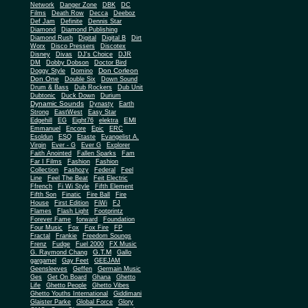
Network
Danger Zone
DBK
DC
Films
Death Row
Decca
Deeboz
Def Jam
Definite
Dennis Star
Diamond
Diamond Publishing
Diamond Rush
Digital
Digital B
Dirt
Worx
Disco Pressers
Discotex
Disney
Divas
DJ's Choice
DJR
DM
Dobby Dobson
Doctor Bird
Don Corleon
Doggy Style
Domino
Don One
Double Six
Down Sound
Drum & Bass
Dub Rockers
Dub Unit
Dubtonic
Duck Down
Durium
Dynamic Sounds
Dynasty
Earth
Strong
EastWest
Easy Star
EMI
Edgehill
EG
Eight76
elektra
Emmanuel
Encore
Epic
ERC
Esoldun
ESQ
Etaste
Evangelist A.
Virgin
Ever - G
Ever G
Explorer
Faith Anointed
Fallen Sparks
Fam
Far I Films
Fashion
Fashion
Collection
Fashozy
Federal
Feel
Line
Feel The Beat
Feit Electric
Ffrench
Fi Wi Style
Fifth Element
Fifth Son
Finatic
Fire Ball
Fire
House
First Edition
FiWi
FJ
Flames
Flash Light
Footprintz
Forever Fame
forward
Foundation
Four Music
Fox
Fox Fire
FP
Fractal
Frankie
Freedom Soungs
Frenz
Fudge
Fuel 2000
FX Music
G.T.M
G. Raymond Chang
Gallo
gargamel
Gay Feet
GEEJAM
Geensleeves
Geffen
Germain Music
Ges
Get On Board
Ghana
Ghetto
Life
Ghetto People
Ghetto Vibes
Ghetto Youths International
Giddimani
Glaister Parke
Global Force
Glory