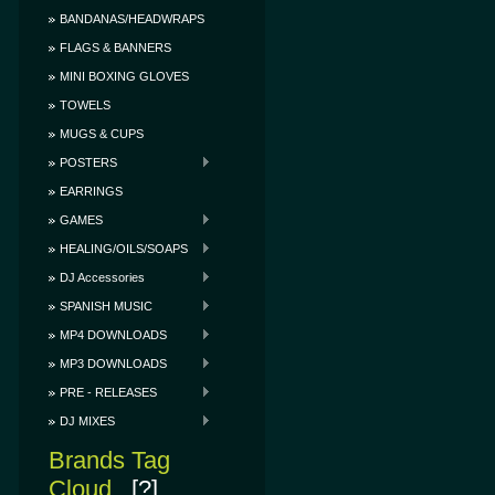
BANDANAS/HEADWRAPS
FLAGS & BANNERS
MINI BOXING GLOVES
TOWELS
MUGS & CUPS
POSTERS
EARRINGS
GAMES
HEALING/OILS/SOAPS
DJ Accessories
SPANISH MUSIC
MP4 DOWNLOADS
MP3 DOWNLOADS
PRE - RELEASES
DJ MIXES
Brands Tag
Cloud
[?]