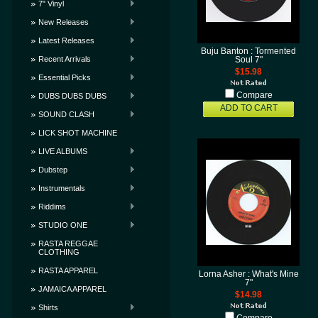
7" Vinyl
New Releases
Latest Releases
Buju Banton : Tormented
Recent Arrivals
Soul 7"
$15.98
Essential Picks
Compare
DUBS DUBS DUBS
ADD TO CART
SOUND CLASH
LICK SHOT MACHINE
LIVE ALBUMS
Dubstep
Instrumentals
Riddims
STUDIO ONE
RASTA REGGAE
CLOTHING
RASTA APPAREL
Lorna Asher : What's Mine
7"
JAMAICA APPAREL
$14.98
Shirts