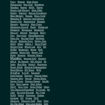
Fluxy
Magnet
Main Street
Makasound
Man Kind
Mandingo
Mandisa
Mango
MAPL
Margo
Marion Hall Ministry
Mark Miller
Marley
Marston
Marvia Providence
Mas Ministry
Masala
Mass Hugh
Massive B
Massive International
Master One
Mastermind
Matador
Maturity
Maverick
Maxi Priest
Maximum Sound
Mealy
Mediacom
Mediamix
Megawave
Melankolic
Mercury
Mereoli
Merritone
Merry
Disc
Merrymen
Mesa/Bluemoon
Meta Dia
Michael Reid
Michigan
Micron
Midnight Rock
Mighty Man
MIKA
Milani
Million 7
Minor7Flat5
Mixing Finga
Mixing Lab
MJJ
Mo
MOBS
Modernize
Mogul
Moll-
Selekta
Mona Polo
Money Ooh
Monk
Monster
Monster Shack
Moodisc
Morwell ESQ
Motown
MPLA
Mr Maragh
MR VEGAS
Mt
Nebo
Mun Mun
Munich
Musgrove
Musical Ambassador
Music World
MusicMecka
MV Music
MVD
MykalFax
N.O.W.
Nacional
NagChampa
Narrows
Natural Vibes
Natures Way
Nectar
Negus Music
Negus Roots
Negusa Nagast
Neville
King
New League
New Yorker
NEXT
Nice Time
Nicko Rebel
Niney
The Observer/Heartbeat
No Doubt
No
Joke
No Limit Records
No Trybe
NONI
Notice
Notorious
Nubian
NY
NYE
Heritage
Nyana
Observer
Observer Gold
Oker
Olive
On The Shout
One Love Books
Only