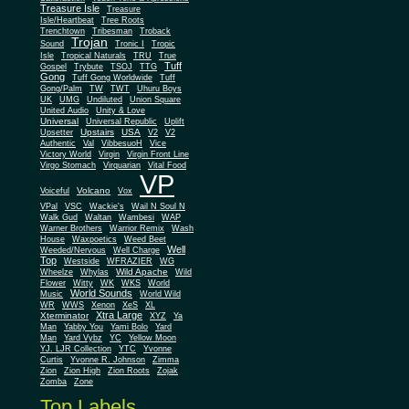
Treasure Isle
Treasure
Isle/Heartbeat
Tree Roots
Trenchtown
Tribesman
Troback
Trojan
Sound
Tronic I
Tropic
Isle
Tropical Naturals
TRU
True
Tuff
Gospel
Trybute
TSOJ
TTG
Gong
Tuff Gong Worldwide
Tuff
Gong/Palm
TW
TWT
Uhuru Boys
UK
UMG
Undiluted
Union Square
United Audio
Unity & Love
Universal
Universal Republic
Uplift
Upstairs
USA
Upsetter
V2
V2
Authentic
Val
VibbesuoH
Vice
Virgin
Victory World
Virgin Front Line
Virgo Stomach
Virquarian
Vital Food
VP
Volcano
Voiceful
Vox
VPal
VSC
Wackie's
Wail N Soul N
Walk Gud
Waltan
Wambesi
WAP
Warner Brothers
Warrior Remix
Wash
House
Waxpoetics
Weed Beet
Well
Weeded/Nervous
Well Charge
Top
Westside
WFRAZIER
WG
Wild Apache
Wild
Wheelze
Whylas
Flower
Witty
WK
WKS
World
World Sounds
Music
World Wild
WR
WWS
Xenon
XeS
XL
Xtra Large
Xterminator
XYZ
Ya
Man
Yabby You
Yami Bolo
Yard
Man
Yard Vybz
YC
Yellow Moon
YJ. LJR Collection
YTC
Yvonne
Curtis
Yvonne R. Johnson
Zimma
Zion
Zion High
Zion Roots
Zojak
Zomba
Zone
Top Labels