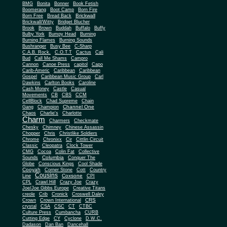
BMG
Bonita
Bonner
Book Fetish
Boomerang
Boot Camp
Born Fire
Brickwall
Born Free
Bread Back
Brickwall/Witty
Bridget Blucher
Brook
Brown
Buddah
Buffalo
Buffy
Bulby York
Bumpy Head
Burning
Burning Flames
Burning Sounds
Bushranger
Busy Bee
C-Sharp
C.A.B. Rock.
C.O.T.T
Cactus
Cali
Bud
Call Me Shams
Campro
Cannon
Canoe Press
capitol
Capo
Carib-Americ
Caribbean
Caribbean
Gospel
Caribbean Music Group
Carl
Dawkins
Carlton Books
Caroline
Cash Money
Castle
Casual
Movements
CB
CBS
CCM
CellBlock
Chad Supreme
Chain
Channel One
Gang
Champion
Chaos
Charlie's
Charlotte
Charm
Charmers
Checkmate
Chesky
Chimney
Chinese Assassin
Chopper
Chris
Christlike Soldiers
Chrome
Chronixx
Cir
Cittlin Circuit
Classic
Cleopatra
Clock Tower
CMG
Cocoa
Colin Fat
Collective
Columbia
Sounds
Conquer The
Globe
Conscious Kings
Cool Shade
Cooyah
Cott
Corner Stone
Country
Cousins
Coxsone
Line
CPI
CPL
Crawl Hill
Crazy Joe
Crazy
Joe/Joe Gibbs Europe
Creative Titans
creole
Crib
Cronick
Croswell Daley
CRS
Crown
Crown International
crystal
CSA
CSC
CT
CTBC
Culture Press
Cumbancha
CURB
Cutting Edge
CY
Cyclone
D.W.C.
Dadason
Dan Ban
Dancehall