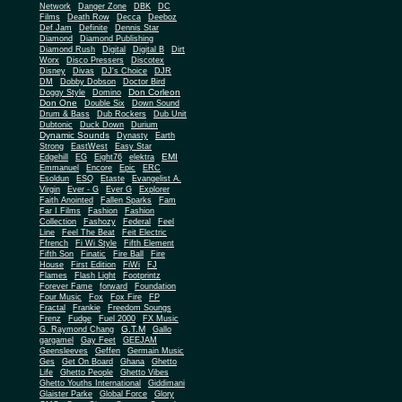
Network
Danger Zone
DBK
DC
Films
Death Row
Decca
Deeboz
Def Jam
Definite
Dennis Star
Diamond
Diamond Publishing
Diamond Rush
Digital
Digital B
Dirt
Worx
Disco Pressers
Discotex
Disney
Divas
DJ's Choice
DJR
DM
Dobby Dobson
Doctor Bird
Don Corleon
Doggy Style
Domino
Don One
Double Six
Down Sound
Drum & Bass
Dub Rockers
Dub Unit
Dubtonic
Duck Down
Durium
Dynamic Sounds
Dynasty
Earth
Strong
EastWest
Easy Star
EMI
Edgehill
EG
Eight76
elektra
Emmanuel
Encore
Epic
ERC
Esoldun
ESQ
Etaste
Evangelist A.
Virgin
Ever - G
Ever G
Explorer
Faith Anointed
Fallen Sparks
Fam
Far I Films
Fashion
Fashion
Collection
Fashozy
Federal
Feel
Line
Feel The Beat
Feit Electric
Ffrench
Fi Wi Style
Fifth Element
Fifth Son
Finatic
Fire Ball
Fire
House
First Edition
FiWi
FJ
Flames
Flash Light
Footprintz
Forever Fame
forward
Foundation
Four Music
Fox
Fox Fire
FP
Fractal
Frankie
Freedom Soungs
Frenz
Fudge
Fuel 2000
FX Music
G.T.M
G. Raymond Chang
Gallo
gargamel
Gay Feet
GEEJAM
Geensleeves
Geffen
Germain Music
Ges
Get On Board
Ghana
Ghetto
Life
Ghetto People
Ghetto Vibes
Ghetto Youths International
Giddimani
Glaister Parke
Global Force
Glory