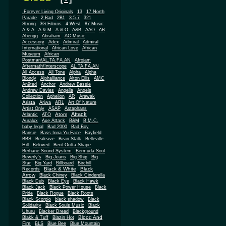
.Forever Living Originals
13
17 North
Parade
2 Bad
2B1
3.5.7
321
Strong
3G Filmns
4 West
87 Music
A & A
A & M
A & O
A&B
AAO
AB
Abengg
Abraham
AC Music
Accessory
Adex
Admiral
Admiral
African
International
African Love
Museum
African
Postman/AL.TA.FA.AN
Afrojam
Aftermath/Interscope
AL.TA.FA.AN
All Access
All Tone
Alpha
Alpha
Blondy
Alphalliance
Alton Ellis
AMC
An9ted
Anchor
Andrew Bassie
Andrew Davies
Angella
Angels
Collection
Aphelion
AR
Arawak
Arista
Ariwa
ARL
Art Of Nature
Artist Only
ASAP
Astaphans
Attack
Atom
Atlantic
ATO
Auralux
Axe Attack
B&M
B.M.C.
baby legal
Bad 2000
Bad Boy
Bansie
Bass Inna Yu Face
Bayfield
BBS
Bealeave
Bean Stalk
Belleville
Hill
Beloved
Bent Outta Shape
Berhane Sound System
Bermuda Soul
Beverly's
Big Jeans
Big Ship
Big
Star
Big Yard
Billboard
Birchill
Black & White
Black
Records
Arrow
Black Chiney
Black Cinderella
Black Dub
Black Eye
Black Hawk
Black Jack
Black Power House
Black
Pride
Black Rogue
Black Roots
Black Scorpio
black shadow
Black
Solidarity
Black Souls Music
Black
Uhuru
Blacker Dread
Blackground
Blood And
Blakk & Tuff
Blazin Hot
Fire
BLS
Blue Bee
Blue Mountain