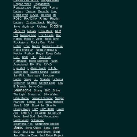
Reggae Land Muzik
Reggae Road
Reggae Vibes
Reggaenova
Reggaescape
Registered
Remix
Factory
Reprise
Republic
Rev.
Norris Weir
Revue
Reward
rfl
Rhino
RGSC
RHADIKA
Rhythm
Rhythm Shack
Factory
Rhythm
Riddim
Style
rhythmax
Richmar
Driven
Rituals
River Bank
RLM
RN
Roaring Lion
Roc A Fella
Roc
Nation
Rock 'N Vibes
Rock Tone
Rockstone
Rocky One
Rohit
Rollin'
Roof
Roots
Roots & Culture
Roots Musician
Rootz Reggae &
Kulcha
Rothco
Royal
Royal Order
RPH
RSO
RTS
Ruff Cutt
Ruffhouse
Rupie Edwards
Rush
Associated
RV
RW
RYKO
Rymshot
Rythem Track
S.O.M.
Sacred Bull
Sacred Sound
Salsoul
San-Pink
Sanctuary
Sanctum
Santic
Sarge
SC
Scandal
Schema
Scorcher
Scorpio
Screen Edge
Sea
B. Marrah
Senya-Cum
Shanachie
Shang
SHD
Shine
The Light
Shoestring
Silly Walks
Silver Kamel
Sinead O'connor
Singing
Francine
Singso
Sire
Sista Michelle
Size 8
SJP
Skank So
Skaville
Skinny Bwoy
SKY
SKY HIGH
Small
Axe
SMM777
So Good
So So Def
Sobe
Soleil Sud
Solid Foundation
Solid Sound
Solomonic
Solomonic/Ras
Something Special
Sonic
Sony
Sonic Oldies
Sony
Soul
BMG
Soul Beat
Soul Beats
Jazz/Studio One
Soul Rebel Project