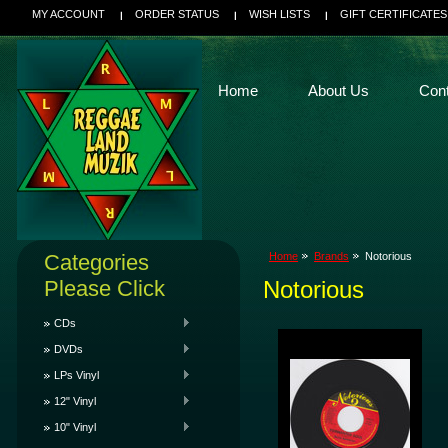
MY ACCOUNT
ORDER STATUS
WISH LISTS
GIFT CERTIFICATES
Home
About Us
Con
Categories
Home
Brands
Notorious
Please Click
Notorious
CDs
DVDs
LPs Vinyl
12" Vinyl
10" Vinyl