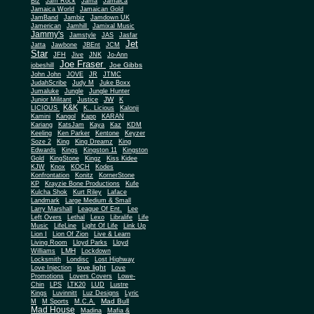
Biz
Jam Rock
Jama
Jamaica
Jamaica World
Jamaican Gold
JamBand
Jambiz
Jamdown UK
Jamerican
Jamhill
Jamixal Music
Jammy's
Jamstyle
JAS
Jasfar
Jet
Jatta
Jawbone
JBEnt
JCM
Star
JFH
Jive
JNK
Jo-Ann
Joe Fraser
Joe Gibbs
jobeshill
John John
JOVE
JR
JTMC
JudahScribe
Judy M
Juke Boxx
Jumaluke
Jungle
Jungle Hunter
JW
Junior Militant
Justice
K
K&K
LICIOUS
K.. Licious
Kalonji
Kamini
Kangol
Kapp
KARAN
Kariang
KatsJam
Kaya
Kaz
KDM
Keeling
Ken Parker
Kentone
Keyzer
Soze 2
King
King Dreamz
King
Edwards
Kings
Kingston 11
Kingston
Gold
KingStone
Kingz
Kiss Kidee
KJW
Knox
KOCH
Kodes
Konfrontation
Konitz
KornerStone
KP
Krayzie Bone Productions
Kufe
Kulcha Shok
Kurt Riley
Laface
Landmark
Large Medium & Small
Lee
Larry Marshall
League Of Ent.
Left Overs
Lethal
Lexo
Libralife
Life
Music
LifeLine
Light Of Life
Link Up
Lion I
Lion Of Zion
Live & Learn
Living Room
Lloyd Parks
Lloyd
LMH
Williams
Lockdown
Locksmith
Londisc
Lost Highway
love light
Love Injection
Love
Promotions
Lovers Covers
Lowe-
Chin
LPS
LTK20
LUD
Lustre
Kings
Luvinnitt
Luz Designs
Lyric
Mad Bull
M
M Sports
M.C.A.
Mad House
Madina
Mafia &