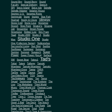
Sound Boy
Sound Bwoy
Sound
Faculty
Special Delivery
Spesch
SPI
Spice Island
Spice Isle
Spindle
Spindle Adapter
Splatter House
Sportex U.S.
Spragga Roots
Springvale
Stage
Stages
Star Fish
Stingray
Startrail
Steely & Clevie
Stone Cold
Stone Love
Stonetree
Stoosh
Stop Point
Straker's
Strange
Jah
Streamline
Street People
Striker Lee
Streetwise
Strs Fram
Yaad
Studio 2000
Studio A
Studio
Studio One
Max
Studio
One (Collectors Series)
Subkonshus
Successful Living
Sun Shot
Sunfire
Sunflower
Sunpower
Sunrason
Super
Sunrise
Sunspot
Supatech
Power
Super Power (Soca)
Surface
Tad's
SW
Sweet Beat
Tabou1
Tafari
Talent
Talfergy
Tamoki
Wambesi
Tamoki-Wambesi
Tamoki-
Wambesi-Dove
Tappa
TARA
Taxi
TarGre
Tasha
Taurus
Taxi/Silent River
TDS
Teams
Techniques
Telarc
Ten
Terror
Squad
Testimonial
The Explorer
The
Lion
The Melodians
Third World
Music
Third World US
Thomas Cook
Thompson Sound
Three Prong
Thriller
Thrillseekers
Throback
Tiger
Time 1
Times Square
Tip Top
Toasting
Tomorrow's Children
Too
Good, 2 Bad
Top Deck
Top Notch
Top Notch/Island Ent
Top Rank
Top
Road
Top Secret
Total
Total
Satisfaction
Touch Tone & Xpressions