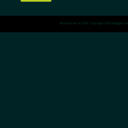
All prices are in
USD
. Copyright 2026 Reggae La