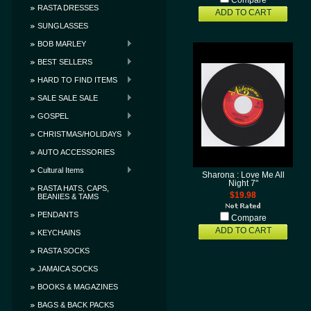
Compare
RASTA DRESSES
ADD TO CART
SUNGLASSES
BOB MARLEY
BEST SELLERS
HARD TO FIND ITEMS
SALE SALE SALE
GOSPEL
CHRISTMAS/HOLIDAYS
AUTO ACCESSORIES
Cultural Items
Sharona : Love Me All
Night 7"
RASTA HATS, CAPS,
$19.98
BEANIES & TAMS
PENDANTS
Compare
ADD TO CART
KEYCHAINS
RASTA SOCKS
JAMAICA SOCKS
BOOKS & MAGAZINES
BAGS & BACK PACKS