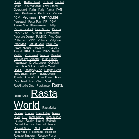
Roots
OnTheShout
Orchard
Orchid
Ossie
Outernational
Over Stand
Overstand
Palm
Palz
Pama
PAN
Beat
Pantomine
Pat Ross
Pazzazz
Penthouse
Peckings
PCM
Perpetual
Peter Pan
PF
PGM
Phase One
Phenomenal
phillip
Picture Perfect
Pine Street
Pisces
Planet Vibe
Platinum
Playground
Plus One
Pleasure Dome
PLMCO
Collection
PMD
Politics
PolyGram
Poor Man
Pot Of Gold
Pow Pow
Power House
Precision
Pressure
Sound
PRG
Prinko
PRO
Profile
Prolific
Prominent
Promo
Prophet
Pull Up My Selector
Push Broom
Putumayo
Q. Alexander
Qabalah
First
R.A.S.T.A
Radikal Yawd
RADS
Raggedy Joe
Raging Fyah
Rally Back
Ram
Rama Studio
Ras
Ranch
Randy's
Rare Roots
Ras Heart
Ras Vibe
Ras-I
Rasta
Ras/Studio One
Rashanco
Rasta
Rasta Step
World
Rastafaria
Rastar
Raven
Raw Edge
Razor
RCA
RD
Real Music
Real Music
Instinct
Reality Sound
Rebirth
Record Factory
Record Sleeves
Record Smith
RED
Red Hot
RedBridge
Reddhead
Redman
Reggae Emperor
Reggae Fever