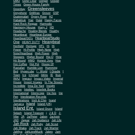
Gone Clear
GMO
Gorgan
Gospel
Times
Green House Family
Greensleeves
Greenbay
Greyphone
GrillAras
Grover
GSP
Guatemalart
Gypsy Rose
H2
Habakkuk
Hair
Halal
Happy Faces
Hard Rock Reggae
Harmodio
Harmony House
Harry J
HD
Headache
Healing Blends
Healthy
Heartbeat
Heartbeat Europe
Heartbeat/Studio
Heartbeat/GG's
Heavybeat
One
HEAVY DUTY
Henfield
Heritage
HFL
Hi
Hi
High Note
Power
Hi-Profile
High
Note/Heartbeat
High Power
High
Steppers
Higher Bound
Hip-O
Hirie
Hit Bound
HMG
Honest Jons
Hop
Hot Coffee
Hot Pot
House Of
Rastafari
Humble Lion
Humming
I Grade
Bird
Hypercube
I - World
I
Town
Ice
Ichmael
Idrins
IE
Ikus
Impact
IMAJ
Impact Video
Imperial
House
Import Images
In The Streetz
Incredible
Inna De Yard
Insight
Inspire
Intelitec
Interlink Books
International
Interscope
Irie Ites
Irie
Pen
Irievibration Records
Irievibrations
Irish & Chin
Isand
Island
Jamaica
Island (UK)
Island Ent.
Island Gruve
Island
Splash
Island Treasure
j
J & D
J-
Vibe
JA
Ja/Peter
Jabon
Jackpot
JAD
Jaguar
Jah Guidance
Jah Life
Jah Rock
Jah Ruby
Jah Scout
Jah Shaka
Jah Track
Jah Warrior
Jahfiya
JahLoveMuzik
Jalpro
Jam