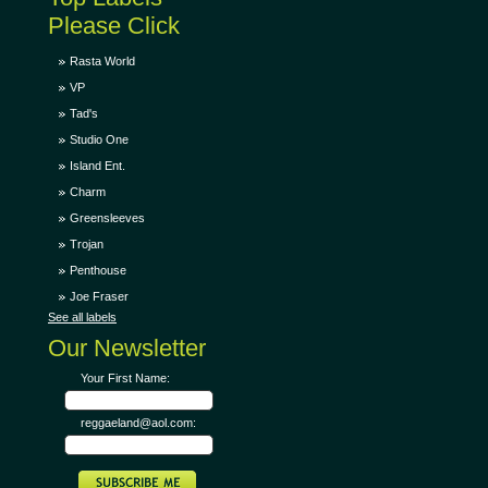
Please Click
Rasta World
VP
Tad's
Studio One
Island Ent.
Charm
Greensleeves
Trojan
Penthouse
Joe Fraser
See all labels
Our Newsletter
Your First Name:
reggaeland@aol.com: