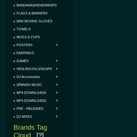
BANDANAS/HEADWRAPS
FLAGS & BANNERS
MINI BOXING GLOVES
TOWELS
MUGS & CUPS
POSTERS
EARRINGS
GAMES
HEALING/OILS/SOAPS
DJ Accessories
SPANISH MUSIC
MP4 DOWNLOADS
MP3 DOWNLOADS
PRE - RELEASES
DJ MIXES
Brands Tag
Cloud
[?]