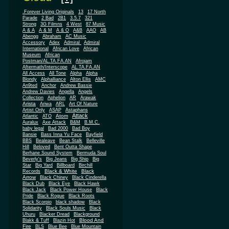
.Forever Living Originals
13
17 North
Parade
2 Bad
2B1
3.5.7
321
Strong
3G Filmns
4 West
87 Music
A & A
A & M
A & O
A&B
AAO
AB
Abengg
Abraham
AC Music
Accessory
Adex
Admiral
Admiral
African
International
African Love
Museum
African
Postman/AL.TA.FA.AN
Afrojam
Aftermath/Interscope
AL.TA.FA.AN
All Access
All Tone
Alpha
Alpha
Blondy
Alphalliance
Alton Ellis
AMC
An9ted
Anchor
Andrew Bassie
Andrew Davies
Angella
Angels
Collection
Aphelion
AR
Arawak
Arista
Ariwa
ARL
Art Of Nature
Artist Only
ASAP
Astaphans
Attack
Atom
Atlantic
ATO
Auralux
Axe Attack
B&M
B.M.C.
baby legal
Bad 2000
Bad Boy
Bansie
Bass Inna Yu Face
Bayfield
BBS
Bealeave
Bean Stalk
Belleville
Hill
Beloved
Bent Outta Shape
Berhane Sound System
Bermuda Soul
Beverly's
Big Jeans
Big Ship
Big
Star
Big Yard
Billboard
Birchill
Black & White
Black
Records
Arrow
Black Chiney
Black Cinderella
Black Dub
Black Eye
Black Hawk
Black Jack
Black Power House
Black
Pride
Black Rogue
Black Roots
Black Scorpio
black shadow
Black
Solidarity
Black Souls Music
Black
Uhuru
Blacker Dread
Blackground
Blood And
Blakk & Tuff
Blazin Hot
Fire
BLS
Blue Bee
Blue Mountain