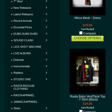
7" Vinyl
New Releases
Latest Releases
Africa Mesh - Dress
Recent Arrivals
$29.98
Essential Picks
Compare
DUBS DUBS DUBS
CHOOSE OPTIONS
SOUND CLASH
LICK SHOT MACHINE
LIVE ALBUMS
Dubstep
Instrumentals
Riddims
STUDIO ONE
RASTA REGGAE
CLOTHING
RASTA APPAREL
Rasta Baby Vest/Tank Top
- T Shirt (Black)
JAMAICA APPAREL
$19.98
Shirts