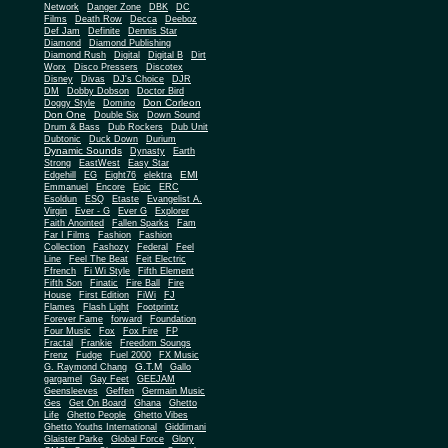
Network
Danger Zone
DBK
DC
Films
Death Row
Decca
Deeboz
Def Jam
Definite
Dennis Star
Diamond
Diamond Publishing
Diamond Rush
Digital
Digital B
Dirt
Worx
Disco Pressers
Discotex
Disney
Divas
DJ's Choice
DJR
DM
Dobby Dobson
Doctor Bird
Don Corleon
Doggy Style
Domino
Don One
Double Six
Down Sound
Drum & Bass
Dub Rockers
Dub Unit
Dubtonic
Duck Down
Durium
Dynamic Sounds
Dynasty
Earth
Strong
EastWest
Easy Star
EMI
Edgehill
EG
Eight76
elektra
Emmanuel
Encore
Epic
ERC
Esoldun
ESQ
Etaste
Evangelist A.
Virgin
Ever - G
Ever G
Explorer
Faith Anointed
Fallen Sparks
Fam
Far I Films
Fashion
Fashion
Collection
Fashozy
Federal
Feel
Line
Feel The Beat
Feit Electric
Ffrench
Fi Wi Style
Fifth Element
Fifth Son
Finatic
Fire Ball
Fire
House
First Edition
FiWi
FJ
Flames
Flash Light
Footprintz
Forever Fame
forward
Foundation
Four Music
Fox
Fox Fire
FP
Fractal
Frankie
Freedom Soungs
Frenz
Fudge
Fuel 2000
FX Music
G.T.M
G. Raymond Chang
Gallo
gargamel
Gay Feet
GEEJAM
Geensleeves
Geffen
Germain Music
Ges
Get On Board
Ghana
Ghetto
Life
Ghetto People
Ghetto Vibes
Ghetto Youths International
Giddimani
Glaister Parke
Global Force
Glory