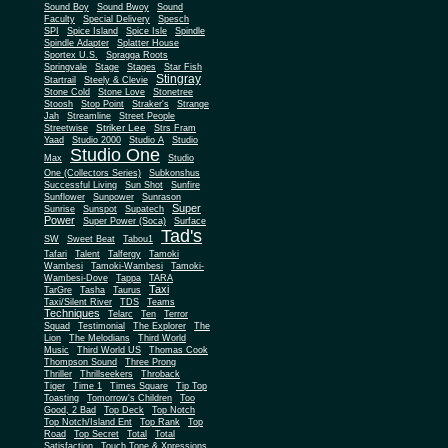
Sound Boy
Sound Bwoy
Sound
Faculty
Special Delivery
Spesch
SPI
Spice Island
Spice Isle
Spindle
Spindle Adapter
Splatter House
Sportex U.S.
Spragga Roots
Springvale
Stage
Stages
Star Fish
Stingray
Startrail
Steely & Clevie
Stone Cold
Stone Love
Stonetree
Stoosh
Stop Point
Straker's
Strange
Jah
Streamline
Street People
Striker Lee
Streetwise
Strs Fram
Yaad
Studio 2000
Studio A
Studio
Studio One
Max
Studio
One (Collectors Series)
Subkonshus
Successful Living
Sun Shot
Sunfire
Sunflower
Sunpower
Sunrason
Super
Sunrise
Sunspot
Supatech
Power
Super Power (Soca)
Surface
Tad's
SW
Sweet Beat
Tabou1
Tafari
Talent
Talfergy
Tamoki
Wambesi
Tamoki-Wambesi
Tamoki-
Wambesi-Dove
Tappa
TARA
Taxi
TarGre
Tasha
Taurus
Taxi/Silent River
TDS
Teams
Techniques
Telarc
Ten
Terror
Squad
Testimonial
The Explorer
The
Lion
The Melodians
Third World
Music
Third World US
Thomas Cook
Thompson Sound
Three Prong
Thriller
Thrillseekers
Throback
Tiger
Time 1
Times Square
Tip Top
Toasting
Tomorrow's Children
Too
Good, 2 Bad
Top Deck
Top Notch
Top Notch/Island Ent
Top Rank
Top
Road
Top Secret
Total
Total
Satisfaction
Touch Tone & Xpressions