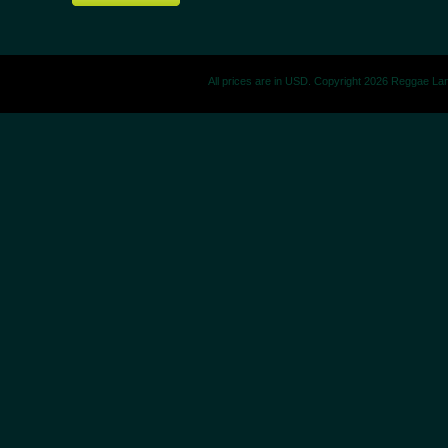
All prices are in
USD
. Copyright 2026 Reggae La