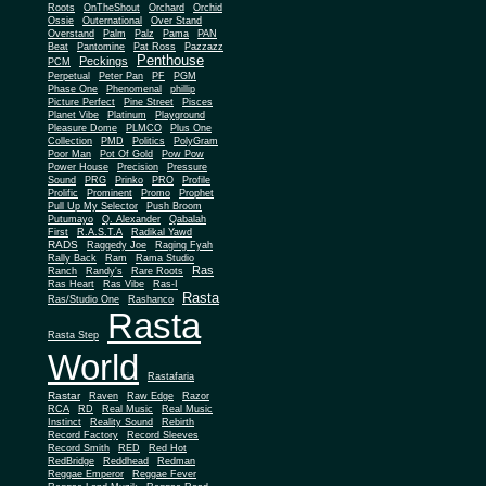
Roots
OnTheShout
Orchard
Orchid
Ossie
Outernational
Over Stand
Overstand
Palm
Palz
Pama
PAN
Beat
Pantomine
Pat Ross
Pazzazz
Penthouse
Peckings
PCM
Perpetual
Peter Pan
PF
PGM
Phase One
Phenomenal
phillip
Picture Perfect
Pine Street
Pisces
Planet Vibe
Platinum
Playground
Plus One
Pleasure Dome
PLMCO
Collection
PMD
Politics
PolyGram
Poor Man
Pot Of Gold
Pow Pow
Power House
Precision
Pressure
Sound
PRG
Prinko
PRO
Profile
Prolific
Prominent
Promo
Prophet
Pull Up My Selector
Push Broom
Putumayo
Q. Alexander
Qabalah
First
R.A.S.T.A
Radikal Yawd
RADS
Raggedy Joe
Raging Fyah
Rally Back
Ram
Rama Studio
Ras
Ranch
Randy's
Rare Roots
Ras Heart
Ras Vibe
Ras-I
Rasta
Ras/Studio One
Rashanco
Rasta
Rasta Step
World
Rastafaria
Rastar
Raven
Raw Edge
Razor
RCA
RD
Real Music
Real Music
Instinct
Reality Sound
Rebirth
Record Factory
Record Sleeves
Record Smith
RED
Red Hot
RedBridge
Reddhead
Redman
Reggae Emperor
Reggae Fever