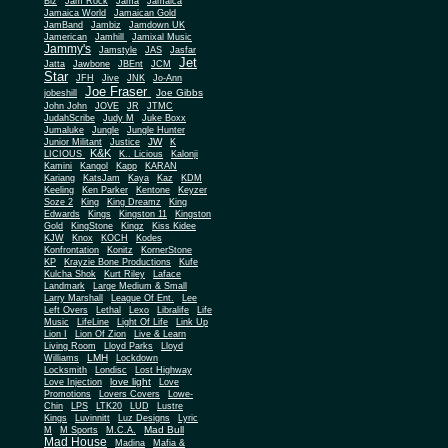
Biz
Jam Rock
Jama
Jamaica
Jamaica World
Jamaican Gold
JamBand
Jambiz
Jamdown UK
Jamerican
Jamhill
Jamixal Music
Jammy's
Jamstyle
JAS
Jasfar
Jet
Jatta
Jawbone
JBEnt
JCM
Star
JFH
Jive
JNK
Jo-Ann
Joe Fraser
Joe Gibbs
jobeshill
John John
JOVE
JR
JTMC
JudahScribe
Judy M
Juke Boxx
Jumaluke
Jungle
Jungle Hunter
JW
Junior Militant
Justice
K
K&K
LICIOUS
K.. Licious
Kalonji
Kamini
Kangol
Kapp
KARAN
Kariang
KatsJam
Kaya
Kaz
KDM
Keeling
Ken Parker
Kentone
Keyzer
Soze 2
King
King Dreamz
King
Edwards
Kings
Kingston 11
Kingston
Gold
KingStone
Kingz
Kiss Kidee
KJW
Knox
KOCH
Kodes
Konfrontation
Konitz
KornerStone
KP
Krayzie Bone Productions
Kufe
Kulcha Shok
Kurt Riley
Laface
Landmark
Large Medium & Small
Lee
Larry Marshall
League Of Ent.
Left Overs
Lethal
Lexo
Libralife
Life
Music
LifeLine
Light Of Life
Link Up
Lion I
Lion Of Zion
Live & Learn
Living Room
Lloyd Parks
Lloyd
LMH
Williams
Lockdown
Locksmith
Londisc
Lost Highway
love light
Love Injection
Love
Promotions
Lovers Covers
Lowe-
Chin
LPS
LTK20
LUD
Lustre
Kings
Luvinnitt
Luz Designs
Lyric
Mad Bull
M
M Sports
M.C.A.
Mad House
Madina
Mafia &