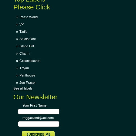
Please Click
Rasta World
VP
Tad's
Studio One
Island Ent.
Charm
Greensleeves
Trojan
Penthouse
Joe Fraser
See all labels
Our Newsletter
Your First Name:
reggaeland@aol.com: