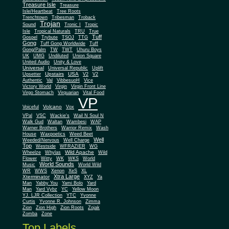
Treasure Isle
Treasure
Isle/Heartbeat
Tree Roots
Trenchtown
Tribesman
Troback
Trojan
Sound
Tronic I
Tropic
Isle
Tropical Naturals
TRU
True
Tuff
Gospel
Trybute
TSOJ
TTG
Gong
Tuff Gong Worldwide
Tuff
Gong/Palm
TW
TWT
Uhuru Boys
UK
UMG
Undiluted
Union Square
United Audio
Unity & Love
Universal
Universal Republic
Uplift
Upstairs
USA
Upsetter
V2
V2
Authentic
Val
VibbesuoH
Vice
Virgin
Victory World
Virgin Front Line
Virgo Stomach
Virquarian
Vital Food
VP
Volcano
Voiceful
Vox
VPal
VSC
Wackie's
Wail N Soul N
Walk Gud
Waltan
Wambesi
WAP
Warner Brothers
Warrior Remix
Wash
House
Waxpoetics
Weed Beet
Well
Weeded/Nervous
Well Charge
Top
Westside
WFRAZIER
WG
Wild Apache
Wild
Wheelze
Whylas
Flower
Witty
WK
WKS
World
World Sounds
Music
World Wild
WR
WWS
Xenon
XeS
XL
Xtra Large
Xterminator
XYZ
Ya
Man
Yabby You
Yami Bolo
Yard
Man
Yard Vybz
YC
Yellow Moon
YJ. LJR Collection
YTC
Yvonne
Curtis
Yvonne R. Johnson
Zimma
Zion
Zion High
Zion Roots
Zojak
Zomba
Zone
Top Labels