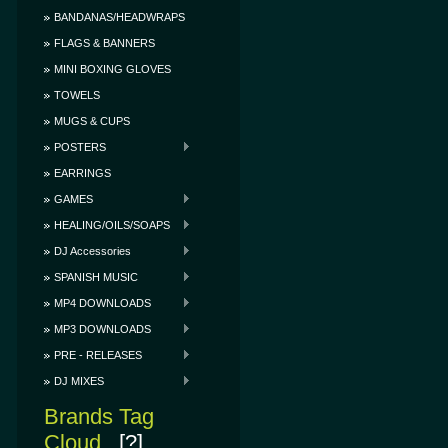
BANDANAS/HEADWRAPS
FLAGS & BANNERS
MINI BOXING GLOVES
TOWELS
MUGS & CUPS
POSTERS
EARRINGS
GAMES
HEALING/OILS/SOAPS
DJ Accessories
SPANISH MUSIC
MP4 DOWNLOADS
MP3 DOWNLOADS
PRE - RELEASES
DJ MIXES
Brands Tag
Cloud
[?]