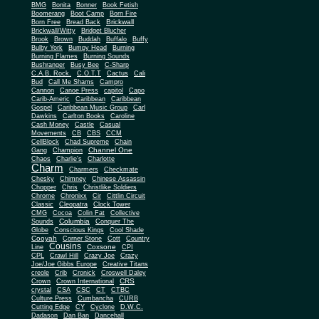
BMG
Bonita
Bonner
Book Fetish
Boomerang
Boot Camp
Born Fire
Brickwall
Born Free
Bread Back
Brickwall/Witty
Bridget Blucher
Brook
Brown
Buddah
Buffalo
Buffy
Bulby York
Bumpy Head
Burning
Burning Flames
Burning Sounds
Bushranger
Busy Bee
C-Sharp
C.A.B. Rock.
C.O.T.T
Cactus
Cali
Bud
Call Me Shams
Campro
Cannon
Canoe Press
capitol
Capo
Carib-Americ
Caribbean
Caribbean
Gospel
Caribbean Music Group
Carl
Dawkins
Carlton Books
Caroline
Cash Money
Castle
Casual
Movements
CB
CBS
CCM
CellBlock
Chad Supreme
Chain
Channel One
Gang
Champion
Chaos
Charlie's
Charlotte
Charm
Charmers
Checkmate
Chesky
Chimney
Chinese Assassin
Chopper
Chris
Christlike Soldiers
Chrome
Chronixx
Cir
Cittlin Circuit
Classic
Cleopatra
Clock Tower
CMG
Cocoa
Colin Fat
Collective
Columbia
Sounds
Conquer The
Globe
Conscious Kings
Cool Shade
Cooyah
Cott
Corner Stone
Country
Cousins
Coxsone
Line
CPI
CPL
Crawl Hill
Crazy Joe
Crazy
Joe/Joe Gibbs Europe
Creative Titans
creole
Crib
Cronick
Croswell Daley
CRS
Crown
Crown International
crystal
CSA
CSC
CT
CTBC
Culture Press
Cumbancha
CURB
Cutting Edge
CY
Cyclone
D.W.C.
Dadason
Dan Ban
Dancehall