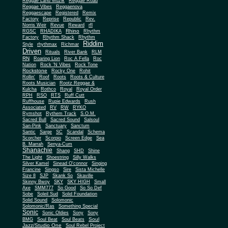
Reggae Land Muzik
Reggae Road
Reggae Vibes
Reggaenova
Reggaescape
Registered
Remix
Factory
Reprise
Republic
Rev.
Norris Weir
Revue
Reward
rfl
Rhino
RGSC
RHADIKA
Rhythm
Rhythm Shack
Factory
Rhythm
Riddim
Style
rhythmax
Richmar
Driven
Rituals
River Bank
RLM
RN
Roaring Lion
Roc A Fella
Roc
Nation
Rock 'N Vibes
Rock Tone
Rockstone
Rocky One
Rohit
Rollin'
Roof
Roots
Roots & Culture
Roots Musician
Rootz Reggae &
Kulcha
Rothco
Royal
Royal Order
RPH
RSO
RTS
Ruff Cutt
Ruffhouse
Rupie Edwards
Rush
Associated
RV
RW
RYKO
Rymshot
Rythem Track
S.O.M.
Sacred Bull
Sacred Sound
Salsoul
San-Pink
Sanctuary
Sanctum
Santic
Sarge
SC
Scandal
Schema
Scorcher
Scorpio
Screen Edge
Sea
B. Marrah
Senya-Cum
Shanachie
Shang
SHD
Shine
The Light
Shoestring
Silly Walks
Silver Kamel
Sinead O'connor
Singing
Francine
Singso
Sire
Sista Michelle
Size 8
SJP
Skank So
Skaville
Skinny Bwoy
SKY
SKY HIGH
Small
Axe
SMM777
So Good
So So Def
Sobe
Soleil Sud
Solid Foundation
Solid Sound
Solomonic
Solomonic/Ras
Something Special
Sonic
Sony
Sonic Oldies
Sony
Soul
BMG
Soul Beat
Soul Beats
Jazz/Studio One
Soul Rebel Project