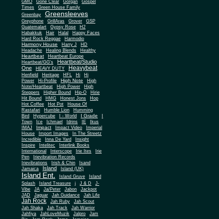
Gone Clear
GMO
Gorgan
Gospel
Times
Green House Family
Greensleeves
Greenbay
Greyphone
GrillAras
Grover
GSP
Guatemalart
Gypsy Rose
H2
Habakkuk
Hair
Halal
Happy Faces
Hard Rock Reggae
Harmodio
Harmony House
Harry J
HD
Headache
Healing Blends
Healthy
Heartbeat
Heartbeat Europe
Heartbeat/Studio
Heartbeat/GG's
Heavybeat
One
HEAVY DUTY
Henfield
Heritage
HFL
Hi
Hi
High Note
Power
Hi-Profile
High
Note/Heartbeat
High Power
High
Steppers
Higher Bound
Hip-O
Hirie
Hit Bound
HMG
Honest Jons
Hop
Hot Coffee
Hot Pot
House Of
Rastafari
Humble Lion
Humming
I Grade
Bird
Hypercube
I - World
I
Town
Ice
Ichmael
Idrins
IE
Ikus
Impact
IMAJ
Impact Video
Imperial
House
Import Images
In The Streetz
Incredible
Inna De Yard
Insight
Inspire
Intelitec
Interlink Books
International
Interscope
Irie Ites
Irie
Pen
Irievibration Records
Irievibrations
Irish & Chin
Isand
Island
Jamaica
Island (UK)
Island Ent.
Island Gruve
Island
Splash
Island Treasure
j
J & D
J-
Vibe
JA
Ja/Peter
Jabon
Jackpot
JAD
Jaguar
Jah Guidance
Jah Life
Jah Rock
Jah Ruby
Jah Scout
Jah Shaka
Jah Track
Jah Warrior
Jahfiya
JahLoveMuzik
Jalpro
Jam