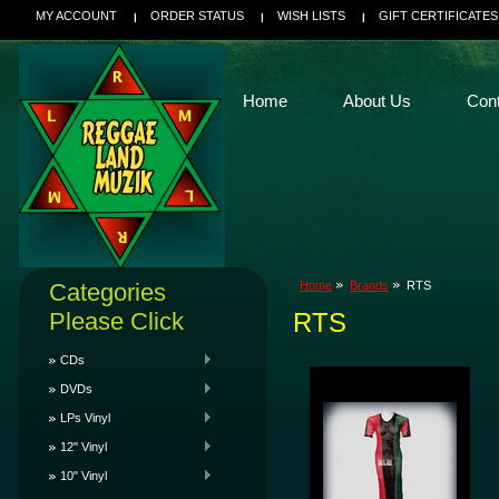
MY ACCOUNT
ORDER STATUS
WISH LISTS
GIFT CERTIFICATES
Home
About Us
Con
Categories
Home
Brands
RTS
Please Click
RTS
CDs
DVDs
LPs Vinyl
12" Vinyl
10" Vinyl