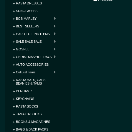
Compare
RASTA DRESSES
SUNGLASSES
BOB MARLEY
BEST SELLERS
HARD TO FIND ITEMS
SALE SALE SALE
GOSPEL
CHRISTMAS/HOLIDAYS
AUTO ACCESSORIES
Cultural Items
RASTA HATS, CAPS,
BEANIES & TAMS
PENDANTS
KEYCHAINS
RASTA SOCKS
JAMAICA SOCKS
BOOKS & MAGAZINES
BAGS & BACK PACKS