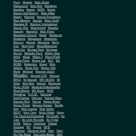
Fluxy
Magnet
Main Street
Makasound
Man Kind
Mandingo
Mandisa
Mango
MAPL
Margo
Marion Hall Ministry
Mark Miller
Marley
Marston
Marvia Providence
Mas Ministry
Masala
Mass Hugh
Massive B
Massive International
Master One
Mastermind
Matador
Maturity
Maverick
Maxi Priest
Maximum Sound
Mealy
Mediacom
Mediamix
Megawave
Melankolic
Mercury
Mereoli
Merritone
Merry
Disc
Merrymen
Mesa/Bluemoon
Meta Dia
Michael Reid
Michigan
Micron
Midnight Rock
Mighty Man
MIKA
Milani
Million 7
Minor7Flat5
Mixing Finga
Mixing Lab
MJJ
Mo
MOBS
Modernize
Mogul
Moll-
Selekta
Mona Polo
Money Ooh
Monk
Monster
Monster Shack
Moodisc
Morwell ESQ
Motown
MPLA
Mr Maragh
MR VEGAS
Mt
Nebo
Mun Mun
Munich
Musgrove
Musical Ambassador
Music World
MusicMecka
MV Music
MVD
MykalFax
N.O.W.
Nacional
NagChampa
Narrows
Natural Vibes
Natures Way
Nectar
Negus Music
Negus Roots
Negusa Nagast
Neville
King
New League
New Yorker
NEXT
Nice Time
Nicko Rebel
Niney
The Observer/Heartbeat
No Doubt
No
Joke
No Limit Records
No Trybe
NONI
Notice
Notorious
Nubian
NY
NYE
Heritage
Nyana
Observer
Observer Gold
Oker
Olive
On The Shout
One Love Books
Only