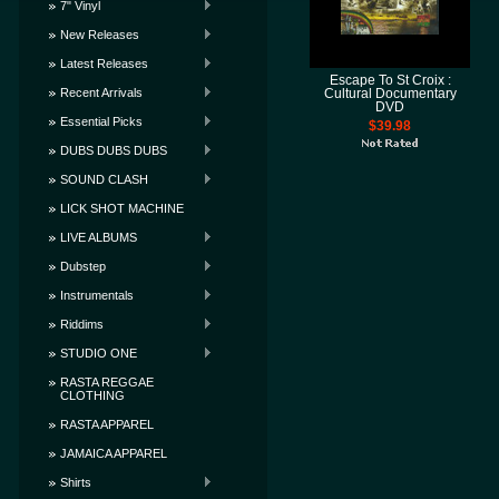
7" Vinyl
New Releases
Latest Releases
Escape To St Croix :
Recent Arrivals
Cultural Documentary
DVD
Essential Picks
$39.98
DUBS DUBS DUBS
SOUND CLASH
LICK SHOT MACHINE
LIVE ALBUMS
Dubstep
Instrumentals
Riddims
STUDIO ONE
RASTA REGGAE
CLOTHING
RASTA APPAREL
JAMAICA APPAREL
Shirts