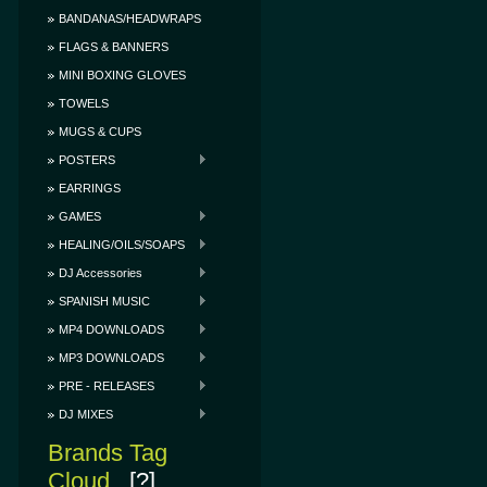
BANDANAS/HEADWRAPS
FLAGS & BANNERS
MINI BOXING GLOVES
TOWELS
MUGS & CUPS
POSTERS
EARRINGS
GAMES
HEALING/OILS/SOAPS
DJ Accessories
SPANISH MUSIC
MP4 DOWNLOADS
MP3 DOWNLOADS
PRE - RELEASES
DJ MIXES
Brands Tag
Cloud
[?]