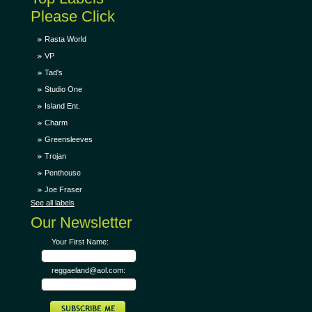
Please Click
Rasta World
VP
Tad's
Studio One
Island Ent.
Charm
Greensleeves
Trojan
Penthouse
Joe Fraser
See all labels
Our Newsletter
Your First Name:
reggaeland@aol.com: