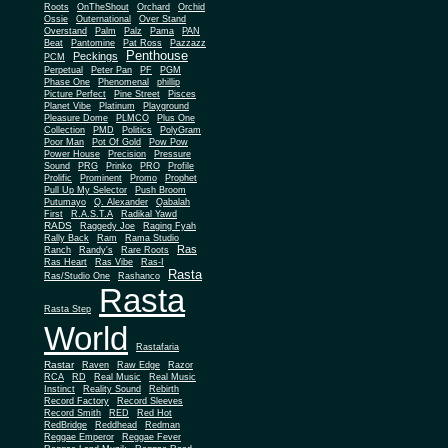
Roots
OnTheShout
Orchard
Orchid
Ossie
Outernational
Over Stand
Overstand
Palm
Palz
Pama
PAN
Beat
Pantomine
Pat Ross
Pazzazz
Penthouse
Peckings
PCM
Perpetual
Peter Pan
PF
PGM
Phase One
Phenomenal
phillip
Picture Perfect
Pine Street
Pisces
Planet Vibe
Platinum
Playground
Plus One
Pleasure Dome
PLMCO
Collection
PMD
Politics
PolyGram
Poor Man
Pot Of Gold
Pow Pow
Power House
Precision
Pressure
Sound
PRG
Prinko
PRO
Profile
Prolific
Prominent
Promo
Prophet
Pull Up My Selector
Push Broom
Putumayo
Q. Alexander
Qabalah
First
R.A.S.T.A
Radikal Yawd
RADS
Raggedy Joe
Raging Fyah
Rally Back
Ram
Rama Studio
Ras
Ranch
Randy's
Rare Roots
Ras Heart
Ras Vibe
Ras-I
Rasta
Ras/Studio One
Rashanco
Rasta
Rasta Step
World
Rastafaria
Rastar
Raven
Raw Edge
Razor
RCA
RD
Real Music
Real Music
Instinct
Reality Sound
Rebirth
Record Factory
Record Sleeves
Record Smith
RED
Red Hot
RedBridge
Reddhead
Redman
Reggae Emperor
Reggae Fever