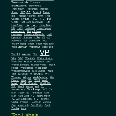
Treasure Isle
Treasure
Isle/Heartbeat
Tree Roots
Trenchtown
Tribesman
Troback
Trojan
Sound
Tronic I
Tropic
Isle
Tropical Naturals
TRU
True
Tuff
Gospel
Trybute
TSOJ
TTG
Gong
Tuff Gong Worldwide
Tuff
Gong/Palm
TW
TWT
Uhuru Boys
UK
UMG
Undiluted
Union Square
United Audio
Unity & Love
Universal
Universal Republic
Uplift
Upstairs
USA
Upsetter
V2
V2
Authentic
Val
VibbesuoH
Vice
Virgin
Victory World
Virgin Front Line
Virgo Stomach
Virquarian
Vital Food
VP
Volcano
Voiceful
Vox
VPal
VSC
Wackie's
Wail N Soul N
Walk Gud
Waltan
Wambesi
WAP
Warner Brothers
Warrior Remix
Wash
House
Waxpoetics
Weed Beet
Well
Weeded/Nervous
Well Charge
Top
Westside
WFRAZIER
WG
Wild Apache
Wild
Wheelze
Whylas
Flower
Witty
WK
WKS
World
World Sounds
Music
World Wild
WR
WWS
Xenon
XeS
XL
Xtra Large
Xterminator
XYZ
Ya
Man
Yabby You
Yami Bolo
Yard
Man
Yard Vybz
YC
Yellow Moon
YJ. LJR Collection
YTC
Yvonne
Curtis
Yvonne R. Johnson
Zimma
Zion
Zion High
Zion Roots
Zojak
Zomba
Zone
Top Labels