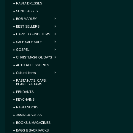
RASTA DRESSES
SUNGLASSES
BOB MARLEY
BEST SELLERS
HARD TO FIND ITEMS
SALE SALE SALE
GOSPEL
CHRISTMAS/HOLIDAYS
AUTO ACCESSORIES
Cultural Items
RASTA HATS, CAPS,
BEANIES & TAMS
PENDANTS
KEYCHAINS
RASTA SOCKS
JAMAICA SOCKS
BOOKS & MAGAZINES
BAGS & BACK PACKS