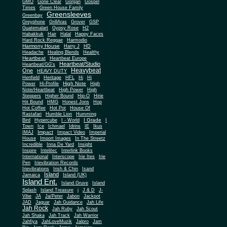
Gone Clear
GMO
Gorgan
Gospel
Times
Green House Family
Greensleeves
Greenbay
Greyphone
GrillAras
Grover
GSP
Guatemalart
Gypsy Rose
H2
Habakkuk
Hair
Halal
Happy Faces
Hard Rock Reggae
Harmodio
Harmony House
Harry J
HD
Headache
Healing Blends
Healthy
Heartbeat
Heartbeat Europe
Heartbeat/Studio
Heartbeat/GG's
Heavybeat
One
HEAVY DUTY
Henfield
Heritage
HFL
Hi
Hi
High Note
Power
Hi-Profile
High
Note/Heartbeat
High Power
High
Steppers
Higher Bound
Hip-O
Hirie
Hit Bound
HMG
Honest Jons
Hop
Hot Coffee
Hot Pot
House Of
Rastafari
Humble Lion
Humming
I Grade
Bird
Hypercube
I - World
I
Town
Ice
Ichmael
Idrins
IE
Ikus
Impact
IMAJ
Impact Video
Imperial
House
Import Images
In The Streetz
Incredible
Inna De Yard
Insight
Inspire
Intelitec
Interlink Books
International
Interscope
Irie Ites
Irie
Pen
Irievibration Records
Irievibrations
Irish & Chin
Isand
Island
Jamaica
Island (UK)
Island Ent.
Island Gruve
Island
Splash
Island Treasure
j
J & D
J-
Vibe
JA
Ja/Peter
Jabon
Jackpot
JAD
Jaguar
Jah Guidance
Jah Life
Jah Rock
Jah Ruby
Jah Scout
Jah Shaka
Jah Track
Jah Warrior
Jahfiya
JahLoveMuzik
Jalpro
Jam