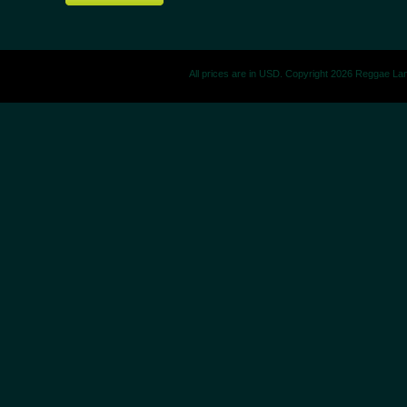
All prices are in
USD
. Copyright 2026 Reggae La