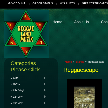
MY ACCOUNT
ORDER STATUS
WISH LISTS
GIFT CERTIFICATES
Home
About Us
Con
Categories
Home
Brands
Reggaescape
Please Click
Reggaescape
CDs
DVDs
LPs Vinyl
12" Vinyl
10" Vinyl