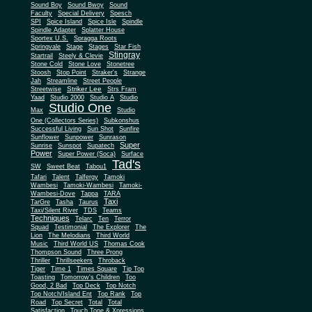
Sound Boy
Sound Bwoy
Sound
Faculty
Special Delivery
Spesch
SPI
Spice Island
Spice Isle
Spindle
Spindle Adapter
Splatter House
Sportex U.S.
Spragga Roots
Springvale
Stage
Stages
Star Fish
Stingray
Startrail
Steely & Clevie
Stone Cold
Stone Love
Stonetree
Stoosh
Stop Point
Straker's
Strange
Jah
Streamline
Street People
Striker Lee
Streetwise
Strs Fram
Yaad
Studio 2000
Studio A
Studio
Studio One
Max
Studio
One (Collectors Series)
Subkonshus
Successful Living
Sun Shot
Sunfire
Sunflower
Sunpower
Sunrason
Super
Sunrise
Sunspot
Supatech
Power
Super Power (Soca)
Surface
Tad's
SW
Sweet Beat
Tabou1
Tafari
Talent
Talfergy
Tamoki
Wambesi
Tamoki-Wambesi
Tamoki-
Wambesi-Dove
Tappa
TARA
Taxi
TarGre
Tasha
Taurus
Taxi/Silent River
TDS
Teams
Techniques
Telarc
Ten
Terror
Squad
Testimonial
The Explorer
The
Lion
The Melodians
Third World
Music
Third World US
Thomas Cook
Thompson Sound
Three Prong
Thriller
Thrillseekers
Throback
Tiger
Time 1
Times Square
Tip Top
Toasting
Tomorrow's Children
Too
Good, 2 Bad
Top Deck
Top Notch
Top Notch/Island Ent
Top Rank
Top
Road
Top Secret
Total
Total
Satisfaction
Touch Tone & Xpressions