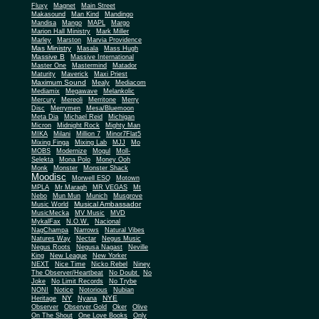
Fluxy
Magnet
Main Street
Makasound
Man Kind
Mandingo
Mandisa
Mango
MAPL
Margo
Marion Hall Ministry
Mark Miller
Marley
Marston
Marvia Providence
Mas Ministry
Masala
Mass Hugh
Massive B
Massive International
Master One
Mastermind
Matador
Maturity
Maverick
Maxi Priest
Maximum Sound
Mealy
Mediacom
Mediamix
Megawave
Melankolic
Mercury
Mereoli
Merritone
Merry
Disc
Merrymen
Mesa/Bluemoon
Meta Dia
Michael Reid
Michigan
Micron
Midnight Rock
Mighty Man
MIKA
Milani
Million 7
Minor7Flat5
Mixing Finga
Mixing Lab
MJJ
Mo
MOBS
Modernize
Mogul
Moll-
Selekta
Mona Polo
Money Ooh
Monk
Monster
Monster Shack
Moodisc
Morwell ESQ
Motown
MPLA
Mr Maragh
MR VEGAS
Mt
Nebo
Mun Mun
Munich
Musgrove
Musical Ambassador
Music World
MusicMecka
MV Music
MVD
MykalFax
N.O.W.
Nacional
NagChampa
Narrows
Natural Vibes
Natures Way
Nectar
Negus Music
Negus Roots
Negusa Nagast
Neville
King
New League
New Yorker
NEXT
Nice Time
Nicko Rebel
Niney
The Observer/Heartbeat
No Doubt
No
Joke
No Limit Records
No Trybe
NONI
Notice
Notorious
Nubian
NY
NYE
Heritage
Nyana
Observer
Observer Gold
Oker
Olive
On The Shout
One Love Books
Only