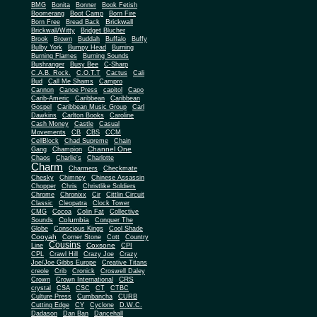
BMG
Bonita
Bonner
Book Fetish
Boomerang
Boot Camp
Born Fire
Brickwall
Born Free
Bread Back
Brickwall/Witty
Bridget Blucher
Brook
Brown
Buddah
Buffalo
Buffy
Bulby York
Bumpy Head
Burning
Burning Flames
Burning Sounds
Bushranger
Busy Bee
C-Sharp
C.A.B. Rock.
C.O.T.T
Cactus
Cali
Bud
Call Me Shams
Campro
Cannon
Canoe Press
capitol
Capo
Carib-Americ
Caribbean
Caribbean
Gospel
Caribbean Music Group
Carl
Dawkins
Carlton Books
Caroline
Cash Money
Castle
Casual
Movements
CB
CBS
CCM
CellBlock
Chad Supreme
Chain
Channel One
Gang
Champion
Chaos
Charlie's
Charlotte
Charm
Charmers
Checkmate
Chesky
Chimney
Chinese Assassin
Chopper
Chris
Christlike Soldiers
Chrome
Chronixx
Cir
Cittlin Circuit
Classic
Cleopatra
Clock Tower
CMG
Cocoa
Colin Fat
Collective
Columbia
Sounds
Conquer The
Globe
Conscious Kings
Cool Shade
Cooyah
Cott
Corner Stone
Country
Cousins
Coxsone
Line
CPI
CPL
Crawl Hill
Crazy Joe
Crazy
Joe/Joe Gibbs Europe
Creative Titans
creole
Crib
Cronick
Croswell Daley
CRS
Crown
Crown International
crystal
CSA
CSC
CT
CTBC
Culture Press
Cumbancha
CURB
Cutting Edge
CY
Cyclone
D.W.C.
Dadason
Dan Ban
Dancehall