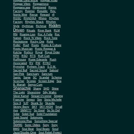
Reggae Land Muzik
Reggae Road
Reggae Vibes
Reggaenova
Reggaescape
Registered
Remix
Factory
Reprise
Republic
Rev.
Norris Weir
Revue
Reward
rfl
Rhino
RGSC
RHADIKA
Rhythm
Rhythm Shack
Factory
Rhythm
Riddim
Style
rhythmax
Richmar
Driven
Rituals
River Bank
RLM
RN
Roaring Lion
Roc A Fella
Roc
Nation
Rock 'N Vibes
Rock Tone
Rockstone
Rocky One
Rohit
Rollin'
Roof
Roots
Roots & Culture
Roots Musician
Rootz Reggae &
Kulcha
Rothco
Royal
Royal Order
RPH
RSO
RTS
Ruff Cutt
Ruffhouse
Rupie Edwards
Rush
Associated
RV
RW
RYKO
Rymshot
Rythem Track
S.O.M.
Sacred Bull
Sacred Sound
Salsoul
San-Pink
Sanctuary
Sanctum
Santic
Sarge
SC
Scandal
Schema
Scorcher
Scorpio
Screen Edge
Sea
B. Marrah
Senya-Cum
Shanachie
Shang
SHD
Shine
The Light
Shoestring
Silly Walks
Silver Kamel
Sinead O'connor
Singing
Francine
Singso
Sire
Sista Michelle
Size 8
SJP
Skank So
Skaville
Skinny Bwoy
SKY
SKY HIGH
Small
Axe
SMM777
So Good
So So Def
Sobe
Soleil Sud
Solid Foundation
Solid Sound
Solomonic
Solomonic/Ras
Something Special
Sonic
Sony
Sonic Oldies
Sony
Soul
BMG
Soul Beat
Soul Beats
Jazz/Studio One
Soul Rebel Project