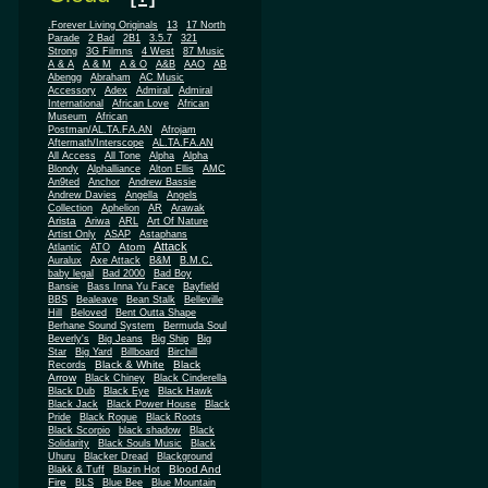
.Forever Living Originals
13
17 North
Parade
2 Bad
2B1
3.5.7
321
Strong
3G Filmns
4 West
87 Music
A & A
A & M
A & O
A&B
AAO
AB
Abengg
Abraham
AC Music
Accessory
Adex
Admiral
Admiral
African
International
African Love
Museum
African
Postman/AL.TA.FA.AN
Afrojam
Aftermath/Interscope
AL.TA.FA.AN
All Access
All Tone
Alpha
Alpha
Blondy
Alphalliance
Alton Ellis
AMC
An9ted
Anchor
Andrew Bassie
Andrew Davies
Angella
Angels
Collection
Aphelion
AR
Arawak
Arista
Ariwa
ARL
Art Of Nature
Artist Only
ASAP
Astaphans
Attack
Atom
Atlantic
ATO
Auralux
Axe Attack
B&M
B.M.C.
baby legal
Bad 2000
Bad Boy
Bansie
Bass Inna Yu Face
Bayfield
BBS
Bealeave
Bean Stalk
Belleville
Hill
Beloved
Bent Outta Shape
Berhane Sound System
Bermuda Soul
Beverly's
Big Jeans
Big Ship
Big
Star
Big Yard
Billboard
Birchill
Black & White
Black
Records
Arrow
Black Chiney
Black Cinderella
Black Dub
Black Eye
Black Hawk
Black Jack
Black Power House
Black
Pride
Black Rogue
Black Roots
Black Scorpio
black shadow
Black
Solidarity
Black Souls Music
Black
Uhuru
Blacker Dread
Blackground
Blood And
Blakk & Tuff
Blazin Hot
Fire
BLS
Blue Bee
Blue Mountain