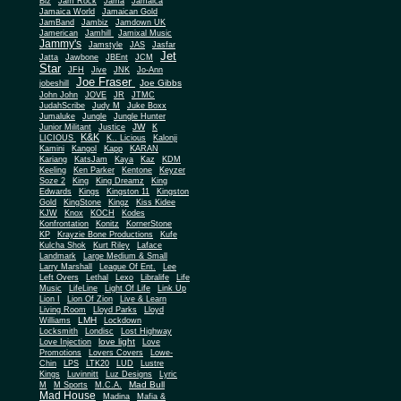
Biz
Jam Rock
Jama
Jamaica
Jamaica World
Jamaican Gold
JamBand
Jambiz
Jamdown UK
Jamerican
Jamhill
Jamixal Music
Jammy's
Jamstyle
JAS
Jasfar
Jet
Jatta
Jawbone
JBEnt
JCM
Star
JFH
Jive
JNK
Jo-Ann
Joe Fraser
Joe Gibbs
jobeshill
John John
JOVE
JR
JTMC
JudahScribe
Judy M
Juke Boxx
Jumaluke
Jungle
Jungle Hunter
JW
Junior Militant
Justice
K
K&K
LICIOUS
K.. Licious
Kalonji
Kamini
Kangol
Kapp
KARAN
Kariang
KatsJam
Kaya
Kaz
KDM
Keeling
Ken Parker
Kentone
Keyzer
Soze 2
King
King Dreamz
King
Edwards
Kings
Kingston 11
Kingston
Gold
KingStone
Kingz
Kiss Kidee
KJW
Knox
KOCH
Kodes
Konfrontation
Konitz
KornerStone
KP
Krayzie Bone Productions
Kufe
Kulcha Shok
Kurt Riley
Laface
Landmark
Large Medium & Small
Lee
Larry Marshall
League Of Ent.
Left Overs
Lethal
Lexo
Libralife
Life
Music
LifeLine
Light Of Life
Link Up
Lion I
Lion Of Zion
Live & Learn
Living Room
Lloyd Parks
Lloyd
LMH
Williams
Lockdown
Locksmith
Londisc
Lost Highway
love light
Love Injection
Love
Promotions
Lovers Covers
Lowe-
Chin
LPS
LTK20
LUD
Lustre
Kings
Luvinnitt
Luz Designs
Lyric
Mad Bull
M
M Sports
M.C.A.
Mad House
Madina
Mafia &