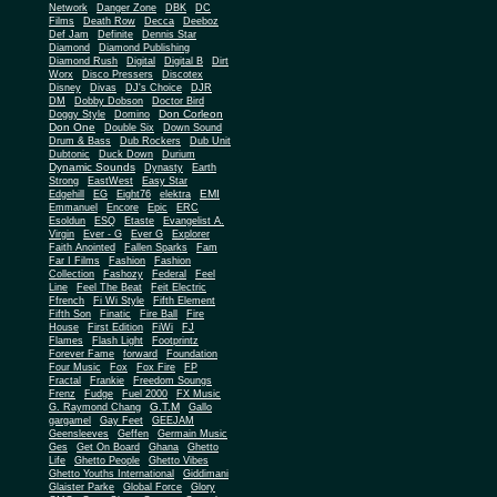
Network
Danger Zone
DBK
DC
Films
Death Row
Decca
Deeboz
Def Jam
Definite
Dennis Star
Diamond
Diamond Publishing
Diamond Rush
Digital
Digital B
Dirt
Worx
Disco Pressers
Discotex
Disney
Divas
DJ's Choice
DJR
DM
Dobby Dobson
Doctor Bird
Don Corleon
Doggy Style
Domino
Don One
Double Six
Down Sound
Drum & Bass
Dub Rockers
Dub Unit
Dubtonic
Duck Down
Durium
Dynamic Sounds
Dynasty
Earth
Strong
EastWest
Easy Star
EMI
Edgehill
EG
Eight76
elektra
Emmanuel
Encore
Epic
ERC
Esoldun
ESQ
Etaste
Evangelist A.
Virgin
Ever - G
Ever G
Explorer
Faith Anointed
Fallen Sparks
Fam
Far I Films
Fashion
Fashion
Collection
Fashozy
Federal
Feel
Line
Feel The Beat
Feit Electric
Ffrench
Fi Wi Style
Fifth Element
Fifth Son
Finatic
Fire Ball
Fire
House
First Edition
FiWi
FJ
Flames
Flash Light
Footprintz
Forever Fame
forward
Foundation
Four Music
Fox
Fox Fire
FP
Fractal
Frankie
Freedom Soungs
Frenz
Fudge
Fuel 2000
FX Music
G.T.M
G. Raymond Chang
Gallo
gargamel
Gay Feet
GEEJAM
Geensleeves
Geffen
Germain Music
Ges
Get On Board
Ghana
Ghetto
Life
Ghetto People
Ghetto Vibes
Ghetto Youths International
Giddimani
Glaister Parke
Global Force
Glory