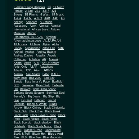
.Forever Living Originals
13
17 North
Parade
2 Bad
2B1
3.5.7
321
Strong
3G Filmns
4 West
87 Music
A & A
A & M
A & O
A&B
AAO
AB
Abengg
Abraham
AC Music
Accessory
Adex
Admiral
Admiral
African
International
African Love
Museum
African
Postman/AL.TA.FA.AN
Afrojam
Aftermath/Interscope
AL.TA.FA.AN
All Access
All Tone
Alpha
Alpha
Blondy
Alphalliance
Alton Ellis
AMC
An9ted
Anchor
Andrew Bassie
Andrew Davies
Angella
Angels
Collection
Aphelion
AR
Arawak
Arista
Ariwa
ARL
Art Of Nature
Artist Only
ASAP
Astaphans
Attack
Atom
Atlantic
ATO
Auralux
Axe Attack
B&M
B.M.C.
baby legal
Bad 2000
Bad Boy
Bansie
Bass Inna Yu Face
Bayfield
BBS
Bealeave
Bean Stalk
Belleville
Hill
Beloved
Bent Outta Shape
Berhane Sound System
Bermuda Soul
Beverly's
Big Jeans
Big Ship
Big
Star
Big Yard
Billboard
Birchill
Black & White
Black
Records
Arrow
Black Chiney
Black Cinderella
Black Dub
Black Eye
Black Hawk
Black Jack
Black Power House
Black
Pride
Black Rogue
Black Roots
Black Scorpio
black shadow
Black
Solidarity
Black Souls Music
Black
Uhuru
Blacker Dread
Blackground
Blood And
Blakk & Tuff
Blazin Hot
Fire
BLS
Blue Bee
Blue Mountain