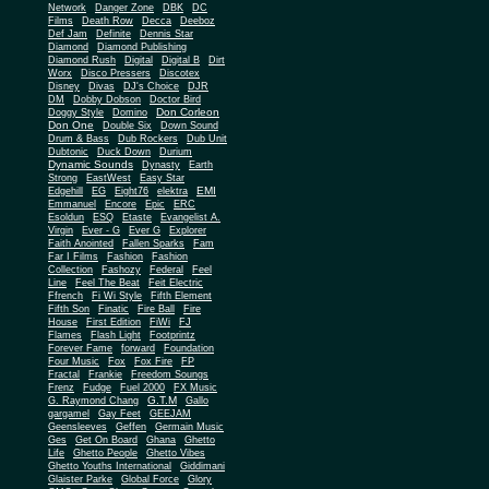
Network
Danger Zone
DBK
DC
Films
Death Row
Decca
Deeboz
Def Jam
Definite
Dennis Star
Diamond
Diamond Publishing
Diamond Rush
Digital
Digital B
Dirt
Worx
Disco Pressers
Discotex
Disney
Divas
DJ's Choice
DJR
DM
Dobby Dobson
Doctor Bird
Don Corleon
Doggy Style
Domino
Don One
Double Six
Down Sound
Drum & Bass
Dub Rockers
Dub Unit
Dubtonic
Duck Down
Durium
Dynamic Sounds
Dynasty
Earth
Strong
EastWest
Easy Star
EMI
Edgehill
EG
Eight76
elektra
Emmanuel
Encore
Epic
ERC
Esoldun
ESQ
Etaste
Evangelist A.
Virgin
Ever - G
Ever G
Explorer
Faith Anointed
Fallen Sparks
Fam
Far I Films
Fashion
Fashion
Collection
Fashozy
Federal
Feel
Line
Feel The Beat
Feit Electric
Ffrench
Fi Wi Style
Fifth Element
Fifth Son
Finatic
Fire Ball
Fire
House
First Edition
FiWi
FJ
Flames
Flash Light
Footprintz
Forever Fame
forward
Foundation
Four Music
Fox
Fox Fire
FP
Fractal
Frankie
Freedom Soungs
Frenz
Fudge
Fuel 2000
FX Music
G.T.M
G. Raymond Chang
Gallo
gargamel
Gay Feet
GEEJAM
Geensleeves
Geffen
Germain Music
Ges
Get On Board
Ghana
Ghetto
Life
Ghetto People
Ghetto Vibes
Ghetto Youths International
Giddimani
Glaister Parke
Global Force
Glory