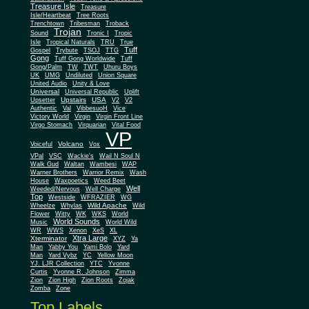
Treasure Isle
Treasure
Isle/Heartbeat
Tree Roots
Trenchtown
Tribesman
Troback
Trojan
Sound
Tronic I
Tropic
Isle
Tropical Naturals
TRU
True
Tuff
Gospel
Trybute
TSOJ
TTG
Gong
Tuff Gong Worldwide
Tuff
Gong/Palm
TW
TWT
Uhuru Boys
UK
UMG
Undiluted
Union Square
United Audio
Unity & Love
Universal
Universal Republic
Uplift
Upstairs
USA
Upsetter
V2
V2
Authentic
Val
VibbesuoH
Vice
Virgin
Victory World
Virgin Front Line
Virgo Stomach
Virquarian
Vital Food
VP
Volcano
Voiceful
Vox
VPal
VSC
Wackie's
Wail N Soul N
Walk Gud
Waltan
Wambesi
WAP
Warner Brothers
Warrior Remix
Wash
House
Waxpoetics
Weed Beet
Well
Weeded/Nervous
Well Charge
Top
Westside
WFRAZIER
WG
Wild Apache
Wild
Wheelze
Whylas
Flower
Witty
WK
WKS
World
World Sounds
Music
World Wild
WR
WWS
Xenon
XeS
XL
Xtra Large
Xterminator
XYZ
Ya
Man
Yabby You
Yami Bolo
Yard
Man
Yard Vybz
YC
Yellow Moon
YJ. LJR Collection
YTC
Yvonne
Curtis
Yvonne R. Johnson
Zimma
Zion
Zion High
Zion Roots
Zojak
Zomba
Zone
Top Labels