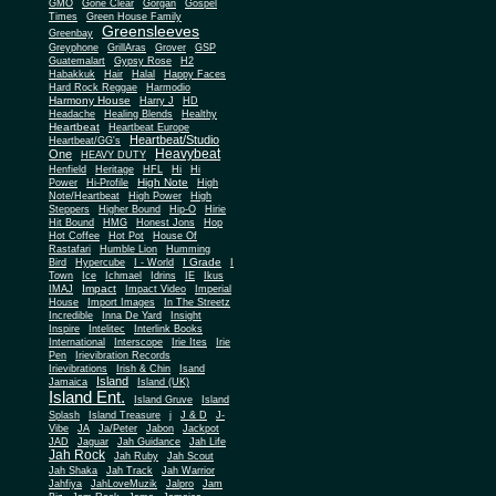
Gone Clear
GMO
Gorgan
Gospel
Times
Green House Family
Greensleeves
Greenbay
Greyphone
GrillAras
Grover
GSP
Guatemalart
Gypsy Rose
H2
Habakkuk
Hair
Halal
Happy Faces
Hard Rock Reggae
Harmodio
Harmony House
Harry J
HD
Headache
Healing Blends
Healthy
Heartbeat
Heartbeat Europe
Heartbeat/Studio
Heartbeat/GG's
Heavybeat
One
HEAVY DUTY
Henfield
Heritage
HFL
Hi
Hi
High Note
Power
Hi-Profile
High
Note/Heartbeat
High Power
High
Steppers
Higher Bound
Hip-O
Hirie
Hit Bound
HMG
Honest Jons
Hop
Hot Coffee
Hot Pot
House Of
Rastafari
Humble Lion
Humming
I Grade
Bird
Hypercube
I - World
I
Town
Ice
Ichmael
Idrins
IE
Ikus
Impact
IMAJ
Impact Video
Imperial
House
Import Images
In The Streetz
Incredible
Inna De Yard
Insight
Inspire
Intelitec
Interlink Books
International
Interscope
Irie Ites
Irie
Pen
Irievibration Records
Irievibrations
Irish & Chin
Isand
Island
Jamaica
Island (UK)
Island Ent.
Island Gruve
Island
Splash
Island Treasure
j
J & D
J-
Vibe
JA
Ja/Peter
Jabon
Jackpot
JAD
Jaguar
Jah Guidance
Jah Life
Jah Rock
Jah Ruby
Jah Scout
Jah Shaka
Jah Track
Jah Warrior
Jahfiya
JahLoveMuzik
Jalpro
Jam