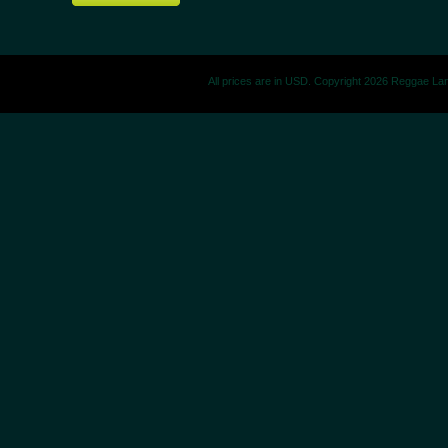
All prices are in
USD
. Copyright 2026 Reggae La