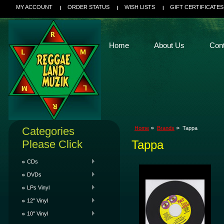
MY ACCOUNT
ORDER STATUS
WISH LISTS
GIFT CERTIFICATES
Home
About Us
Con
Categories
Home
Brands
Tappa
Please Click
Tappa
CDs
DVDs
LPs Vinyl
12" Vinyl
10" Vinyl