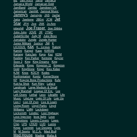
Biz
Jam Rock
Jama
Jamaica
Jamaica World
Jamaican Gold
JamBand
Jambiz
Jamdown UK
Jamerican
Jamhill
Jamixal Music
Jammy's
Jamstyle
JAS
Jasfar
Jet
Jatta
Jawbone
JBEnt
JCM
Star
JFH
Jive
JNK
Jo-Ann
Joe Fraser
Joe Gibbs
jobeshill
John John
JOVE
JR
JTMC
JudahScribe
Judy M
Juke Boxx
Jumaluke
Jungle
Jungle Hunter
JW
Junior Militant
Justice
K
K&K
LICIOUS
K.. Licious
Kalonji
Kamini
Kangol
Kapp
KARAN
Kariang
KatsJam
Kaya
Kaz
KDM
Keeling
Ken Parker
Kentone
Keyzer
Soze 2
King
King Dreamz
King
Edwards
Kings
Kingston 11
Kingston
Gold
KingStone
Kingz
Kiss Kidee
KJW
Knox
KOCH
Kodes
Konfrontation
Konitz
KornerStone
KP
Krayzie Bone Productions
Kufe
Kulcha Shok
Kurt Riley
Laface
Landmark
Large Medium & Small
Lee
Larry Marshall
League Of Ent.
Left Overs
Lethal
Lexo
Libralife
Life
Music
LifeLine
Light Of Life
Link Up
Lion I
Lion Of Zion
Live & Learn
Living Room
Lloyd Parks
Lloyd
LMH
Williams
Lockdown
Locksmith
Londisc
Lost Highway
love light
Love Injection
Love
Promotions
Lovers Covers
Lowe-
Chin
LPS
LTK20
LUD
Lustre
Kings
Luvinnitt
Luz Designs
Lyric
Mad Bull
M
M Sports
M.C.A.
Mad House
Madina
Mafia &