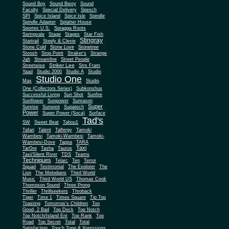
Sound Boy
Sound Bwoy
Sound
Faculty
Special Delivery
Spesch
SPI
Spice Island
Spice Isle
Spindle
Spindle Adapter
Splatter House
Sportex U.S.
Spragga Roots
Springvale
Stage
Stages
Star Fish
Stingray
Startrail
Steely & Clevie
Stone Cold
Stone Love
Stonetree
Stoosh
Stop Point
Straker's
Strange
Jah
Streamline
Street People
Striker Lee
Streetwise
Strs Fram
Yaad
Studio 2000
Studio A
Studio
Studio One
Max
Studio
One (Collectors Series)
Subkonshus
Successful Living
Sun Shot
Sunfire
Sunflower
Sunpower
Sunrason
Super
Sunrise
Sunspot
Supatech
Power
Super Power (Soca)
Surface
Tad's
SW
Sweet Beat
Tabou1
Tafari
Talent
Talfergy
Tamoki
Wambesi
Tamoki-Wambesi
Tamoki-
Wambesi-Dove
Tappa
TARA
Taxi
TarGre
Tasha
Taurus
Taxi/Silent River
TDS
Teams
Techniques
Telarc
Ten
Terror
Squad
Testimonial
The Explorer
The
Lion
The Melodians
Third World
Music
Third World US
Thomas Cook
Thompson Sound
Three Prong
Thriller
Thrillseekers
Throback
Tiger
Time 1
Times Square
Tip Top
Toasting
Tomorrow's Children
Too
Good, 2 Bad
Top Deck
Top Notch
Top Notch/Island Ent
Top Rank
Top
Road
Top Secret
Total
Total
Satisfaction
Touch Tone & Xpressions