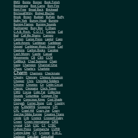
BMG
Bonita
Bonner
Book Fetish
Boomerang
Boot Camp
Born Fire
Brickwall
Born Free
Bread Back
Brickwall/Witty
Bridget Blucher
Brook
Brown
Buddah
Buffalo
Buffy
Bulby York
Bumpy Head
Burning
Burning Flames
Burning Sounds
Bushranger
Busy Bee
C-Sharp
C.A.B. Rock.
C.O.T.T
Cactus
Cali
Bud
Call Me Shams
Campro
Cannon
Canoe Press
capitol
Capo
Carib-Americ
Caribbean
Caribbean
Gospel
Caribbean Music Group
Carl
Dawkins
Carlton Books
Caroline
Cash Money
Castle
Casual
Movements
CB
CBS
CCM
CellBlock
Chad Supreme
Chain
Channel One
Gang
Champion
Chaos
Charlie's
Charlotte
Charm
Charmers
Checkmate
Chesky
Chimney
Chinese Assassin
Chopper
Chris
Christlike Soldiers
Chrome
Chronixx
Cir
Cittlin Circuit
Classic
Cleopatra
Clock Tower
CMG
Cocoa
Colin Fat
Collective
Columbia
Sounds
Conquer The
Globe
Conscious Kings
Cool Shade
Cooyah
Cott
Corner Stone
Country
Cousins
Coxsone
Line
CPI
CPL
Crawl Hill
Crazy Joe
Crazy
Joe/Joe Gibbs Europe
Creative Titans
creole
Crib
Cronick
Croswell Daley
CRS
Crown
Crown International
crystal
CSA
CSC
CT
CTBC
Culture Press
Cumbancha
CURB
Cutting Edge
CY
Cyclone
D.W.C.
Dadason
Dan Ban
Dancehall