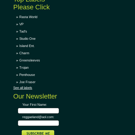
Please Click
Rasta World
VP
Tad's
Studio One
Island Ent.
Charm
Greensleeves
Trojan
Penthouse
Joe Fraser
See all labels
Our Newsletter
Your First Name:
reggaeland@aol.com: