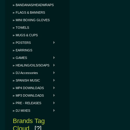
BANDANAS/HEADWRAPS
FLAGS & BANNERS
MINI BOXING GLOVES
TOWELS
MUGS & CUPS
POSTERS
EARRINGS
GAMES
HEALING/OILS/SOAPS
DJ Accessories
SPANISH MUSIC
MP4 DOWNLOADS
MP3 DOWNLOADS
PRE - RELEASES
DJ MIXES
Brands Tag
Cloud
[?]