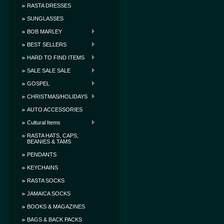
RASTA DRESSES
SUNGLASSES
BOB MARLEY
BEST SELLERS
HARD TO FIND ITEMS
SALE SALE SALE
GOSPEL
CHRISTMAS/HOLIDAYS
AUTO ACCESSORIES
Cultural Items
RASTA HATS, CAPS,
BEANIES & TAMS
PENDANTS
KEYCHAINS
RASTA SOCKS
JAMAICA SOCKS
BOOKS & MAGAZINES
BAGS & BACK PACKS