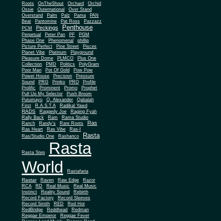
Roots
OnTheShout
Orchard
Orchid
Ossie
Outernational
Over Stand
Overstand
Palm
Palz
Pama
PAN
Beat
Pantomine
Pat Ross
Pazzazz
Penthouse
Peckings
PCM
Perpetual
Peter Pan
PF
PGM
Phase One
Phenomenal
phillip
Picture Perfect
Pine Street
Pisces
Planet Vibe
Platinum
Playground
Plus One
Pleasure Dome
PLMCO
Collection
PMD
Politics
PolyGram
Poor Man
Pot Of Gold
Pow Pow
Power House
Precision
Pressure
Sound
PRG
Prinko
PRO
Profile
Prolific
Prominent
Promo
Prophet
Pull Up My Selector
Push Broom
Putumayo
Q. Alexander
Qabalah
First
R.A.S.T.A
Radikal Yawd
RADS
Raggedy Joe
Raging Fyah
Rally Back
Ram
Rama Studio
Ras
Ranch
Randy's
Rare Roots
Ras Heart
Ras Vibe
Ras-I
Rasta
Ras/Studio One
Rashanco
Rasta
Rasta Step
World
Rastafaria
Rastar
Raven
Raw Edge
Razor
RCA
RD
Real Music
Real Music
Instinct
Reality Sound
Rebirth
Record Factory
Record Sleeves
Record Smith
RED
Red Hot
RedBridge
Reddhead
Redman
Reggae Emperor
Reggae Fever