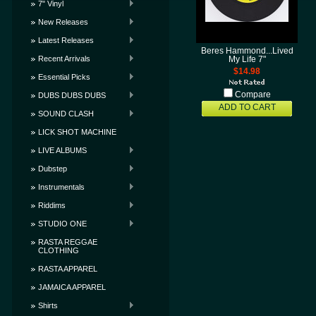
7" Vinyl
New Releases
Latest Releases
Beres Hammond...Lived
Recent Arrivals
My Life 7"
$14.98
Essential Picks
Compare
DUBS DUBS DUBS
ADD TO CART
SOUND CLASH
LICK SHOT MACHINE
LIVE ALBUMS
Dubstep
Instrumentals
Riddims
STUDIO ONE
RASTA REGGAE
CLOTHING
RASTA APPAREL
JAMAICA APPAREL
Shirts