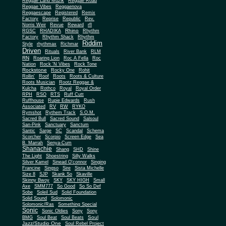
Reggae Land Muzik
Reggae Road
Reggae Vibes
Reggaenova
Reggaescape
Registered
Remix
Factory
Reprise
Republic
Rev.
Norris Weir
Revue
Reward
rfl
Rhino
RGSC
RHADIKA
Rhythm
Rhythm Shack
Factory
Rhythm
Riddim
Style
rhythmax
Richmar
Driven
Rituals
River Bank
RLM
RN
Roaring Lion
Roc A Fella
Roc
Nation
Rock 'N Vibes
Rock Tone
Rockstone
Rocky One
Rohit
Rollin'
Roof
Roots
Roots & Culture
Roots Musician
Rootz Reggae &
Kulcha
Rothco
Royal
Royal Order
RPH
RSO
RTS
Ruff Cutt
Ruffhouse
Rupie Edwards
Rush
Associated
RV
RW
RYKO
Rymshot
Rythem Track
S.O.M.
Sacred Bull
Sacred Sound
Salsoul
San-Pink
Sanctuary
Sanctum
Santic
Sarge
SC
Scandal
Schema
Scorcher
Scorpio
Screen Edge
Sea
B. Marrah
Senya-Cum
Shanachie
Shang
SHD
Shine
The Light
Shoestring
Silly Walks
Silver Kamel
Sinead O'connor
Singing
Francine
Singso
Sire
Sista Michelle
Size 8
SJP
Skank So
Skaville
Skinny Bwoy
SKY
SKY HIGH
Small
Axe
SMM777
So Good
So So Def
Sobe
Soleil Sud
Solid Foundation
Solid Sound
Solomonic
Solomonic/Ras
Something Special
Sonic
Sony
Sonic Oldies
Sony
Soul
BMG
Soul Beat
Soul Beats
Jazz/Studio One
Soul Rebel Project