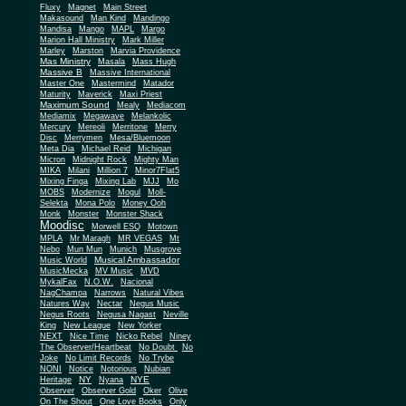
Fluxy
Magnet
Main Street
Makasound
Man Kind
Mandingo
Mandisa
Mango
MAPL
Margo
Marion Hall Ministry
Mark Miller
Marley
Marston
Marvia Providence
Mas Ministry
Masala
Mass Hugh
Massive B
Massive International
Master One
Mastermind
Matador
Maturity
Maverick
Maxi Priest
Maximum Sound
Mealy
Mediacom
Mediamix
Megawave
Melankolic
Mercury
Mereoli
Merritone
Merry
Disc
Merrymen
Mesa/Bluemoon
Meta Dia
Michael Reid
Michigan
Micron
Midnight Rock
Mighty Man
MIKA
Milani
Million 7
Minor7Flat5
Mixing Finga
Mixing Lab
MJJ
Mo
MOBS
Modernize
Mogul
Moll-
Selekta
Mona Polo
Money Ooh
Monk
Monster
Monster Shack
Moodisc
Morwell ESQ
Motown
MPLA
Mr Maragh
MR VEGAS
Mt
Nebo
Mun Mun
Munich
Musgrove
Musical Ambassador
Music World
MusicMecka
MV Music
MVD
MykalFax
N.O.W.
Nacional
NagChampa
Narrows
Natural Vibes
Natures Way
Nectar
Negus Music
Negus Roots
Negusa Nagast
Neville
King
New League
New Yorker
NEXT
Nice Time
Nicko Rebel
Niney
The Observer/Heartbeat
No Doubt
No
Joke
No Limit Records
No Trybe
NONI
Notice
Notorious
Nubian
NY
NYE
Heritage
Nyana
Observer
Observer Gold
Oker
Olive
On The Shout
One Love Books
Only