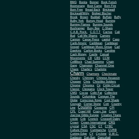
BMG
Bonita
Bonner
Book Fetish
Boomerang
Boot Camp
Born Fire
Brickwall
Born Free
Bread Back
Brickwall/Witty
Bridget Blucher
Brook
Brown
Buddah
Buffalo
Buffy
Bulby York
Bumpy Head
Burning
Burning Flames
Burning Sounds
Bushranger
Busy Bee
C-Sharp
C.A.B. Rock.
C.O.T.T
Cactus
Cali
Bud
Call Me Shams
Campro
Cannon
Canoe Press
capitol
Capo
Carib-Americ
Caribbean
Caribbean
Gospel
Caribbean Music Group
Carl
Dawkins
Carlton Books
Caroline
Cash Money
Castle
Casual
Movements
CB
CBS
CCM
CellBlock
Chad Supreme
Chain
Channel One
Gang
Champion
Chaos
Charlie's
Charlotte
Charm
Charmers
Checkmate
Chesky
Chimney
Chinese Assassin
Chopper
Chris
Christlike Soldiers
Chrome
Chronixx
Cir
Cittlin Circuit
Classic
Cleopatra
Clock Tower
CMG
Cocoa
Colin Fat
Collective
Columbia
Sounds
Conquer The
Globe
Conscious Kings
Cool Shade
Cooyah
Cott
Corner Stone
Country
Cousins
Coxsone
Line
CPI
CPL
Crawl Hill
Crazy Joe
Crazy
Joe/Joe Gibbs Europe
Creative Titans
creole
Crib
Cronick
Croswell Daley
CRS
Crown
Crown International
crystal
CSA
CSC
CT
CTBC
Culture Press
Cumbancha
CURB
Cutting Edge
CY
Cyclone
D.W.C.
Dadason
Dan Ban
Dancehall