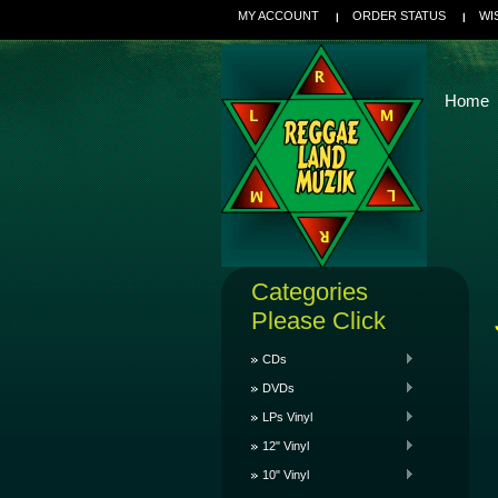
MY ACCOUNT
ORDER STATUS
WI
Home
Categories
Please Click
CDs
DVDs
LPs Vinyl
12" Vinyl
10" Vinyl