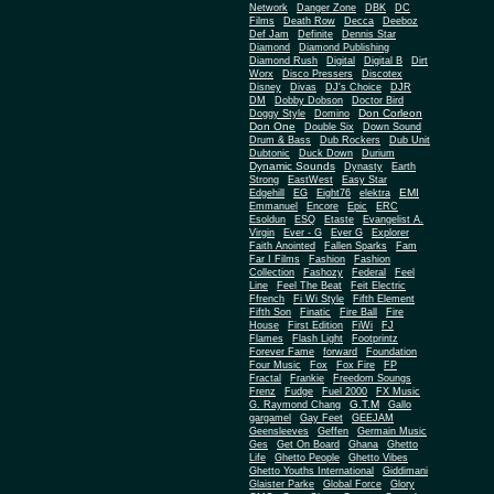
Network
Danger Zone
DBK
DC
Films
Death Row
Decca
Deeboz
Def Jam
Definite
Dennis Star
Diamond
Diamond Publishing
Diamond Rush
Digital
Digital B
Dirt
Worx
Disco Pressers
Discotex
Disney
Divas
DJ's Choice
DJR
DM
Dobby Dobson
Doctor Bird
Don Corleon
Doggy Style
Domino
Don One
Double Six
Down Sound
Drum & Bass
Dub Rockers
Dub Unit
Dubtonic
Duck Down
Durium
Dynamic Sounds
Dynasty
Earth
Strong
EastWest
Easy Star
EMI
Edgehill
EG
Eight76
elektra
Emmanuel
Encore
Epic
ERC
Esoldun
ESQ
Etaste
Evangelist A.
Virgin
Ever - G
Ever G
Explorer
Faith Anointed
Fallen Sparks
Fam
Far I Films
Fashion
Fashion
Collection
Fashozy
Federal
Feel
Line
Feel The Beat
Feit Electric
Ffrench
Fi Wi Style
Fifth Element
Fifth Son
Finatic
Fire Ball
Fire
House
First Edition
FiWi
FJ
Flames
Flash Light
Footprintz
Forever Fame
forward
Foundation
Four Music
Fox
Fox Fire
FP
Fractal
Frankie
Freedom Soungs
Frenz
Fudge
Fuel 2000
FX Music
G.T.M
G. Raymond Chang
Gallo
gargamel
Gay Feet
GEEJAM
Geensleeves
Geffen
Germain Music
Ges
Get On Board
Ghana
Ghetto
Life
Ghetto People
Ghetto Vibes
Ghetto Youths International
Giddimani
Glaister Parke
Global Force
Glory