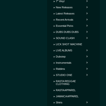
7" Vinyl
New Releases
Latest Releases
Recent Arrivals
Essential Picks
DUBS DUBS DUBS
SOUND CLASH
LICK SHOT MACHINE
LIVE ALBUMS
Dubstep
Instrumentals
Riddims
STUDIO ONE
RASTA REGGAE
CLOTHING
RASTA APPAREL
JAMAICA APPAREL
Shirts