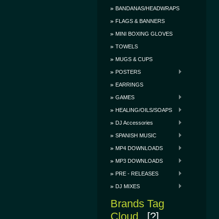
BANDANAS/HEADWRAPS
FLAGS & BANNERS
MINI BOXING GLOVES
TOWELS
MUGS & CUPS
POSTERS
EARRINGS
GAMES
HEALING/OILS/SOAPS
DJ Accessories
SPANISH MUSIC
MP4 DOWNLOADS
MP3 DOWNLOADS
PRE - RELEASES
DJ MIXES
Brands Tag
Cloud
[?]