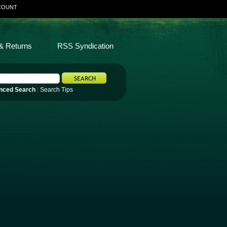
COUNT
& Returns
RSS Syndication
nced Search
|
Search Tips