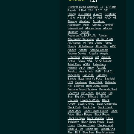
.Forever Living Originals
13
17 North
Parade
2 Bad
2B1
3.5.7
321
Strong
3G Filmns
4 West
87 Music
A & A
A & M
A & O
A&B
AAO
AB
Abengg
Abraham
AC Music
Accessory
Adex
Admiral
Admiral
African
International
African Love
Museum
African
Postman/AL.TA.FA.AN
Afrojam
Aftermath/Interscope
AL.TA.FA.AN
All Access
All Tone
Alpha
Alpha
Blondy
Alphalliance
Alton Ellis
AMC
An9ted
Anchor
Andrew Bassie
Andrew Davies
Angella
Angels
Collection
Aphelion
AR
Arawak
Arista
Ariwa
ARL
Art Of Nature
Artist Only
ASAP
Astaphans
Attack
Atom
Atlantic
ATO
Auralux
Axe Attack
B&M
B.M.C.
baby legal
Bad 2000
Bad Boy
Bansie
Bass Inna Yu Face
Bayfield
BBS
Bealeave
Bean Stalk
Belleville
Hill
Beloved
Bent Outta Shape
Berhane Sound System
Bermuda Soul
Beverly's
Big Jeans
Big Ship
Big
Star
Big Yard
Billboard
Birchill
Black & White
Black
Records
Arrow
Black Chiney
Black Cinderella
Black Dub
Black Eye
Black Hawk
Black Jack
Black Power House
Black
Pride
Black Rogue
Black Roots
Black Scorpio
black shadow
Black
Solidarity
Black Souls Music
Black
Uhuru
Blacker Dread
Blackground
Blood And
Blakk & Tuff
Blazin Hot
Fire
BLS
Blue Bee
Blue Mountain