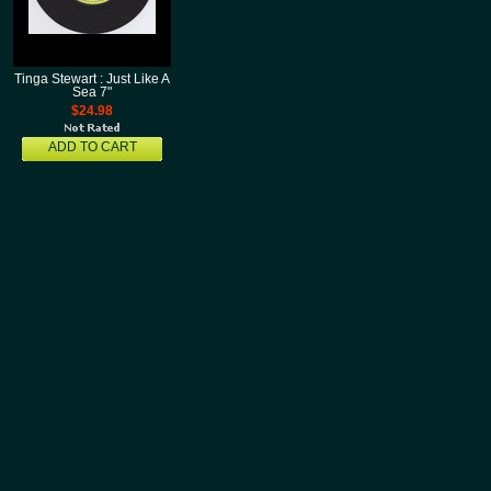
Tinga Stewart : Just Like A
Sea 7"
$24.98
ADD TO CART