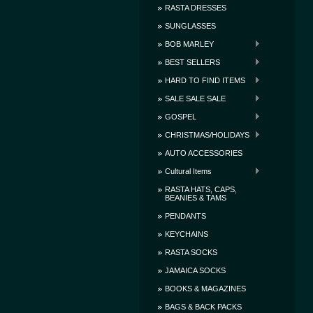
RASTA DRESSES
SUNGLASSES
BOB MARLEY
BEST SELLERS
HARD TO FIND ITEMS
SALE SALE SALE
GOSPEL
CHRISTMAS/HOLIDAYS
AUTO ACCESSORIES
Cultural Items
RASTA HATS, CAPS,
BEANIES & TAMS
PENDANTS
KEYCHAINS
RASTA SOCKS
JAMAICA SOCKS
BOOKS & MAGAZINES
BAGS & BACK PACKS