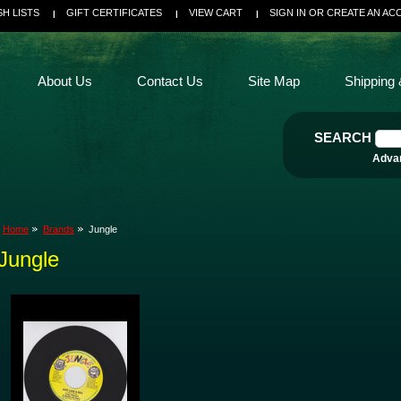
SH LISTS
GIFT CERTIFICATES
VIEW CART
SIGN IN
OR
CREATE AN AC
About Us
Contact Us
Site Map
Shipping 
SEARCH
Adva
Home
Brands
Jungle
Jungle