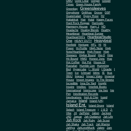
Gone Clear
GMO
Gorgan
Gospel
Times
Green House Family
Greensleeves
Greenbay
Greyphone
GrillAras
Grover
GSP
Guatemalart
Gypsy Rose
H2
Habakkuk
Hair
Halal
Happy Faces
Hard Rock Reggae
Harmodio
Harmony House
Harry J
HD
Headache
Healing Blends
Healthy
Heartbeat
Heartbeat Europe
Heartbeat/Studio
Heartbeat/GG's
Heavybeat
One
HEAVY DUTY
Henfield
Heritage
HFL
Hi
Hi
High Note
Power
Hi-Profile
High
Note/Heartbeat
High Power
High
Steppers
Higher Bound
Hip-O
Hirie
Hit Bound
HMG
Honest Jons
Hop
Hot Coffee
Hot Pot
House Of
Rastafari
Humble Lion
Humming
I Grade
Bird
Hypercube
I - World
I
Town
Ice
Ichmael
Idrins
IE
Ikus
Impact
IMAJ
Impact Video
Imperial
House
Import Images
In The Streetz
Incredible
Inna De Yard
Insight
Inspire
Intelitec
Interlink Books
International
Interscope
Irie Ites
Irie
Pen
Irievibration Records
Irievibrations
Irish & Chin
Isand
Island
Jamaica
Island (UK)
Island Ent.
Island Gruve
Island
Splash
Island Treasure
j
J & D
J-
Vibe
JA
Ja/Peter
Jabon
Jackpot
JAD
Jaguar
Jah Guidance
Jah Life
Jah Rock
Jah Ruby
Jah Scout
Jah Shaka
Jah Track
Jah Warrior
Jahfiya
JahLoveMuzik
Jalpro
Jam