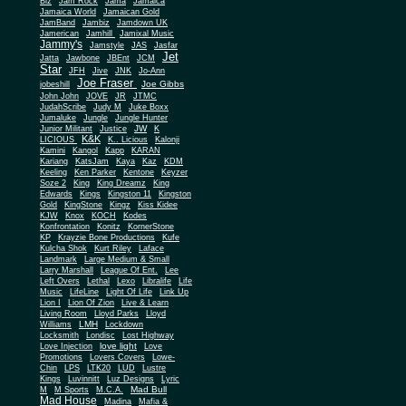
Biz
Jam Rock
Jama
Jamaica
Jamaica World
Jamaican Gold
JamBand
Jambiz
Jamdown UK
Jamerican
Jamhill
Jamixal Music
Jammy's
Jamstyle
JAS
Jasfar
Jet
Jatta
Jawbone
JBEnt
JCM
Star
JFH
Jive
JNK
Jo-Ann
Joe Fraser
Joe Gibbs
jobeshill
John John
JOVE
JR
JTMC
JudahScribe
Judy M
Juke Boxx
Jumaluke
Jungle
Jungle Hunter
JW
Junior Militant
Justice
K
K&K
LICIOUS
K.. Licious
Kalonji
Kamini
Kangol
Kapp
KARAN
Kariang
KatsJam
Kaya
Kaz
KDM
Keeling
Ken Parker
Kentone
Keyzer
Soze 2
King
King Dreamz
King
Edwards
Kings
Kingston 11
Kingston
Gold
KingStone
Kingz
Kiss Kidee
KJW
Knox
KOCH
Kodes
Konfrontation
Konitz
KornerStone
KP
Krayzie Bone Productions
Kufe
Kulcha Shok
Kurt Riley
Laface
Landmark
Large Medium & Small
Lee
Larry Marshall
League Of Ent.
Left Overs
Lethal
Lexo
Libralife
Life
Music
LifeLine
Light Of Life
Link Up
Lion I
Lion Of Zion
Live & Learn
Living Room
Lloyd Parks
Lloyd
LMH
Williams
Lockdown
Locksmith
Londisc
Lost Highway
love light
Love Injection
Love
Promotions
Lovers Covers
Lowe-
Chin
LPS
LTK20
LUD
Lustre
Kings
Luvinnitt
Luz Designs
Lyric
Mad Bull
M
M Sports
M.C.A.
Mad House
Madina
Mafia &