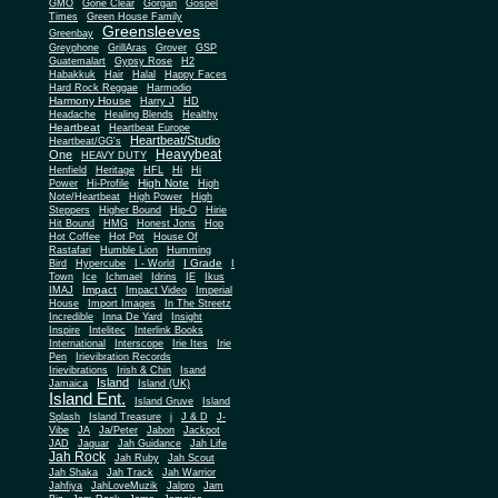
Gone Clear
GMO
Gorgan
Gospel
Times
Green House Family
Greensleeves
Greenbay
Greyphone
GrillAras
Grover
GSP
Guatemalart
Gypsy Rose
H2
Habakkuk
Hair
Halal
Happy Faces
Hard Rock Reggae
Harmodio
Harmony House
Harry J
HD
Headache
Healing Blends
Healthy
Heartbeat
Heartbeat Europe
Heartbeat/Studio
Heartbeat/GG's
Heavybeat
One
HEAVY DUTY
Henfield
Heritage
HFL
Hi
Hi
High Note
Power
Hi-Profile
High
Note/Heartbeat
High Power
High
Steppers
Higher Bound
Hip-O
Hirie
Hit Bound
HMG
Honest Jons
Hop
Hot Coffee
Hot Pot
House Of
Rastafari
Humble Lion
Humming
I Grade
Bird
Hypercube
I - World
I
Town
Ice
Ichmael
Idrins
IE
Ikus
Impact
IMAJ
Impact Video
Imperial
House
Import Images
In The Streetz
Incredible
Inna De Yard
Insight
Inspire
Intelitec
Interlink Books
International
Interscope
Irie Ites
Irie
Pen
Irievibration Records
Irievibrations
Irish & Chin
Isand
Island
Jamaica
Island (UK)
Island Ent.
Island Gruve
Island
Splash
Island Treasure
j
J & D
J-
Vibe
JA
Ja/Peter
Jabon
Jackpot
JAD
Jaguar
Jah Guidance
Jah Life
Jah Rock
Jah Ruby
Jah Scout
Jah Shaka
Jah Track
Jah Warrior
Jahfiya
JahLoveMuzik
Jalpro
Jam