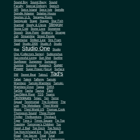
Sound Boy
Sound Bwoy
Sound
Faculty
Special Delivery
Spesch
SPI
Spice Island
Spice Isle
Spindle
Spindle Adapter
Splatter House
Sportex U.S.
Spragga Roots
Springvale
Stage
Stages
Star Fish
Stingray
Startrail
Steely & Clevie
Stone Cold
Stone Love
Stonetree
Stoosh
Stop Point
Straker's
Strange
Jah
Streamline
Street People
Striker Lee
Streetwise
Strs Fram
Yaad
Studio 2000
Studio A
Studio
Studio One
Max
Studio
One (Collectors Series)
Subkonshus
Successful Living
Sun Shot
Sunfire
Sunflower
Sunpower
Sunrason
Super
Sunrise
Sunspot
Supatech
Power
Super Power (Soca)
Surface
Tad's
SW
Sweet Beat
Tabou1
Tafari
Talent
Talfergy
Tamoki
Wambesi
Tamoki-Wambesi
Tamoki-
Wambesi-Dove
Tappa
TARA
Taxi
TarGre
Tasha
Taurus
Taxi/Silent River
TDS
Teams
Techniques
Telarc
Ten
Terror
Squad
Testimonial
The Explorer
The
Lion
The Melodians
Third World
Music
Third World US
Thomas Cook
Thompson Sound
Three Prong
Thriller
Thrillseekers
Throback
Tiger
Time 1
Times Square
Tip Top
Toasting
Tomorrow's Children
Too
Good, 2 Bad
Top Deck
Top Notch
Top Notch/Island Ent
Top Rank
Top
Road
Top Secret
Total
Total
Satisfaction
Touch Tone & Xpressions