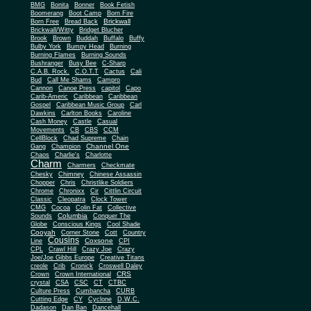
BMG
Bonita
Bonner
Book Fetish
Boomerang
Boot Camp
Born Fire
Brickwall
Born Free
Bread Back
Brickwall/Witty
Bridget Blucher
Brook
Brown
Buddah
Buffalo
Buffy
Bulby York
Bumpy Head
Burning
Burning Flames
Burning Sounds
Bushranger
Busy Bee
C-Sharp
C.A.B. Rock.
C.O.T.T
Cactus
Cali
Bud
Call Me Shams
Campro
Cannon
Canoe Press
capitol
Capo
Carib-Americ
Caribbean
Caribbean
Gospel
Caribbean Music Group
Carl
Dawkins
Carlton Books
Caroline
Cash Money
Castle
Casual
Movements
CB
CBS
CCM
CellBlock
Chad Supreme
Chain
Channel One
Gang
Champion
Chaos
Charlie's
Charlotte
Charm
Charmers
Checkmate
Chesky
Chimney
Chinese Assassin
Chopper
Chris
Christlike Soldiers
Chrome
Chronixx
Cir
Cittlin Circuit
Classic
Cleopatra
Clock Tower
CMG
Cocoa
Colin Fat
Collective
Columbia
Sounds
Conquer The
Globe
Conscious Kings
Cool Shade
Cooyah
Cott
Corner Stone
Country
Cousins
Coxsone
Line
CPI
CPL
Crawl Hill
Crazy Joe
Crazy
Joe/Joe Gibbs Europe
Creative Titans
creole
Crib
Cronick
Croswell Daley
CRS
Crown
Crown International
crystal
CSA
CSC
CT
CTBC
Culture Press
Cumbancha
CURB
Cutting Edge
CY
Cyclone
D.W.C.
Dadason
Dan Ban
Dancehall