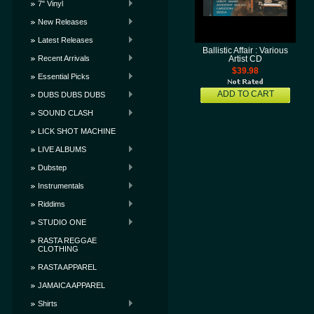
7" Vinyl
New Releases
Latest Releases
Ballistic Affair : Various
Recent Arrivals
Artist CD
$39.98
Essential Picks
ADD TO CART
DUBS DUBS DUBS
SOUND CLASH
LICK SHOT MACHINE
LIVE ALBUMS
Dubstep
Instrumentals
Riddims
STUDIO ONE
RASTA REGGAE
CLOTHING
RASTA APPAREL
JAMAICA APPAREL
Shirts