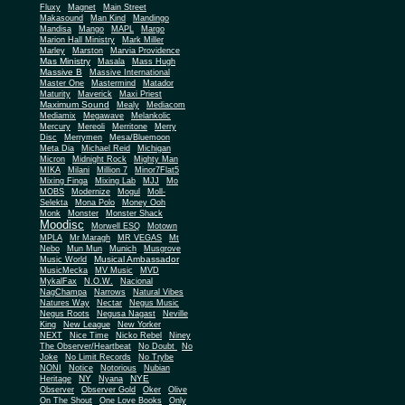
Fluxy
Magnet
Main Street
Makasound
Man Kind
Mandingo
Mandisa
Mango
MAPL
Margo
Marion Hall Ministry
Mark Miller
Marley
Marston
Marvia Providence
Mas Ministry
Masala
Mass Hugh
Massive B
Massive International
Master One
Mastermind
Matador
Maturity
Maverick
Maxi Priest
Maximum Sound
Mealy
Mediacom
Mediamix
Megawave
Melankolic
Mercury
Mereoli
Merritone
Merry
Disc
Merrymen
Mesa/Bluemoon
Meta Dia
Michael Reid
Michigan
Micron
Midnight Rock
Mighty Man
MIKA
Milani
Million 7
Minor7Flat5
Mixing Finga
Mixing Lab
MJJ
Mo
MOBS
Modernize
Mogul
Moll-
Selekta
Mona Polo
Money Ooh
Monk
Monster
Monster Shack
Moodisc
Morwell ESQ
Motown
MPLA
Mr Maragh
MR VEGAS
Mt
Nebo
Mun Mun
Munich
Musgrove
Musical Ambassador
Music World
MusicMecka
MV Music
MVD
MykalFax
N.O.W.
Nacional
NagChampa
Narrows
Natural Vibes
Natures Way
Nectar
Negus Music
Negus Roots
Negusa Nagast
Neville
King
New League
New Yorker
NEXT
Nice Time
Nicko Rebel
Niney
The Observer/Heartbeat
No Doubt
No
Joke
No Limit Records
No Trybe
NONI
Notice
Notorious
Nubian
NY
NYE
Heritage
Nyana
Observer
Observer Gold
Oker
Olive
On The Shout
One Love Books
Only