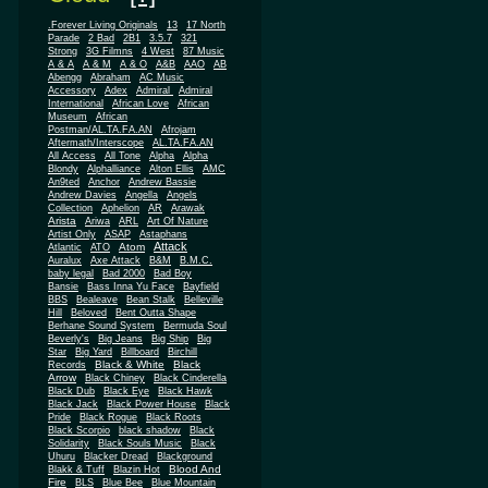
.Forever Living Originals
13
17 North
Parade
2 Bad
2B1
3.5.7
321
Strong
3G Filmns
4 West
87 Music
A & A
A & M
A & O
A&B
AAO
AB
Abengg
Abraham
AC Music
Accessory
Adex
Admiral
Admiral
African
International
African Love
Museum
African
Postman/AL.TA.FA.AN
Afrojam
Aftermath/Interscope
AL.TA.FA.AN
All Access
All Tone
Alpha
Alpha
Blondy
Alphalliance
Alton Ellis
AMC
An9ted
Anchor
Andrew Bassie
Andrew Davies
Angella
Angels
Collection
Aphelion
AR
Arawak
Arista
Ariwa
ARL
Art Of Nature
Artist Only
ASAP
Astaphans
Attack
Atom
Atlantic
ATO
Auralux
Axe Attack
B&M
B.M.C.
baby legal
Bad 2000
Bad Boy
Bansie
Bass Inna Yu Face
Bayfield
BBS
Bealeave
Bean Stalk
Belleville
Hill
Beloved
Bent Outta Shape
Berhane Sound System
Bermuda Soul
Beverly's
Big Jeans
Big Ship
Big
Star
Big Yard
Billboard
Birchill
Black & White
Black
Records
Arrow
Black Chiney
Black Cinderella
Black Dub
Black Eye
Black Hawk
Black Jack
Black Power House
Black
Pride
Black Rogue
Black Roots
Black Scorpio
black shadow
Black
Solidarity
Black Souls Music
Black
Uhuru
Blacker Dread
Blackground
Blood And
Blakk & Tuff
Blazin Hot
Fire
BLS
Blue Bee
Blue Mountain