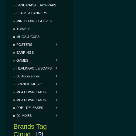
BANDANAS/HEADWRAPS
FLAGS & BANNERS
MINI BOXING GLOVES
TOWELS
MUGS & CUPS
POSTERS
EARRINGS
GAMES
HEALING/OILS/SOAPS
DJ Accessories
SPANISH MUSIC
MP4 DOWNLOADS
MP3 DOWNLOADS
PRE - RELEASES
DJ MIXES
Brands Tag
Cloud
[?]