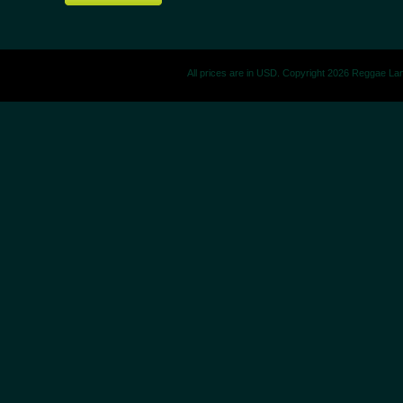
All prices are in
USD
. Copyright 2026 Reggae La