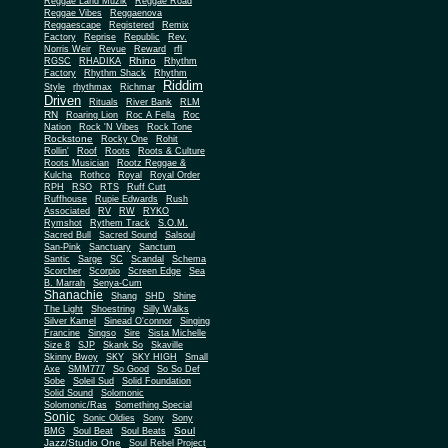
Reggae Land Muzik
Reggae Road
Reggae Vibes
Reggaenova
Reggaescape
Registered
Remix
Factory
Reprise
Republic
Rev.
Norris Weir
Revue
Reward
rfl
Rhino
RGSC
RHADIKA
Rhythm
Rhythm Shack
Factory
Rhythm
Riddim
Style
rhythmax
Richmar
Driven
Rituals
River Bank
RLM
RN
Roaring Lion
Roc A Fella
Roc
Nation
Rock 'N Vibes
Rock Tone
Rockstone
Rocky One
Rohit
Rollin'
Roof
Roots
Roots & Culture
Roots Musician
Rootz Reggae &
Kulcha
Rothco
Royal
Royal Order
RPH
RSO
RTS
Ruff Cutt
Ruffhouse
Rupie Edwards
Rush
Associated
RV
RW
RYKO
Rymshot
Rythem Track
S.O.M.
Sacred Bull
Sacred Sound
Salsoul
San-Pink
Sanctuary
Sanctum
Santic
Sarge
SC
Scandal
Schema
Scorcher
Scorpio
Screen Edge
Sea
B. Marrah
Senya-Cum
Shanachie
Shang
SHD
Shine
The Light
Shoestring
Silly Walks
Silver Kamel
Sinead O'connor
Singing
Francine
Singso
Sire
Sista Michelle
Size 8
SJP
Skank So
Skaville
Skinny Bwoy
SKY
SKY HIGH
Small
Axe
SMM777
So Good
So So Def
Sobe
Soleil Sud
Solid Foundation
Solid Sound
Solomonic
Solomonic/Ras
Something Special
Sonic
Sony
Sonic Oldies
Sony
Soul
BMG
Soul Beat
Soul Beats
Jazz/Studio One
Soul Rebel Project