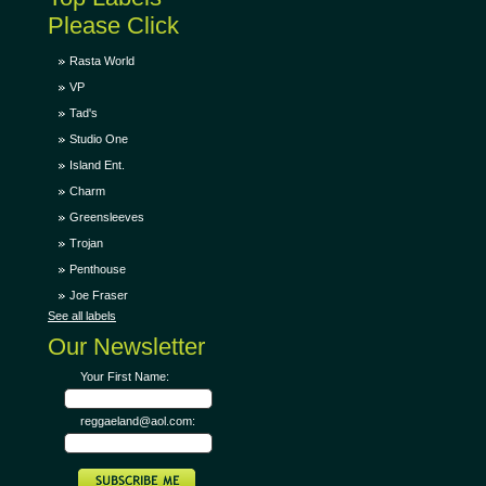
Please Click
Rasta World
VP
Tad's
Studio One
Island Ent.
Charm
Greensleeves
Trojan
Penthouse
Joe Fraser
See all labels
Our Newsletter
Your First Name:
reggaeland@aol.com: