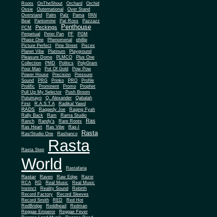
Roots
OnTheShout
Orchard
Orchid
Ossie
Outernational
Over Stand
Overstand
Palm
Palz
Pama
PAN
Beat
Pantomine
Pat Ross
Pazzazz
Penthouse
Peckings
PCM
Perpetual
Peter Pan
PF
PGM
Phase One
Phenomenal
phillip
Picture Perfect
Pine Street
Pisces
Planet Vibe
Platinum
Playground
Plus One
Pleasure Dome
PLMCO
Collection
PMD
Politics
PolyGram
Poor Man
Pot Of Gold
Pow Pow
Power House
Precision
Pressure
Sound
PRG
Prinko
PRO
Profile
Prolific
Prominent
Promo
Prophet
Pull Up My Selector
Push Broom
Putumayo
Q. Alexander
Qabalah
First
R.A.S.T.A
Radikal Yawd
RADS
Raggedy Joe
Raging Fyah
Rally Back
Ram
Rama Studio
Ras
Ranch
Randy's
Rare Roots
Ras Heart
Ras Vibe
Ras-I
Rasta
Ras/Studio One
Rashanco
Rasta
Rasta Step
World
Rastafaria
Rastar
Raven
Raw Edge
Razor
RCA
RD
Real Music
Real Music
Instinct
Reality Sound
Rebirth
Record Factory
Record Sleeves
Record Smith
RED
Red Hot
RedBridge
Reddhead
Redman
Reggae Emperor
Reggae Fever