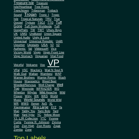
Treasure Isle
Treasure
Isle/Heartbeat
Tree Roots
Trenchtown
Tribesman
Troback
Trojan
Sound
Tronic I
Tropic
Isle
Tropical Naturals
TRU
True
Tuff
Gospel
Trybute
TSOJ
TTG
Gong
Tuff Gong Worldwide
Tuff
Gong/Palm
TW
TWT
Uhuru Boys
UK
UMG
Undiluted
Union Square
United Audio
Unity & Love
Universal
Universal Republic
Uplift
Upstairs
USA
Upsetter
V2
V2
Authentic
Val
VibbesuoH
Vice
Virgin
Victory World
Virgin Front Line
Virgo Stomach
Virquarian
Vital Food
VP
Volcano
Voiceful
Vox
VPal
VSC
Wackie's
Wail N Soul N
Walk Gud
Waltan
Wambesi
WAP
Warner Brothers
Warrior Remix
Wash
House
Waxpoetics
Weed Beet
Well
Weeded/Nervous
Well Charge
Top
Westside
WFRAZIER
WG
Wild Apache
Wild
Wheelze
Whylas
Flower
Witty
WK
WKS
World
World Sounds
Music
World Wild
WR
WWS
Xenon
XeS
XL
Xtra Large
Xterminator
XYZ
Ya
Man
Yabby You
Yami Bolo
Yard
Man
Yard Vybz
YC
Yellow Moon
YJ. LJR Collection
YTC
Yvonne
Curtis
Yvonne R. Johnson
Zimma
Zion
Zion High
Zion Roots
Zojak
Zomba
Zone
Top Labels