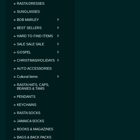
RASTA DRESSES
SUNGLASSES
BOB MARLEY
BEST SELLERS
HARD TO FIND ITEMS
SALE SALE SALE
GOSPEL
CHRISTMAS/HOLIDAYS
AUTO ACCESSORIES
Cultural Items
RASTA HATS, CAPS,
BEANIES & TAMS
PENDANTS
KEYCHAINS
RASTA SOCKS
JAMAICA SOCKS
BOOKS & MAGAZINES
BAGS & BACK PACKS