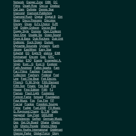
Network
Danger Zone
DBK
DC
Films
Death Row
Decca
Deeboz
Def Jam
Definite
Dennis Star
Diamond
Diamond Publishing
Diamond Rush
Digital
Digital B
Dirt
Worx
Disco Pressers
Discotex
Disney
Divas
DJ's Choice
DJR
DM
Dobby Dobson
Doctor Bird
Don Corleon
Doggy Style
Domino
Don One
Double Six
Down Sound
Drum & Bass
Dub Rockers
Dub Unit
Dubtonic
Duck Down
Durium
Dynamic Sounds
Dynasty
Earth
Strong
EastWest
Easy Star
EMI
Edgehill
EG
Eight76
elektra
Emmanuel
Encore
Epic
ERC
Esoldun
ESQ
Etaste
Evangelist A.
Virgin
Ever - G
Ever G
Explorer
Faith Anointed
Fallen Sparks
Fam
Far I Films
Fashion
Fashion
Collection
Fashozy
Federal
Feel
Line
Feel The Beat
Feit Electric
Ffrench
Fi Wi Style
Fifth Element
Fifth Son
Finatic
Fire Ball
Fire
House
First Edition
FiWi
FJ
Flames
Flash Light
Footprintz
Forever Fame
forward
Foundation
Four Music
Fox
Fox Fire
FP
Fractal
Frankie
Freedom Soungs
Frenz
Fudge
Fuel 2000
FX Music
G.T.M
G. Raymond Chang
Gallo
gargamel
Gay Feet
GEEJAM
Geensleeves
Geffen
Germain Music
Ges
Get On Board
Ghana
Ghetto
Life
Ghetto People
Ghetto Vibes
Ghetto Youths International
Giddimani
Glaister Parke
Global Force
Glory