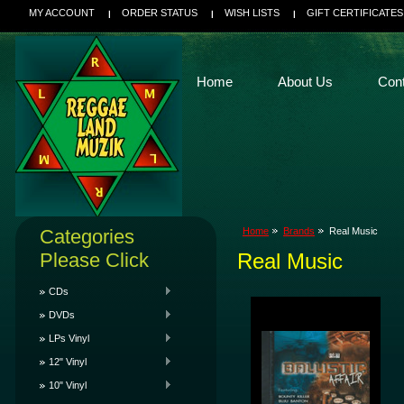
MY ACCOUNT
ORDER STATUS
WISH LISTS
GIFT CERTIFICATES
Home
About Us
Con
Categories
Home
Brands
Real Music
Please Click
Real Music
CDs
DVDs
LPs Vinyl
12" Vinyl
10" Vinyl