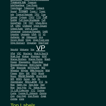
Treasure Isle
Treasure
Isle/Heartbeat
Tree Roots
Trenchtown
Tribesman
Troback
Trojan
Sound
Tronic I
Tropic
Isle
Tropical Naturals
TRU
True
Tuff
Gospel
Trybute
TSOJ
TTG
Gong
Tuff Gong Worldwide
Tuff
Gong/Palm
TW
TWT
Uhuru Boys
UK
UMG
Undiluted
Union Square
United Audio
Unity & Love
Universal
Universal Republic
Uplift
Upstairs
USA
Upsetter
V2
V2
Authentic
Val
VibbesuoH
Vice
Virgin
Victory World
Virgin Front Line
Virgo Stomach
Virquarian
Vital Food
VP
Volcano
Voiceful
Vox
VPal
VSC
Wackie's
Wail N Soul N
Walk Gud
Waltan
Wambesi
WAP
Warner Brothers
Warrior Remix
Wash
House
Waxpoetics
Weed Beet
Well
Weeded/Nervous
Well Charge
Top
Westside
WFRAZIER
WG
Wild Apache
Wild
Wheelze
Whylas
Flower
Witty
WK
WKS
World
World Sounds
Music
World Wild
WR
WWS
Xenon
XeS
XL
Xtra Large
Xterminator
XYZ
Ya
Man
Yabby You
Yami Bolo
Yard
Man
Yard Vybz
YC
Yellow Moon
YJ. LJR Collection
YTC
Yvonne
Curtis
Yvonne R. Johnson
Zimma
Zion
Zion High
Zion Roots
Zojak
Zomba
Zone
Top Labels