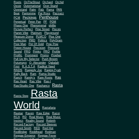
Roots
OnTheShout
Orchard
Orchid
Ossie
Outernational
Over Stand
Overstand
Palm
Palz
Pama
PAN
Beat
Pantomine
Pat Ross
Pazzazz
Penthouse
Peckings
PCM
Perpetual
Peter Pan
PF
PGM
Phase One
Phenomenal
phillip
Picture Perfect
Pine Street
Pisces
Planet Vibe
Platinum
Playground
Plus One
Pleasure Dome
PLMCO
Collection
PMD
Politics
PolyGram
Poor Man
Pot Of Gold
Pow Pow
Power House
Precision
Pressure
Sound
PRG
Prinko
PRO
Profile
Prolific
Prominent
Promo
Prophet
Pull Up My Selector
Push Broom
Putumayo
Q. Alexander
Qabalah
First
R.A.S.T.A
Radikal Yawd
RADS
Raggedy Joe
Raging Fyah
Rally Back
Ram
Rama Studio
Ras
Ranch
Randy's
Rare Roots
Ras Heart
Ras Vibe
Ras-I
Rasta
Ras/Studio One
Rashanco
Rasta
Rasta Step
World
Rastafaria
Rastar
Raven
Raw Edge
Razor
RCA
RD
Real Music
Real Music
Instinct
Reality Sound
Rebirth
Record Factory
Record Sleeves
Record Smith
RED
Red Hot
RedBridge
Reddhead
Redman
Reggae Emperor
Reggae Fever