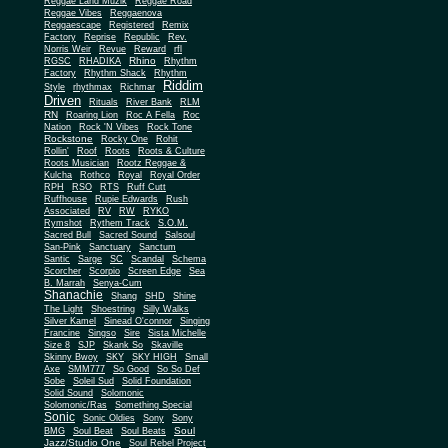
Reggae Land Muzik
Reggae Road
Reggae Vibes
Reggaenova
Reggaescape
Registered
Remix
Factory
Reprise
Republic
Rev.
Norris Weir
Revue
Reward
rfl
Rhino
RGSC
RHADIKA
Rhythm
Rhythm Shack
Factory
Rhythm
Riddim
Style
rhythmax
Richmar
Driven
Rituals
River Bank
RLM
RN
Roaring Lion
Roc A Fella
Roc
Nation
Rock 'N Vibes
Rock Tone
Rockstone
Rocky One
Rohit
Rollin'
Roof
Roots
Roots & Culture
Roots Musician
Rootz Reggae &
Kulcha
Rothco
Royal
Royal Order
RPH
RSO
RTS
Ruff Cutt
Ruffhouse
Rupie Edwards
Rush
Associated
RV
RW
RYKO
Rymshot
Rythem Track
S.O.M.
Sacred Bull
Sacred Sound
Salsoul
San-Pink
Sanctuary
Sanctum
Santic
Sarge
SC
Scandal
Schema
Scorcher
Scorpio
Screen Edge
Sea
B. Marrah
Senya-Cum
Shanachie
Shang
SHD
Shine
The Light
Shoestring
Silly Walks
Silver Kamel
Sinead O'connor
Singing
Francine
Singso
Sire
Sista Michelle
Size 8
SJP
Skank So
Skaville
Skinny Bwoy
SKY
SKY HIGH
Small
Axe
SMM777
So Good
So So Def
Sobe
Soleil Sud
Solid Foundation
Solid Sound
Solomonic
Solomonic/Ras
Something Special
Sonic
Sony
Sonic Oldies
Sony
Soul
BMG
Soul Beat
Soul Beats
Jazz/Studio One
Soul Rebel Project