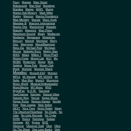
Fluxy
Magnet
Main Street
Makasound
Man Kind
Mandingo
Mandisa
Mango
MAPL
Margo
Marion Hall Ministry
Mark Miller
Marley
Marston
Marvia Providence
Mas Ministry
Masala
Mass Hugh
Massive B
Massive International
Master One
Mastermind
Matador
Maturity
Maverick
Maxi Priest
Maximum Sound
Mealy
Mediacom
Mediamix
Megawave
Melankolic
Mercury
Mereoli
Merritone
Merry
Disc
Merrymen
Mesa/Bluemoon
Meta Dia
Michael Reid
Michigan
Micron
Midnight Rock
Mighty Man
MIKA
Milani
Million 7
Minor7Flat5
Mixing Finga
Mixing Lab
MJJ
Mo
MOBS
Modernize
Mogul
Moll-
Selekta
Mona Polo
Money Ooh
Monk
Monster
Monster Shack
Moodisc
Morwell ESQ
Motown
MPLA
Mr Maragh
MR VEGAS
Mt
Nebo
Mun Mun
Munich
Musgrove
Musical Ambassador
Music World
MusicMecka
MV Music
MVD
MykalFax
N.O.W.
Nacional
NagChampa
Narrows
Natural Vibes
Natures Way
Nectar
Negus Music
Negus Roots
Negusa Nagast
Neville
King
New League
New Yorker
NEXT
Nice Time
Nicko Rebel
Niney
The Observer/Heartbeat
No Doubt
No
Joke
No Limit Records
No Trybe
NONI
Notice
Notorious
Nubian
NY
NYE
Heritage
Nyana
Observer
Observer Gold
Oker
Olive
On The Shout
One Love Books
Only