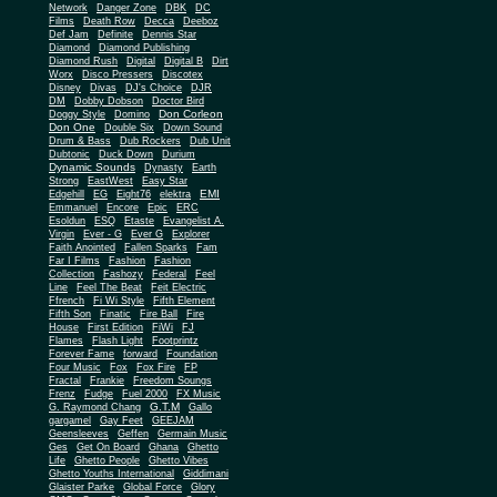
Network
Danger Zone
DBK
DC
Films
Death Row
Decca
Deeboz
Def Jam
Definite
Dennis Star
Diamond
Diamond Publishing
Diamond Rush
Digital
Digital B
Dirt
Worx
Disco Pressers
Discotex
Disney
Divas
DJ's Choice
DJR
DM
Dobby Dobson
Doctor Bird
Don Corleon
Doggy Style
Domino
Don One
Double Six
Down Sound
Drum & Bass
Dub Rockers
Dub Unit
Dubtonic
Duck Down
Durium
Dynamic Sounds
Dynasty
Earth
Strong
EastWest
Easy Star
EMI
Edgehill
EG
Eight76
elektra
Emmanuel
Encore
Epic
ERC
Esoldun
ESQ
Etaste
Evangelist A.
Virgin
Ever - G
Ever G
Explorer
Faith Anointed
Fallen Sparks
Fam
Far I Films
Fashion
Fashion
Collection
Fashozy
Federal
Feel
Line
Feel The Beat
Feit Electric
Ffrench
Fi Wi Style
Fifth Element
Fifth Son
Finatic
Fire Ball
Fire
House
First Edition
FiWi
FJ
Flames
Flash Light
Footprintz
Forever Fame
forward
Foundation
Four Music
Fox
Fox Fire
FP
Fractal
Frankie
Freedom Soungs
Frenz
Fudge
Fuel 2000
FX Music
G.T.M
G. Raymond Chang
Gallo
gargamel
Gay Feet
GEEJAM
Geensleeves
Geffen
Germain Music
Ges
Get On Board
Ghana
Ghetto
Life
Ghetto People
Ghetto Vibes
Ghetto Youths International
Giddimani
Glaister Parke
Global Force
Glory