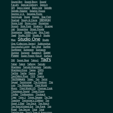
Sound Boy
Sound Bwoy
Sound
Faculty
Special Delivery
Spesch
SPI
Spice Island
Spice Isle
Spindle
Spindle Adapter
Splatter House
Sportex U.S.
Spragga Roots
Springvale
Stage
Stages
Star Fish
Stingray
Startrail
Steely & Clevie
Stone Cold
Stone Love
Stonetree
Stoosh
Stop Point
Straker's
Strange
Jah
Streamline
Street People
Striker Lee
Streetwise
Strs Fram
Yaad
Studio 2000
Studio A
Studio
Studio One
Max
Studio
One (Collectors Series)
Subkonshus
Successful Living
Sun Shot
Sunfire
Sunflower
Sunpower
Sunrason
Super
Sunrise
Sunspot
Supatech
Power
Super Power (Soca)
Surface
Tad's
SW
Sweet Beat
Tabou1
Tafari
Talent
Talfergy
Tamoki
Wambesi
Tamoki-Wambesi
Tamoki-
Wambesi-Dove
Tappa
TARA
Taxi
TarGre
Tasha
Taurus
Taxi/Silent River
TDS
Teams
Techniques
Telarc
Ten
Terror
Squad
Testimonial
The Explorer
The
Lion
The Melodians
Third World
Music
Third World US
Thomas Cook
Thompson Sound
Three Prong
Thriller
Thrillseekers
Throback
Tiger
Time 1
Times Square
Tip Top
Toasting
Tomorrow's Children
Too
Good, 2 Bad
Top Deck
Top Notch
Top Notch/Island Ent
Top Rank
Top
Road
Top Secret
Total
Total
Satisfaction
Touch Tone & Xpressions