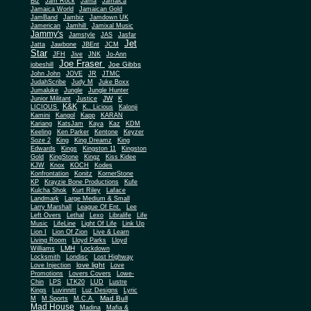
Biz
Jam Rock
Jama
Jamaica
Jamaica World
Jamaican Gold
JamBand
Jambiz
Jamdown UK
Jamerican
Jamhill
Jamixal Music
Jammy's
Jamstyle
JAS
Jasfar
Jet
Jatta
Jawbone
JBEnt
JCM
Star
JFH
Jive
JNK
Jo-Ann
Joe Fraser
Joe Gibbs
jobeshill
John John
JOVE
JR
JTMC
JudahScribe
Judy M
Juke Boxx
Jumaluke
Jungle
Jungle Hunter
JW
Junior Militant
Justice
K
K&K
LICIOUS
K.. Licious
Kalonji
Kamini
Kangol
Kapp
KARAN
Kariang
KatsJam
Kaya
Kaz
KDM
Keeling
Ken Parker
Kentone
Keyzer
Soze 2
King
King Dreamz
King
Edwards
Kings
Kingston 11
Kingston
Gold
KingStone
Kingz
Kiss Kidee
KJW
Knox
KOCH
Kodes
Konfrontation
Konitz
KornerStone
KP
Krayzie Bone Productions
Kufe
Kulcha Shok
Kurt Riley
Laface
Landmark
Large Medium & Small
Lee
Larry Marshall
League Of Ent.
Left Overs
Lethal
Lexo
Libralife
Life
Music
LifeLine
Light Of Life
Link Up
Lion I
Lion Of Zion
Live & Learn
Living Room
Lloyd Parks
Lloyd
LMH
Williams
Lockdown
Locksmith
Londisc
Lost Highway
love light
Love Injection
Love
Promotions
Lovers Covers
Lowe-
Chin
LPS
LTK20
LUD
Lustre
Kings
Luvinnitt
Luz Designs
Lyric
Mad Bull
M
M Sports
M.C.A.
Mad House
Madina
Mafia &