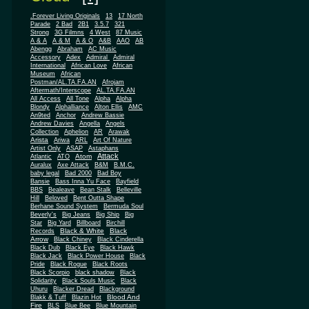
.Forever Living Originals
13
17 North
Parade
2 Bad
2B1
3.5.7
321
Strong
3G Filmns
4 West
87 Music
A & A
A & M
A & O
A&B
AAO
AB
Abengg
Abraham
AC Music
Accessory
Adex
Admiral
Admiral
African
International
African Love
Museum
African
Postman/AL.TA.FA.AN
Afrojam
Aftermath/Interscope
AL.TA.FA.AN
All Access
All Tone
Alpha
Alpha
Blondy
Alphalliance
Alton Ellis
AMC
An9ted
Anchor
Andrew Bassie
Andrew Davies
Angella
Angels
Collection
Aphelion
AR
Arawak
Arista
Ariwa
ARL
Art Of Nature
Artist Only
ASAP
Astaphans
Attack
Atom
Atlantic
ATO
Auralux
Axe Attack
B&M
B.M.C.
baby legal
Bad 2000
Bad Boy
Bansie
Bass Inna Yu Face
Bayfield
BBS
Bealeave
Bean Stalk
Belleville
Hill
Beloved
Bent Outta Shape
Berhane Sound System
Bermuda Soul
Beverly's
Big Jeans
Big Ship
Big
Star
Big Yard
Billboard
Birchill
Black & White
Black
Records
Arrow
Black Chiney
Black Cinderella
Black Dub
Black Eye
Black Hawk
Black Jack
Black Power House
Black
Pride
Black Rogue
Black Roots
Black Scorpio
black shadow
Black
Solidarity
Black Souls Music
Black
Uhuru
Blacker Dread
Blackground
Blood And
Blakk & Tuff
Blazin Hot
Fire
BLS
Blue Bee
Blue Mountain