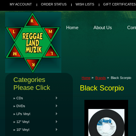
MY ACCOUNT
ORDER STATUS
WISH LISTS
GIFT CERTIFICATES
Home
About Us
Con
Categories
Home
Brands
Black Scorpio
Please Click
Black Scorpio
CDs
DVDs
LPs Vinyl
12" Vinyl
10" Vinyl