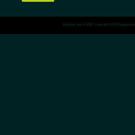
All prices are in
USD
. Copyright 2026 Reggae La