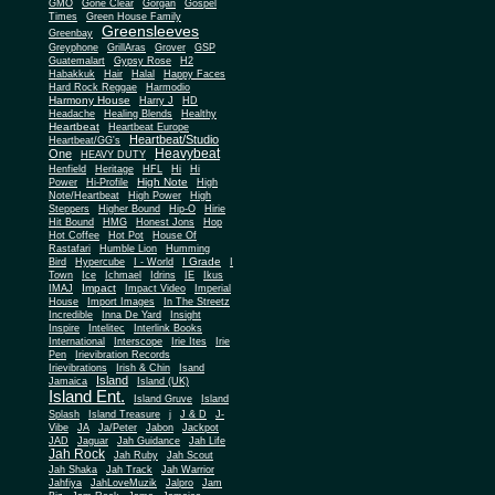
Gone Clear
GMO
Gorgan
Gospel
Times
Green House Family
Greensleeves
Greenbay
Greyphone
GrillAras
Grover
GSP
Guatemalart
Gypsy Rose
H2
Habakkuk
Hair
Halal
Happy Faces
Hard Rock Reggae
Harmodio
Harmony House
Harry J
HD
Headache
Healing Blends
Healthy
Heartbeat
Heartbeat Europe
Heartbeat/Studio
Heartbeat/GG's
Heavybeat
One
HEAVY DUTY
Henfield
Heritage
HFL
Hi
Hi
High Note
Power
Hi-Profile
High
Note/Heartbeat
High Power
High
Steppers
Higher Bound
Hip-O
Hirie
Hit Bound
HMG
Honest Jons
Hop
Hot Coffee
Hot Pot
House Of
Rastafari
Humble Lion
Humming
I Grade
Bird
Hypercube
I - World
I
Town
Ice
Ichmael
Idrins
IE
Ikus
Impact
IMAJ
Impact Video
Imperial
House
Import Images
In The Streetz
Incredible
Inna De Yard
Insight
Inspire
Intelitec
Interlink Books
International
Interscope
Irie Ites
Irie
Pen
Irievibration Records
Irievibrations
Irish & Chin
Isand
Island
Jamaica
Island (UK)
Island Ent.
Island Gruve
Island
Splash
Island Treasure
j
J & D
J-
Vibe
JA
Ja/Peter
Jabon
Jackpot
JAD
Jaguar
Jah Guidance
Jah Life
Jah Rock
Jah Ruby
Jah Scout
Jah Shaka
Jah Track
Jah Warrior
Jahfiya
JahLoveMuzik
Jalpro
Jam