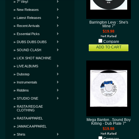
7" Vinyl
New Releases
Latest Releases
Barrington Levy : She's
Recent Arrivals
Mine 7"
$19.98
Essential Picks
Compare
DUBS DUBS DUBS
ADD TO CART
SOUND CLASH
LICK SHOT MACHINE
LIVE ALBUMS
Dubstep
Instrumentals
Riddims
STUDIO ONE
RASTA REGGAE
CLOTHING
RASTA APPAREL
Mega Banton...Sound Boy
Killing - Dub Plate 7"
JAMAICA APPAREL
$19.98
Shirts