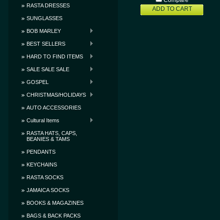
Compare
RASTA DRESSES
ADD TO CART
SUNGLASSES
BOB MARLEY
BEST SELLERS
HARD TO FIND ITEMS
SALE SALE SALE
GOSPEL
CHRISTMAS/HOLIDAYS
AUTO ACCESSORIES
Cultural Items
RASTA HATS, CAPS,
BEANIES & TAMS
PENDANTS
KEYCHAINS
RASTA SOCKS
JAMAICA SOCKS
BOOKS & MAGAZINES
BAGS & BACK PACKS