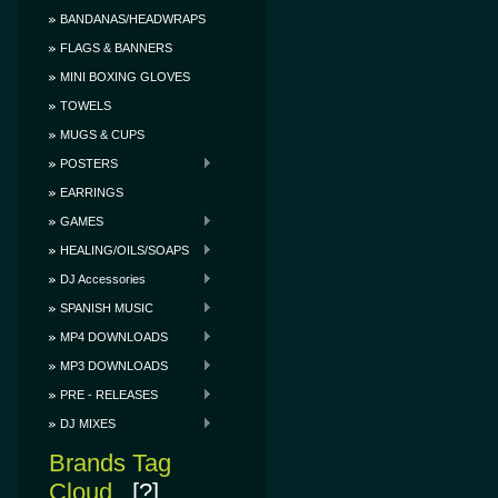
BANDANAS/HEADWRAPS
FLAGS & BANNERS
MINI BOXING GLOVES
TOWELS
MUGS & CUPS
POSTERS
EARRINGS
GAMES
HEALING/OILS/SOAPS
DJ Accessories
SPANISH MUSIC
MP4 DOWNLOADS
MP3 DOWNLOADS
PRE - RELEASES
DJ MIXES
Brands Tag
Cloud
[?]