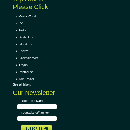
Please Click
Rasta World
VP
Tad's
Studio One
Island Ent.
Charm
Greensleeves
Trojan
Penthouse
Joe Fraser
See all labels
Our Newsletter
Your First Name:
reggaeland@aol.com: