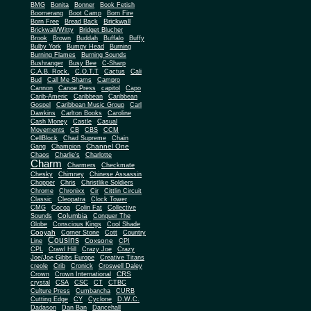
BMG
Bonita
Bonner
Book Fetish
Boomerang
Boot Camp
Born Fire
Brickwall
Born Free
Bread Back
Brickwall/Witty
Bridget Blucher
Brook
Brown
Buddah
Buffalo
Buffy
Bulby York
Bumpy Head
Burning
Burning Flames
Burning Sounds
Bushranger
Busy Bee
C-Sharp
C.A.B. Rock.
C.O.T.T
Cactus
Cali
Bud
Call Me Shams
Campro
Cannon
Canoe Press
capitol
Capo
Carib-Americ
Caribbean
Caribbean
Gospel
Caribbean Music Group
Carl
Dawkins
Carlton Books
Caroline
Cash Money
Castle
Casual
Movements
CB
CBS
CCM
CellBlock
Chad Supreme
Chain
Channel One
Gang
Champion
Chaos
Charlie's
Charlotte
Charm
Charmers
Checkmate
Chesky
Chimney
Chinese Assassin
Chopper
Chris
Christlike Soldiers
Chrome
Chronixx
Cir
Cittlin Circuit
Classic
Cleopatra
Clock Tower
CMG
Cocoa
Colin Fat
Collective
Columbia
Sounds
Conquer The
Globe
Conscious Kings
Cool Shade
Cooyah
Cott
Corner Stone
Country
Cousins
Coxsone
Line
CPI
CPL
Crawl Hill
Crazy Joe
Crazy
Joe/Joe Gibbs Europe
Creative Titans
creole
Crib
Cronick
Croswell Daley
CRS
Crown
Crown International
crystal
CSA
CSC
CT
CTBC
Culture Press
Cumbancha
CURB
Cutting Edge
CY
Cyclone
D.W.C.
Dadason
Dan Ban
Dancehall