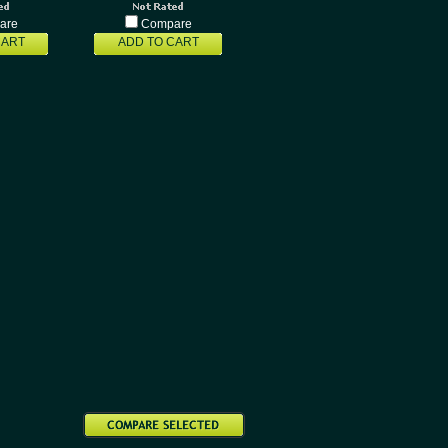
are
Compare
CART
ADD TO CART