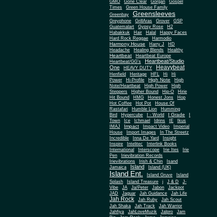
Gone Clear
GMO
Gorgan
Gospel
Times
Green House Family
Greensleeves
Greenbay
Greyphone
GrillAras
Grover
GSP
Guatemalart
Gypsy Rose
H2
Habakkuk
Hair
Halal
Happy Faces
Hard Rock Reggae
Harmodio
Harmony House
Harry J
HD
Headache
Healing Blends
Healthy
Heartbeat
Heartbeat Europe
Heartbeat/Studio
Heartbeat/GG's
Heavybeat
One
HEAVY DUTY
Henfield
Heritage
HFL
Hi
Hi
High Note
Power
Hi-Profile
High
Note/Heartbeat
High Power
High
Steppers
Higher Bound
Hip-O
Hirie
Hit Bound
HMG
Honest Jons
Hop
Hot Coffee
Hot Pot
House Of
Rastafari
Humble Lion
Humming
I Grade
Bird
Hypercube
I - World
I
Town
Ice
Ichmael
Idrins
IE
Ikus
Impact
IMAJ
Impact Video
Imperial
House
Import Images
In The Streetz
Incredible
Inna De Yard
Insight
Inspire
Intelitec
Interlink Books
International
Interscope
Irie Ites
Irie
Pen
Irievibration Records
Irievibrations
Irish & Chin
Isand
Island
Jamaica
Island (UK)
Island Ent.
Island Gruve
Island
Splash
Island Treasure
j
J & D
J-
Vibe
JA
Ja/Peter
Jabon
Jackpot
JAD
Jaguar
Jah Guidance
Jah Life
Jah Rock
Jah Ruby
Jah Scout
Jah Shaka
Jah Track
Jah Warrior
Jahfiya
JahLoveMuzik
Jalpro
Jam