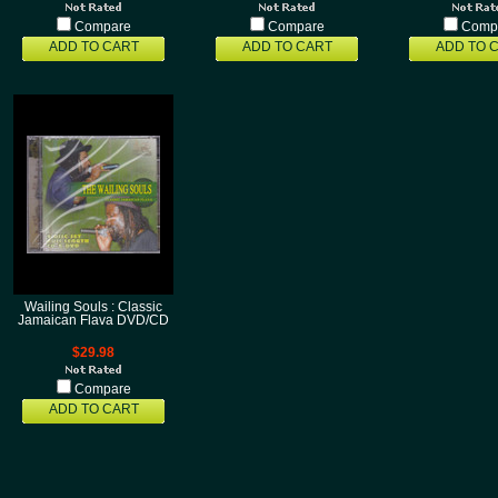
Compare
Compare
Comp
ADD TO CART
ADD TO CART
ADD TO 
Wailing Souls : Classic
Jamaican Flava DVD/CD
$29.98
Compare
ADD TO CART