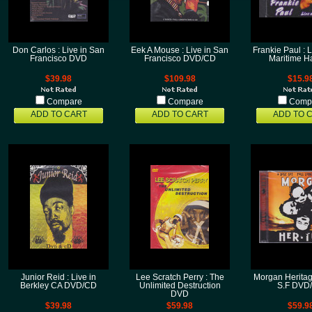
Don Carlos : Live in San
Eek A Mouse : Live in San
Frankie Paul : L
Francisco DVD
Francisco DVD/CD
Maritime H
$39.98
$109.98
$15.9
Compare
Compare
Comp
ADD TO CART
ADD TO CART
ADD TO 
Junior Reid : Live in
Lee Scratch Perry : The
Morgan Heritage
Berkley CA DVD/CD
Unlimited Destruction
S.F DVD
DVD
$39.98
$59.98
$59.9