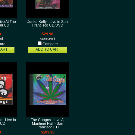
ive At The
Junior Kelly : Live in San
all CD
Francisco CD/DVD
8
$29.98
are
Compare
CART
ADD TO CART
...Live In
The Congos : Live At
/CD
Maritime Hall - San
Francisco CD
8
$109.98