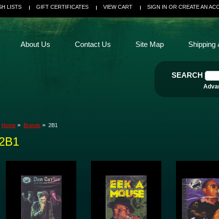
SH LISTS
GIFT CERTIFICATES
VIEW CART
SIGN IN
OR
CREATE AN AC
About Us
Contact Us
Site Map
Shipping 
SEARCH
Adva
Home
Brands
2B1
2B1