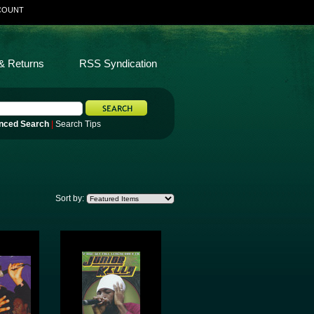
COUNT
& Returns
RSS Syndication
nced Search
|
Search Tips
Sort by: