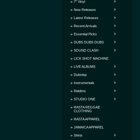
7" Vinyl
New Releases
Latest Releases
Recent Arrivals
Essential Picks
DUBS DUBS DUBS
SOUND CLASH
LICK SHOT MACHINE
LIVE ALBUMS
Dubstep
Instrumentals
Riddims
STUDIO ONE
RASTA REGGAE
CLOTHING
RASTA APPAREL
JAMAICA APPAREL
Shirts