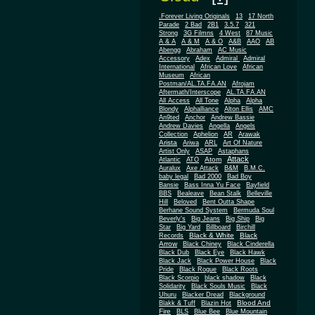
.Forever Living Originals
13
17 North
Parade
2 Bad
2B1
3.5.7
321
Strong
3G Filmns
4 West
87 Music
A & A
A & M
A & O
A&B
AAO
AB
Abengg
Abraham
AC Music
Accessory
Adex
Admiral
Admiral
African
International
African Love
Museum
African
Postman/AL.TA.FA.AN
Afrojam
Aftermath/Interscope
AL.TA.FA.AN
All Access
All Tone
Alpha
Alpha
Blondy
Alphalliance
Alton Ellis
AMC
An9ted
Anchor
Andrew Bassie
Andrew Davies
Angella
Angels
Collection
Aphelion
AR
Arawak
Arista
Ariwa
ARL
Art Of Nature
Artist Only
ASAP
Astaphans
Attack
Atom
Atlantic
ATO
Auralux
Axe Attack
B&M
B.M.C.
baby legal
Bad 2000
Bad Boy
Bansie
Bass Inna Yu Face
Bayfield
BBS
Bealeave
Bean Stalk
Belleville
Hill
Beloved
Bent Outta Shape
Berhane Sound System
Bermuda Soul
Beverly's
Big Jeans
Big Ship
Big
Star
Big Yard
Billboard
Birchill
Black & White
Black
Records
Arrow
Black Chiney
Black Cinderella
Black Dub
Black Eye
Black Hawk
Black Jack
Black Power House
Black
Pride
Black Rogue
Black Roots
Black Scorpio
black shadow
Black
Solidarity
Black Souls Music
Black
Uhuru
Blacker Dread
Blackground
Blood And
Blakk & Tuff
Blazin Hot
Fire
BLS
Blue Bee
Blue Mountain