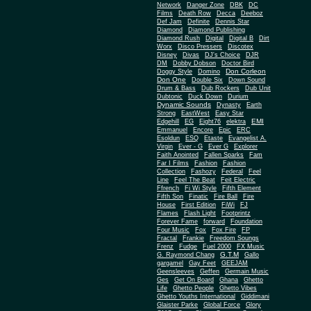
Network
Danger Zone
DBK
DC
Films
Death Row
Decca
Deeboz
Def Jam
Definite
Dennis Star
Diamond
Diamond Publishing
Diamond Rush
Digital
Digital B
Dirt
Worx
Disco Pressers
Discotex
Disney
Divas
DJ's Choice
DJR
DM
Dobby Dobson
Doctor Bird
Don Corleon
Doggy Style
Domino
Don One
Double Six
Down Sound
Drum & Bass
Dub Rockers
Dub Unit
Dubtonic
Duck Down
Durium
Dynamic Sounds
Dynasty
Earth
Strong
EastWest
Easy Star
EMI
Edgehill
EG
Eight76
elektra
Emmanuel
Encore
Epic
ERC
Esoldun
ESQ
Etaste
Evangelist A.
Virgin
Ever - G
Ever G
Explorer
Faith Anointed
Fallen Sparks
Fam
Far I Films
Fashion
Fashion
Collection
Fashozy
Federal
Feel
Line
Feel The Beat
Feit Electric
Ffrench
Fi Wi Style
Fifth Element
Fifth Son
Finatic
Fire Ball
Fire
House
First Edition
FiWi
FJ
Flames
Flash Light
Footprintz
Forever Fame
forward
Foundation
Four Music
Fox
Fox Fire
FP
Fractal
Frankie
Freedom Soungs
Frenz
Fudge
Fuel 2000
FX Music
G.T.M
G. Raymond Chang
Gallo
gargamel
Gay Feet
GEEJAM
Geensleeves
Geffen
Germain Music
Ges
Get On Board
Ghana
Ghetto
Life
Ghetto People
Ghetto Vibes
Ghetto Youths International
Giddimani
Glaister Parke
Global Force
Glory