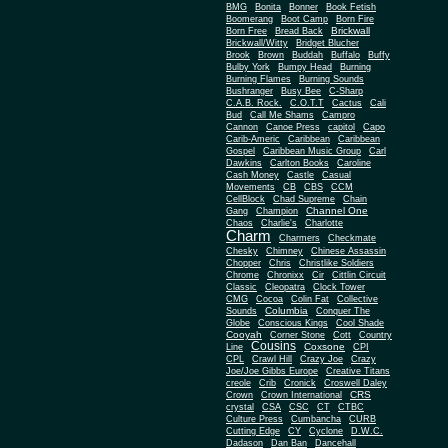
BMG
Bonita
Bonner
Book Fetish
Boomerang
Boot Camp
Born Fire
Brickwall
Born Free
Bread Back
Brickwall/Witty
Bridget Blucher
Brook
Brown
Buddah
Buffalo
Buffy
Bulby York
Bumpy Head
Burning
Burning Flames
Burning Sounds
Bushranger
Busy Bee
C-Sharp
C.A.B. Rock.
C.O.T.T
Cactus
Cali
Bud
Call Me Shams
Campro
Cannon
Canoe Press
capitol
Capo
Carib-Americ
Caribbean
Caribbean
Gospel
Caribbean Music Group
Carl
Dawkins
Carlton Books
Caroline
Cash Money
Castle
Casual
Movements
CB
CBS
CCM
CellBlock
Chad Supreme
Chain
Channel One
Gang
Champion
Chaos
Charlie's
Charlotte
Charm
Charmers
Checkmate
Chesky
Chimney
Chinese Assassin
Chopper
Chris
Christlike Soldiers
Chrome
Chronixx
Cir
Cittlin Circuit
Classic
Cleopatra
Clock Tower
CMG
Cocoa
Colin Fat
Collective
Columbia
Sounds
Conquer The
Globe
Conscious Kings
Cool Shade
Cooyah
Cott
Corner Stone
Country
Cousins
Coxsone
Line
CPI
CPL
Crawl Hill
Crazy Joe
Crazy
Joe/Joe Gibbs Europe
Creative Titans
creole
Crib
Cronick
Croswell Daley
CRS
Crown
Crown International
crystal
CSA
CSC
CT
CTBC
Culture Press
Cumbancha
CURB
Cutting Edge
CY
Cyclone
D.W.C.
Dadason
Dan Ban
Dancehall