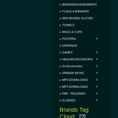
BANDANAS/HEADWRAPS
FLAGS & BANNERS
MINI BOXING GLOVES
TOWELS
MUGS & CUPS
POSTERS
EARRINGS
GAMES
HEALING/OILS/SOAPS
DJ Accessories
SPANISH MUSIC
MP4 DOWNLOADS
MP3 DOWNLOADS
PRE - RELEASES
DJ MIXES
Brands Tag
Cloud
[?]