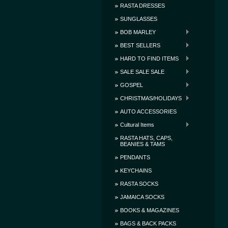
RASTA DRESSES
SUNGLASSES
BOB MARLEY
BEST SELLERS
HARD TO FIND ITEMS
SALE SALE SALE
GOSPEL
CHRISTMAS/HOLIDAYS
AUTO ACCESSORIES
Cultural Items
RASTA HATS, CAPS,
BEANIES & TAMS
PENDANTS
KEYCHAINS
RASTA SOCKS
JAMAICA SOCKS
BOOKS & MAGAZINES
BAGS & BACK PACKS