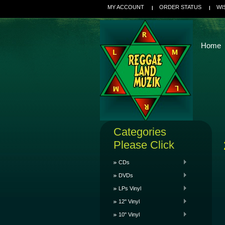
MY ACCOUNT
ORDER STATUS
WI
Home
Categories
Please Click
CDs
DVDs
LPs Vinyl
12" Vinyl
10" Vinyl