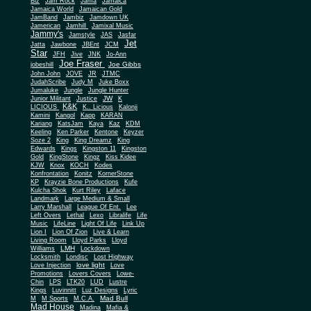
Biz
Jam Rock
Jama
Jamaica
Jamaica World
Jamaican Gold
JamBand
Jambiz
Jamdown UK
Jamerican
Jamhill
Jamixal Music
Jammy's
Jamstyle
JAS
Jasfar
Jet
Jatta
Jawbone
JBEnt
JCM
Star
JFH
Jive
JNK
Jo-Ann
Joe Fraser
Joe Gibbs
jobeshill
John John
JOVE
JR
JTMC
JudahScribe
Judy M
Juke Boxx
Jumaluke
Jungle
Jungle Hunter
JW
Junior Militant
Justice
K
K&K
LICIOUS
K.. Licious
Kalonji
Kamini
Kangol
Kapp
KARAN
Kariang
KatsJam
Kaya
Kaz
KDM
Keeling
Ken Parker
Kentone
Keyzer
Soze 2
King
King Dreamz
King
Edwards
Kings
Kingston 11
Kingston
Gold
KingStone
Kingz
Kiss Kidee
KJW
Knox
KOCH
Kodes
Konfrontation
Konitz
KornerStone
KP
Krayzie Bone Productions
Kufe
Kulcha Shok
Kurt Riley
Laface
Landmark
Large Medium & Small
Lee
Larry Marshall
League Of Ent.
Left Overs
Lethal
Lexo
Libralife
Life
Music
LifeLine
Light Of Life
Link Up
Lion I
Lion Of Zion
Live & Learn
Living Room
Lloyd Parks
Lloyd
LMH
Williams
Lockdown
Locksmith
Londisc
Lost Highway
love light
Love Injection
Love
Promotions
Lovers Covers
Lowe-
Chin
LPS
LTK20
LUD
Lustre
Kings
Luvinnitt
Luz Designs
Lyric
Mad Bull
M
M Sports
M.C.A.
Mad House
Madina
Mafia &