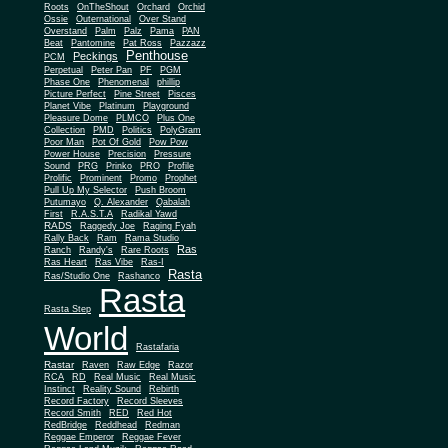
Roots
OnTheShout
Orchard
Orchid
Ossie
Outernational
Over Stand
Overstand
Palm
Palz
Pama
PAN
Beat
Pantomine
Pat Ross
Pazzazz
Penthouse
Peckings
PCM
Perpetual
Peter Pan
PF
PGM
Phase One
Phenomenal
phillip
Picture Perfect
Pine Street
Pisces
Planet Vibe
Platinum
Playground
Plus One
Pleasure Dome
PLMCO
Collection
PMD
Politics
PolyGram
Poor Man
Pot Of Gold
Pow Pow
Power House
Precision
Pressure
Sound
PRG
Prinko
PRO
Profile
Prolific
Prominent
Promo
Prophet
Pull Up My Selector
Push Broom
Putumayo
Q. Alexander
Qabalah
First
R.A.S.T.A
Radikal Yawd
RADS
Raggedy Joe
Raging Fyah
Rally Back
Ram
Rama Studio
Ras
Ranch
Randy's
Rare Roots
Ras Heart
Ras Vibe
Ras-I
Rasta
Ras/Studio One
Rashanco
Rasta
Rasta Step
World
Rastafaria
Rastar
Raven
Raw Edge
Razor
RCA
RD
Real Music
Real Music
Instinct
Reality Sound
Rebirth
Record Factory
Record Sleeves
Record Smith
RED
Red Hot
RedBridge
Reddhead
Redman
Reggae Emperor
Reggae Fever