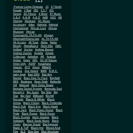
.Forever Living Originals
13
17 North
Parade
2 Bad
2B1
3.5.7
321
Strong
3G Filmns
4 West
87 Music
A & A
A & M
A & O
A&B
AAO
AB
Abengg
Abraham
AC Music
Accessory
Adex
Admiral
Admiral
African
International
African Love
Museum
African
Postman/AL.TA.FA.AN
Afrojam
Aftermath/Interscope
AL.TA.FA.AN
All Access
All Tone
Alpha
Alpha
Blondy
Alphalliance
Alton Ellis
AMC
An9ted
Anchor
Andrew Bassie
Andrew Davies
Angella
Angels
Collection
Aphelion
AR
Arawak
Arista
Ariwa
ARL
Art Of Nature
Artist Only
ASAP
Astaphans
Attack
Atom
Atlantic
ATO
Auralux
Axe Attack
B&M
B.M.C.
baby legal
Bad 2000
Bad Boy
Bansie
Bass Inna Yu Face
Bayfield
BBS
Bealeave
Bean Stalk
Belleville
Hill
Beloved
Bent Outta Shape
Berhane Sound System
Bermuda Soul
Beverly's
Big Jeans
Big Ship
Big
Star
Big Yard
Billboard
Birchill
Black & White
Black
Records
Arrow
Black Chiney
Black Cinderella
Black Dub
Black Eye
Black Hawk
Black Jack
Black Power House
Black
Pride
Black Rogue
Black Roots
Black Scorpio
black shadow
Black
Solidarity
Black Souls Music
Black
Uhuru
Blacker Dread
Blackground
Blood And
Blakk & Tuff
Blazin Hot
Fire
BLS
Blue Bee
Blue Mountain