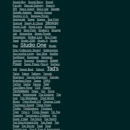
Sound Boy
Sound Bwoy
Sound
Faculty
Special Delivery
Spesch
SPI
Spice Island
Spice Isle
Spindle
Spindle Adapter
Splatter House
Sportex U.S.
Spragga Roots
Springvale
Stage
Stages
Star Fish
Stingray
Startrail
Steely & Clevie
Stone Cold
Stone Love
Stonetree
Stoosh
Stop Point
Straker's
Strange
Jah
Streamline
Street People
Striker Lee
Streetwise
Strs Fram
Yaad
Studio 2000
Studio A
Studio
Studio One
Max
Studio
One (Collectors Series)
Subkonshus
Successful Living
Sun Shot
Sunfire
Sunflower
Sunpower
Sunrason
Super
Sunrise
Sunspot
Supatech
Power
Super Power (Soca)
Surface
Tad's
SW
Sweet Beat
Tabou1
Tafari
Talent
Talfergy
Tamoki
Wambesi
Tamoki-Wambesi
Tamoki-
Wambesi-Dove
Tappa
TARA
Taxi
TarGre
Tasha
Taurus
Taxi/Silent River
TDS
Teams
Techniques
Telarc
Ten
Terror
Squad
Testimonial
The Explorer
The
Lion
The Melodians
Third World
Music
Third World US
Thomas Cook
Thompson Sound
Three Prong
Thriller
Thrillseekers
Throback
Tiger
Time 1
Times Square
Tip Top
Toasting
Tomorrow's Children
Too
Good, 2 Bad
Top Deck
Top Notch
Top Notch/Island Ent
Top Rank
Top
Road
Top Secret
Total
Total
Satisfaction
Touch Tone & Xpressions