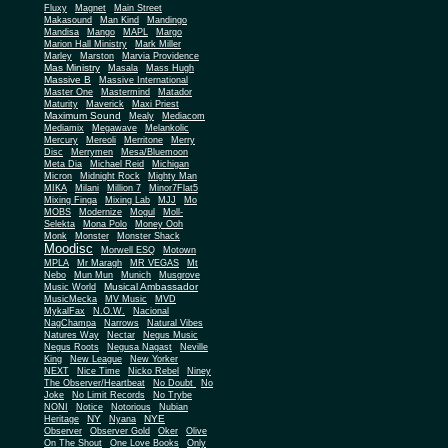
Fluxy
Magnet
Main Street
Makasound
Man Kind
Mandingo
Mandisa
Mango
MAPL
Margo
Marion Hall Ministry
Mark Miller
Marley
Marston
Marvia Providence
Mas Ministry
Masala
Mass Hugh
Massive B
Massive International
Master One
Mastermind
Matador
Maturity
Maverick
Maxi Priest
Maximum Sound
Mealy
Mediacom
Mediamix
Megawave
Melankolic
Mercury
Mereoli
Merritone
Merry
Disc
Merrymen
Mesa/Bluemoon
Meta Dia
Michael Reid
Michigan
Micron
Midnight Rock
Mighty Man
MIKA
Milani
Million 7
Minor7Flat5
Mixing Finga
Mixing Lab
MJJ
Mo
MOBS
Modernize
Mogul
Moll-
Selekta
Mona Polo
Money Ooh
Monk
Monster
Monster Shack
Moodisc
Morwell ESQ
Motown
MPLA
Mr Maragh
MR VEGAS
Mt
Nebo
Mun Mun
Munich
Musgrove
Musical Ambassador
Music World
MusicMecka
MV Music
MVD
MykalFax
N.O.W.
Nacional
NagChampa
Narrows
Natural Vibes
Natures Way
Nectar
Negus Music
Negus Roots
Negusa Nagast
Neville
King
New League
New Yorker
NEXT
Nice Time
Nicko Rebel
Niney
The Observer/Heartbeat
No Doubt
No
Joke
No Limit Records
No Trybe
NONI
Notice
Notorious
Nubian
NY
NYE
Heritage
Nyana
Observer
Observer Gold
Oker
Olive
On The Shout
One Love Books
Only