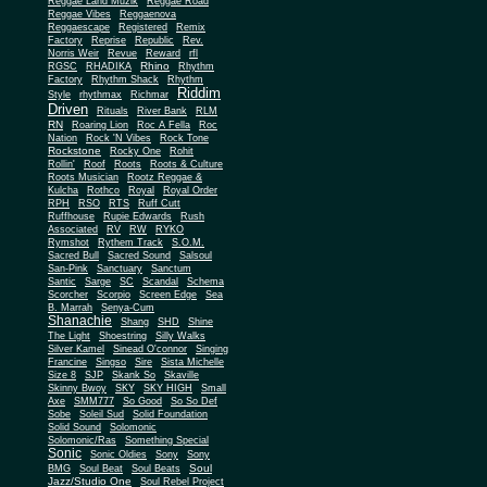
Reggae Land Muzik
Reggae Road
Reggae Vibes
Reggaenova
Reggaescape
Registered
Remix
Factory
Reprise
Republic
Rev.
Norris Weir
Revue
Reward
rfl
Rhino
RGSC
RHADIKA
Rhythm
Rhythm Shack
Factory
Rhythm
Riddim
Style
rhythmax
Richmar
Driven
Rituals
River Bank
RLM
RN
Roaring Lion
Roc A Fella
Roc
Nation
Rock 'N Vibes
Rock Tone
Rockstone
Rocky One
Rohit
Rollin'
Roof
Roots
Roots & Culture
Roots Musician
Rootz Reggae &
Kulcha
Rothco
Royal
Royal Order
RPH
RSO
RTS
Ruff Cutt
Ruffhouse
Rupie Edwards
Rush
Associated
RV
RW
RYKO
Rymshot
Rythem Track
S.O.M.
Sacred Bull
Sacred Sound
Salsoul
San-Pink
Sanctuary
Sanctum
Santic
Sarge
SC
Scandal
Schema
Scorcher
Scorpio
Screen Edge
Sea
B. Marrah
Senya-Cum
Shanachie
Shang
SHD
Shine
The Light
Shoestring
Silly Walks
Silver Kamel
Sinead O'connor
Singing
Francine
Singso
Sire
Sista Michelle
Size 8
SJP
Skank So
Skaville
Skinny Bwoy
SKY
SKY HIGH
Small
Axe
SMM777
So Good
So So Def
Sobe
Soleil Sud
Solid Foundation
Solid Sound
Solomonic
Solomonic/Ras
Something Special
Sonic
Sony
Sonic Oldies
Sony
Soul
BMG
Soul Beat
Soul Beats
Jazz/Studio One
Soul Rebel Project