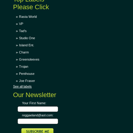
Please Click
Rasta World
VP
Tad's
Studio One
Island Ent.
Charm
Greensleeves
Trojan
Penthouse
Joe Fraser
See all labels
Our Newsletter
Your First Name:
reggaeland@aol.com: