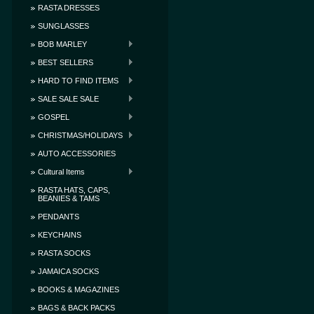
RASTA DRESSES
SUNGLASSES
BOB MARLEY
BEST SELLERS
HARD TO FIND ITEMS
SALE SALE SALE
GOSPEL
CHRISTMAS/HOLIDAYS
AUTO ACCESSORIES
Cultural Items
RASTA HATS, CAPS,
BEANIES & TAMS
PENDANTS
KEYCHAINS
RASTA SOCKS
JAMAICA SOCKS
BOOKS & MAGAZINES
BAGS & BACK PACKS