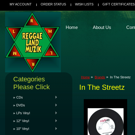
MY ACCOUNT
ORDER STATUS
WISH LISTS
GIFT CERTIFICATES
Home
About Us
Con
Categories
Home
Brands
In The Streetz
Please Click
In The Streetz
CDs
DVDs
LPs Vinyl
12" Vinyl
10" Vinyl