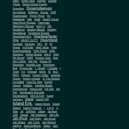
Gone Clear
GMO
Gorgan
Gospel
Times
Green House Family
Greensleeves
Greenbay
Greyphone
GrillAras
Grover
GSP
Guatemalart
Gypsy Rose
H2
Habakkuk
Hair
Halal
Happy Faces
Hard Rock Reggae
Harmodio
Harmony House
Harry J
HD
Headache
Healing Blends
Healthy
Heartbeat
Heartbeat Europe
Heartbeat/Studio
Heartbeat/GG's
Heavybeat
One
HEAVY DUTY
Henfield
Heritage
HFL
Hi
Hi
High Note
Power
Hi-Profile
High
Note/Heartbeat
High Power
High
Steppers
Higher Bound
Hip-O
Hirie
Hit Bound
HMG
Honest Jons
Hop
Hot Coffee
Hot Pot
House Of
Rastafari
Humble Lion
Humming
I Grade
Bird
Hypercube
I - World
I
Town
Ice
Ichmael
Idrins
IE
Ikus
Impact
IMAJ
Impact Video
Imperial
House
Import Images
In The Streetz
Incredible
Inna De Yard
Insight
Inspire
Intelitec
Interlink Books
International
Interscope
Irie Ites
Irie
Pen
Irievibration Records
Irievibrations
Irish & Chin
Isand
Island
Jamaica
Island (UK)
Island Ent.
Island Gruve
Island
Splash
Island Treasure
j
J & D
J-
Vibe
JA
Ja/Peter
Jabon
Jackpot
JAD
Jaguar
Jah Guidance
Jah Life
Jah Rock
Jah Ruby
Jah Scout
Jah Shaka
Jah Track
Jah Warrior
Jahfiya
JahLoveMuzik
Jalpro
Jam