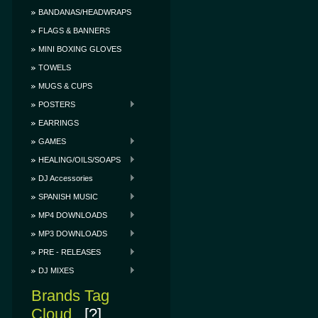
BANDANAS/HEADWRAPS
FLAGS & BANNERS
MINI BOXING GLOVES
TOWELS
MUGS & CUPS
POSTERS
EARRINGS
GAMES
HEALING/OILS/SOAPS
DJ Accessories
SPANISH MUSIC
MP4 DOWNLOADS
MP3 DOWNLOADS
PRE - RELEASES
DJ MIXES
Brands Tag
Cloud
[?]