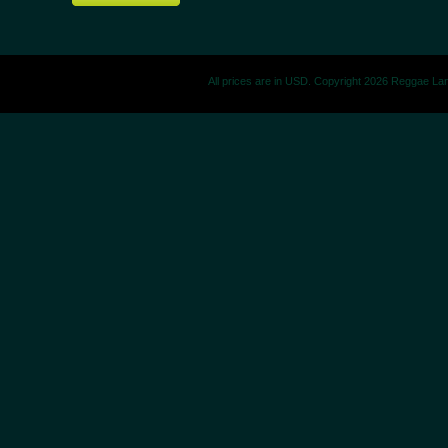
All prices are in
USD
. Copyright 2026 Reggae La