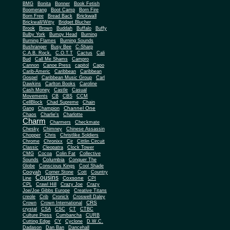
BMG
Bonita
Bonner
Book Fetish
Boomerang
Boot Camp
Born Fire
Brickwall
Born Free
Bread Back
Brickwall/Witty
Bridget Blucher
Brook
Brown
Buddah
Buffalo
Buffy
Bulby York
Bumpy Head
Burning
Burning Flames
Burning Sounds
Bushranger
Busy Bee
C-Sharp
C.A.B. Rock.
C.O.T.T
Cactus
Cali
Bud
Call Me Shams
Campro
Cannon
Canoe Press
capitol
Capo
Carib-Americ
Caribbean
Caribbean
Gospel
Caribbean Music Group
Carl
Dawkins
Carlton Books
Caroline
Cash Money
Castle
Casual
Movements
CB
CBS
CCM
CellBlock
Chad Supreme
Chain
Channel One
Gang
Champion
Chaos
Charlie's
Charlotte
Charm
Charmers
Checkmate
Chesky
Chimney
Chinese Assassin
Chopper
Chris
Christlike Soldiers
Chrome
Chronixx
Cir
Cittlin Circuit
Classic
Cleopatra
Clock Tower
CMG
Cocoa
Colin Fat
Collective
Columbia
Sounds
Conquer The
Globe
Conscious Kings
Cool Shade
Cooyah
Cott
Corner Stone
Country
Cousins
Coxsone
Line
CPI
CPL
Crawl Hill
Crazy Joe
Crazy
Joe/Joe Gibbs Europe
Creative Titans
creole
Crib
Cronick
Croswell Daley
CRS
Crown
Crown International
crystal
CSA
CSC
CT
CTBC
Culture Press
Cumbancha
CURB
Cutting Edge
CY
Cyclone
D.W.C.
Dadason
Dan Ban
Dancehall