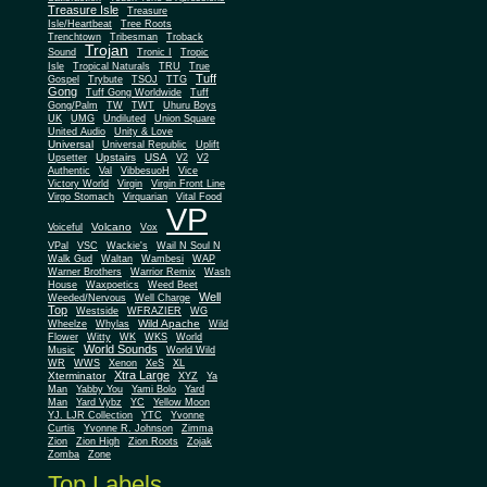
Treasure Isle
Treasure
Isle/Heartbeat
Tree Roots
Trenchtown
Tribesman
Troback
Trojan
Sound
Tronic I
Tropic
Isle
Tropical Naturals
TRU
True
Tuff
Gospel
Trybute
TSOJ
TTG
Gong
Tuff Gong Worldwide
Tuff
Gong/Palm
TW
TWT
Uhuru Boys
UK
UMG
Undiluted
Union Square
United Audio
Unity & Love
Universal
Universal Republic
Uplift
Upstairs
USA
Upsetter
V2
V2
Authentic
Val
VibbesuoH
Vice
Virgin
Victory World
Virgin Front Line
Virgo Stomach
Virquarian
Vital Food
VP
Volcano
Voiceful
Vox
VPal
VSC
Wackie's
Wail N Soul N
Walk Gud
Waltan
Wambesi
WAP
Warner Brothers
Warrior Remix
Wash
House
Waxpoetics
Weed Beet
Well
Weeded/Nervous
Well Charge
Top
Westside
WFRAZIER
WG
Wild Apache
Wild
Wheelze
Whylas
Flower
Witty
WK
WKS
World
World Sounds
Music
World Wild
WR
WWS
Xenon
XeS
XL
Xtra Large
Xterminator
XYZ
Ya
Man
Yabby You
Yami Bolo
Yard
Man
Yard Vybz
YC
Yellow Moon
YJ. LJR Collection
YTC
Yvonne
Curtis
Yvonne R. Johnson
Zimma
Zion
Zion High
Zion Roots
Zojak
Zomba
Zone
Top Labels