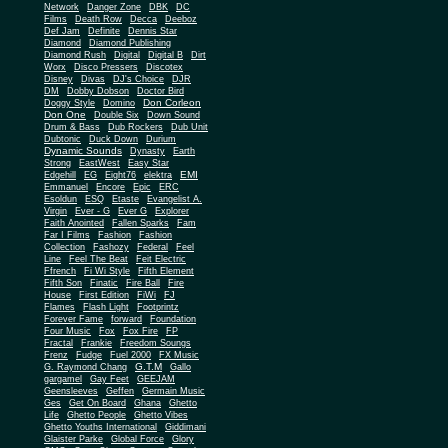
Network
Danger Zone
DBK
DC
Films
Death Row
Decca
Deeboz
Def Jam
Definite
Dennis Star
Diamond
Diamond Publishing
Diamond Rush
Digital
Digital B
Dirt
Worx
Disco Pressers
Discotex
Disney
Divas
DJ's Choice
DJR
DM
Dobby Dobson
Doctor Bird
Don Corleon
Doggy Style
Domino
Don One
Double Six
Down Sound
Drum & Bass
Dub Rockers
Dub Unit
Dubtonic
Duck Down
Durium
Dynamic Sounds
Dynasty
Earth
Strong
EastWest
Easy Star
EMI
Edgehill
EG
Eight76
elektra
Emmanuel
Encore
Epic
ERC
Esoldun
ESQ
Etaste
Evangelist A.
Virgin
Ever - G
Ever G
Explorer
Faith Anointed
Fallen Sparks
Fam
Far I Films
Fashion
Fashion
Collection
Fashozy
Federal
Feel
Line
Feel The Beat
Feit Electric
Ffrench
Fi Wi Style
Fifth Element
Fifth Son
Finatic
Fire Ball
Fire
House
First Edition
FiWi
FJ
Flames
Flash Light
Footprintz
Forever Fame
forward
Foundation
Four Music
Fox
Fox Fire
FP
Fractal
Frankie
Freedom Soungs
Frenz
Fudge
Fuel 2000
FX Music
G.T.M
G. Raymond Chang
Gallo
gargamel
Gay Feet
GEEJAM
Geensleeves
Geffen
Germain Music
Ges
Get On Board
Ghana
Ghetto
Life
Ghetto People
Ghetto Vibes
Ghetto Youths International
Giddimani
Glaister Parke
Global Force
Glory