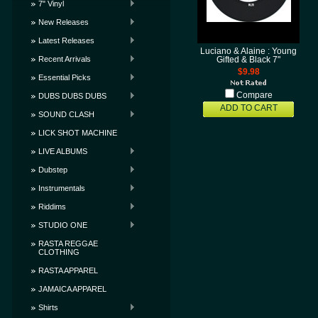
7" Vinyl
New Releases
Latest Releases
Luciano & Alaine : Young
Recent Arrivals
Gifted & Black 7"
$9.98
Essential Picks
Compare
DUBS DUBS DUBS
ADD TO CART
SOUND CLASH
LICK SHOT MACHINE
LIVE ALBUMS
Dubstep
Instrumentals
Riddims
STUDIO ONE
RASTA REGGAE
CLOTHING
RASTA APPAREL
JAMAICA APPAREL
Shirts