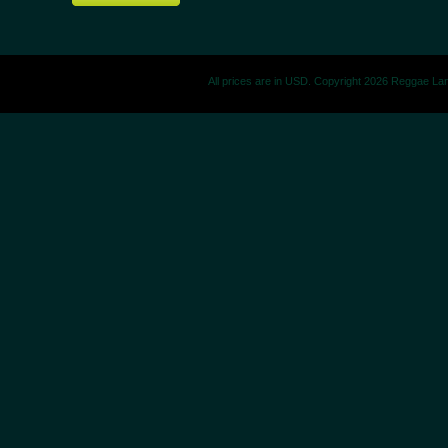
All prices are in
USD
. Copyright 2026 Reggae La