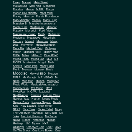
Fluxy
Magnet
Main Street
Makasound
Man Kind
Mandingo
Mandisa
Mango
MAPL
Margo
Marion Hall Ministry
Mark Miller
Marley
Marston
Marvia Providence
Mas Ministry
Masala
Mass Hugh
Massive B
Massive International
Master One
Mastermind
Matador
Maturity
Maverick
Maxi Priest
Maximum Sound
Mealy
Mediacom
Mediamix
Megawave
Melankolic
Mercury
Mereoli
Merritone
Merry
Disc
Merrymen
Mesa/Bluemoon
Meta Dia
Michael Reid
Michigan
Micron
Midnight Rock
Mighty Man
MIKA
Milani
Million 7
Minor7Flat5
Mixing Finga
Mixing Lab
MJJ
Mo
MOBS
Modernize
Mogul
Moll-
Selekta
Mona Polo
Money Ooh
Monk
Monster
Monster Shack
Moodisc
Morwell ESQ
Motown
MPLA
Mr Maragh
MR VEGAS
Mt
Nebo
Mun Mun
Munich
Musgrove
Musical Ambassador
Music World
MusicMecka
MV Music
MVD
MykalFax
N.O.W.
Nacional
NagChampa
Narrows
Natural Vibes
Natures Way
Nectar
Negus Music
Negus Roots
Negusa Nagast
Neville
King
New League
New Yorker
NEXT
Nice Time
Nicko Rebel
Niney
The Observer/Heartbeat
No Doubt
No
Joke
No Limit Records
No Trybe
NONI
Notice
Notorious
Nubian
NY
NYE
Heritage
Nyana
Observer
Observer Gold
Oker
Olive
On The Shout
One Love Books
Only