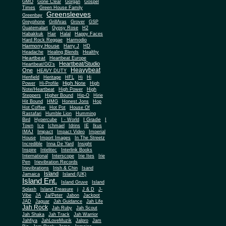
Gone Clear
GMO
Gorgan
Gospel
Times
Green House Family
Greensleeves
Greenbay
Greyphone
GrillAras
Grover
GSP
Guatemalart
Gypsy Rose
H2
Habakkuk
Hair
Halal
Happy Faces
Hard Rock Reggae
Harmodio
Harmony House
Harry J
HD
Headache
Healing Blends
Healthy
Heartbeat
Heartbeat Europe
Heartbeat/Studio
Heartbeat/GG's
Heavybeat
One
HEAVY DUTY
Henfield
Heritage
HFL
Hi
Hi
High Note
Power
Hi-Profile
High
Note/Heartbeat
High Power
High
Steppers
Higher Bound
Hip-O
Hirie
Hit Bound
HMG
Honest Jons
Hop
Hot Coffee
Hot Pot
House Of
Rastafari
Humble Lion
Humming
I Grade
Bird
Hypercube
I - World
I
Town
Ice
Ichmael
Idrins
IE
Ikus
Impact
IMAJ
Impact Video
Imperial
House
Import Images
In The Streetz
Incredible
Inna De Yard
Insight
Inspire
Intelitec
Interlink Books
International
Interscope
Irie Ites
Irie
Pen
Irievibration Records
Irievibrations
Irish & Chin
Isand
Island
Jamaica
Island (UK)
Island Ent.
Island Gruve
Island
Splash
Island Treasure
j
J & D
J-
Vibe
JA
Ja/Peter
Jabon
Jackpot
JAD
Jaguar
Jah Guidance
Jah Life
Jah Rock
Jah Ruby
Jah Scout
Jah Shaka
Jah Track
Jah Warrior
Jahfiya
JahLoveMuzik
Jalpro
Jam