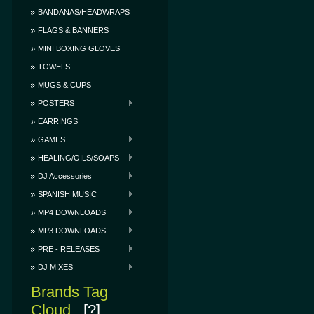
BANDANAS/HEADWRAPS
FLAGS & BANNERS
MINI BOXING GLOVES
TOWELS
MUGS & CUPS
POSTERS
EARRINGS
GAMES
HEALING/OILS/SOAPS
DJ Accessories
SPANISH MUSIC
MP4 DOWNLOADS
MP3 DOWNLOADS
PRE - RELEASES
DJ MIXES
Brands Tag
Cloud
[?]