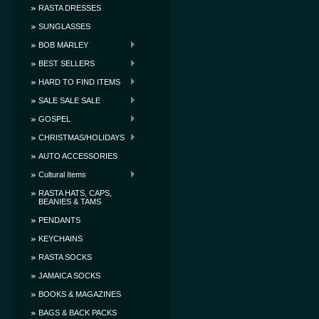
RASTA DRESSES
SUNGLASSES
BOB MARLEY
BEST SELLERS
HARD TO FIND ITEMS
SALE SALE SALE
GOSPEL
CHRISTMAS/HOLIDAYS
AUTO ACCESSORIES
Cultural Items
RASTA HATS, CAPS,
BEANIES & TAMS
PENDANTS
KEYCHAINS
RASTA SOCKS
JAMAICA SOCKS
BOOKS & MAGAZINES
BAGS & BACK PACKS