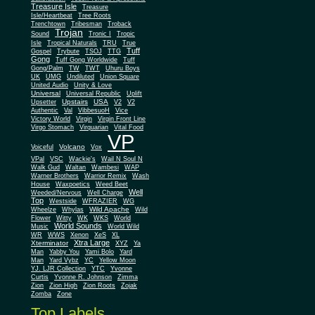
Treasure Isle
Treasure
Isle/Heartbeat
Tree Roots
Trenchtown
Tribesman
Troback
Trojan
Sound
Tronic I
Tropic
Isle
Tropical Naturals
TRU
True
Tuff
Gospel
Trybute
TSOJ
TTG
Gong
Tuff Gong Worldwide
Tuff
Gong/Palm
TW
TWT
Uhuru Boys
UK
UMG
Undiluted
Union Square
United Audio
Unity & Love
Universal
Universal Republic
Uplift
Upstairs
USA
Upsetter
V2
V2
Authentic
Val
VibbesuoH
Vice
Virgin
Victory World
Virgin Front Line
Virgo Stomach
Virquarian
Vital Food
VP
Volcano
Voiceful
Vox
VPal
VSC
Wackie's
Wail N Soul N
Walk Gud
Waltan
Wambesi
WAP
Warner Brothers
Warrior Remix
Wash
House
Waxpoetics
Weed Beet
Well
Weeded/Nervous
Well Charge
Top
Westside
WFRAZIER
WG
Wild Apache
Wild
Wheelze
Whylas
Flower
Witty
WK
WKS
World
World Sounds
Music
World Wild
WR
WWS
Xenon
XeS
XL
Xtra Large
Xterminator
XYZ
Ya
Man
Yabby You
Yami Bolo
Yard
Man
Yard Vybz
YC
Yellow Moon
YJ. LJR Collection
YTC
Yvonne
Curtis
Yvonne R. Johnson
Zimma
Zion
Zion High
Zion Roots
Zojak
Zomba
Zone
Top Labels