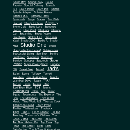
Sound Boy
Sound Bwoy
Sound
Faculty
Special Delivery
Spesch
SPI
Spice Island
Spice Isle
Spindle
Spindle Adapter
Splatter House
Sportex U.S.
Spragga Roots
Springvale
Stage
Stages
Star Fish
Stingray
Startrail
Steely & Clevie
Stone Cold
Stone Love
Stonetree
Stoosh
Stop Point
Straker's
Strange
Jah
Streamline
Street People
Striker Lee
Streetwise
Strs Fram
Yaad
Studio 2000
Studio A
Studio
Studio One
Max
Studio
One (Collectors Series)
Subkonshus
Successful Living
Sun Shot
Sunfire
Sunflower
Sunpower
Sunrason
Super
Sunrise
Sunspot
Supatech
Power
Super Power (Soca)
Surface
Tad's
SW
Sweet Beat
Tabou1
Tafari
Talent
Talfergy
Tamoki
Wambesi
Tamoki-Wambesi
Tamoki-
Wambesi-Dove
Tappa
TARA
Taxi
TarGre
Tasha
Taurus
Taxi/Silent River
TDS
Teams
Techniques
Telarc
Ten
Terror
Squad
Testimonial
The Explorer
The
Lion
The Melodians
Third World
Music
Third World US
Thomas Cook
Thompson Sound
Three Prong
Thriller
Thrillseekers
Throback
Tiger
Time 1
Times Square
Tip Top
Toasting
Tomorrow's Children
Too
Good, 2 Bad
Top Deck
Top Notch
Top Notch/Island Ent
Top Rank
Top
Road
Top Secret
Total
Total
Satisfaction
Touch Tone & Xpressions