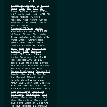
.Forever Living Originals
13
17 North
Parade
2 Bad
2B1
3.5.7
321
Strong
3G Filmns
4 West
87 Music
A & A
A & M
A & O
A&B
AAO
AB
Abengg
Abraham
AC Music
Accessory
Adex
Admiral
Admiral
African
International
African Love
Museum
African
Postman/AL.TA.FA.AN
Afrojam
Aftermath/Interscope
AL.TA.FA.AN
All Access
All Tone
Alpha
Alpha
Blondy
Alphalliance
Alton Ellis
AMC
An9ted
Anchor
Andrew Bassie
Andrew Davies
Angella
Angels
Collection
Aphelion
AR
Arawak
Arista
Ariwa
ARL
Art Of Nature
Artist Only
ASAP
Astaphans
Attack
Atom
Atlantic
ATO
Auralux
Axe Attack
B&M
B.M.C.
baby legal
Bad 2000
Bad Boy
Bansie
Bass Inna Yu Face
Bayfield
BBS
Bealeave
Bean Stalk
Belleville
Hill
Beloved
Bent Outta Shape
Berhane Sound System
Bermuda Soul
Beverly's
Big Jeans
Big Ship
Big
Star
Big Yard
Billboard
Birchill
Black & White
Black
Records
Arrow
Black Chiney
Black Cinderella
Black Dub
Black Eye
Black Hawk
Black Jack
Black Power House
Black
Pride
Black Rogue
Black Roots
Black Scorpio
black shadow
Black
Solidarity
Black Souls Music
Black
Uhuru
Blacker Dread
Blackground
Blood And
Blakk & Tuff
Blazin Hot
Fire
BLS
Blue Bee
Blue Mountain