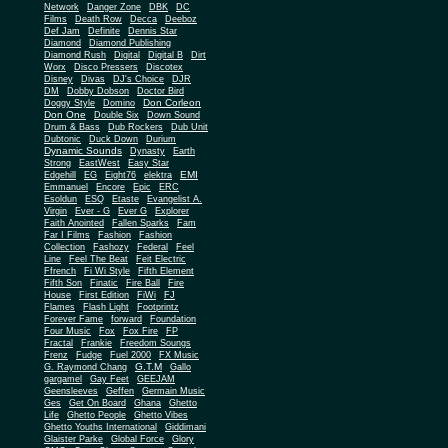
Network
Danger Zone
DBK
DC
Films
Death Row
Decca
Deeboz
Def Jam
Definite
Dennis Star
Diamond
Diamond Publishing
Diamond Rush
Digital
Digital B
Dirt
Worx
Disco Pressers
Discotex
Disney
Divas
DJ's Choice
DJR
DM
Dobby Dobson
Doctor Bird
Don Corleon
Doggy Style
Domino
Don One
Double Six
Down Sound
Drum & Bass
Dub Rockers
Dub Unit
Dubtonic
Duck Down
Durium
Dynamic Sounds
Dynasty
Earth
Strong
EastWest
Easy Star
EMI
Edgehill
EG
Eight76
elektra
Emmanuel
Encore
Epic
ERC
Esoldun
ESQ
Etaste
Evangelist A.
Virgin
Ever - G
Ever G
Explorer
Faith Anointed
Fallen Sparks
Fam
Far I Films
Fashion
Fashion
Collection
Fashozy
Federal
Feel
Line
Feel The Beat
Feit Electric
Ffrench
Fi Wi Style
Fifth Element
Fifth Son
Finatic
Fire Ball
Fire
House
First Edition
FiWi
FJ
Flames
Flash Light
Footprintz
Forever Fame
forward
Foundation
Four Music
Fox
Fox Fire
FP
Fractal
Frankie
Freedom Soungs
Frenz
Fudge
Fuel 2000
FX Music
G.T.M
G. Raymond Chang
Gallo
gargamel
Gay Feet
GEEJAM
Geensleeves
Geffen
Germain Music
Ges
Get On Board
Ghana
Ghetto
Life
Ghetto People
Ghetto Vibes
Ghetto Youths International
Giddimani
Glaister Parke
Global Force
Glory