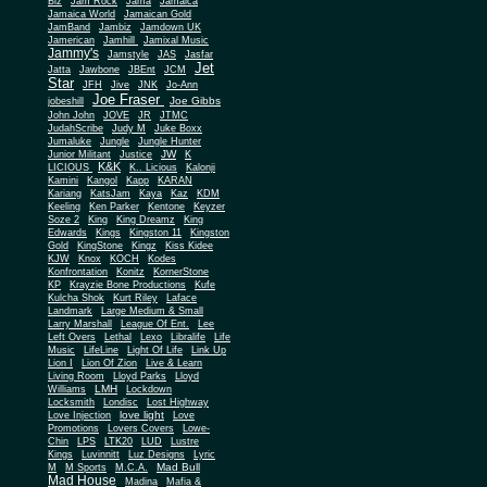
Biz
Jam Rock
Jama
Jamaica
Jamaica World
Jamaican Gold
JamBand
Jambiz
Jamdown UK
Jamerican
Jamhill
Jamixal Music
Jammy's
Jamstyle
JAS
Jasfar
Jet
Jatta
Jawbone
JBEnt
JCM
Star
JFH
Jive
JNK
Jo-Ann
Joe Fraser
Joe Gibbs
jobeshill
John John
JOVE
JR
JTMC
JudahScribe
Judy M
Juke Boxx
Jumaluke
Jungle
Jungle Hunter
JW
Junior Militant
Justice
K
K&K
LICIOUS
K.. Licious
Kalonji
Kamini
Kangol
Kapp
KARAN
Kariang
KatsJam
Kaya
Kaz
KDM
Keeling
Ken Parker
Kentone
Keyzer
Soze 2
King
King Dreamz
King
Edwards
Kings
Kingston 11
Kingston
Gold
KingStone
Kingz
Kiss Kidee
KJW
Knox
KOCH
Kodes
Konfrontation
Konitz
KornerStone
KP
Krayzie Bone Productions
Kufe
Kulcha Shok
Kurt Riley
Laface
Landmark
Large Medium & Small
Lee
Larry Marshall
League Of Ent.
Left Overs
Lethal
Lexo
Libralife
Life
Music
LifeLine
Light Of Life
Link Up
Lion I
Lion Of Zion
Live & Learn
Living Room
Lloyd Parks
Lloyd
LMH
Williams
Lockdown
Locksmith
Londisc
Lost Highway
love light
Love Injection
Love
Promotions
Lovers Covers
Lowe-
Chin
LPS
LTK20
LUD
Lustre
Kings
Luvinnitt
Luz Designs
Lyric
Mad Bull
M
M Sports
M.C.A.
Mad House
Madina
Mafia &