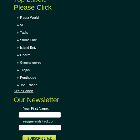
Please Click
Rasta World
VP
Tad's
Studio One
Island Ent.
Charm
Greensleeves
Trojan
Penthouse
Joe Fraser
See all labels
Our Newsletter
Your First Name:
reggaeland@aol.com: