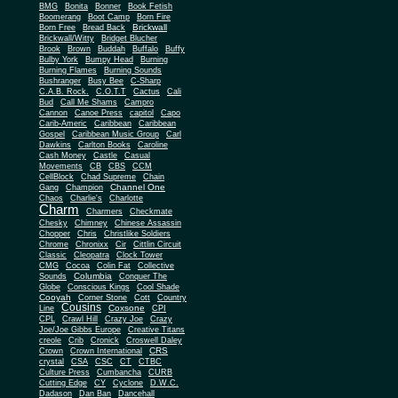
BMG
Bonita
Bonner
Book Fetish
Boomerang
Boot Camp
Born Fire
Brickwall
Born Free
Bread Back
Brickwall/Witty
Bridget Blucher
Brook
Brown
Buddah
Buffalo
Buffy
Bulby York
Bumpy Head
Burning
Burning Flames
Burning Sounds
Bushranger
Busy Bee
C-Sharp
C.A.B. Rock.
C.O.T.T
Cactus
Cali
Bud
Call Me Shams
Campro
Cannon
Canoe Press
capitol
Capo
Carib-Americ
Caribbean
Caribbean
Gospel
Caribbean Music Group
Carl
Dawkins
Carlton Books
Caroline
Cash Money
Castle
Casual
Movements
CB
CBS
CCM
CellBlock
Chad Supreme
Chain
Channel One
Gang
Champion
Chaos
Charlie's
Charlotte
Charm
Charmers
Checkmate
Chesky
Chimney
Chinese Assassin
Chopper
Chris
Christlike Soldiers
Chrome
Chronixx
Cir
Cittlin Circuit
Classic
Cleopatra
Clock Tower
CMG
Cocoa
Colin Fat
Collective
Columbia
Sounds
Conquer The
Globe
Conscious Kings
Cool Shade
Cooyah
Cott
Corner Stone
Country
Cousins
Coxsone
Line
CPI
CPL
Crawl Hill
Crazy Joe
Crazy
Joe/Joe Gibbs Europe
Creative Titans
creole
Crib
Cronick
Croswell Daley
CRS
Crown
Crown International
crystal
CSA
CSC
CT
CTBC
Culture Press
Cumbancha
CURB
Cutting Edge
CY
Cyclone
D.W.C.
Dadason
Dan Ban
Dancehall