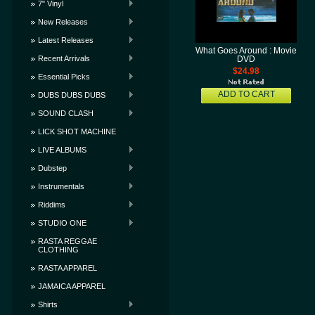
7" Vinyl
New Releases
Latest Releases
What Goes Around : Movie
Recent Arrivals
DVD
$24.98
Essential Picks
ADD TO CART
DUBS DUBS DUBS
SOUND CLASH
LICK SHOT MACHINE
LIVE ALBUMS
Dubstep
Instrumentals
Riddims
STUDIO ONE
RASTA REGGAE
CLOTHING
RASTA APPAREL
JAMAICA APPAREL
Shirts