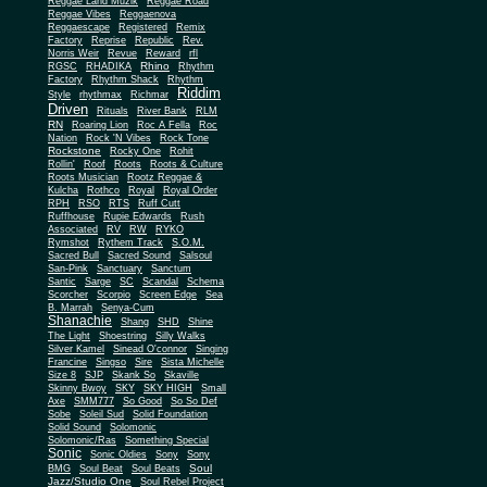
Reggae Land Muzik
Reggae Road
Reggae Vibes
Reggaenova
Reggaescape
Registered
Remix
Factory
Reprise
Republic
Rev.
Norris Weir
Revue
Reward
rfl
Rhino
RGSC
RHADIKA
Rhythm
Rhythm Shack
Factory
Rhythm
Riddim
Style
rhythmax
Richmar
Driven
Rituals
River Bank
RLM
RN
Roaring Lion
Roc A Fella
Roc
Nation
Rock 'N Vibes
Rock Tone
Rockstone
Rocky One
Rohit
Rollin'
Roof
Roots
Roots & Culture
Roots Musician
Rootz Reggae &
Kulcha
Rothco
Royal
Royal Order
RPH
RSO
RTS
Ruff Cutt
Ruffhouse
Rupie Edwards
Rush
Associated
RV
RW
RYKO
Rymshot
Rythem Track
S.O.M.
Sacred Bull
Sacred Sound
Salsoul
San-Pink
Sanctuary
Sanctum
Santic
Sarge
SC
Scandal
Schema
Scorcher
Scorpio
Screen Edge
Sea
B. Marrah
Senya-Cum
Shanachie
Shang
SHD
Shine
The Light
Shoestring
Silly Walks
Silver Kamel
Sinead O'connor
Singing
Francine
Singso
Sire
Sista Michelle
Size 8
SJP
Skank So
Skaville
Skinny Bwoy
SKY
SKY HIGH
Small
Axe
SMM777
So Good
So So Def
Sobe
Soleil Sud
Solid Foundation
Solid Sound
Solomonic
Solomonic/Ras
Something Special
Sonic
Sony
Sonic Oldies
Sony
Soul
BMG
Soul Beat
Soul Beats
Jazz/Studio One
Soul Rebel Project