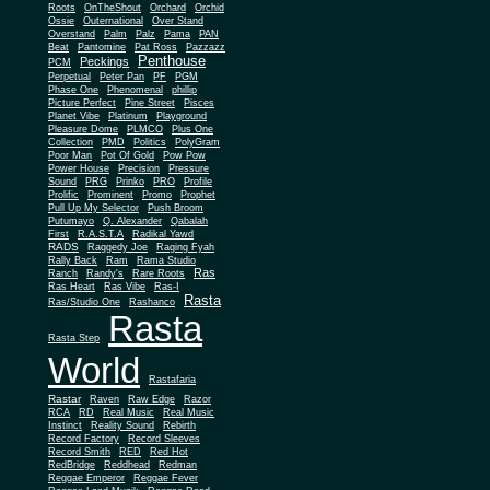
Roots
OnTheShout
Orchard
Orchid
Ossie
Outernational
Over Stand
Overstand
Palm
Palz
Pama
PAN
Beat
Pantomine
Pat Ross
Pazzazz
Penthouse
Peckings
PCM
Perpetual
Peter Pan
PF
PGM
Phase One
Phenomenal
phillip
Picture Perfect
Pine Street
Pisces
Planet Vibe
Platinum
Playground
Plus One
Pleasure Dome
PLMCO
Collection
PMD
Politics
PolyGram
Poor Man
Pot Of Gold
Pow Pow
Power House
Precision
Pressure
Sound
PRG
Prinko
PRO
Profile
Prolific
Prominent
Promo
Prophet
Pull Up My Selector
Push Broom
Putumayo
Q. Alexander
Qabalah
First
R.A.S.T.A
Radikal Yawd
RADS
Raggedy Joe
Raging Fyah
Rally Back
Ram
Rama Studio
Ras
Ranch
Randy's
Rare Roots
Ras Heart
Ras Vibe
Ras-I
Rasta
Ras/Studio One
Rashanco
Rasta
Rasta Step
World
Rastafaria
Rastar
Raven
Raw Edge
Razor
RCA
RD
Real Music
Real Music
Instinct
Reality Sound
Rebirth
Record Factory
Record Sleeves
Record Smith
RED
Red Hot
RedBridge
Reddhead
Redman
Reggae Emperor
Reggae Fever