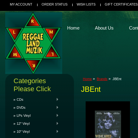
MY ACCOUNT
ORDER STATUS
WISH LISTS
GIFT CERTIFICATES
Home
About Us
Con
Categories
Home
Brands
JBEnt
Please Click
JBEnt
CDs
DVDs
LPs Vinyl
12" Vinyl
10" Vinyl