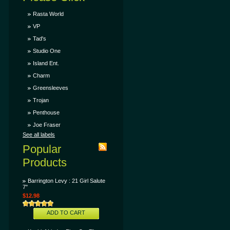
Rasta World
VP
Tad's
Studio One
Island Ent.
Charm
Greensleeves
Trojan
Penthouse
Joe Fraser
See all labels
Popular
Products
Barrington Levy : 21 Girl Salute
7"
$12.98
ADD TO CART