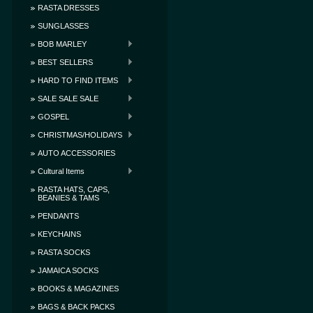
RASTA DRESSES
SUNGLASSES
BOB MARLEY
BEST SELLERS
HARD TO FIND ITEMS
SALE SALE SALE
GOSPEL
CHRISTMAS/HOLIDAYS
AUTO ACCESSORIES
Cultural Items
RASTA HATS, CAPS,
BEANIES & TAMS
PENDANTS
KEYCHAINS
RASTA SOCKS
JAMAICA SOCKS
BOOKS & MAGAZINES
BAGS & BACK PACKS