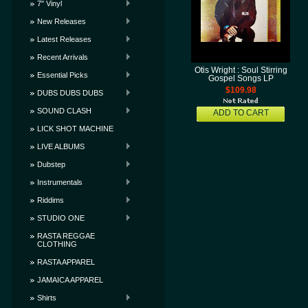
7" Vinyl
New Releases
Latest Releases
Recent Arrivals
Otis Wright : Soul Stirring
Essential Picks
Gospel Songs LP
$109.98
DUBS DUBS DUBS
SOUND CLASH
ADD TO CART
LICK SHOT MACHINE
LIVE ALBUMS
Dubstep
Instrumentals
Riddims
STUDIO ONE
RASTA REGGAE
CLOTHING
RASTA APPAREL
JAMAICA APPAREL
Shirts