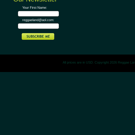
Your First Name:
reggaeland@aol.com:
All prices are in
USD
. Copyright 2026 Reggae La