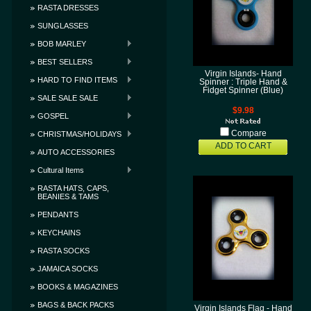
RASTA DRESSES
SUNGLASSES
BOB MARLEY
BEST SELLERS
Virgin Islands- Hand
HARD TO FIND ITEMS
Spinner : Triple Hand &
Fidget Spinner (Blue)
SALE SALE SALE
$9.98
GOSPEL
Compare
CHRISTMAS/HOLIDAYS
ADD TO CART
AUTO ACCESSORIES
Cultural Items
RASTA HATS, CAPS,
BEANIES & TAMS
PENDANTS
KEYCHAINS
RASTA SOCKS
JAMAICA SOCKS
BOOKS & MAGAZINES
BAGS & BACK PACKS
Virgin Islands Flag - Hand