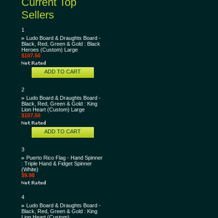
Current Top
Sellers
1
Ludo Board & Draughts Board -
Black, Red, Green & Gold : Black
Heroes (Custom) Large
$107.50
ADD TO CART
2
Ludo Board & Draughts Board -
Black, Red, Green & Gold : King
Lion Heart (Custom) Large
$107.50
ADD TO CART
3
Puerto Rico Flag - Hand Spinner
: Triple Hand & Fidget Spinner
(White)
$9.98
4
Ludo Board & Draughts Board -
Black, Red, Green & Gold : King
Lion Heart (Custom)