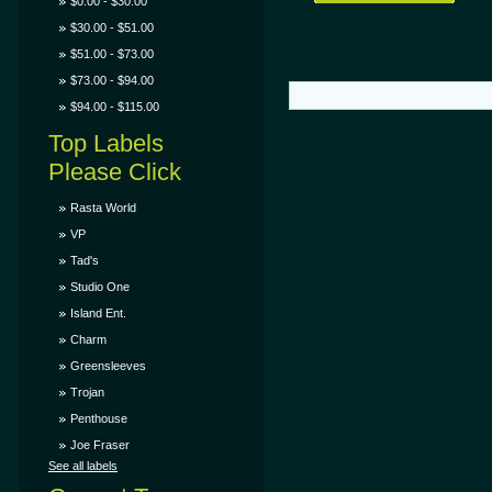
$0.00 - $30.00
$30.00 - $51.00
$51.00 - $73.00
$73.00 - $94.00
$94.00 - $115.00
Top Labels
Please Click
Rasta World
VP
Tad's
Studio One
Island Ent.
Charm
Greensleeves
Trojan
Penthouse
Joe Fraser
See all labels