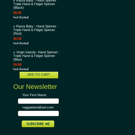
Rasta Baby - Hand Spinner :
Triple Hand & Fidget Spinner
(Black)
$9.98
Rasta Baby - Hand Spinner :
Triple Hand & Fidget Spinner
(Red)
$9.98
Virgin Islands- Hand Spinner :
Triple Hand & Fidget Spinner
(Blue)
$9.98
ADD TO CART
Our Newsletter
Your First Name:
reggaeland@aol.com: