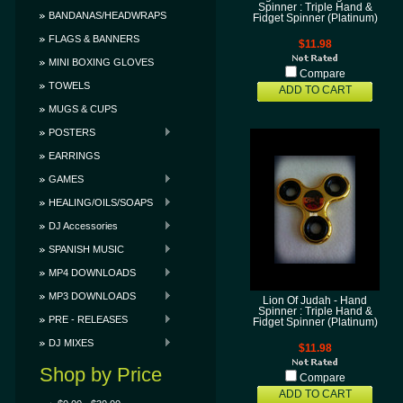
Spinner : Triple Hand &
BANDANAS/HEADWRAPS
Fidget Spinner (Platinum)
FLAGS & BANNERS
$11.98
MINI BOXING GLOVES
Compare
TOWELS
ADD TO CART
MUGS & CUPS
POSTERS
EARRINGS
GAMES
HEALING/OILS/SOAPS
DJ Accessories
SPANISH MUSIC
MP4 DOWNLOADS
MP3 DOWNLOADS
Lion Of Judah - Hand
Spinner : Triple Hand &
PRE - RELEASES
Fidget Spinner (Platinum)
DJ MIXES
$11.98
Shop by Price
Compare
ADD TO CART