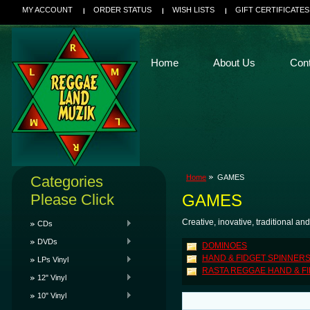
MY ACCOUNT
ORDER STATUS
WISH LISTS
GIFT CERTIFICATES
Home
About Us
Con
Categories
Home
GAMES
Please Click
GAMES
Creative, inovative, traditional an
CDs
DVDs
DOMINOES
HAND & FIDGET SPINNER
LPs Vinyl
RASTA REGGAE HAND & F
12" Vinyl
10" Vinyl