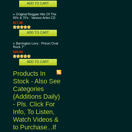
ADD TO CART
Original Reggae Hits Of The
60's & 70's : Various Artist CD
$17.98
ADD TO CART
Barrington Levy : Prison Oval
Rock 7"
$29.98
ADD TO CART
Products In
Stock - Also See
Categories
(Additions Daily)
- Pls. Click For
Info, To Listen,
Watch Videos &
to Purchase...If