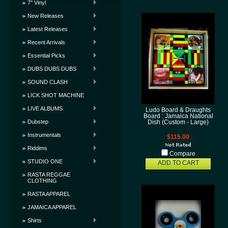
7" Vinyl
New Releases
Latest Releases
Recent Arrivals
Essential Picks
DUBS DUBS DUBS
SOUND CLASH
LICK SHOT MACHINE
LIVE ALBUMS
Ludo Board & Draughts
Board : Jamaica National
Dubstep
Dish (Custom - Large)
Instrumentals
$115.00
Riddims
Compare
STUDIO ONE
ADD TO CART
RASTA REGGAE
CLOTHING
RASTA APPAREL
JAMAICA APPAREL
Shirts