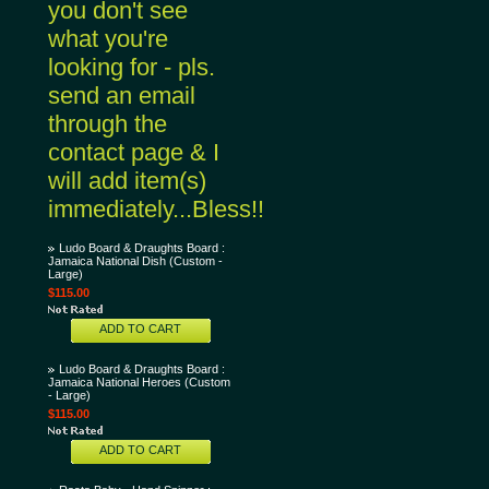
you don't see
what you're
looking for - pls.
send an email
through the
contact page & I
will add item(s)
immediately...Bless!!
Ludo Board & Draughts Board :
Jamaica National Dish (Custom -
Large)
$115.00
ADD TO CART
Ludo Board & Draughts Board :
Jamaica National Heroes (Custom
- Large)
$115.00
ADD TO CART