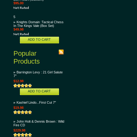
$95.00
5
Knights Domain :Tactical Chess
In The Kings Vale (Box Set)
$49.98
ADD TO CART
Popular
Products
Barrington Levy : 21 Girl Salute
7"
$12.98
ADD TO CART
Kashief Lindo...First Cut 7"
$19.98
John Holt & Dennis Brown : Wild
Fire CD
$229.98