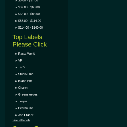
$0.00 - $37.00
$37.00 - $63.00
$63.00 - $88.00
$88.00 - $114.00
$114.00 - $140.00
Top Labels
Please Click
Rasta World
VP
Tad's
Studio One
Island Ent.
Charm
Greensleeves
Trojan
Penthouse
Joe Fraser
See all labels