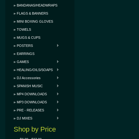
BANDANAS/HEADWRAPS
FLAGS & BANNERS
MINI BOXING GLOVES
TOWELS
MUGS & CUPS
POSTERS
EARRINGS
GAMES
HEALING/OILS/SOAPS
DJ Accessories
SPANISH MUSIC
MP4 DOWNLOADS
MP3 DOWNLOADS
PRE - RELEASES
DJ MIXES
Shop by Price