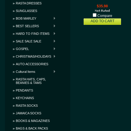
RASTA DRESSES
$35.98
SUNGLASSES
Compare
BOB MARLEY
ADD TO CART
BEST SELLERS
HARD TO FIND ITEMS
SALE SALE SALE
GOSPEL
CHRISTMAS/HOLIDAYS
AUTO ACCESSORIES
Cultural Items
RASTA HATS, CAPS,
BEANIES & TAMS
PENDANTS
KEYCHAINS
RASTA SOCKS
JAMAICA SOCKS
BOOKS & MAGAZINES
BAGS & BACK PACKS