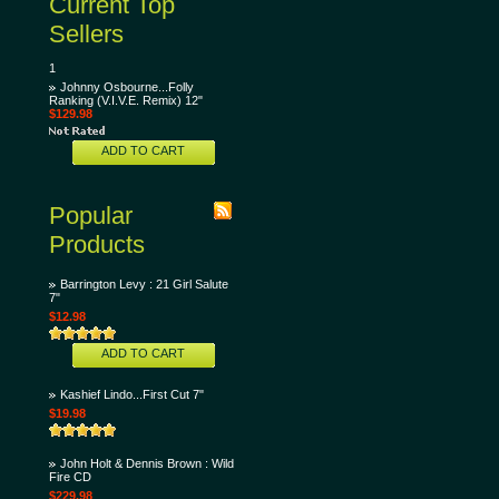
Current Top
Sellers
1
Johnny Osbourne...Folly
Ranking (V.I.V.E. Remix) 12"
$129.98
ADD TO CART
Popular
Products
Barrington Levy : 21 Girl Salute
7"
$12.98
ADD TO CART
Kashief Lindo...First Cut 7"
$19.98
John Holt & Dennis Brown : Wild
Fire CD
$229.98