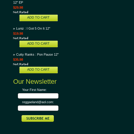
12" EP
$29.98
ADD TO CART
Luniz : I Got 5 On It 12"
$19.98
ADD TO CART
Cutty Ranks : Pon Pause 12"
$35.98
ADD TO CART
Our Newsletter
Your First Name:
reggaeland@aol.com: