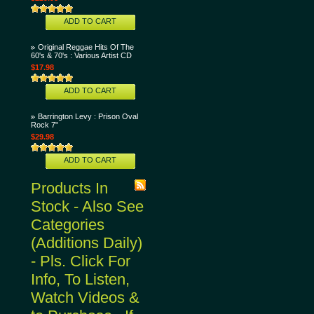
ADD TO CART
Original Reggae Hits Of The
60's & 70's : Various Artist CD
$17.98
ADD TO CART
Barrington Levy : Prison Oval
Rock 7"
$29.98
ADD TO CART
Products In
Stock - Also See
Categories
(Additions Daily)
- Pls. Click For
Info, To Listen,
Watch Videos &