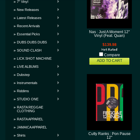
7" Vinyl
New Releases
Latest Releases
Recent Arrivals
Nas : Just A Moment 12"
Essential Picks
Vinyl (Feat. Quan)
DUBS DUBS DUBS
$139.98
SOUND CLASH
Compare
LICK SHOT MACHINE
ADD TO CART
LIVE ALBUMS
Dubstep
Instrumentals
Riddims
STUDIO ONE
RASTA REGGAE
CLOTHING
RASTA APPAREL
JAMAICA APPAREL
Cutty Ranks : Pon Pause
Shirts
12"