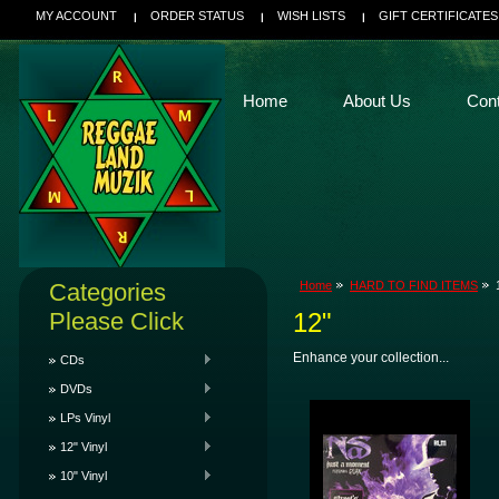
MY ACCOUNT
ORDER STATUS
WISH LISTS
GIFT CERTIFICATES
Home
About Us
Con
Categories
Home
HARD TO FIND ITEMS
Please Click
12"
Enhance your collection...
CDs
DVDs
LPs Vinyl
12" Vinyl
10" Vinyl