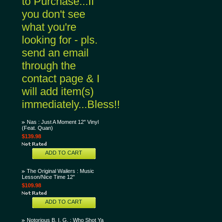
to Purchase...If
you don't see
what you're
looking for - pls.
send an email
through the
contact page & I
will add item(s)
immediately...Bless!!
Nas : Just A Moment 12" Vinyl
(Feat. Quan)
$139.98
ADD TO CART
The Original Wailers : Music
Lesson/Nice Time 12"
$109.98
ADD TO CART
Notorious B. I. G. : Who Shot Ya