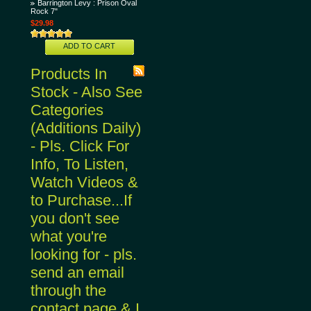
Barrington Levy : Prison Oval
Rock 7"
$29.98
ADD TO CART
Products In
Stock - Also See
Categories
(Additions Daily)
- Pls. Click For
Info, To Listen,
Watch Videos &
to Purchase...If
you don't see
what you're
looking for - pls.
send an email
through the
contact page & I