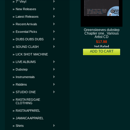
7" Vinyl
New Releases
Latest Releases
Recent Arrivals
Greensleeves dubstep
Essential Picks
Chapter one...Various
Artist CD
DUBS DUBS DUBS
$17.98
SOUND CLASH
ADD TO CART
LICK SHOT MACHINE
LIVE ALBUMS
Dubstep
Instrumentals
Riddims
STUDIO ONE
RASTA REGGAE
CLOTHING
RASTA APPAREL
JAMAICA APPAREL
Shirts