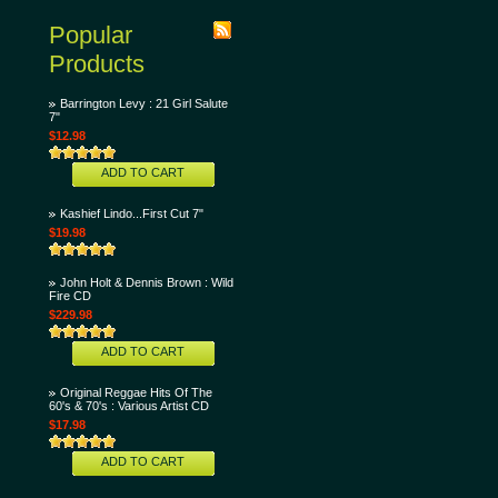
Popular
Products
Barrington Levy : 21 Girl Salute
7"
$12.98
ADD TO CART
Kashief Lindo...First Cut 7"
$19.98
John Holt & Dennis Brown : Wild
Fire CD
$229.98
ADD TO CART
Original Reggae Hits Of The
60's & 70's : Various Artist CD
$17.98
ADD TO CART