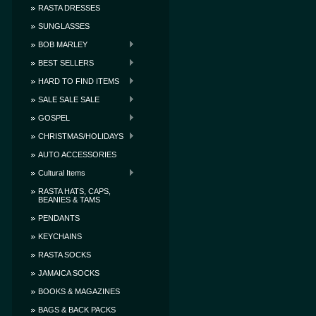
RASTA DRESSES
SUNGLASSES
BOB MARLEY
BEST SELLERS
HARD TO FIND ITEMS
SALE SALE SALE
GOSPEL
CHRISTMAS/HOLIDAYS
AUTO ACCESSORIES
Cultural Items
RASTA HATS, CAPS,
BEANIES & TAMS
PENDANTS
KEYCHAINS
RASTA SOCKS
JAMAICA SOCKS
BOOKS & MAGAZINES
BAGS & BACK PACKS