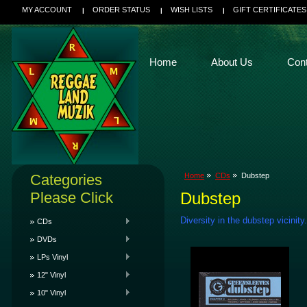
MY ACCOUNT
ORDER STATUS
WISH LISTS
GIFT CERTIFICATES
Home
About Us
Con
Categories
Home
CDs
Dubstep
Please Click
Dubstep
Diversity in the dubstep vicinity.
CDs
DVDs
LPs Vinyl
12" Vinyl
10" Vinyl