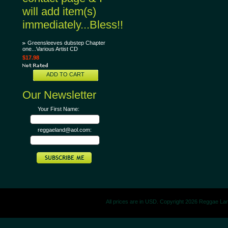
will add item(s)
immediately...Bless!!
Greensleeves dubstep Chapter
one...Various Artist CD
$17.98
ADD TO CART
Our Newsletter
Your First Name:
reggaeland@aol.com:
All prices are in
USD
. Copyright 2026 Reggae La