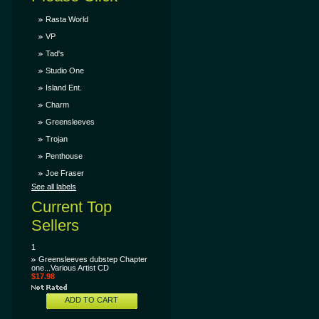
Rasta World
VP
Tad's
Studio One
Island Ent.
Charm
Greensleeves
Trojan
Penthouse
Joe Fraser
See all labels
Current Top
Sellers
1
Greensleeves dubstep Chapter
one...Various Artist CD
$17.98
ADD TO CART