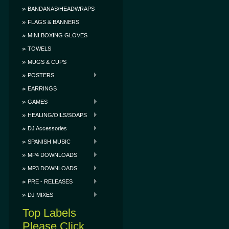
BANDANAS/HEADWRAPS
FLAGS & BANNERS
MINI BOXING GLOVES
TOWELS
MUGS & CUPS
POSTERS
EARRINGS
GAMES
HEALING/OILS/SOAPS
DJ Accessories
SPANISH MUSIC
MP4 DOWNLOADS
MP3 DOWNLOADS
PRE - RELEASES
DJ MIXES
Top Labels
Please Click