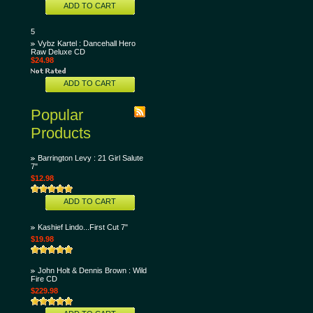
ADD TO CART
5
Vybz Kartel : Dancehall Hero
Raw Deluxe CD
$24.98
ADD TO CART
Popular
Products
Barrington Levy : 21 Girl Salute
7"
$12.98
ADD TO CART
Kashief Lindo...First Cut 7"
$19.98
John Holt & Dennis Brown : Wild
Fire CD
$229.98