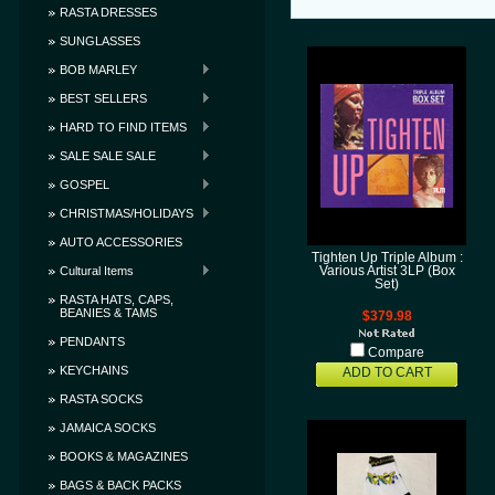
RASTA DRESSES
SUNGLASSES
BOB MARLEY
BEST SELLERS
HARD TO FIND ITEMS
SALE SALE SALE
GOSPEL
CHRISTMAS/HOLIDAYS
AUTO ACCESSORIES
Tighten Up Triple Album :
Cultural Items
Various Artist 3LP (Box
Set)
RASTA HATS, CAPS,
BEANIES & TAMS
$379.98
PENDANTS
Compare
KEYCHAINS
ADD TO CART
RASTA SOCKS
JAMAICA SOCKS
BOOKS & MAGAZINES
BAGS & BACK PACKS