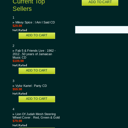
Current Top
ADD TO CART
Sellers
1
Mikey Spice : I Am I Said CD
$29.98
ADD TO CART
2
Fab 5 & Friends Live : 1962 -
2012...50 years of Jamaican
Music CD
$109.98
ADD TO CART
3
Vybz Kartel : Party CD
$59.98
ADD TO CART
4
Lion Of Judah Mesh Steering
Wheel Cover : Red, Green & Gold
$79.98