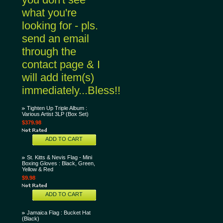
what you're
looking for - pls.
send an email
through the
contact page & I
will add item(s)
immediately...Bless!!
Tighten Up Triple Album :
Various Artist 3LP (Box Set)
$379.98
ADD TO CART
St. Kitts & Nevis Flag - Mini
Boxing Gloves : Black, Green,
Yellow & Red
$9.98
ADD TO CART
Jamaica Flag : Bucket Hat
(Black)