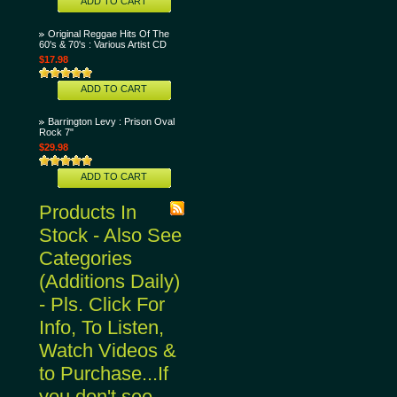
ADD TO CART
Original Reggae Hits Of The
60's & 70's : Various Artist CD
$17.98
ADD TO CART
Barrington Levy : Prison Oval
Rock 7"
$29.98
ADD TO CART
Products In
Stock - Also See
Categories
(Additions Daily)
- Pls. Click For
Info, To Listen,
Watch Videos &
to Purchase...If
you don't see