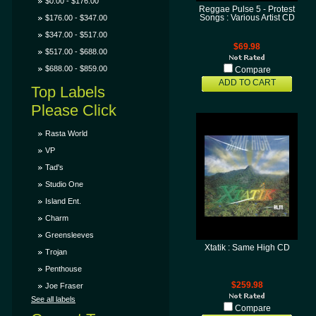
$0.00 - $176.00
Reggae Pulse 5 - Protest
$176.00 - $347.00
Songs : Various Artist CD
$347.00 - $517.00
$69.98
$517.00 - $688.00
$688.00 - $859.00
Compare
ADD TO CART
Top Labels
Please Click
Rasta World
VP
Tad's
Studio One
Island Ent.
Charm
Greensleeves
Xtatik : Same High CD
Trojan
Penthouse
$259.98
Joe Fraser
See all labels
Compare