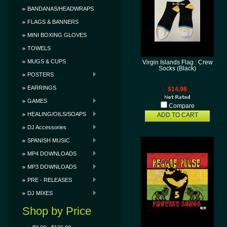
BANDANAS/HEADWRAPS
FLAGS & BANNERS
MINI BOXING GLOVES
TOWELS
MUGS & CUPS
Virgin Islands Flag : Crew
Socks (Black)
POSTERS
EARRINGS
$14.98
GAMES
Compare
HEALING/OILS/SOAPS
ADD TO CART
DJ Accessories
SPANISH MUSIC
MP4 DOWNLOADS
MP3 DOWNLOADS
PRE - RELEASES
DJ MIXES
Shop by Price