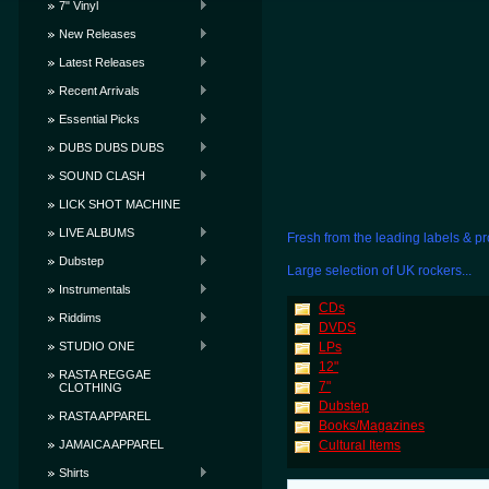
7" Vinyl
New Releases
Latest Releases
Recent Arrivals
Essential Picks
DUBS DUBS DUBS
SOUND CLASH
LICK SHOT MACHINE
LIVE ALBUMS
Fresh from the leading labels & pr
Dubstep
Large selection of UK rockers...
Instrumentals
CDs
Riddims
DVDS
STUDIO ONE
LPs
12"
RASTA REGGAE
7"
CLOTHING
Dubstep
RASTA APPAREL
Books/Magazines
JAMAICA APPAREL
Cultural Items
Shirts