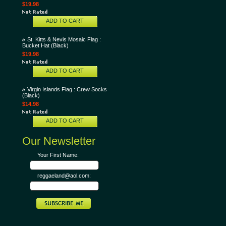
$19.98
ADD TO CART
St. Kitts & Nevis Mosaic Flag :
Bucket Hat (Black)
$19.98
ADD TO CART
Virgin Islands Flag : Crew Socks
(Black)
$14.98
ADD TO CART
Our Newsletter
Your First Name:
reggaeland@aol.com: