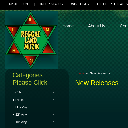
MY ACCOUNT
ORDER STATUS
WISH LISTS
GIFT CERTIFICATES
Home
About Us
Con
Categories
Home
New Releases
Please Click
New Releases
CDs
DVDs
LPs Vinyl
12" Vinyl
10" Vinyl