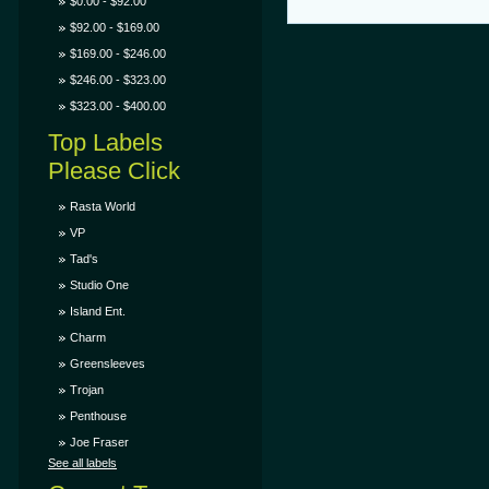
$0.00 - $92.00
$92.00 - $169.00
$169.00 - $246.00
$246.00 - $323.00
$323.00 - $400.00
Top Labels
Please Click
Rasta World
VP
Tad's
Studio One
Island Ent.
Charm
Greensleeves
Trojan
Penthouse
Joe Fraser
See all labels