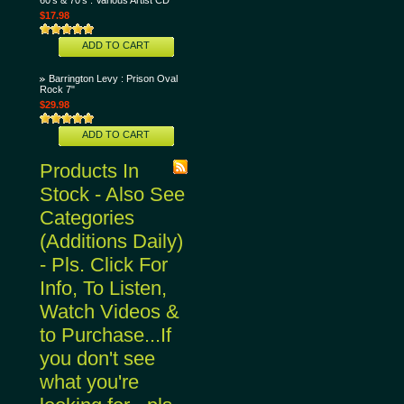
60's & 70's : Various Artist CD
$17.98
ADD TO CART
Barrington Levy : Prison Oval
Rock 7"
$29.98
ADD TO CART
Products In
Stock - Also See
Categories
(Additions Daily)
- Pls. Click For
Info, To Listen,
Watch Videos &
to Purchase...If
you don't see
what you're