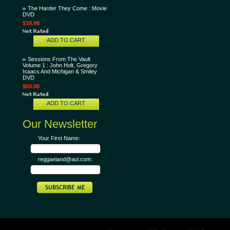
The Harder They Come : Movie
DVD
$39.98
ADD TO CART
Sessions From The Vault
Volume 1 : John Holt, Gregory
Isaacs And Michigan & Smiley
DVD
$69.98
ADD TO CART
Our Newsletter
Your First Name:
reggaeland@aol.com: