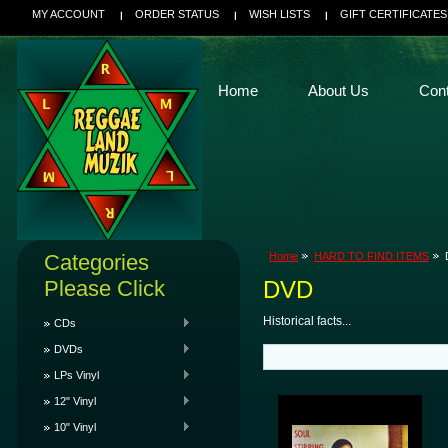
MY ACCOUNT
ORDER STATUS
WISH LISTS
GIFT CERTIFICATES
Home
About Us
Con
Categories
Home
HARD TO FIND ITEMS
Please Click
DVD
Historical facts...
CDs
DVDs
LPs Vinyl
12" Vinyl
10" Vinyl