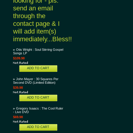
looking for - pls.
send an email
through the
contact page & I
will add item(s)
immediately...Bless!!
Otis Wright : Soul Stirring Gospel
Songs LP
$109.98
ADD TO CART
John Mayer : 30 Squares Per
Second DVD (Limited Edition)
$39.98
ADD TO CART
Gregory Isaacs : The Cool Ruler
- Live DVD
$69.98
ADD TO CART