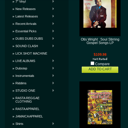
7" Vinyl
New Releases
Latest Releases
Recent Arrivals
Essential Picks
DUBS DUBS DUBS
Otis Wright : Soul Stirring
Gospel Songs LP
SOUND CLASH
LICK SHOT MACHINE
$109.98
LIVE ALBUMS
Compare
Dubstep
ADD TO CART
Instrumentals
Riddims
STUDIO ONE
RASTA REGGAE
CLOTHING
RASTA APPAREL
JAMAICA APPAREL
Shirts