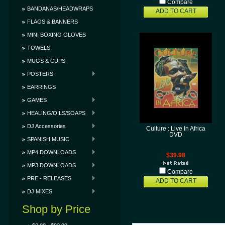
Compare
BANDANAS/HEADWRAPS
ADD TO CART
FLAGS & BANNERS
MINI BOXING GLOVES
TOWELS
MUGS & CUPS
POSTERS
EARRINGS
GAMES
HEALING/OILS/SOAPS
DJ Accessories
Culture : Live In Africa
DVD
SPANISH MUSIC
MP4 DOWNLOADS
$39.98
MP3 DOWNLOADS
Compare
PRE - RELEASES
ADD TO CART
DJ MIXES
Shop by Price