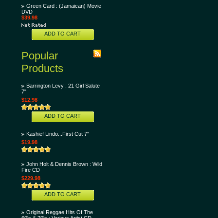
Green Card : (Jamaican) Movie
DVD
$39.98
ADD TO CART
Popular
Products
Barrington Levy : 21 Girl Salute
7"
$12.98
ADD TO CART
Kashief Lindo...First Cut 7"
$19.98
John Holt & Dennis Brown : Wild
Fire CD
$229.98
ADD TO CART
Original Reggae Hits Of The