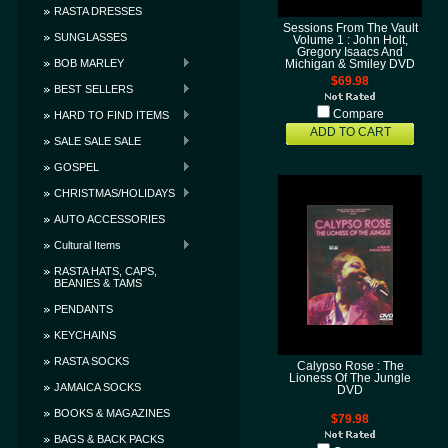
RASTA DRESSES
Sessions From The Vault
SUNGLASSES
Volume 1 : John Holt,
Gregory Isaacs And
BOB MARLEY
Michigan & Smiley DVD
$69.98
BEST SELLERS
Compare
HARD TO FIND ITEMS
ADD TO CART
SALE SALE SALE
GOSPEL
CHRISTMAS/HOLIDAYS
AUTO ACCESSORIES
Cultural Items
RASTA HATS, CAPS,
BEANIES & TAMS
PENDANTS
KEYCHAINS
RASTA SOCKS
Calypso Rose : The
Lioness Of The Jungle
JAMAICA SOCKS
DVD
BOOKS & MAGAZINES
$79.98
BAGS & BACK PACKS