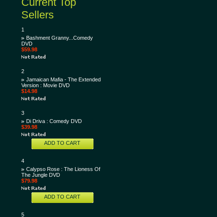
Current Top
Sellers
1
Bashment Granny...Comedy
DVD
$59.98
2
Jamaican Mafia - The Extended
Version : Movie DVD
$14.98
3
Di Driva : Comedy DVD
$39.98
ADD TO CART
4
Calypso Rose : The Lioness Of
The Jungle DVD
$79.98
ADD TO CART
5