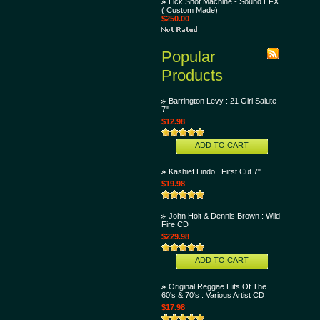
Lick Shot Machine - Sound EFX
( Custom Made)
$250.00
Popular
Products
Barrington Levy : 21 Girl Salute
7"
$12.98
ADD TO CART
Kashief Lindo...First Cut 7"
$19.98
John Holt & Dennis Brown : Wild
Fire CD
$229.98
ADD TO CART
Original Reggae Hits Of The
60's & 70's : Various Artist CD
$17.98