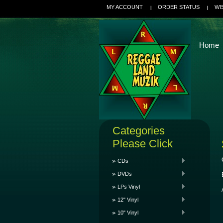
MY ACCOUNT
ORDER STATUS
WI
Home
Categories
Please Click
CDs
DVDs
LPs Vinyl
12" Vinyl
10" Vinyl