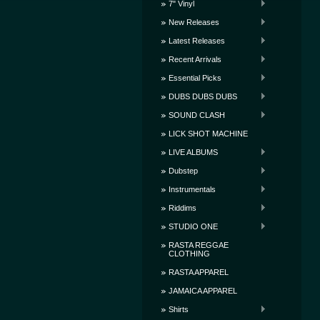
7" Vinyl
New Releases
Latest Releases
Recent Arrivals
Essential Picks
DUBS DUBS DUBS
SOUND CLASH
LICK SHOT MACHINE
LIVE ALBUMS
Dubstep
Instrumentals
Riddims
STUDIO ONE
RASTA REGGAE
CLOTHING
RASTA APPAREL
JAMAICA APPAREL
Shirts