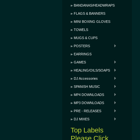
BANDANAS/HEADWRAPS
FLAGS & BANNERS
MINI BOXING GLOVES
TOWELS
MUGS & CUPS
POSTERS
EARRINGS
GAMES
HEALING/OILS/SOAPS
DJ Accessories
SPANISH MUSIC
MP4 DOWNLOADS
MP3 DOWNLOADS
PRE - RELEASES
DJ MIXES
Top Labels
Please Click