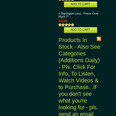
ADD TO CART
Barrington Levy : Prison Oval
Rock 7"
$29.98
ADD TO CART
Products In
Stock - Also See
Categories
(Additions Daily)
- Pls. Click For
Info, To Listen,
Watch Videos &
to Purchase...If
you don't see
what you're
looking for - pls.
send an email