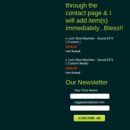
through the
contact page & I
will add item(s)
immediately...Bless!!
Lick Shot Machine - Sound EFX
( Custom )
$250.00
Lick Shot Machine - Sound EFX
( Custom Made)
$250.00
Our Newsletter
Your First Name:
reggaeland@aol.com: