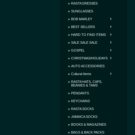
RASTA DRESSES
SUNGLASSES
BOB MARLEY
BEST SELLERS
HARD TO FIND ITEMS
SALE SALE SALE
GOSPEL
CHRISTMAS/HOLIDAYS
AUTO ACCESSORIES
Cultural Items
RASTA HATS, CAPS,
BEANIES & TAMS
PENDANTS
KEYCHAINS
RASTA SOCKS
JAMAICA SOCKS
BOOKS & MAGAZINES
BAGS & BACK PACKS