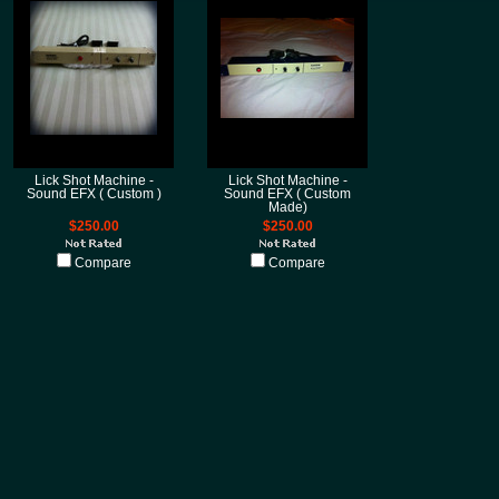
Lick Shot Machine -
Lick Shot Machine -
Sound EFX ( Custom )
Sound EFX ( Custom
Made)
$250.00
$250.00
Compare
Compare