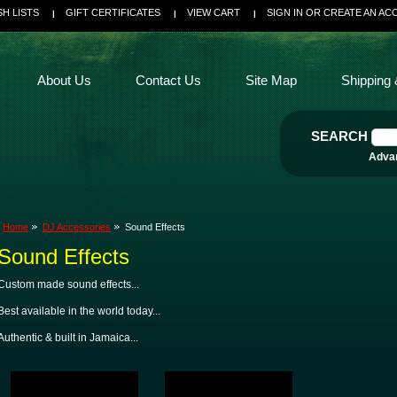
SH LISTS
GIFT CERTIFICATES
VIEW CART
SIGN IN
OR
CREATE AN AC
About Us
Contact Us
Site Map
Shipping 
SEARCH
Adva
Home
DJ Accessories
Sound Effects
Sound Effects
Custom made sound effects...
Best available in the world today...
Authentic & built in Jamaica...