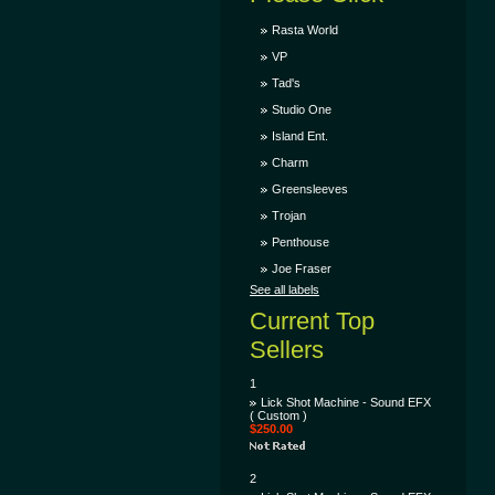
Rasta World
VP
Tad's
Studio One
Island Ent.
Charm
Greensleeves
Trojan
Penthouse
Joe Fraser
See all labels
Current Top
Sellers
1
Lick Shot Machine - Sound EFX
( Custom )
$250.00
2