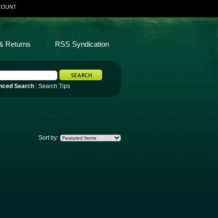
COUNT
& Returns
RSS Syndication
nced Search
|
Search Tips
Sort by: