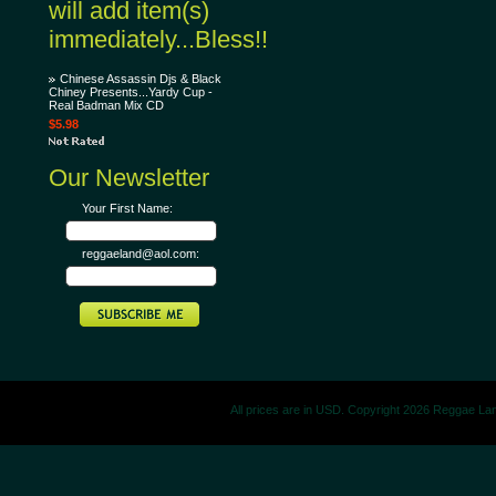
will add item(s)
immediately...Bless!!
Chinese Assassin Djs & Black
Chiney Presents...Yardy Cup -
Real Badman Mix CD
$5.98
Our Newsletter
Your First Name:
reggaeland@aol.com:
All prices are in
USD
. Copyright 2026 Reggae La