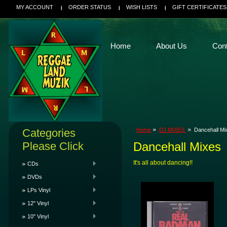
MY ACCOUNT
ORDER STATUS
WISH LISTS
GIFT CERTIFICATES
Home
About Us
Con
Categories
Home
DJ MIXES
Dancehall Mi
Please Click
Dancehall Mixes
It's all about dancing!!
CDs
DVDs
LPs Vinyl
12" Vinyl
10" Vinyl