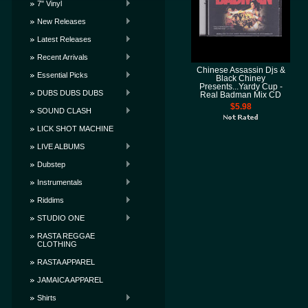
7" Vinyl
New Releases
Latest Releases
Recent Arrivals
Chinese Assassin Djs &
Essential Picks
Black Chiney
Presents...Yardy Cup -
DUBS DUBS DUBS
Real Badman Mix CD
$5.98
SOUND CLASH
LICK SHOT MACHINE
LIVE ALBUMS
Dubstep
Instrumentals
Riddims
STUDIO ONE
RASTA REGGAE
CLOTHING
RASTA APPAREL
JAMAICA APPAREL
Shirts