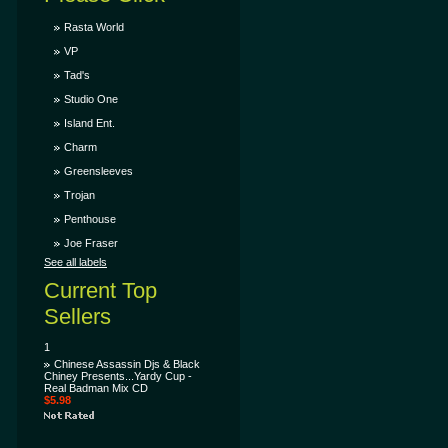
Rasta World
VP
Tad's
Studio One
Island Ent.
Charm
Greensleeves
Trojan
Penthouse
Joe Fraser
See all labels
Current Top
Sellers
1
Chinese Assassin Djs & Black
Chiney Presents...Yardy Cup -
Real Badman Mix CD
$5.98