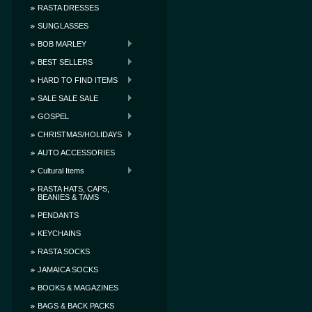
RASTA DRESSES
SUNGLASSES
BOB MARLEY
BEST SELLERS
HARD TO FIND ITEMS
SALE SALE SALE
GOSPEL
CHRISTMAS/HOLIDAYS
AUTO ACCESSORIES
Cultural Items
RASTA HATS, CAPS,
BEANIES & TAMS
PENDANTS
KEYCHAINS
RASTA SOCKS
JAMAICA SOCKS
BOOKS & MAGAZINES
BAGS & BACK PACKS