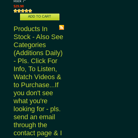
Rock 7"
$29.98
ADD TO CART
Products In
Stock - Also See
Categories
(Additions Daily)
- Pls. Click For
Info, To Listen,
Watch Videos &
to Purchase...If
you don't see
what you're
looking for - pls.
send an email
through the
contact page & I