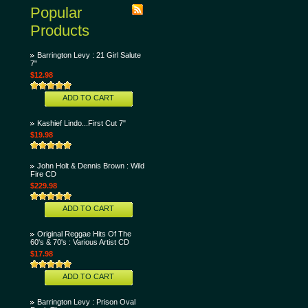
Popular
Products
Barrington Levy : 21 Girl Salute
7"
$12.98
ADD TO CART
Kashief Lindo...First Cut 7"
$19.98
John Holt & Dennis Brown : Wild
Fire CD
$229.98
ADD TO CART
Original Reggae Hits Of The
60's & 70's : Various Artist CD
$17.98
ADD TO CART
Barrington Levy : Prison Oval