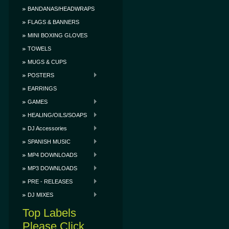
BANDANAS/HEADWRAPS
FLAGS & BANNERS
MINI BOXING GLOVES
TOWELS
MUGS & CUPS
POSTERS
EARRINGS
GAMES
HEALING/OILS/SOAPS
DJ Accessories
SPANISH MUSIC
MP4 DOWNLOADS
MP3 DOWNLOADS
PRE - RELEASES
DJ MIXES
Top Labels
Please Click