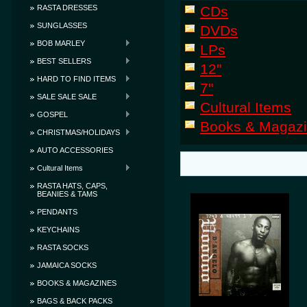
RASTA DRESSES
CDs
SUNGLASSES
DVDs
BOB MARLEY
LPs
BEST SELLERS
12"
HARD TO FIND ITEMS
7"
SALE SALE SALE
Cultural Items
GOSPEL
Books & Magaz
CHRISTMAS/HOLIDAYS
AUTO ACCESSORIES
Cultural Items
RASTA HATS, CAPS,
BEANIES & TAMS
PENDANTS
KEYCHAINS
RASTA SOCKS
JAMAICA SOCKS
BOOKS & MAGAZINES
BAGS & BACK PACKS