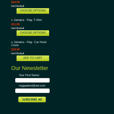
$24.98
CHOOSE OPTIONS
Jamaica - Flag :T-Shirt
$21.98
CHOOSE OPTIONS
Jamaica - Flag : Car Hood
Cover
$39.98
ADD TO CART
Our Newsletter
Your First Name:
reggaeland@aol.com: