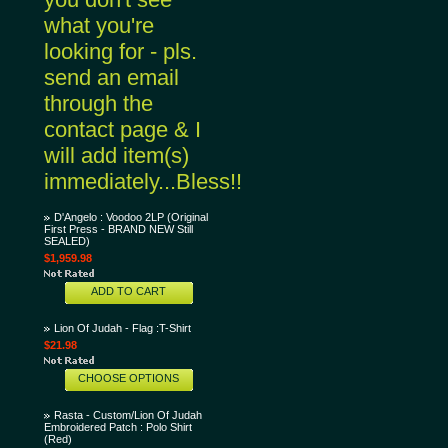
what you're
looking for - pls.
send an email
through the
contact page & I
will add item(s)
immediately...Bless!!
D'Angelo : Voodoo 2LP (Original
First Press - BRAND NEW Still
SEALED)
$1,959.98
ADD TO CART
Lion Of Judah - Flag :T-Shirt
$21.98
CHOOSE OPTIONS
Rasta - Custom/Lion Of Judah
Embroidered Patch : Polo Shirt
(Red)