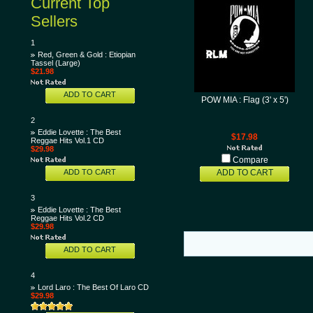
Current Top
Sellers
1
Red, Green & Gold : Etiopian
Tassel (Large)
$21.98
ADD TO CART
POW MIA : Flag (3' x 5')
2
Eddie Lovette : The Best
$17.98
Reggae Hits Vol.1 CD
$29.98
Compare
ADD TO CART
ADD TO CART
3
Eddie Lovette : The Best
Reggae Hits Vol.2 CD
$29.98
ADD TO CART
4
Lord Laro : The Best Of Laro CD
$29.98