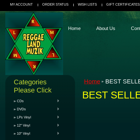
MY ACCOUNT
ORDER STATUS
WISH LISTS
GIFT CERTIFICATES
Home
About Us
Con
Categories
Home
BEST SELL
Please Click
BEST SELL
CDs
DVDs
LPs Vinyl
12" Vinyl
10" Vinyl