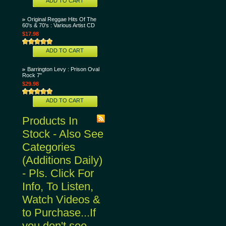
ADD TO CART
Original Reggae Hits Of The
60's & 70's : Various Artist CD
$17.98
ADD TO CART
Barrington Levy : Prison Oval
Rock 7"
$29.98
ADD TO CART
Products In
Stock - Also See
Categories
(Additions Daily)
- Pls. Click For
Info, To Listen,
Watch Videos &
to Purchase...If
you don't see