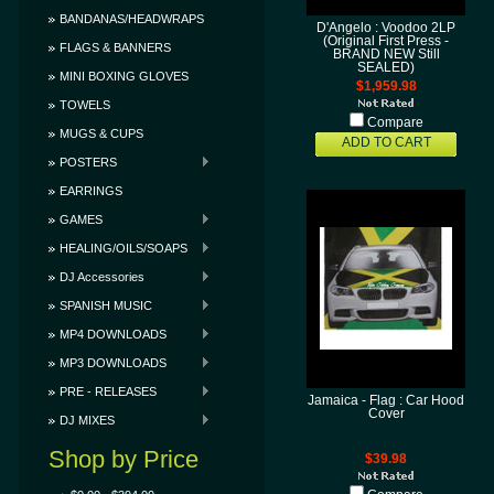
BANDANAS/HEADWRAPS
D'Angelo : Voodoo 2LP
(Original First Press -
FLAGS & BANNERS
BRAND NEW Still
SEALED)
MINI BOXING GLOVES
$1,959.98
TOWELS
Compare
MUGS & CUPS
ADD TO CART
POSTERS
EARRINGS
GAMES
HEALING/OILS/SOAPS
DJ Accessories
SPANISH MUSIC
MP4 DOWNLOADS
MP3 DOWNLOADS
PRE - RELEASES
Jamaica - Flag : Car Hood
Cover
DJ MIXES
Shop by Price
$39.98