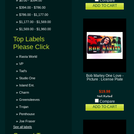
$0.00 - $394.00
Compare
ADD TO CART
$394.00 - $786.00
$786.00 - $1,177.00
$1,177.00 - $1,569.00
$1,569.00 - $1,960.00
Top Labels
Please Click
Rasta World
VP
Tad's
Bob Marley One Love -
Studio One
Picture : License Plate
Island Ent.
$19.98
Charm
Greensleeves
Compare
Trojan
ADD TO CART
Penthouse
Joe Fraser
See all labels