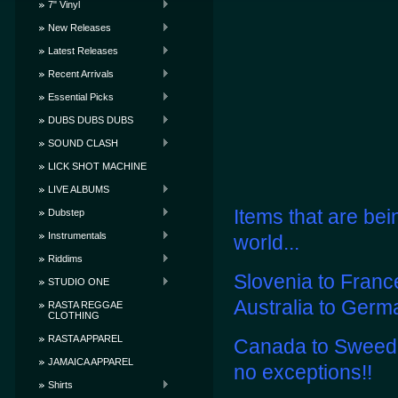
7" Vinyl
New Releases
Latest Releases
Recent Arrivals
Essential Picks
DUBS DUBS DUBS
SOUND CLASH
LICK SHOT MACHINE
LIVE ALBUMS
Items that are bei
Dubstep
Instrumentals
world...
Riddims
Slovenia to Franc
STUDIO ONE
Australia to Germ
RASTA REGGAE
CLOTHING
RASTA APPAREL
Canada to Sweeden
JAMAICA APPAREL
no exceptions!!
Shirts