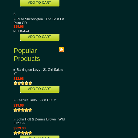
ADD TO CART
5
Pluto Shervington : The Best Of
Pluto CD
$39.98
ADD TO CART
Popular
Products
Barrington Levy : 21 Girl Salute
7"
$12.98
ADD TO CART
Kashief Lindo...First Cut 7"
$19.98
John Holt & Dennis Brown : Wild
Fire CD
$229.98