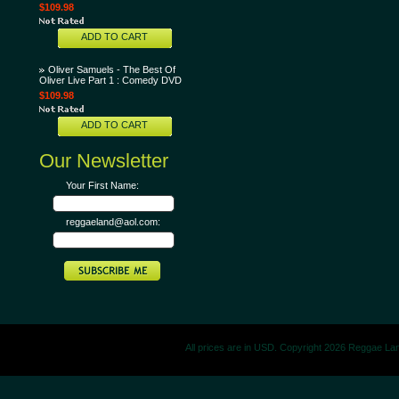
$109.98
ADD TO CART
Oliver Samuels - The Best Of
Oliver Live Part 1 : Comedy DVD
$109.98
ADD TO CART
Our Newsletter
Your First Name:
reggaeland@aol.com:
All prices are in
USD
. Copyright 2026 Reggae La