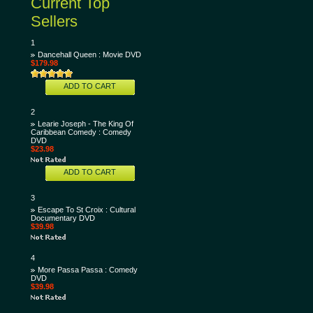
Current Top
Sellers
1
Dancehall Queen : Movie DVD
$179.98
ADD TO CART
2
Learie Joseph - The King Of
Caribbean Comedy : Comedy
DVD
$23.98
ADD TO CART
3
Escape To St Croix : Cultural
Documentary DVD
$39.98
4
More Passa Passa : Comedy
DVD
$39.98