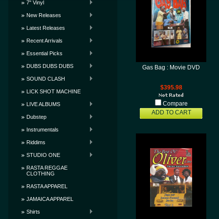
7" Vinyl
New Releases
Latest Releases
Recent Arrivals
Essential Picks
DUBS DUBS DUBS
Gas Bag : Movie DVD
SOUND CLASH
$395.98
LICK SHOT MACHINE
Compare
LIVE ALBUMS
ADD TO CART
Dubstep
Instrumentals
Riddims
STUDIO ONE
RASTA REGGAE
CLOTHING
RASTA APPAREL
JAMAICA APPAREL
Shirts