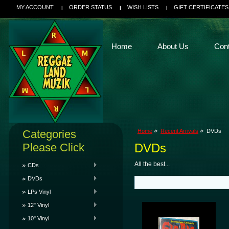
MY ACCOUNT
ORDER STATUS
WISH LISTS
GIFT CERTIFICATES
Home
About Us
Con
Categories
Home
Recent Arrivals
DVDs
Please Click
DVDs
All the best...
CDs
DVDs
LPs Vinyl
12" Vinyl
10" Vinyl