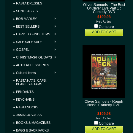
RASTA DRESSES
Oliver Samuels - The Best
Of Oliver Live Part 1 :
SUNGLASSES
Comedy DVD
$109.98
BOB MARLEY
BEST SELLERS
Compare
ADD TO CART
HARD TO FIND ITEMS
SALE SALE SALE
GOSPEL
CHRISTMAS/HOLIDAYS
AUTO ACCESSORIES
Cultural Items
RASTA HATS, CAPS,
BEANIES & TAMS
PENDANTS
KEYCHAINS
Oliver Samuels - Rough
Neck : Comedy DVD
RASTA SOCKS
$109.98
JAMAICA SOCKS
BOOKS & MAGAZINES
Compare
ADD TO CART
BAGS & BACK PACKS