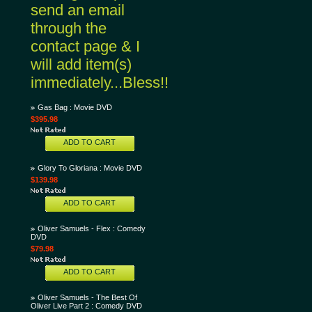
send an email
through the
contact page & I
will add item(s)
immediately...Bless!!
Gas Bag : Movie DVD
$395.98
ADD TO CART
Glory To Gloriana : Movie DVD
$139.98
ADD TO CART
Oliver Samuels - Flex : Comedy
DVD
$79.98
ADD TO CART
Oliver Samuels - The Best Of
Oliver Live Part 2 : Comedy DVD