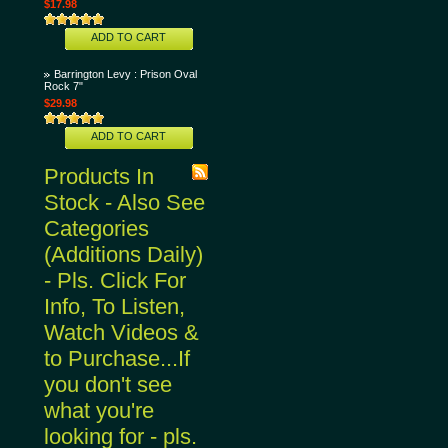
$17.98
ADD TO CART
Barrington Levy : Prison Oval
Rock 7"
$29.98
ADD TO CART
Products In
Stock - Also See
Categories
(Additions Daily)
- Pls. Click For
Info, To Listen,
Watch Videos &
to Purchase...If
you don't see
what you're
looking for - pls.