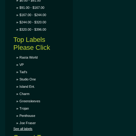
$0.00 - $91.00
$91.00 - $167.00
$167.00 - $244.00
$244.00 - $320.00
$320.00 - $396.00
Top Labels
Please Click
Rasta World
VP
Tad's
Studio One
Island Ent.
Charm
Greensleeves
Trojan
Penthouse
Joe Fraser
See all labels