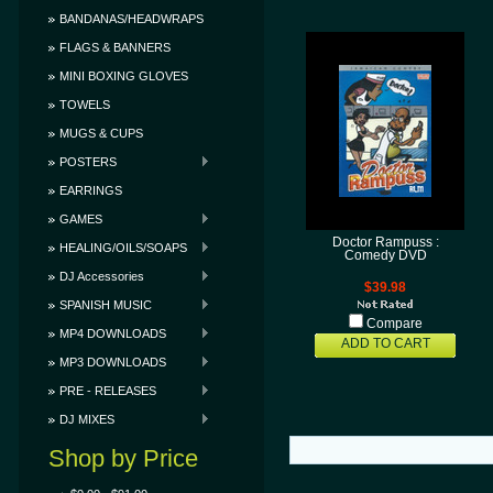
BANDANAS/HEADWRAPS
FLAGS & BANNERS
MINI BOXING GLOVES
TOWELS
MUGS & CUPS
POSTERS
EARRINGS
GAMES
Doctor Rampuss :
HEALING/OILS/SOAPS
Comedy DVD
DJ Accessories
$39.98
SPANISH MUSIC
Compare
MP4 DOWNLOADS
ADD TO CART
MP3 DOWNLOADS
PRE - RELEASES
DJ MIXES
Shop by Price