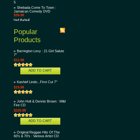
5
Shebada Come To Town :
Jamaican Comedy DVD
$39.98
Popular
Products
Barrington Levy : 21 Girl Salute
7"
$12.98
ADD TO CART
Kashief Lindo...First Cut 7"
$19.98
John Holt & Dennis Brown : Wild
Fire CD
$229.98
ADD TO CART
Original Reggae Hits Of The
60's & 70's : Various Artist CD