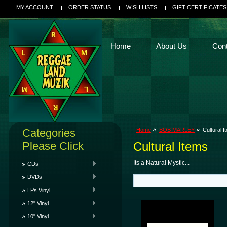
MY ACCOUNT
ORDER STATUS
WISH LISTS
GIFT CERTIFICATES
Home
About Us
Con
Categories
Home
BOB MARLEY
Cultural I
Please Click
Cultural Items
Its a Natural Mystic...
CDs
DVDs
LPs Vinyl
12" Vinyl
10" Vinyl