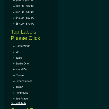
$0.00 - $20.00
$20.00 - $32.00
$32.00 - $45.00
$45.00 - $57.00
$57.00 - $70.00
Top Labels
Please Click
Rasta World
VP
Tad's
Studio One
Island Ent.
Charm
Greensleeves
Trojan
Penthouse
Joe Fraser
See all labels