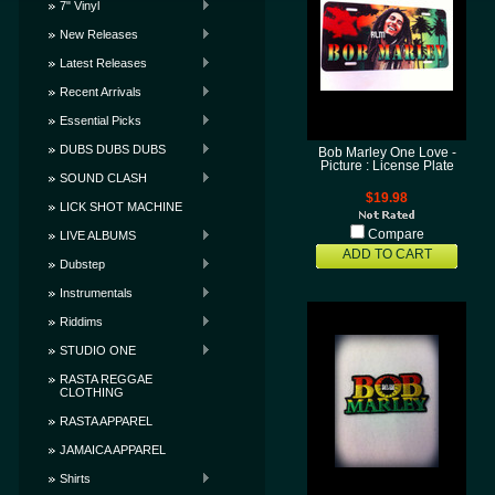
7" Vinyl
New Releases
Latest Releases
Recent Arrivals
Essential Picks
DUBS DUBS DUBS
Bob Marley One Love -
Picture : License Plate
SOUND CLASH
$19.98
LICK SHOT MACHINE
Compare
LIVE ALBUMS
ADD TO CART
Dubstep
Instrumentals
Riddims
STUDIO ONE
RASTA REGGAE
CLOTHING
RASTA APPAREL
JAMAICA APPAREL
Shirts