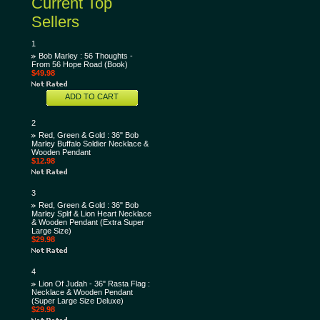
Current Top
Sellers
1
Bob Marley : 56 Thoughts -
From 56 Hope Road (Book)
$49.98
ADD TO CART
2
Red, Green & Gold : 36" Bob
Marley Buffalo Soldier Necklace &
Wooden Pendant
$12.98
3
Red, Green & Gold : 36" Bob
Marley Splif & Lion Heart Necklace
& Wooden Pendant (Extra Super
Large Size)
$29.98
4
Lion Of Judah - 36" Rasta Flag :
Necklace & Wooden Pendant
(Super Large Size Deluxe)
$29.98