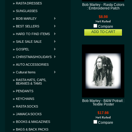
RASTA DRESSES
Bob Marley - Rasta Colors
: Embroidered Patch
SUNGLASSES
$8.98
BOB MARLEY
BEST SELLERS
Compare
ADD TO CART
HARD TO FIND ITEMS
SALE SALE SALE
GOSPEL
CHRISTMAS/HOLIDAYS
AUTO ACCESSORIES
Cultural Items
RASTA HATS, CAPS,
BEANIES & TAMS
PENDANTS
KEYCHAINS
Bob Marley - B&W Potrait :
Textile Poster
RASTA SOCKS
$17.98
JAMAICA SOCKS
BOOKS & MAGAZINES
Compare
BAGS & BACK PACKS