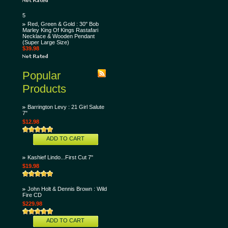
5
Red, Green & Gold : 30" Bob
Marley King Of Kings Rastafari
Necklace & Wooden Pendant
(Super Large Size)
$39.98
Popular
Products
Barrington Levy : 21 Girl Salute
7"
$12.98
ADD TO CART
Kashief Lindo...First Cut 7"
$19.98
John Holt & Dennis Brown : Wild
Fire CD
$229.98
ADD TO CART