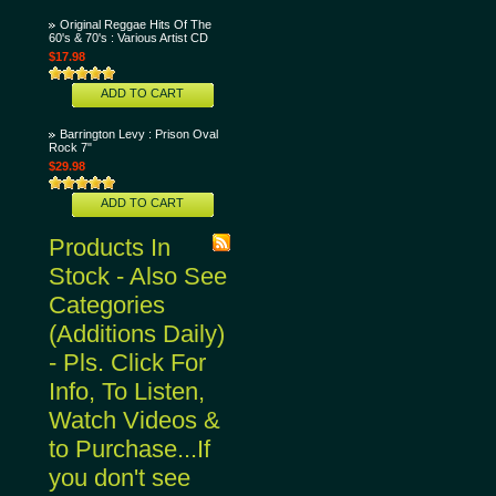
Original Reggae Hits Of The
60's & 70's : Various Artist CD
$17.98
ADD TO CART
Barrington Levy : Prison Oval
Rock 7"
$29.98
ADD TO CART
Products In
Stock - Also See
Categories
(Additions Daily)
- Pls. Click For
Info, To Listen,
Watch Videos &
to Purchase...If
you don't see