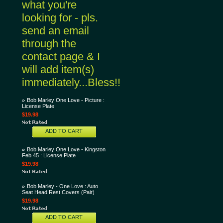
what you're
looking for - pls.
send an email
through the
contact page & I
will add item(s)
immediately...Bless!!
Bob Marley One Love - Picture :
License Plate
$19.98
ADD TO CART
Bob Marley One Love - Kingston
Feb 45 : License Plate
$19.98
Bob Marley - One Love : Auto
Seat Head Rest Covers (Pair)
$19.98
ADD TO CART