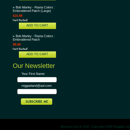
Bob Marley - Rasta Colors :
Embroidered Patch (Large)
$10.98
ADD TO CART
Bob Marley - Rasta Colors :
Embroidered Patch
$8.98
ADD TO CART
Our Newsletter
Your First Name:
reggaeland@aol.com:
All prices are in
USD
. Copyright 2026 Reggae La