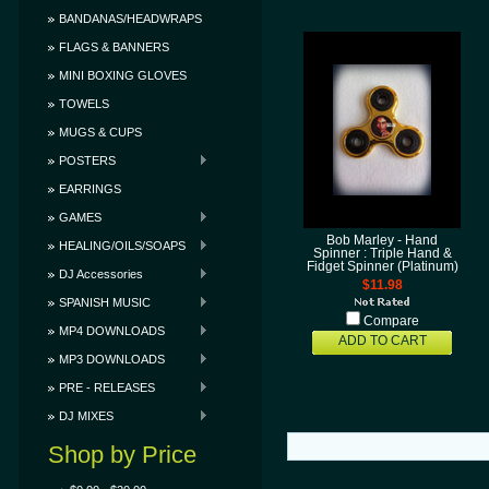
BANDANAS/HEADWRAPS
FLAGS & BANNERS
MINI BOXING GLOVES
TOWELS
MUGS & CUPS
POSTERS
EARRINGS
GAMES
Bob Marley - Hand
HEALING/OILS/SOAPS
Spinner : Triple Hand &
Fidget Spinner (Platinum)
DJ Accessories
$11.98
SPANISH MUSIC
Compare
MP4 DOWNLOADS
ADD TO CART
MP3 DOWNLOADS
PRE - RELEASES
DJ MIXES
Shop by Price