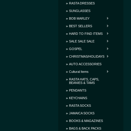
RASTA DRESSES
SUNGLASSES
BOB MARLEY
BEST SELLERS
HARD TO FIND ITEMS
SALE SALE SALE
GOSPEL
CHRISTMAS/HOLIDAYS
AUTO ACCESSORIES
Cultural Items
RASTA HATS, CAPS,
BEANIES & TAMS
PENDANTS
KEYCHAINS
RASTA SOCKS
JAMAICA SOCKS
BOOKS & MAGAZINES
BAGS & BACK PACKS