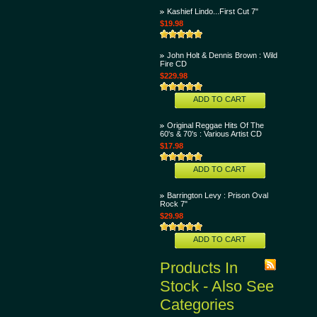
Kashief Lindo...First Cut 7"
$19.98
John Holt & Dennis Brown : Wild
Fire CD
$229.98
ADD TO CART
Original Reggae Hits Of The
60's & 70's : Various Artist CD
$17.98
ADD TO CART
Barrington Levy : Prison Oval
Rock 7"
$29.98
ADD TO CART
Products In
Stock - Also See
Categories