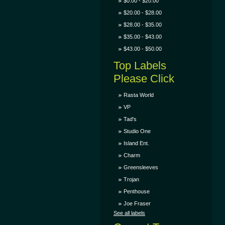
$0.00 - $20.00
$20.00 - $28.00
$28.00 - $35.00
$35.00 - $43.00
$43.00 - $50.00
Top Labels
Please Click
Rasta World
VP
Tad's
Studio One
Island Ent.
Charm
Greensleeves
Trojan
Penthouse
Joe Fraser
See all labels