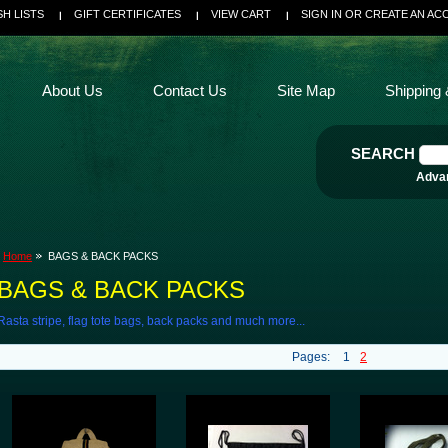
SH LISTS
GIFT CERTIFICATES
VIEW CART
SIGN IN
OR
CREATE AN AC
About Us
Contact Us
Site Map
Shipping 
SEARCH
Adva
Home
BAGS & BACK PACKS
BAGS & BACK PACKS
Rasta stripe, flag tote bags, back packs and much more...
Pages:
1
2