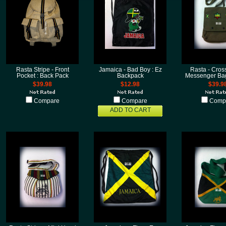
Rasta Stripe - Front
Jamaica - Bad Boy : Ez
Rasta - Cros
Pocket : Back Pack
Backpack
Messenger Bag
$39.98
$12.98
$39.9
Compare
Compare
Comp
ADD TO CART