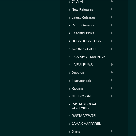
7" Vinyl
New Releases
Latest Releases
Recent Arrivals
Essential Picks
DUBS DUBS DUBS
SOUND CLASH
LICK SHOT MACHINE
LIVE ALBUMS
Dubstep
Instrumentals
Riddims
STUDIO ONE
RASTA REGGAE
CLOTHING
RASTA APPAREL
JAMAICA APPAREL
Shirts