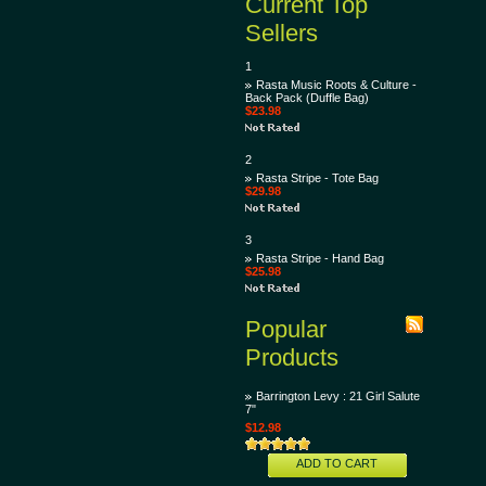
Current Top
Sellers
1
Rasta Music Roots & Culture -
Back Pack (Duffle Bag)
$23.98
2
Rasta Stripe - Tote Bag
$29.98
3
Rasta Stripe - Hand Bag
$25.98
Popular
Products
Barrington Levy : 21 Girl Salute
7"
$12.98
ADD TO CART