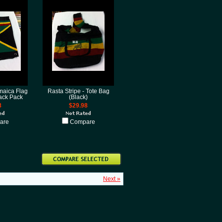
maica Flag
Rasta Stripe - Tote Bag
Back Pack
(Black)
8
$29.98
are
Compare
Next »