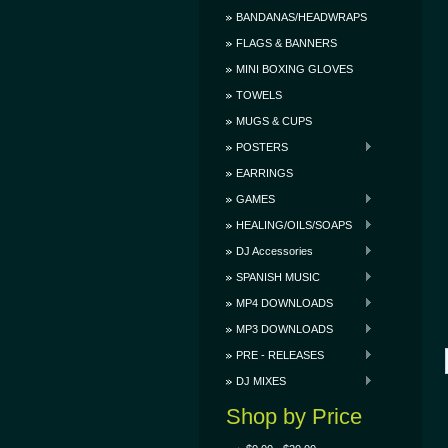
BANDANAS/HEADWRAPS
FLAGS & BANNERS
MINI BOXING GLOVES
TOWELS
MUGS & CUPS
POSTERS
EARRINGS
GAMES
HEALING/OILS/SOAPS
DJ Accessories
SPANISH MUSIC
MP4 DOWNLOADS
MP3 DOWNLOADS
PRE - RELEASES
DJ MIXES
Shop by Price