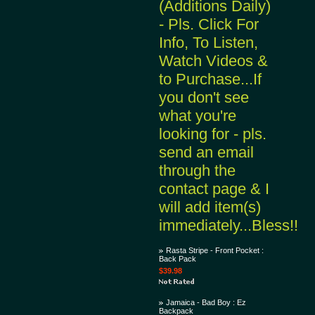
(Additions Daily)
- Pls. Click For
Info, To Listen,
Watch Videos &
to Purchase...If
you don't see
what you're
looking for - pls.
send an email
through the
contact page & I
will add item(s)
immediately...Bless!!
Rasta Stripe - Front Pocket :
Back Pack
$39.98
Jamaica - Bad Boy : Ez
Backpack