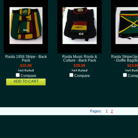
Rasta 1956 Stripe - Back
Rasta Music Roots &
Rasta Stripe/Ja
Pack
Culture - Back Pack
- Duffle Bag/
$35.98
$39.98
$23.9
Compare
Compare
Comp
ADD TO CART
Pages:
1
2