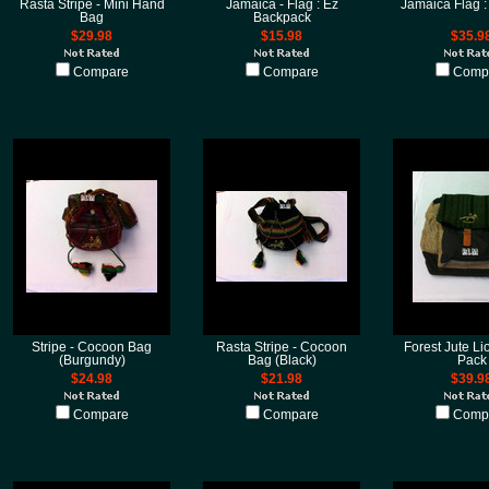
Rasta Stripe - Mini Hand
Jamaica - Flag : Ez
Jamaica Flag :
Bag
Backpack
$29.98
$15.98
$35.9
Compare
Compare
Comp
Stripe - Cocoon Bag
Rasta Stripe - Cocoon
Forest Jute Li
(Burgundy)
Bag (Black)
Pack
$24.98
$21.98
$39.9
Compare
Compare
Comp