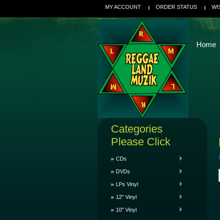
MY ACCOUNT
ORDER STATUS
WI
Home
Categories
Please Click
CDs
DVDs
LPs Vinyl
12" Vinyl
10" Vinyl