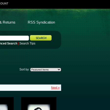
COUNT
& Returns
RSS Syndication
nced Search
|
Search Tips
Sort by:
Next »