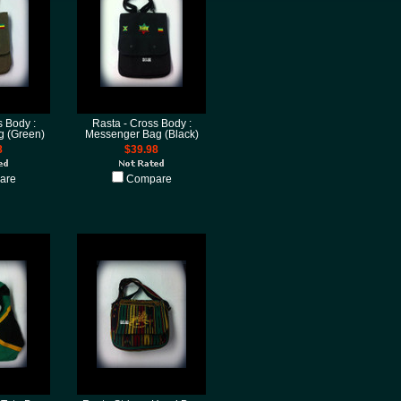
s Body :
Rasta - Cross Body :
 (Green)
Messenger Bag (Black)
8
$39.98
are
Compare