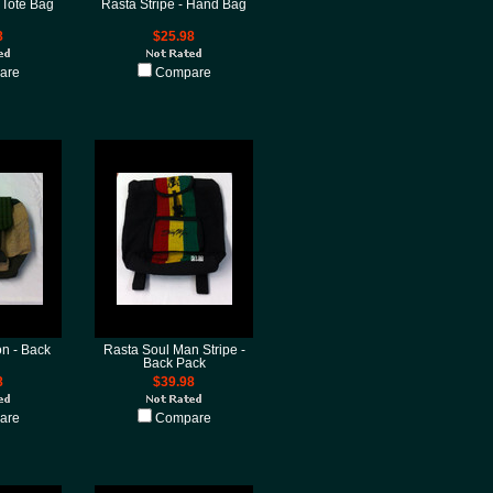
 Tote Bag
Rasta Stripe - Hand Bag
8
$25.98
are
Compare
on - Back
Rasta Soul Man Stripe -
Back Pack
8
$39.98
are
Compare