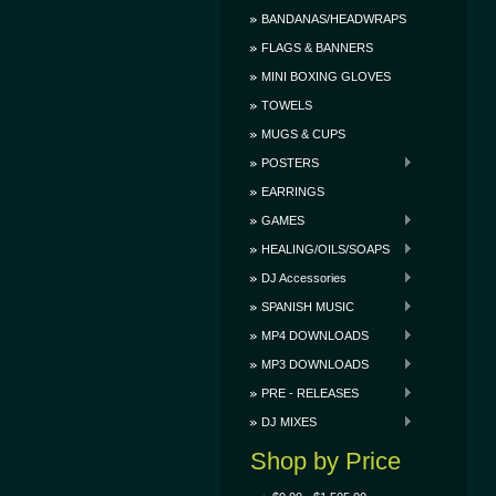
BANDANAS/HEADWRAPS
FLAGS & BANNERS
MINI BOXING GLOVES
TOWELS
MUGS & CUPS
POSTERS
EARRINGS
GAMES
HEALING/OILS/SOAPS
DJ Accessories
SPANISH MUSIC
MP4 DOWNLOADS
MP3 DOWNLOADS
PRE - RELEASES
DJ MIXES
Shop by Price