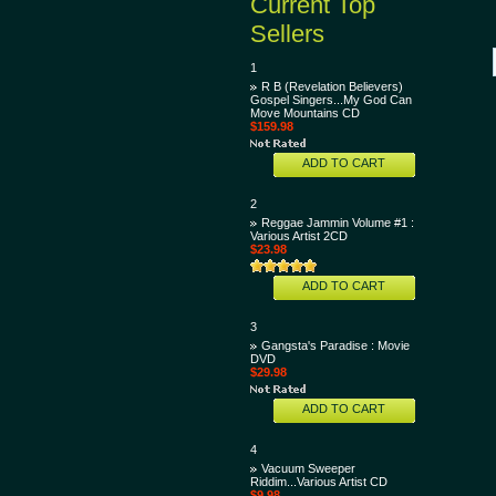
Current Top
Sellers
1
R B (Revelation Believers)
Gospel Singers...My God Can
Move Mountains CD
$159.98
ADD TO CART
2
Reggae Jammin Volume #1 :
Various Artist 2CD
$23.98
ADD TO CART
3
Gangsta's Paradise : Movie
DVD
$29.98
ADD TO CART
4
Vacuum Sweeper
Riddim...Various Artist CD
$9.98