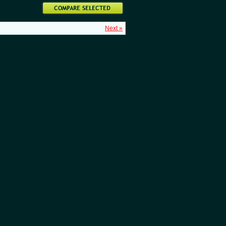
Next »