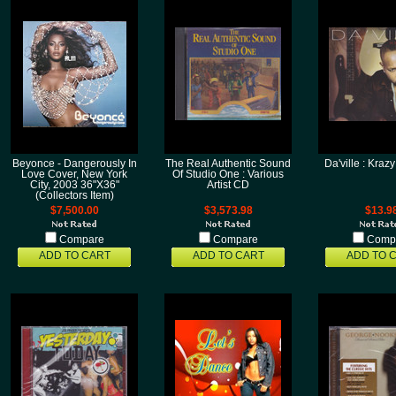
Beyonce - Dangerously In
The Real Authentic Sound
Da'ville : Kra
Love Cover, New York
Of Studio One : Various
City, 2003 36"X36"
Artist CD
(Collectors Item)
$7,500.00
$3,573.98
$13.9
Compare
Compare
Comp
ADD TO CART
ADD TO CART
ADD TO 