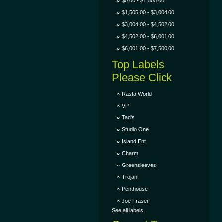
$0.00 - $1,505.00
$1,505.00 - $3,004.00
$3,004.00 - $4,502.00
$4,502.00 - $6,001.00
$6,001.00 - $7,500.00
Top Labels
Please Click
Rasta World
VP
Tad's
Studio One
Island Ent.
Charm
Greensleeves
Trojan
Penthouse
Joe Fraser
See all labels