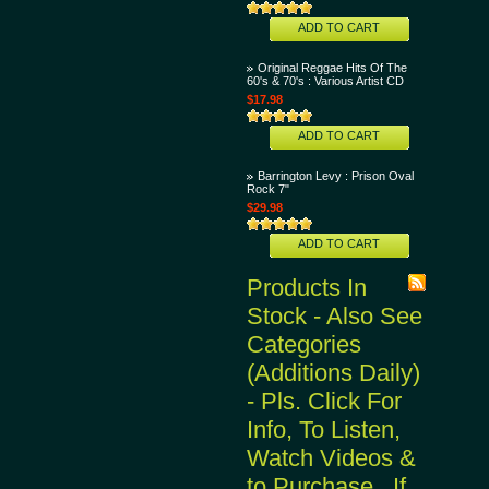
ADD TO CART
Original Reggae Hits Of The
60's & 70's : Various Artist CD
$17.98
ADD TO CART
Barrington Levy : Prison Oval
Rock 7"
$29.98
ADD TO CART
Products In
Stock - Also See
Categories
(Additions Daily)
- Pls. Click For
Info, To Listen,
Watch Videos &
to Purchase...If