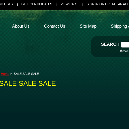
SH LISTS
GIFT CERTIFICATES
VIEW CART
SIGN IN
OR
CREATE AN AC
About Us
Contact Us
Site Map
Shipping 
SEARCH
Adva
Home
SALE SALE SALE
SALE SALE SALE