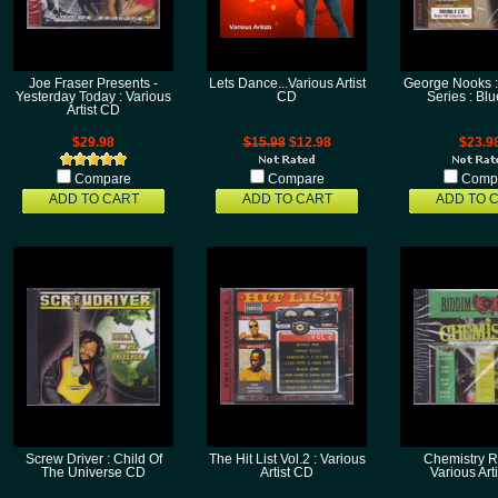
Joe Fraser Presents -
Lets Dance...Various Artist
George Nooks 
Yesterday Today : Various
CD
Series : Bl
Artist CD
$29.98
$15.98
$12.98
$23.9
Compare
Compare
Comp
ADD TO CART
ADD TO CART
ADD TO 
Screw Driver : Child Of
The Hit List Vol.2 : Various
Chemistry R
The Universe CD
Artist CD
Various Art