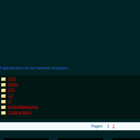
A special price for our beloved shoppers...
CDs
DVDs
LPs
12"
7"
Books/Magazines
Cultural Items
Pages:
1
2