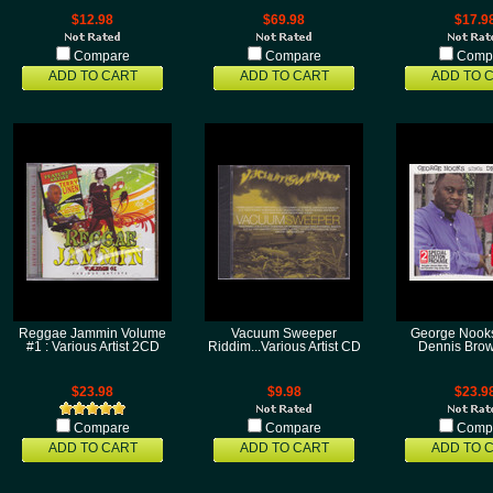
$12.98
$69.98
$17.9
Compare
Compare
Comp
ADD TO CART
ADD TO CART
ADD TO 
Reggae Jammin Volume
Vacuum Sweeper
George Nooks
#1 : Various Artist 2CD
Riddim...Various Artist CD
Dennis Bro
$23.98
$9.98
$23.9
Compare
Compare
Comp
ADD TO CART
ADD TO CART
ADD TO 