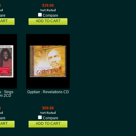
8
$39.98
are
Compare
CART
ADD TO CART
 : Sings
Gyptian : Revelations CD
wn 2CD
8
$69.98
are
Compare
CART
ADD TO CART