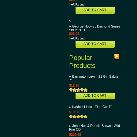
ADD TO CART
5
George Nooks : Diamond Series
: Blue 2CD
$23.98
ADD TO CART
Popular
Products
Barrington Levy : 21 Girl Salute
7"
$12.98
ADD TO CART
Kashief Lindo...First Cut 7"
$19.98
John Holt & Dennis Brown : Wild
Fire CD
$229.98