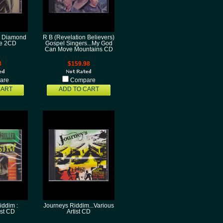
: Diamond
R B (Revelation Believers)
ue 2CD
Gospel Singers...My God
Can Move Mountains CD
8
$159.98
are
Compare
CART
ADD TO CART
iddim :
Journeys Riddim...Various
ist CD
Artist CD