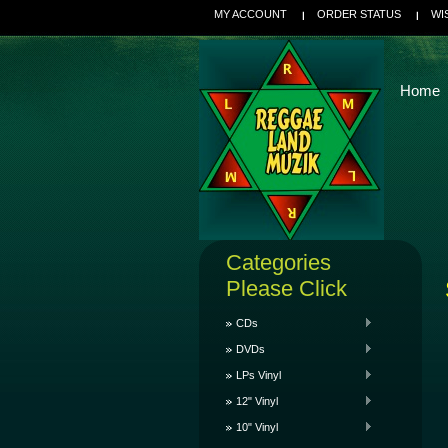
MY ACCOUNT
ORDER STATUS
WI
Home
Categories
Please Click
CDs
DVDs
LPs Vinyl
12" Vinyl
10" Vinyl