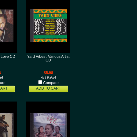
zy Love CD
Yard Vibes : Various Artist
CD
8
$5.98
are
Compare
CART
ADD TO CART