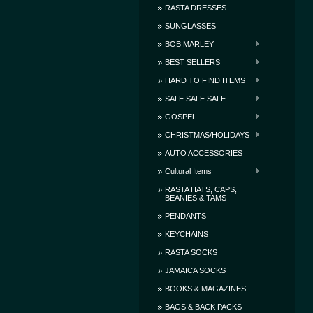
RASTA DRESSES
SUNGLASSES
BOB MARLEY
BEST SELLERS
HARD TO FIND ITEMS
SALE SALE SALE
GOSPEL
CHRISTMAS/HOLIDAYS
AUTO ACCESSORIES
Cultural Items
RASTA HATS, CAPS,
BEANIES & TAMS
PENDANTS
KEYCHAINS
RASTA SOCKS
JAMAICA SOCKS
BOOKS & MAGAZINES
BAGS & BACK PACKS