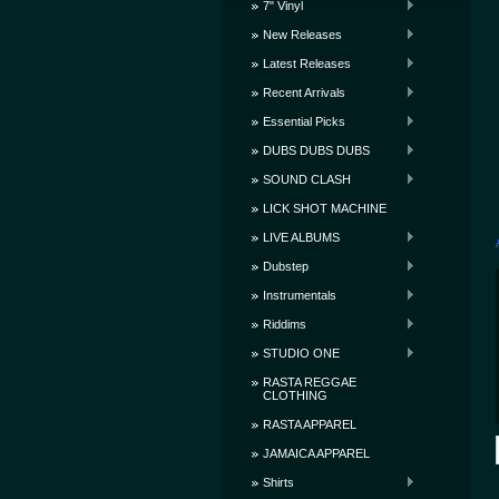
7" Vinyl
New Releases
Latest Releases
Recent Arrivals
Essential Picks
DUBS DUBS DUBS
SOUND CLASH
LICK SHOT MACHINE
LIVE ALBUMS
Dubstep
Instrumentals
Riddims
STUDIO ONE
RASTA REGGAE
CLOTHING
RASTA APPAREL
JAMAICA APPAREL
Shirts