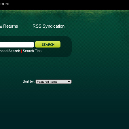
COUNT
& Returns
RSS Syndication
nced Search
|
Search Tips
Sort by: