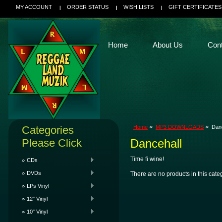
MY ACCOUNT
ORDER STATUS
WISH LISTS
GIFT CERTIFICATES
Home
About Us
Con
Categories
Home
MP3 DOWNLOADS
Dan
Please Click
Dancehall
Time fi wine!
CDs
DVDs
There are no products in this cate
LPs Vinyl
12" Vinyl
10" Vinyl