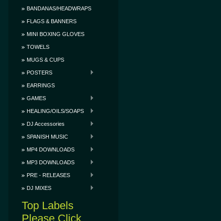
BANDANAS/HEADWRAPS
FLAGS & BANNERS
MINI BOXING GLOVES
TOWELS
MUGS & CUPS
POSTERS
EARRINGS
GAMES
HEALING/OILS/SOAPS
DJ Accessories
SPANISH MUSIC
MP4 DOWNLOADS
MP3 DOWNLOADS
PRE - RELEASES
DJ MIXES
Top Labels
Please Click