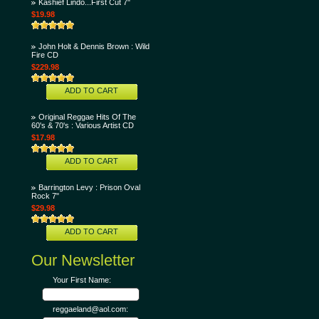
Kashief Lindo...First Cut 7"
$19.98
John Holt & Dennis Brown : Wild
Fire CD
$229.98
ADD TO CART
Original Reggae Hits Of The
60's & 70's : Various Artist CD
$17.98
ADD TO CART
Barrington Levy : Prison Oval
Rock 7"
$29.98
ADD TO CART
Our Newsletter
Your First Name:
reggaeland@aol.com: