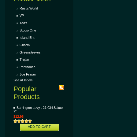
Rasta World
VP
Tad's
Studio One
Island Ent.
Charm
Greensleeves
Trojan
Penthouse
Joe Fraser
See all labels
Popular
Products
Barrington Levy : 21 Girl Salute
7"
$12.98
ADD TO CART