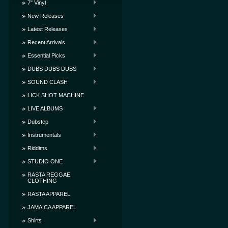
7" Vinyl
New Releases
Latest Releases
Recent Arrivals
Essential Picks
DUBS DUBS DUBS
SOUND CLASH
LICK SHOT MACHINE
LIVE ALBUMS
Dubstep
Instrumentals
Riddims
STUDIO ONE
RASTA REGGAE
CLOTHING
RASTA APPAREL
JAMAICA APPAREL
Shirts