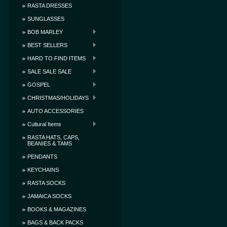
RASTA DRESSES
SUNGLASSES
BOB MARLEY
BEST SELLERS
HARD TO FIND ITEMS
SALE SALE SALE
GOSPEL
CHRISTMAS/HOLIDAYS
AUTO ACCESSORIES
Cultural Items
RASTA HATS, CAPS,
BEANIES & TAMS
PENDANTS
KEYCHAINS
RASTA SOCKS
JAMAICA SOCKS
BOOKS & MAGAZINES
BAGS & BACK PACKS