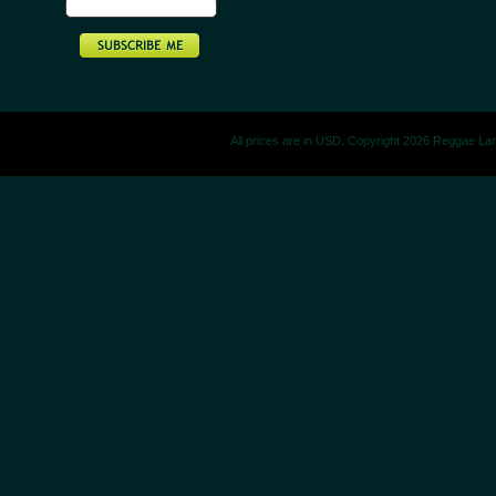
All prices are in
USD
. Copyright 2026 Reggae La