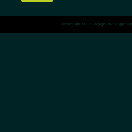
All prices are in
USD
. Copyright 2026 Reggae La