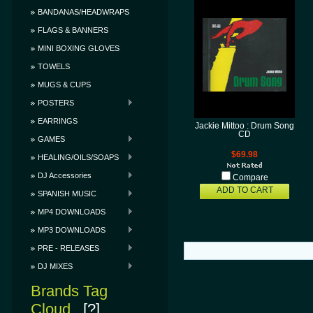
BANDANAS/HEADWRAPS
FLAGS & BANNERS
MINI BOXING GLOVES
TOWELS
MUGS & CUPS
POSTERS
EARRINGS
Jackie Mittoo : Drum Song
CD
GAMES
$69.98
HEALING/OILS/SOAPS
DJ Accessories
Compare
ADD TO CART
SPANISH MUSIC
MP4 DOWNLOADS
MP3 DOWNLOADS
PRE - RELEASES
DJ MIXES
Brands Tag
Cloud
[?]