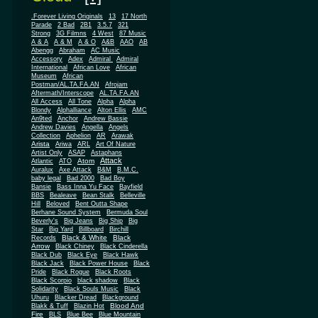
.Forever Living Originals
13
17 North
Parade
2 Bad
2B1
3.5.7
321
Strong
3G Filmns
4 West
87 Music
A & A
A & M
A & O
A&B
AAO
AB
Abengg
Abraham
AC Music
Accessory
Adex
Admiral
Admiral
African
International
African Love
Museum
African
Postman/AL.TA.FA.AN
Afrojam
Aftermath/Interscope
AL.TA.FA.AN
All Access
All Tone
Alpha
Alpha
Blondy
Alphalliance
Alton Ellis
AMC
An9ted
Anchor
Andrew Bassie
Andrew Davies
Angella
Angels
Collection
Aphelion
AR
Arawak
Arista
Ariwa
ARL
Art Of Nature
Artist Only
ASAP
Astaphans
Attack
Atom
Atlantic
ATO
Auralux
Axe Attack
B&M
B.M.C.
baby legal
Bad 2000
Bad Boy
Bansie
Bass Inna Yu Face
Bayfield
BBS
Bealeave
Bean Stalk
Belleville
Hill
Beloved
Bent Outta Shape
Berhane Sound System
Bermuda Soul
Beverly's
Big Jeans
Big Ship
Big
Star
Big Yard
Billboard
Birchill
Black & White
Black
Records
Arrow
Black Chiney
Black Cinderella
Black Dub
Black Eye
Black Hawk
Black Jack
Black Power House
Black
Pride
Black Rogue
Black Roots
Black Scorpio
black shadow
Black
Solidarity
Black Souls Music
Black
Uhuru
Blacker Dread
Blackground
Blood And
Blakk & Tuff
Blazin Hot
Fire
BLS
Blue Bee
Blue Mountain