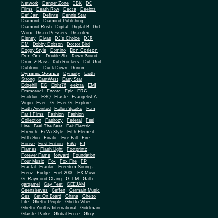
Network
Danger Zone
DBK
DC
Films
Death Row
Decca
Deeboz
Def Jam
Definite
Dennis Star
Diamond
Diamond Publishing
Diamond Rush
Digital
Digital B
Dirt
Worx
Disco Pressers
Discotex
Disney
Divas
DJ's Choice
DJR
DM
Dobby Dobson
Doctor Bird
Don Corleon
Doggy Style
Domino
Don One
Double Six
Down Sound
Drum & Bass
Dub Rockers
Dub Unit
Dubtonic
Duck Down
Durium
Dynamic Sounds
Dynasty
Earth
Strong
EastWest
Easy Star
EMI
Edgehill
EG
Eight76
elektra
Emmanuel
Encore
Epic
ERC
Esoldun
ESQ
Etaste
Evangelist A.
Virgin
Ever - G
Ever G
Explorer
Faith Anointed
Fallen Sparks
Fam
Far I Films
Fashion
Fashion
Collection
Fashozy
Federal
Feel
Line
Feel The Beat
Feit Electric
Ffrench
Fi Wi Style
Fifth Element
Fifth Son
Finatic
Fire Ball
Fire
House
First Edition
FiWi
FJ
Flames
Flash Light
Footprintz
Forever Fame
forward
Foundation
Four Music
Fox
Fox Fire
FP
Fractal
Frankie
Freedom Soungs
Frenz
Fudge
Fuel 2000
FX Music
G.T.M
G. Raymond Chang
Gallo
gargamel
Gay Feet
GEEJAM
Geensleeves
Geffen
Germain Music
Ges
Get On Board
Ghana
Ghetto
Life
Ghetto People
Ghetto Vibes
Ghetto Youths International
Giddimani
Glaister Parke
Global Force
Glory