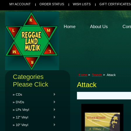
MY ACCOUNT
ORDER STATUS
WISH LISTS
GIFT CERTIFICATES
Home
About Us
Con
Categories
Home
Brands
Attack
Please Click
Attack
CDs
DVDs
LPs Vinyl
12" Vinyl
10" Vinyl