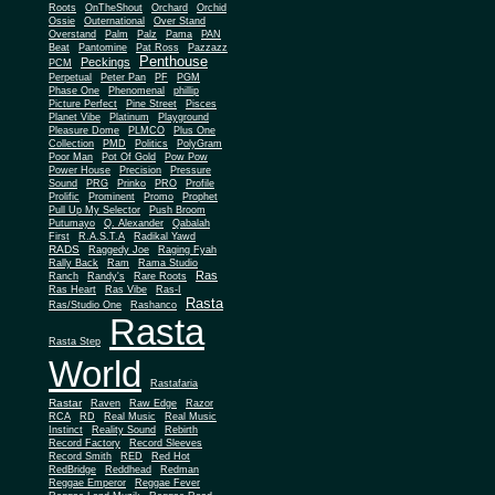
Roots
OnTheShout
Orchard
Orchid
Ossie
Outernational
Over Stand
Overstand
Palm
Palz
Pama
PAN
Beat
Pantomine
Pat Ross
Pazzazz
Penthouse
Peckings
PCM
Perpetual
Peter Pan
PF
PGM
Phase One
Phenomenal
phillip
Picture Perfect
Pine Street
Pisces
Planet Vibe
Platinum
Playground
Plus One
Pleasure Dome
PLMCO
Collection
PMD
Politics
PolyGram
Poor Man
Pot Of Gold
Pow Pow
Power House
Precision
Pressure
Sound
PRG
Prinko
PRO
Profile
Prolific
Prominent
Promo
Prophet
Pull Up My Selector
Push Broom
Putumayo
Q. Alexander
Qabalah
First
R.A.S.T.A
Radikal Yawd
RADS
Raggedy Joe
Raging Fyah
Rally Back
Ram
Rama Studio
Ras
Ranch
Randy's
Rare Roots
Ras Heart
Ras Vibe
Ras-I
Rasta
Ras/Studio One
Rashanco
Rasta
Rasta Step
World
Rastafaria
Rastar
Raven
Raw Edge
Razor
RCA
RD
Real Music
Real Music
Instinct
Reality Sound
Rebirth
Record Factory
Record Sleeves
Record Smith
RED
Red Hot
RedBridge
Reddhead
Redman
Reggae Emperor
Reggae Fever