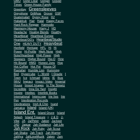
Gone Clear
GMO
Gorgan
Gospel
Times
Green House Family
Greensleeves
Greenbay
Greyphone
GrillAras
Grover
GSP
Guatemalart
Gypsy Rose
H2
Habakkuk
Hair
Halal
Happy Faces
Hard Rock Reggae
Harmodio
Harmony House
Harry J
HD
Headache
Healing Blends
Healthy
Heartbeat
Heartbeat Europe
Heartbeat/Studio
Heartbeat/GG's
Heavybeat
One
HEAVY DUTY
Henfield
Heritage
HFL
Hi
Hi
High Note
Power
Hi-Profile
High
Note/Heartbeat
High Power
High
Steppers
Higher Bound
Hip-O
Hirie
Hit Bound
HMG
Honest Jons
Hop
Hot Coffee
Hot Pot
House Of
Rastafari
Humble Lion
Humming
I Grade
Bird
Hypercube
I - World
I
Town
Ice
Ichmael
Idrins
IE
Ikus
Impact
IMAJ
Impact Video
Imperial
House
Import Images
In The Streetz
Incredible
Inna De Yard
Insight
Inspire
Intelitec
Interlink Books
International
Interscope
Irie Ites
Irie
Pen
Irievibration Records
Irievibrations
Irish & Chin
Isand
Island
Jamaica
Island (UK)
Island Ent.
Island Gruve
Island
Splash
Island Treasure
j
J & D
J-
Vibe
JA
Ja/Peter
Jabon
Jackpot
JAD
Jaguar
Jah Guidance
Jah Life
Jah Rock
Jah Ruby
Jah Scout
Jah Shaka
Jah Track
Jah Warrior
Jahfiya
JahLoveMuzik
Jalpro
Jam