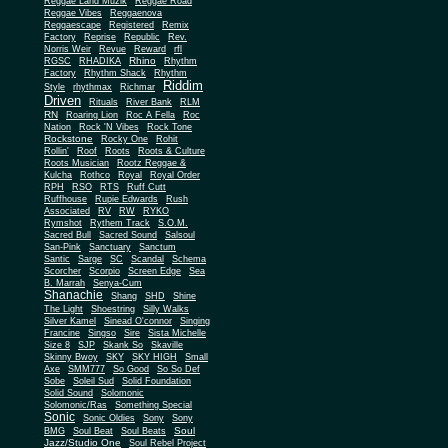
Reggae Land Muzik
Reggae Road
Reggae Vibes
Reggaenova
Reggaescape
Registered
Remix
Factory
Reprise
Republic
Rev.
Norris Weir
Revue
Reward
rfl
Rhino
RGSC
RHADIKA
Rhythm
Rhythm Shack
Factory
Rhythm
Riddim
Style
rhythmax
Richmar
Driven
Rituals
River Bank
RLM
RN
Roaring Lion
Roc A Fella
Roc
Nation
Rock 'N Vibes
Rock Tone
Rockstone
Rocky One
Rohit
Rollin'
Roof
Roots
Roots & Culture
Roots Musician
Rootz Reggae &
Kulcha
Rothco
Royal
Royal Order
RPH
RSO
RTS
Ruff Cutt
Ruffhouse
Rupie Edwards
Rush
Associated
RV
RW
RYKO
Rymshot
Rythem Track
S.O.M.
Sacred Bull
Sacred Sound
Salsoul
San-Pink
Sanctuary
Sanctum
Santic
Sarge
SC
Scandal
Schema
Scorcher
Scorpio
Screen Edge
Sea
B. Marrah
Senya-Cum
Shanachie
Shang
SHD
Shine
The Light
Shoestring
Silly Walks
Silver Kamel
Sinead O'connor
Singing
Francine
Singso
Sire
Sista Michelle
Size 8
SJP
Skank So
Skaville
Skinny Bwoy
SKY
SKY HIGH
Small
Axe
SMM777
So Good
So So Def
Sobe
Soleil Sud
Solid Foundation
Solid Sound
Solomonic
Solomonic/Ras
Something Special
Sonic
Sony
Sonic Oldies
Sony
Soul
BMG
Soul Beat
Soul Beats
Jazz/Studio One
Soul Rebel Project