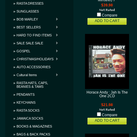
Minstrel) 7"
RASTA DRESSES
$39.98
SUNGLASSES
Compare
BOB MARLEY
ADD TO CART
BEST SELLERS
HARD TO FIND ITEMS
SALE SALE SALE
GOSPEL
CHRISTMAS/HOLIDAYS
AUTO ACCESSORIES
Cultural Items
RASTA HATS, CAPS,
BEANIES & TAMS
Horace Andy : Jah Is The
PENDANTS
One 2CD
KEYCHAINS
$21.98
RASTA SOCKS
Compare
JAMAICA SOCKS
ADD TO CART
BOOKS & MAGAZINES
BAGS & BACK PACKS