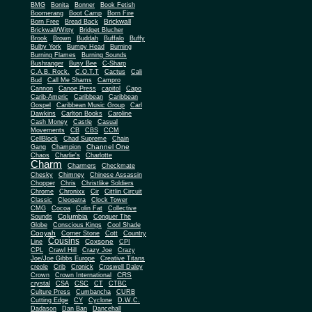
BMG
Bonita
Bonner
Book Fetish
Boomerang
Boot Camp
Born Fire
Brickwall
Born Free
Bread Back
Brickwall/Witty
Bridget Blucher
Brook
Brown
Buddah
Buffalo
Buffy
Bulby York
Bumpy Head
Burning
Burning Flames
Burning Sounds
Bushranger
Busy Bee
C-Sharp
C.A.B. Rock.
C.O.T.T
Cactus
Cali
Bud
Call Me Shams
Campro
Cannon
Canoe Press
capitol
Capo
Carib-Americ
Caribbean
Caribbean
Gospel
Caribbean Music Group
Carl
Dawkins
Carlton Books
Caroline
Cash Money
Castle
Casual
Movements
CB
CBS
CCM
CellBlock
Chad Supreme
Chain
Channel One
Gang
Champion
Chaos
Charlie's
Charlotte
Charm
Charmers
Checkmate
Chesky
Chimney
Chinese Assassin
Chopper
Chris
Christlike Soldiers
Chrome
Chronixx
Cir
Cittlin Circuit
Classic
Cleopatra
Clock Tower
CMG
Cocoa
Colin Fat
Collective
Columbia
Sounds
Conquer The
Globe
Conscious Kings
Cool Shade
Cooyah
Cott
Corner Stone
Country
Cousins
Coxsone
Line
CPI
CPL
Crawl Hill
Crazy Joe
Crazy
Joe/Joe Gibbs Europe
Creative Titans
creole
Crib
Cronick
Croswell Daley
CRS
Crown
Crown International
crystal
CSA
CSC
CT
CTBC
Culture Press
Cumbancha
CURB
Cutting Edge
CY
Cyclone
D.W.C.
Dadason
Dan Ban
Dancehall