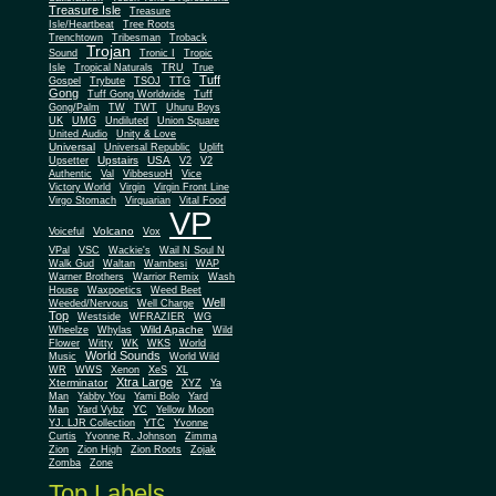
Treasure Isle
Treasure
Isle/Heartbeat
Tree Roots
Trenchtown
Tribesman
Troback
Trojan
Sound
Tronic I
Tropic
Isle
Tropical Naturals
TRU
True
Tuff
Gospel
Trybute
TSOJ
TTG
Gong
Tuff Gong Worldwide
Tuff
Gong/Palm
TW
TWT
Uhuru Boys
UK
UMG
Undiluted
Union Square
United Audio
Unity & Love
Universal
Universal Republic
Uplift
Upstairs
USA
Upsetter
V2
V2
Authentic
Val
VibbesuoH
Vice
Virgin
Victory World
Virgin Front Line
Virgo Stomach
Virquarian
Vital Food
VP
Volcano
Voiceful
Vox
VPal
VSC
Wackie's
Wail N Soul N
Walk Gud
Waltan
Wambesi
WAP
Warner Brothers
Warrior Remix
Wash
House
Waxpoetics
Weed Beet
Well
Weeded/Nervous
Well Charge
Top
Westside
WFRAZIER
WG
Wild Apache
Wild
Wheelze
Whylas
Flower
Witty
WK
WKS
World
World Sounds
Music
World Wild
WR
WWS
Xenon
XeS
XL
Xtra Large
Xterminator
XYZ
Ya
Man
Yabby You
Yami Bolo
Yard
Man
Yard Vybz
YC
Yellow Moon
YJ. LJR Collection
YTC
Yvonne
Curtis
Yvonne R. Johnson
Zimma
Zion
Zion High
Zion Roots
Zojak
Zomba
Zone
Top Labels