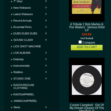
7" Vinyl
New Releases
Latest Releases
Recent Arrivals
A Tribute 2 Bob Marley &
Essential Picks
The Wailers : Various Artist
LP
DUBS DUBS DUBS
$29.98
SOUND CLASH
Compare
LICK SHOT MACHINE
ADD TO CART
LIVE ALBUMS
Dubstep
Instrumentals
Riddims
STUDIO ONE
RASTA REGGAE
CLOTHING
RASTA APPAREL
JAMAICA APPAREL
Cornel Campbell : Girl Of
Shirts
My Dream (Queen Of The