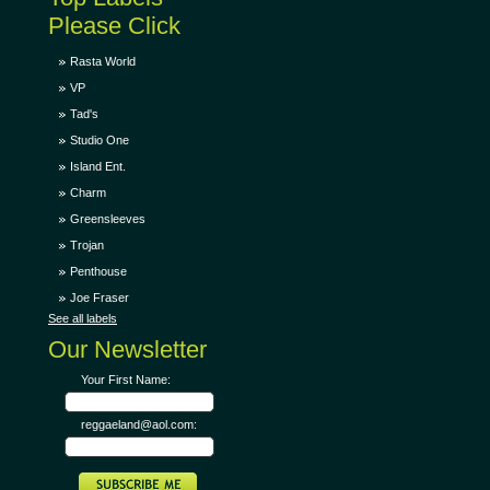
Please Click
Rasta World
VP
Tad's
Studio One
Island Ent.
Charm
Greensleeves
Trojan
Penthouse
Joe Fraser
See all labels
Our Newsletter
Your First Name:
reggaeland@aol.com: