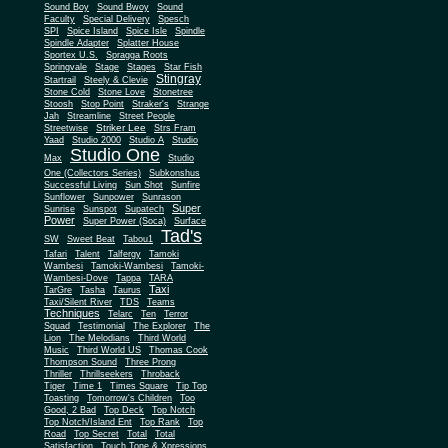
Sound Boy
Sound Bwoy
Sound
Faculty
Special Delivery
Spesch
SPI
Spice Island
Spice Isle
Spindle
Spindle Adapter
Splatter House
Sportex U.S.
Spragga Roots
Springvale
Stage
Stages
Star Fish
Stingray
Startrail
Steely & Clevie
Stone Cold
Stone Love
Stonetree
Stoosh
Stop Point
Straker's
Strange
Jah
Streamline
Street People
Striker Lee
Streetwise
Strs Fram
Yaad
Studio 2000
Studio A
Studio
Studio One
Max
Studio
One (Collectors Series)
Subkonshus
Successful Living
Sun Shot
Sunfire
Sunflower
Sunpower
Sunrason
Super
Sunrise
Sunspot
Supatech
Power
Super Power (Soca)
Surface
Tad's
SW
Sweet Beat
Tabou1
Tafari
Talent
Talfergy
Tamoki
Wambesi
Tamoki-Wambesi
Tamoki-
Wambesi-Dove
Tappa
TARA
Taxi
TarGre
Tasha
Taurus
Taxi/Silent River
TDS
Teams
Techniques
Telarc
Ten
Terror
Squad
Testimonial
The Explorer
The
Lion
The Melodians
Third World
Music
Third World US
Thomas Cook
Thompson Sound
Three Prong
Thriller
Thrillseekers
Throback
Tiger
Time 1
Times Square
Tip Top
Toasting
Tomorrow's Children
Too
Good, 2 Bad
Top Deck
Top Notch
Top Notch/Island Ent
Top Rank
Top
Road
Top Secret
Total
Total
Satisfaction
Touch Tone & Xpressions