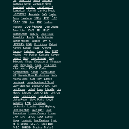
Biz
Jam Rock
Jama
Jamaica
Jamaica World
Jamaican Gold
JamBand
Jambiz
Jamdown UK
Jamerican
Jamhill
Jamixal Music
Jammy's
Jamstyle
JAS
Jasfar
Jet
Jatta
Jawbone
JBEnt
JCM
Star
JFH
Jive
JNK
Jo-Ann
Joe Fraser
Joe Gibbs
jobeshill
John John
JOVE
JR
JTMC
JudahScribe
Judy M
Juke Boxx
Jumaluke
Jungle
Jungle Hunter
JW
Junior Militant
Justice
K
K&K
LICIOUS
K.. Licious
Kalonji
Kamini
Kangol
Kapp
KARAN
Kariang
KatsJam
Kaya
Kaz
KDM
Keeling
Ken Parker
Kentone
Keyzer
Soze 2
King
King Dreamz
King
Edwards
Kings
Kingston 11
Kingston
Gold
KingStone
Kingz
Kiss Kidee
KJW
Knox
KOCH
Kodes
Konfrontation
Konitz
KornerStone
KP
Krayzie Bone Productions
Kufe
Kulcha Shok
Kurt Riley
Laface
Landmark
Large Medium & Small
Lee
Larry Marshall
League Of Ent.
Left Overs
Lethal
Lexo
Libralife
Life
Music
LifeLine
Light Of Life
Link Up
Lion I
Lion Of Zion
Live & Learn
Living Room
Lloyd Parks
Lloyd
LMH
Williams
Lockdown
Locksmith
Londisc
Lost Highway
love light
Love Injection
Love
Promotions
Lovers Covers
Lowe-
Chin
LPS
LTK20
LUD
Lustre
Kings
Luvinnitt
Luz Designs
Lyric
Mad Bull
M
M Sports
M.C.A.
Mad House
Madina
Mafia &