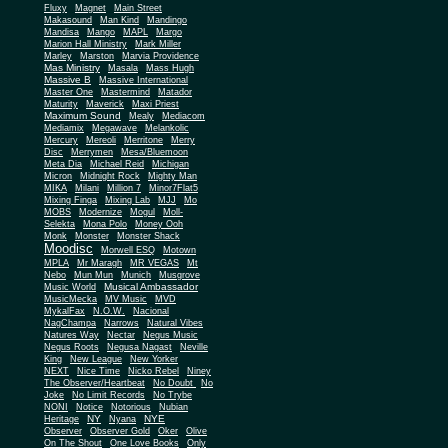
Fluxy
Magnet
Main Street
Makasound
Man Kind
Mandingo
Mandisa
Mango
MAPL
Margo
Marion Hall Ministry
Mark Miller
Marley
Marston
Marvia Providence
Mas Ministry
Masala
Mass Hugh
Massive B
Massive International
Master One
Mastermind
Matador
Maturity
Maverick
Maxi Priest
Maximum Sound
Mealy
Mediacom
Mediamix
Megawave
Melankolic
Mercury
Mereoli
Merritone
Merry
Disc
Merrymen
Mesa/Bluemoon
Meta Dia
Michael Reid
Michigan
Micron
Midnight Rock
Mighty Man
MIKA
Milani
Million 7
Minor7Flat5
Mixing Finga
Mixing Lab
MJJ
Mo
MOBS
Modernize
Mogul
Moll-
Selekta
Mona Polo
Money Ooh
Monk
Monster
Monster Shack
Moodisc
Morwell ESQ
Motown
MPLA
Mr Maragh
MR VEGAS
Mt
Nebo
Mun Mun
Munich
Musgrove
Musical Ambassador
Music World
MusicMecka
MV Music
MVD
MykalFax
N.O.W.
Nacional
NagChampa
Narrows
Natural Vibes
Natures Way
Nectar
Negus Music
Negus Roots
Negusa Nagast
Neville
King
New League
New Yorker
NEXT
Nice Time
Nicko Rebel
Niney
The Observer/Heartbeat
No Doubt
No
Joke
No Limit Records
No Trybe
NONI
Notice
Notorious
Nubian
NY
NYE
Heritage
Nyana
Observer
Observer Gold
Oker
Olive
On The Shout
One Love Books
Only