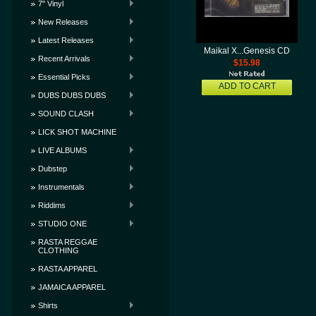
7" Vinyl
New Releases
Latest Releases
Maikal X...Genesis CD
Recent Arrivals
$15.98
Essential Picks
ADD TO CART
DUBS DUBS DUBS
SOUND CLASH
LICK SHOT MACHINE
LIVE ALBUMS
Dubstep
Instrumentals
Riddims
STUDIO ONE
RASTA REGGAE
CLOTHING
RASTA APPAREL
JAMAICA APPAREL
Shirts