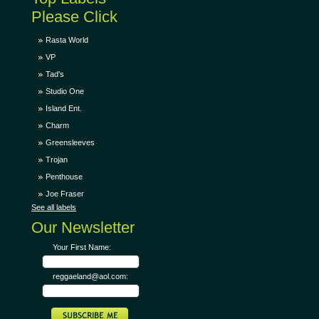
Please Click
Rasta World
VP
Tad's
Studio One
Island Ent.
Charm
Greensleeves
Trojan
Penthouse
Joe Fraser
See all labels
Our Newsletter
Your First Name:
reggaeland@aol.com: