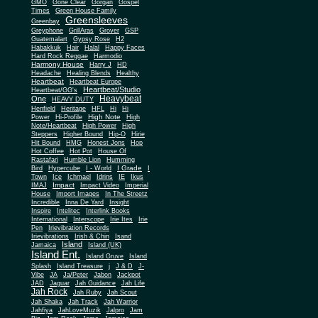
Gone Clear
GMO
Gorgan
Gospel
Times
Green House Family
Greensleeves
Greenbay
Greyphone
GrillAras
Grover
GSP
Guatemalart
Gypsy Rose
H2
Habakkuk
Hair
Halal
Happy Faces
Hard Rock Reggae
Harmodio
Harmony House
Harry J
HD
Headache
Healing Blends
Healthy
Heartbeat
Heartbeat Europe
Heartbeat/Studio
Heartbeat/GG's
Heavybeat
One
HEAVY DUTY
Henfield
Heritage
HFL
Hi
Hi
High Note
Power
Hi-Profile
High
Note/Heartbeat
High Power
High
Steppers
Higher Bound
Hip-O
Hirie
Hit Bound
HMG
Honest Jons
Hop
Hot Coffee
Hot Pot
House Of
Rastafari
Humble Lion
Humming
I Grade
Bird
Hypercube
I - World
I
Town
Ice
Ichmael
Idrins
IE
Ikus
Impact
IMAJ
Impact Video
Imperial
House
Import Images
In The Streetz
Incredible
Inna De Yard
Insight
Inspire
Intelitec
Interlink Books
International
Interscope
Irie Ites
Irie
Pen
Irievibration Records
Irievibrations
Irish & Chin
Isand
Island
Jamaica
Island (UK)
Island Ent.
Island Gruve
Island
Splash
Island Treasure
j
J & D
J-
Vibe
JA
Ja/Peter
Jabon
Jackpot
JAD
Jaguar
Jah Guidance
Jah Life
Jah Rock
Jah Ruby
Jah Scout
Jah Shaka
Jah Track
Jah Warrior
Jahfiya
JahLoveMuzik
Jalpro
Jam