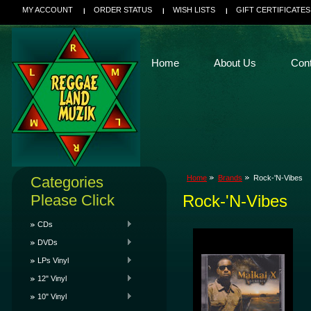
MY ACCOUNT
ORDER STATUS
WISH LISTS
GIFT CERTIFICATES
Home
About Us
Con
Categories
Home
Brands
Rock-'N-Vibes
Please Click
Rock-'N-Vibes
CDs
DVDs
LPs Vinyl
12" Vinyl
10" Vinyl