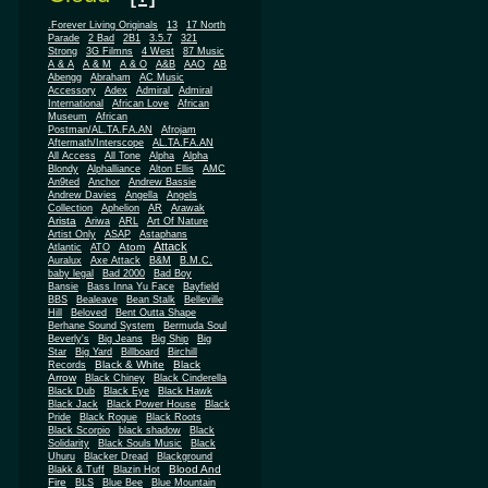
.Forever Living Originals
13
17 North
Parade
2 Bad
2B1
3.5.7
321
Strong
3G Filmns
4 West
87 Music
A & A
A & M
A & O
A&B
AAO
AB
Abengg
Abraham
AC Music
Accessory
Adex
Admiral
Admiral
African
International
African Love
Museum
African
Postman/AL.TA.FA.AN
Afrojam
Aftermath/Interscope
AL.TA.FA.AN
All Access
All Tone
Alpha
Alpha
Blondy
Alphalliance
Alton Ellis
AMC
An9ted
Anchor
Andrew Bassie
Andrew Davies
Angella
Angels
Collection
Aphelion
AR
Arawak
Arista
Ariwa
ARL
Art Of Nature
Artist Only
ASAP
Astaphans
Attack
Atom
Atlantic
ATO
Auralux
Axe Attack
B&M
B.M.C.
baby legal
Bad 2000
Bad Boy
Bansie
Bass Inna Yu Face
Bayfield
BBS
Bealeave
Bean Stalk
Belleville
Hill
Beloved
Bent Outta Shape
Berhane Sound System
Bermuda Soul
Beverly's
Big Jeans
Big Ship
Big
Star
Big Yard
Billboard
Birchill
Black & White
Black
Records
Arrow
Black Chiney
Black Cinderella
Black Dub
Black Eye
Black Hawk
Black Jack
Black Power House
Black
Pride
Black Rogue
Black Roots
Black Scorpio
black shadow
Black
Solidarity
Black Souls Music
Black
Uhuru
Blacker Dread
Blackground
Blood And
Blakk & Tuff
Blazin Hot
Fire
BLS
Blue Bee
Blue Mountain