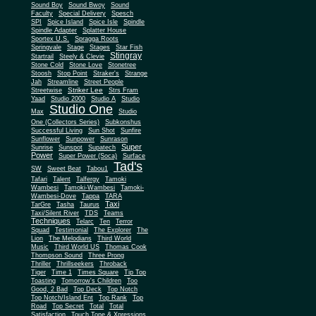
Sound Boy
Sound Bwoy
Sound
Faculty
Special Delivery
Spesch
SPI
Spice Island
Spice Isle
Spindle
Spindle Adapter
Splatter House
Sportex U.S.
Spragga Roots
Springvale
Stage
Stages
Star Fish
Stingray
Startrail
Steely & Clevie
Stone Cold
Stone Love
Stonetree
Stoosh
Stop Point
Straker's
Strange
Jah
Streamline
Street People
Striker Lee
Streetwise
Strs Fram
Yaad
Studio 2000
Studio A
Studio
Studio One
Max
Studio
One (Collectors Series)
Subkonshus
Successful Living
Sun Shot
Sunfire
Sunflower
Sunpower
Sunrason
Super
Sunrise
Sunspot
Supatech
Power
Super Power (Soca)
Surface
Tad's
SW
Sweet Beat
Tabou1
Tafari
Talent
Talfergy
Tamoki
Wambesi
Tamoki-Wambesi
Tamoki-
Wambesi-Dove
Tappa
TARA
Taxi
TarGre
Tasha
Taurus
Taxi/Silent River
TDS
Teams
Techniques
Telarc
Ten
Terror
Squad
Testimonial
The Explorer
The
Lion
The Melodians
Third World
Music
Third World US
Thomas Cook
Thompson Sound
Three Prong
Thriller
Thrillseekers
Throback
Tiger
Time 1
Times Square
Tip Top
Toasting
Tomorrow's Children
Too
Good, 2 Bad
Top Deck
Top Notch
Top Notch/Island Ent
Top Rank
Top
Road
Top Secret
Total
Total
Satisfaction
Touch Tone & Xpressions