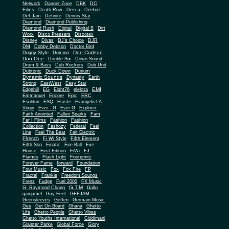
Network
Danger Zone
DBK
DC
Films
Death Row
Decca
Deeboz
Def Jam
Definite
Dennis Star
Diamond
Diamond Publishing
Diamond Rush
Digital
Digital B
Dirt
Worx
Disco Pressers
Discotex
Disney
Divas
DJ's Choice
DJR
DM
Dobby Dobson
Doctor Bird
Don Corleon
Doggy Style
Domino
Don One
Double Six
Down Sound
Drum & Bass
Dub Rockers
Dub Unit
Dubtonic
Duck Down
Durium
Dynamic Sounds
Dynasty
Earth
Strong
EastWest
Easy Star
EMI
Edgehill
EG
Eight76
elektra
Emmanuel
Encore
Epic
ERC
Esoldun
ESQ
Etaste
Evangelist A.
Virgin
Ever - G
Ever G
Explorer
Faith Anointed
Fallen Sparks
Fam
Far I Films
Fashion
Fashion
Collection
Fashozy
Federal
Feel
Line
Feel The Beat
Feit Electric
Ffrench
Fi Wi Style
Fifth Element
Fifth Son
Finatic
Fire Ball
Fire
House
First Edition
FiWi
FJ
Flames
Flash Light
Footprintz
Forever Fame
forward
Foundation
Four Music
Fox
Fox Fire
FP
Fractal
Frankie
Freedom Soungs
Frenz
Fudge
Fuel 2000
FX Music
G.T.M
G. Raymond Chang
Gallo
gargamel
Gay Feet
GEEJAM
Geensleeves
Geffen
Germain Music
Ges
Get On Board
Ghana
Ghetto
Life
Ghetto People
Ghetto Vibes
Ghetto Youths International
Giddimani
Glaister Parke
Global Force
Glory