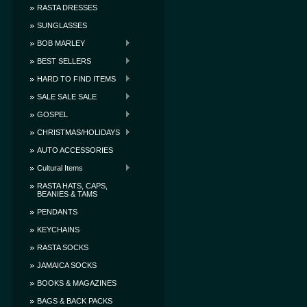
RASTA DRESSES
SUNGLASSES
BOB MARLEY
BEST SELLERS
HARD TO FIND ITEMS
SALE SALE SALE
GOSPEL
CHRISTMAS/HOLIDAYS
AUTO ACCESSORIES
Cultural Items
RASTA HATS, CAPS,
BEANIES & TAMS
PENDANTS
KEYCHAINS
RASTA SOCKS
JAMAICA SOCKS
BOOKS & MAGAZINES
BAGS & BACK PACKS