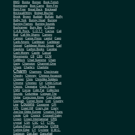
BMG
Bonita
Bonner
Book Fetish
Boomerang
Boot Camp
Born Fire
Brickwall
Born Free
Bread Back
Brickwall/Witty
Bridget Blucher
Brook
Brown
Buddah
Buffalo
Buffy
Bulby York
Bumpy Head
Burning
Burning Flames
Burning Sounds
Bushranger
Busy Bee
C-Sharp
C.A.B. Rock.
C.O.T.T
Cactus
Cali
Bud
Call Me Shams
Campro
Cannon
Canoe Press
capitol
Capo
Carib-Americ
Caribbean
Caribbean
Gospel
Caribbean Music Group
Carl
Dawkins
Carlton Books
Caroline
Cash Money
Castle
Casual
Movements
CB
CBS
CCM
CellBlock
Chad Supreme
Chain
Channel One
Gang
Champion
Chaos
Charlie's
Charlotte
Charm
Charmers
Checkmate
Chesky
Chimney
Chinese Assassin
Chopper
Chris
Christlike Soldiers
Chrome
Chronixx
Cir
Cittlin Circuit
Classic
Cleopatra
Clock Tower
CMG
Cocoa
Colin Fat
Collective
Columbia
Sounds
Conquer The
Globe
Conscious Kings
Cool Shade
Cooyah
Cott
Corner Stone
Country
Cousins
Coxsone
Line
CPI
CPL
Crawl Hill
Crazy Joe
Crazy
Joe/Joe Gibbs Europe
Creative Titans
creole
Crib
Cronick
Croswell Daley
CRS
Crown
Crown International
crystal
CSA
CSC
CT
CTBC
Culture Press
Cumbancha
CURB
Cutting Edge
CY
Cyclone
D.W.C.
Dadason
Dan Ban
Dancehall