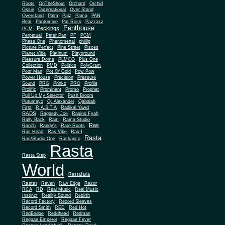
Roots
OnTheShout
Orchard
Orchid
Ossie
Outernational
Over Stand
Overstand
Palm
Palz
Pama
PAN
Beat
Pantomine
Pat Ross
Pazzazz
Penthouse
Peckings
PCM
Perpetual
Peter Pan
PF
PGM
Phase One
Phenomenal
phillip
Picture Perfect
Pine Street
Pisces
Planet Vibe
Platinum
Playground
Plus One
Pleasure Dome
PLMCO
Collection
PMD
Politics
PolyGram
Poor Man
Pot Of Gold
Pow Pow
Power House
Precision
Pressure
Sound
PRG
Prinko
PRO
Profile
Prolific
Prominent
Promo
Prophet
Pull Up My Selector
Push Broom
Putumayo
Q. Alexander
Qabalah
First
R.A.S.T.A
Radikal Yawd
RADS
Raggedy Joe
Raging Fyah
Rally Back
Ram
Rama Studio
Ras
Ranch
Randy's
Rare Roots
Ras Heart
Ras Vibe
Ras-I
Rasta
Ras/Studio One
Rashanco
Rasta
Rasta Step
World
Rastafaria
Rastar
Raven
Raw Edge
Razor
RCA
RD
Real Music
Real Music
Instinct
Reality Sound
Rebirth
Record Factory
Record Sleeves
Record Smith
RED
Red Hot
RedBridge
Reddhead
Redman
Reggae Emperor
Reggae Fever