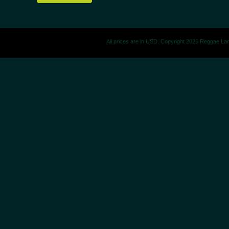
All prices are in
USD
. Copyright 2026 Reggae La