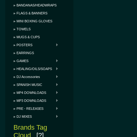
BANDANAS/HEADWRAPS
FLAGS & BANNERS
MINI BOXING GLOVES
TOWELS
MUGS & CUPS
POSTERS
EARRINGS
GAMES
HEALING/OILS/SOAPS
DJ Accessories
SPANISH MUSIC
MP4 DOWNLOADS
MP3 DOWNLOADS
PRE - RELEASES
DJ MIXES
Brands Tag
Cloud
[?]