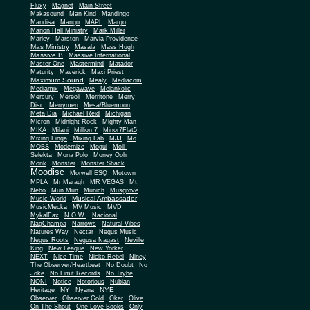
Fluxy
Magnet
Main Street
Makasound
Man Kind
Mandingo
Mandisa
Mango
MAPL
Margo
Marion Hall Ministry
Mark Miller
Marley
Marston
Marvia Providence
Mas Ministry
Masala
Mass Hugh
Massive B
Massive International
Master One
Mastermind
Matador
Maturity
Maverick
Maxi Priest
Maximum Sound
Mealy
Mediacom
Mediamix
Megawave
Melankolic
Mercury
Mereoli
Merritone
Merry
Disc
Merrymen
Mesa/Bluemoon
Meta Dia
Michael Reid
Michigan
Micron
Midnight Rock
Mighty Man
MIKA
Milani
Million 7
Minor7Flat5
Mixing Finga
Mixing Lab
MJJ
Mo
MOBS
Modernize
Mogul
Moll-
Selekta
Mona Polo
Money Ooh
Monk
Monster
Monster Shack
Moodisc
Morwell ESQ
Motown
MPLA
Mr Maragh
MR VEGAS
Mt
Nebo
Mun Mun
Munich
Musgrove
Musical Ambassador
Music World
MusicMecka
MV Music
MVD
MykalFax
N.O.W.
Nacional
NagChampa
Narrows
Natural Vibes
Natures Way
Nectar
Negus Music
Negus Roots
Negusa Nagast
Neville
King
New League
New Yorker
NEXT
Nice Time
Nicko Rebel
Niney
The Observer/Heartbeat
No Doubt
No
Joke
No Limit Records
No Trybe
NONI
Notice
Notorious
Nubian
NY
NYE
Heritage
Nyana
Observer
Observer Gold
Oker
Olive
On The Shout
One Love Books
Only