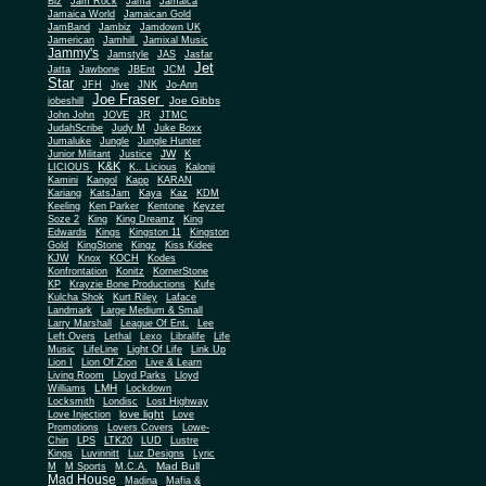
Biz
Jam Rock
Jama
Jamaica
Jamaica World
Jamaican Gold
JamBand
Jambiz
Jamdown UK
Jamerican
Jamhill
Jamixal Music
Jammy's
Jamstyle
JAS
Jasfar
Jet
Jatta
Jawbone
JBEnt
JCM
Star
JFH
Jive
JNK
Jo-Ann
Joe Fraser
Joe Gibbs
jobeshill
John John
JOVE
JR
JTMC
JudahScribe
Judy M
Juke Boxx
Jumaluke
Jungle
Jungle Hunter
JW
Junior Militant
Justice
K
K&K
LICIOUS
K.. Licious
Kalonji
Kamini
Kangol
Kapp
KARAN
Kariang
KatsJam
Kaya
Kaz
KDM
Keeling
Ken Parker
Kentone
Keyzer
Soze 2
King
King Dreamz
King
Edwards
Kings
Kingston 11
Kingston
Gold
KingStone
Kingz
Kiss Kidee
KJW
Knox
KOCH
Kodes
Konfrontation
Konitz
KornerStone
KP
Krayzie Bone Productions
Kufe
Kulcha Shok
Kurt Riley
Laface
Landmark
Large Medium & Small
Lee
Larry Marshall
League Of Ent.
Left Overs
Lethal
Lexo
Libralife
Life
Music
LifeLine
Light Of Life
Link Up
Lion I
Lion Of Zion
Live & Learn
Living Room
Lloyd Parks
Lloyd
LMH
Williams
Lockdown
Locksmith
Londisc
Lost Highway
love light
Love Injection
Love
Promotions
Lovers Covers
Lowe-
Chin
LPS
LTK20
LUD
Lustre
Kings
Luvinnitt
Luz Designs
Lyric
Mad Bull
M
M Sports
M.C.A.
Mad House
Madina
Mafia &