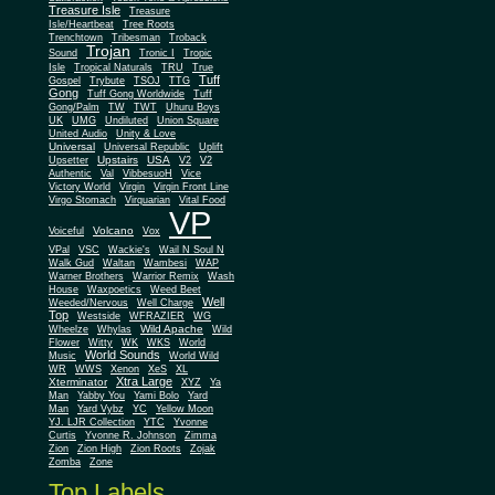
Treasure Isle
Treasure
Isle/Heartbeat
Tree Roots
Trenchtown
Tribesman
Troback
Trojan
Sound
Tronic I
Tropic
Isle
Tropical Naturals
TRU
True
Tuff
Gospel
Trybute
TSOJ
TTG
Gong
Tuff Gong Worldwide
Tuff
Gong/Palm
TW
TWT
Uhuru Boys
UK
UMG
Undiluted
Union Square
United Audio
Unity & Love
Universal
Universal Republic
Uplift
Upstairs
USA
Upsetter
V2
V2
Authentic
Val
VibbesuoH
Vice
Virgin
Victory World
Virgin Front Line
Virgo Stomach
Virquarian
Vital Food
VP
Volcano
Voiceful
Vox
VPal
VSC
Wackie's
Wail N Soul N
Walk Gud
Waltan
Wambesi
WAP
Warner Brothers
Warrior Remix
Wash
House
Waxpoetics
Weed Beet
Well
Weeded/Nervous
Well Charge
Top
Westside
WFRAZIER
WG
Wild Apache
Wild
Wheelze
Whylas
Flower
Witty
WK
WKS
World
World Sounds
Music
World Wild
WR
WWS
Xenon
XeS
XL
Xtra Large
Xterminator
XYZ
Ya
Man
Yabby You
Yami Bolo
Yard
Man
Yard Vybz
YC
Yellow Moon
YJ. LJR Collection
YTC
Yvonne
Curtis
Yvonne R. Johnson
Zimma
Zion
Zion High
Zion Roots
Zojak
Zomba
Zone
Top Labels