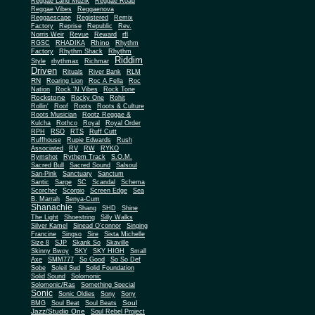
Reggae Land Muzik
Reggae Road
Reggae Vibes
Reggaenova
Reggaescape
Registered
Remix
Factory
Reprise
Republic
Rev.
Norris Weir
Revue
Reward
rfl
Rhino
RGSC
RHADIKA
Rhythm
Rhythm Shack
Factory
Rhythm
Riddim
Style
rhythmax
Richmar
Driven
Rituals
River Bank
RLM
RN
Roaring Lion
Roc A Fella
Roc
Nation
Rock 'N Vibes
Rock Tone
Rockstone
Rocky One
Rohit
Rollin'
Roof
Roots
Roots & Culture
Roots Musician
Rootz Reggae &
Kulcha
Rothco
Royal
Royal Order
RPH
RSO
RTS
Ruff Cutt
Ruffhouse
Rupie Edwards
Rush
Associated
RV
RW
RYKO
Rymshot
Rythem Track
S.O.M.
Sacred Bull
Sacred Sound
Salsoul
San-Pink
Sanctuary
Sanctum
Santic
Sarge
SC
Scandal
Schema
Scorcher
Scorpio
Screen Edge
Sea
B. Marrah
Senya-Cum
Shanachie
Shang
SHD
Shine
The Light
Shoestring
Silly Walks
Silver Kamel
Sinead O'connor
Singing
Francine
Singso
Sire
Sista Michelle
Size 8
SJP
Skank So
Skaville
Skinny Bwoy
SKY
SKY HIGH
Small
Axe
SMM777
So Good
So So Def
Sobe
Soleil Sud
Solid Foundation
Solid Sound
Solomonic
Solomonic/Ras
Something Special
Sonic
Sony
Sonic Oldies
Sony
Soul
BMG
Soul Beat
Soul Beats
Jazz/Studio One
Soul Rebel Project