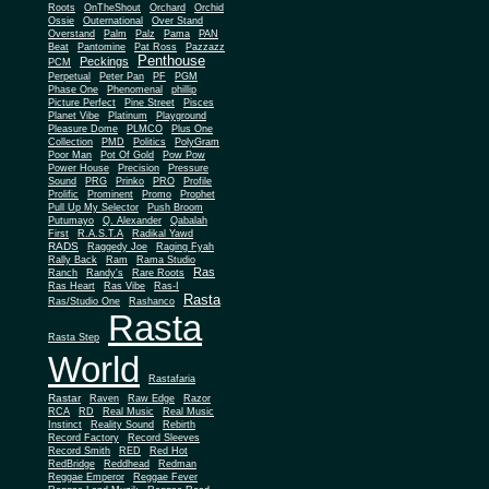
Roots
OnTheShout
Orchard
Orchid
Ossie
Outernational
Over Stand
Overstand
Palm
Palz
Pama
PAN
Beat
Pantomine
Pat Ross
Pazzazz
Penthouse
Peckings
PCM
Perpetual
Peter Pan
PF
PGM
Phase One
Phenomenal
phillip
Picture Perfect
Pine Street
Pisces
Planet Vibe
Platinum
Playground
Plus One
Pleasure Dome
PLMCO
Collection
PMD
Politics
PolyGram
Poor Man
Pot Of Gold
Pow Pow
Power House
Precision
Pressure
Sound
PRG
Prinko
PRO
Profile
Prolific
Prominent
Promo
Prophet
Pull Up My Selector
Push Broom
Putumayo
Q. Alexander
Qabalah
First
R.A.S.T.A
Radikal Yawd
RADS
Raggedy Joe
Raging Fyah
Rally Back
Ram
Rama Studio
Ras
Ranch
Randy's
Rare Roots
Ras Heart
Ras Vibe
Ras-I
Rasta
Ras/Studio One
Rashanco
Rasta
Rasta Step
World
Rastafaria
Rastar
Raven
Raw Edge
Razor
RCA
RD
Real Music
Real Music
Instinct
Reality Sound
Rebirth
Record Factory
Record Sleeves
Record Smith
RED
Red Hot
RedBridge
Reddhead
Redman
Reggae Emperor
Reggae Fever