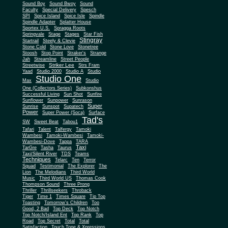
Sound Boy
Sound Bwoy
Sound
Faculty
Special Delivery
Spesch
SPI
Spice Island
Spice Isle
Spindle
Spindle Adapter
Splatter House
Sportex U.S.
Spragga Roots
Springvale
Stage
Stages
Star Fish
Stingray
Startrail
Steely & Clevie
Stone Cold
Stone Love
Stonetree
Stoosh
Stop Point
Straker's
Strange
Jah
Streamline
Street People
Striker Lee
Streetwise
Strs Fram
Yaad
Studio 2000
Studio A
Studio
Studio One
Max
Studio
One (Collectors Series)
Subkonshus
Successful Living
Sun Shot
Sunfire
Sunflower
Sunpower
Sunrason
Super
Sunrise
Sunspot
Supatech
Power
Super Power (Soca)
Surface
Tad's
SW
Sweet Beat
Tabou1
Tafari
Talent
Talfergy
Tamoki
Wambesi
Tamoki-Wambesi
Tamoki-
Wambesi-Dove
Tappa
TARA
Taxi
TarGre
Tasha
Taurus
Taxi/Silent River
TDS
Teams
Techniques
Telarc
Ten
Terror
Squad
Testimonial
The Explorer
The
Lion
The Melodians
Third World
Music
Third World US
Thomas Cook
Thompson Sound
Three Prong
Thriller
Thrillseekers
Throback
Tiger
Time 1
Times Square
Tip Top
Toasting
Tomorrow's Children
Too
Good, 2 Bad
Top Deck
Top Notch
Top Notch/Island Ent
Top Rank
Top
Road
Top Secret
Total
Total
Satisfaction
Touch Tone & Xpressions