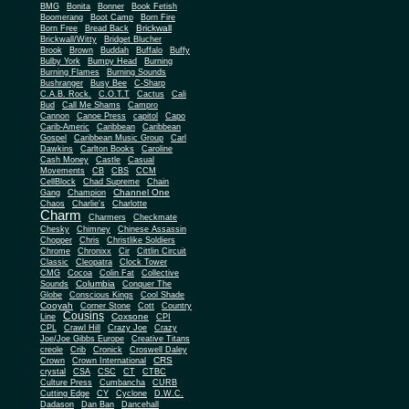
BMG
Bonita
Bonner
Book Fetish
Boomerang
Boot Camp
Born Fire
Brickwall
Born Free
Bread Back
Brickwall/Witty
Bridget Blucher
Brook
Brown
Buddah
Buffalo
Buffy
Bulby York
Bumpy Head
Burning
Burning Flames
Burning Sounds
Bushranger
Busy Bee
C-Sharp
C.A.B. Rock.
C.O.T.T
Cactus
Cali
Bud
Call Me Shams
Campro
Cannon
Canoe Press
capitol
Capo
Carib-Americ
Caribbean
Caribbean
Gospel
Caribbean Music Group
Carl
Dawkins
Carlton Books
Caroline
Cash Money
Castle
Casual
Movements
CB
CBS
CCM
CellBlock
Chad Supreme
Chain
Channel One
Gang
Champion
Chaos
Charlie's
Charlotte
Charm
Charmers
Checkmate
Chesky
Chimney
Chinese Assassin
Chopper
Chris
Christlike Soldiers
Chrome
Chronixx
Cir
Cittlin Circuit
Classic
Cleopatra
Clock Tower
CMG
Cocoa
Colin Fat
Collective
Columbia
Sounds
Conquer The
Globe
Conscious Kings
Cool Shade
Cooyah
Cott
Corner Stone
Country
Cousins
Coxsone
Line
CPI
CPL
Crawl Hill
Crazy Joe
Crazy
Joe/Joe Gibbs Europe
Creative Titans
creole
Crib
Cronick
Croswell Daley
CRS
Crown
Crown International
crystal
CSA
CSC
CT
CTBC
Culture Press
Cumbancha
CURB
Cutting Edge
CY
Cyclone
D.W.C.
Dadason
Dan Ban
Dancehall