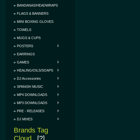
BANDANAS/HEADWRAPS
FLAGS & BANNERS
MINI BOXING GLOVES
TOWELS
MUGS & CUPS
POSTERS
EARRINGS
GAMES
HEALING/OILS/SOAPS
DJ Accessories
SPANISH MUSIC
MP4 DOWNLOADS
MP3 DOWNLOADS
PRE - RELEASES
DJ MIXES
Brands Tag
Cloud
[?]