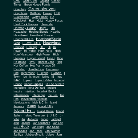
Gone Clear
GMO
Gorgan
Gospel
Times
Green House Family
Greensleeves
Greenbay
Greyphone
GrillAras
Grover
GSP
Guatemalart
Gypsy Rose
H2
Habakkuk
Hair
Halal
Happy Faces
Hard Rock Reggae
Harmodio
Harmony House
Harry J
HD
Headache
Healing Blends
Healthy
Heartbeat
Heartbeat Europe
Heartbeat/Studio
Heartbeat/GG's
Heavybeat
One
HEAVY DUTY
Henfield
Heritage
HFL
Hi
Hi
High Note
Power
Hi-Profile
High
Note/Heartbeat
High Power
High
Steppers
Higher Bound
Hip-O
Hirie
Hit Bound
HMG
Honest Jons
Hop
Hot Coffee
Hot Pot
House Of
Rastafari
Humble Lion
Humming
I Grade
Bird
Hypercube
I - World
I
Town
Ice
Ichmael
Idrins
IE
Ikus
Impact
IMAJ
Impact Video
Imperial
House
Import Images
In The Streetz
Incredible
Inna De Yard
Insight
Inspire
Intelitec
Interlink Books
International
Interscope
Irie Ites
Irie
Pen
Irievibration Records
Irievibrations
Irish & Chin
Isand
Island
Jamaica
Island (UK)
Island Ent.
Island Gruve
Island
Splash
Island Treasure
j
J & D
J-
Vibe
JA
Ja/Peter
Jabon
Jackpot
JAD
Jaguar
Jah Guidance
Jah Life
Jah Rock
Jah Ruby
Jah Scout
Jah Shaka
Jah Track
Jah Warrior
Jahfiya
JahLoveMuzik
Jalpro
Jam