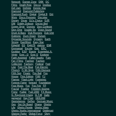
Network
Danger Zone
DBK
DC
Films
Death Row
Decca
Deeboz
Def Jam
Definite
Dennis Star
Diamond
Diamond Publishing
Diamond Rush
Digital
Digital B
Dirt
Worx
Disco Pressers
Discotex
Disney
Divas
DJ's Choice
DJR
DM
Dobby Dobson
Doctor Bird
Don Corleon
Doggy Style
Domino
Don One
Double Six
Down Sound
Drum & Bass
Dub Rockers
Dub Unit
Dubtonic
Duck Down
Durium
Dynamic Sounds
Dynasty
Earth
Strong
EastWest
Easy Star
EMI
Edgehill
EG
Eight76
elektra
Emmanuel
Encore
Epic
ERC
Esoldun
ESQ
Etaste
Evangelist A.
Virgin
Ever - G
Ever G
Explorer
Faith Anointed
Fallen Sparks
Fam
Far I Films
Fashion
Fashion
Collection
Fashozy
Federal
Feel
Line
Feel The Beat
Feit Electric
Ffrench
Fi Wi Style
Fifth Element
Fifth Son
Finatic
Fire Ball
Fire
House
First Edition
FiWi
FJ
Flames
Flash Light
Footprintz
Forever Fame
forward
Foundation
Four Music
Fox
Fox Fire
FP
Fractal
Frankie
Freedom Soungs
Frenz
Fudge
Fuel 2000
FX Music
G.T.M
G. Raymond Chang
Gallo
gargamel
Gay Feet
GEEJAM
Geensleeves
Geffen
Germain Music
Ges
Get On Board
Ghana
Ghetto
Life
Ghetto People
Ghetto Vibes
Ghetto Youths International
Giddimani
Glaister Parke
Global Force
Glory