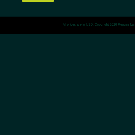
All prices are in
USD
. Copyright 2026 Reggae La