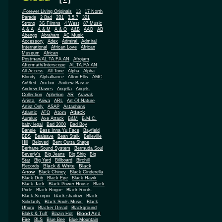
.Forever Living Originals
13
17 North
Parade
2 Bad
2B1
3.5.7
321
Strong
3G Filmns
4 West
87 Music
A & A
A & M
A & O
A&B
AAO
AB
Abengg
Abraham
AC Music
Accessory
Adex
Admiral
Admiral
African
International
African Love
Museum
African
Postman/AL.TA.FA.AN
Afrojam
Aftermath/Interscope
AL.TA.FA.AN
All Access
All Tone
Alpha
Alpha
Blondy
Alphalliance
Alton Ellis
AMC
An9ted
Anchor
Andrew Bassie
Andrew Davies
Angella
Angels
Collection
Aphelion
AR
Arawak
Arista
Ariwa
ARL
Art Of Nature
Artist Only
ASAP
Astaphans
Attack
Atom
Atlantic
ATO
Auralux
Axe Attack
B&M
B.M.C.
baby legal
Bad 2000
Bad Boy
Bansie
Bass Inna Yu Face
Bayfield
BBS
Bealeave
Bean Stalk
Belleville
Hill
Beloved
Bent Outta Shape
Berhane Sound System
Bermuda Soul
Beverly's
Big Jeans
Big Ship
Big
Star
Big Yard
Billboard
Birchill
Black & White
Black
Records
Arrow
Black Chiney
Black Cinderella
Black Dub
Black Eye
Black Hawk
Black Jack
Black Power House
Black
Pride
Black Rogue
Black Roots
Black Scorpio
black shadow
Black
Solidarity
Black Souls Music
Black
Uhuru
Blacker Dread
Blackground
Blood And
Blakk & Tuff
Blazin Hot
Fire
BLS
Blue Bee
Blue Mountain