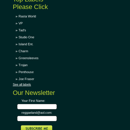
Please Click
Rasta World
VP
Tad's
Studio One
Island Ent.
Charm
Greensleeves
Trojan
Penthouse
Joe Fraser
See all labels
Our Newsletter
Your First Name:
reggaeland@aol.com: