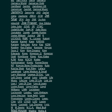
Biz
Jam Rock
Jama
Jamaica
Jamaica World
Jamaican Gold
JamBand
Jambiz
Jamdown UK
Jamerican
Jamhill
Jamixal Music
Jammy's
Jamstyle
JAS
Jasfar
Jet
Jatta
Jawbone
JBEnt
JCM
Star
JFH
Jive
JNK
Jo-Ann
Joe Fraser
Joe Gibbs
jobeshill
John John
JOVE
JR
JTMC
JudahScribe
Judy M
Juke Boxx
Jumaluke
Jungle
Jungle Hunter
JW
Junior Militant
Justice
K
K&K
LICIOUS
K.. Licious
Kalonji
Kamini
Kangol
Kapp
KARAN
Kariang
KatsJam
Kaya
Kaz
KDM
Keeling
Ken Parker
Kentone
Keyzer
Soze 2
King
King Dreamz
King
Edwards
Kings
Kingston 11
Kingston
Gold
KingStone
Kingz
Kiss Kidee
KJW
Knox
KOCH
Kodes
Konfrontation
Konitz
KornerStone
KP
Krayzie Bone Productions
Kufe
Kulcha Shok
Kurt Riley
Laface
Landmark
Large Medium & Small
Lee
Larry Marshall
League Of Ent.
Left Overs
Lethal
Lexo
Libralife
Life
Music
LifeLine
Light Of Life
Link Up
Lion I
Lion Of Zion
Live & Learn
Living Room
Lloyd Parks
Lloyd
LMH
Williams
Lockdown
Locksmith
Londisc
Lost Highway
love light
Love Injection
Love
Promotions
Lovers Covers
Lowe-
Chin
LPS
LTK20
LUD
Lustre
Kings
Luvinnitt
Luz Designs
Lyric
Mad Bull
M
M Sports
M.C.A.
Mad House
Madina
Mafia &