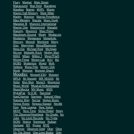
Fluxy
Magnet
Main Street
Makasound
Man Kind
Mandingo
Mandisa
Mango
MAPL
Margo
Marion Hall Ministry
Mark Miller
Marley
Marston
Marvia Providence
Mas Ministry
Masala
Mass Hugh
Massive B
Massive International
Master One
Mastermind
Matador
Maturity
Maverick
Maxi Priest
Maximum Sound
Mealy
Mediacom
Mediamix
Megawave
Melankolic
Mercury
Mereoli
Merritone
Merry
Disc
Merrymen
Mesa/Bluemoon
Meta Dia
Michael Reid
Michigan
Micron
Midnight Rock
Mighty Man
MIKA
Milani
Million 7
Minor7Flat5
Mixing Finga
Mixing Lab
MJJ
Mo
MOBS
Modernize
Mogul
Moll-
Selekta
Mona Polo
Money Ooh
Monk
Monster
Monster Shack
Moodisc
Morwell ESQ
Motown
MPLA
Mr Maragh
MR VEGAS
Mt
Nebo
Mun Mun
Munich
Musgrove
Musical Ambassador
Music World
MusicMecka
MV Music
MVD
MykalFax
N.O.W.
Nacional
NagChampa
Narrows
Natural Vibes
Natures Way
Nectar
Negus Music
Negus Roots
Negusa Nagast
Neville
King
New League
New Yorker
NEXT
Nice Time
Nicko Rebel
Niney
The Observer/Heartbeat
No Doubt
No
Joke
No Limit Records
No Trybe
NONI
Notice
Notorious
Nubian
NY
NYE
Heritage
Nyana
Observer
Observer Gold
Oker
Olive
On The Shout
One Love Books
Only