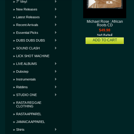
7" Vinyl
New Releases
Latest Releases
Michael Rose : African
Recent Arrivals
Roots CD
$49.98
Essential Picks
ADD TO CART
DUBS DUBS DUBS
SOUND CLASH
LICK SHOT MACHINE
LIVE ALBUMS
Dubstep
Instrumentals
Riddims
STUDIO ONE
RASTA REGGAE
CLOTHING
RASTA APPAREL
JAMAICA APPAREL
Shirts