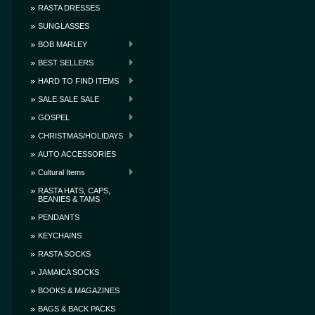
RASTA DRESSES
SUNGLASSES
BOB MARLEY
BEST SELLERS
HARD TO FIND ITEMS
SALE SALE SALE
GOSPEL
CHRISTMAS/HOLIDAYS
AUTO ACCESSORIES
Cultural Items
RASTA HATS, CAPS,
BEANIES & TAMS
PENDANTS
KEYCHAINS
RASTA SOCKS
JAMAICA SOCKS
BOOKS & MAGAZINES
BAGS & BACK PACKS