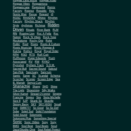
Reggae Land Muzik
Reggae Road
Reggae Vibes
Reggaenova
Reggaescape
Registered
Remix
Factory
Reprise
Republic
Rev.
Norris Weir
Revue
Reward
rfl
Rhino
RGSC
RHADIKA
Rhythm
Rhythm Shack
Factory
Rhythm
Riddim
Style
rhythmax
Richmar
Driven
Rituals
River Bank
RLM
RN
Roaring Lion
Roc A Fella
Roc
Nation
Rock 'N Vibes
Rock Tone
Rockstone
Rocky One
Rohit
Rollin'
Roof
Roots
Roots & Culture
Roots Musician
Rootz Reggae &
Kulcha
Rothco
Royal
Royal Order
RPH
RSO
RTS
Ruff Cutt
Ruffhouse
Rupie Edwards
Rush
Associated
RV
RW
RYKO
Rymshot
Rythem Track
S.O.M.
Sacred Bull
Sacred Sound
Salsoul
San-Pink
Sanctuary
Sanctum
Santic
Sarge
SC
Scandal
Schema
Scorcher
Scorpio
Screen Edge
Sea
B. Marrah
Senya-Cum
Shanachie
Shang
SHD
Shine
The Light
Shoestring
Silly Walks
Silver Kamel
Sinead O'connor
Singing
Francine
Singso
Sire
Sista Michelle
Size 8
SJP
Skank So
Skaville
Skinny Bwoy
SKY
SKY HIGH
Small
Axe
SMM777
So Good
So So Def
Sobe
Soleil Sud
Solid Foundation
Solid Sound
Solomonic
Solomonic/Ras
Something Special
Sonic
Sony
Sonic Oldies
Sony
Soul
BMG
Soul Beat
Soul Beats
Jazz/Studio One
Soul Rebel Project