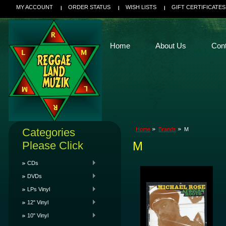
MY ACCOUNT
ORDER STATUS
WISH LISTS
GIFT CERTIFICATES
Home
About Us
Con
Categories
Home
Brands
M
Please Click
M
CDs
DVDs
LPs Vinyl
12" Vinyl
10" Vinyl