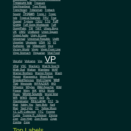
Treasure Isle
Treasure
Isle/Heartbeat
Tree Roots
Trenchtown
Tribesman
Troback
Trojan
Sound
Tronic I
Tropic
Isle
Tropical Naturals
TRU
True
Tuff
Gospel
Trybute
TSOJ
TTG
Gong
Tuff Gong Worldwide
Tuff
Gong/Palm
TW
TWT
Uhuru Boys
UK
UMG
Undiluted
Union Square
United Audio
Unity & Love
Universal
Universal Republic
Uplift
Upstairs
USA
Upsetter
V2
V2
Authentic
Val
VibbesuoH
Vice
Virgin
Victory World
Virgin Front Line
Virgo Stomach
Virquarian
Vital Food
VP
Volcano
Voiceful
Vox
VPal
VSC
Wackie's
Wail N Soul N
Walk Gud
Waltan
Wambesi
WAP
Warner Brothers
Warrior Remix
Wash
House
Waxpoetics
Weed Beet
Well
Weeded/Nervous
Well Charge
Top
Westside
WFRAZIER
WG
Wild Apache
Wild
Wheelze
Whylas
Flower
Witty
WK
WKS
World
World Sounds
Music
World Wild
WR
WWS
Xenon
XeS
XL
Xtra Large
Xterminator
XYZ
Ya
Man
Yabby You
Yami Bolo
Yard
Man
Yard Vybz
YC
Yellow Moon
YJ. LJR Collection
YTC
Yvonne
Curtis
Yvonne R. Johnson
Zimma
Zion
Zion High
Zion Roots
Zojak
Zomba
Zone
Top Labels