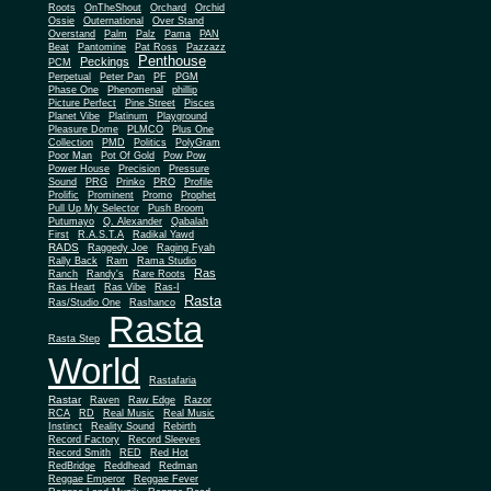
Roots
OnTheShout
Orchard
Orchid
Ossie
Outernational
Over Stand
Overstand
Palm
Palz
Pama
PAN
Beat
Pantomine
Pat Ross
Pazzazz
Penthouse
Peckings
PCM
Perpetual
Peter Pan
PF
PGM
Phase One
Phenomenal
phillip
Picture Perfect
Pine Street
Pisces
Planet Vibe
Platinum
Playground
Plus One
Pleasure Dome
PLMCO
Collection
PMD
Politics
PolyGram
Poor Man
Pot Of Gold
Pow Pow
Power House
Precision
Pressure
Sound
PRG
Prinko
PRO
Profile
Prolific
Prominent
Promo
Prophet
Pull Up My Selector
Push Broom
Putumayo
Q. Alexander
Qabalah
First
R.A.S.T.A
Radikal Yawd
RADS
Raggedy Joe
Raging Fyah
Rally Back
Ram
Rama Studio
Ras
Ranch
Randy's
Rare Roots
Ras Heart
Ras Vibe
Ras-I
Rasta
Ras/Studio One
Rashanco
Rasta
Rasta Step
World
Rastafaria
Rastar
Raven
Raw Edge
Razor
RCA
RD
Real Music
Real Music
Instinct
Reality Sound
Rebirth
Record Factory
Record Sleeves
Record Smith
RED
Red Hot
RedBridge
Reddhead
Redman
Reggae Emperor
Reggae Fever