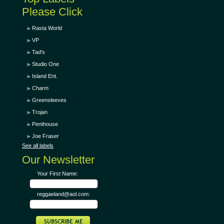
Please Click
Rasta World
VP
Tad's
Studio One
Island Ent.
Charm
Greensleeves
Trojan
Penthouse
Joe Fraser
See all labels
Our Newsletter
Your First Name:
reggaeland@aol.com: