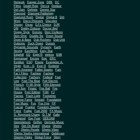
Network
Danger Zone
DBK
DC
Films
Death Row
Decca
Deeboz
Def Jam
Definite
Dennis Star
Diamond
Diamond Publishing
Diamond Rush
Digital
Digital B
Dirt
Worx
Disco Pressers
Discotex
Disney
Divas
DJ's Choice
DJR
DM
Dobby Dobson
Doctor Bird
Don Corleon
Doggy Style
Domino
Don One
Double Six
Down Sound
Drum & Bass
Dub Rockers
Dub Unit
Dubtonic
Duck Down
Durium
Dynamic Sounds
Dynasty
Earth
Strong
EastWest
Easy Star
EMI
Edgehill
EG
Eight76
elektra
Emmanuel
Encore
Epic
ERC
Esoldun
ESQ
Etaste
Evangelist A.
Virgin
Ever - G
Ever G
Explorer
Faith Anointed
Fallen Sparks
Fam
Far I Films
Fashion
Fashion
Collection
Fashozy
Federal
Feel
Line
Feel The Beat
Feit Electric
Ffrench
Fi Wi Style
Fifth Element
Fifth Son
Finatic
Fire Ball
Fire
House
First Edition
FiWi
FJ
Flames
Flash Light
Footprintz
Forever Fame
forward
Foundation
Four Music
Fox
Fox Fire
FP
Fractal
Frankie
Freedom Soungs
Frenz
Fudge
Fuel 2000
FX Music
G.T.M
G. Raymond Chang
Gallo
gargamel
Gay Feet
GEEJAM
Geensleeves
Geffen
Germain Music
Ges
Get On Board
Ghana
Ghetto
Life
Ghetto People
Ghetto Vibes
Ghetto Youths International
Giddimani
Glaister Parke
Global Force
Glory