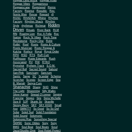
Reggae Land Muzik
Reggae Road
Reggae Vibes
Reggaenova
Reggaescape
Registered
Remix
Factory
Reprise
Republic
Rev.
Norris Weir
Revue
Reward
rfl
Rhino
RGSC
RHADIKA
Rhythm
Rhythm Shack
Factory
Rhythm
Riddim
Style
rhythmax
Richmar
Driven
Rituals
River Bank
RLM
RN
Roaring Lion
Roc A Fella
Roc
Nation
Rock 'N Vibes
Rock Tone
Rockstone
Rocky One
Rohit
Rollin'
Roof
Roots
Roots & Culture
Roots Musician
Rootz Reggae &
Kulcha
Rothco
Royal
Royal Order
RPH
RSO
RTS
Ruff Cutt
Ruffhouse
Rupie Edwards
Rush
Associated
RV
RW
RYKO
Rymshot
Rythem Track
S.O.M.
Sacred Bull
Sacred Sound
Salsoul
San-Pink
Sanctuary
Sanctum
Santic
Sarge
SC
Scandal
Schema
Scorcher
Scorpio
Screen Edge
Sea
B. Marrah
Senya-Cum
Shanachie
Shang
SHD
Shine
The Light
Shoestring
Silly Walks
Silver Kamel
Sinead O'connor
Singing
Francine
Singso
Sire
Sista Michelle
Size 8
SJP
Skank So
Skaville
Skinny Bwoy
SKY
SKY HIGH
Small
Axe
SMM777
So Good
So So Def
Sobe
Soleil Sud
Solid Foundation
Solid Sound
Solomonic
Solomonic/Ras
Something Special
Sonic
Sony
Sonic Oldies
Sony
Soul
BMG
Soul Beat
Soul Beats
Jazz/Studio One
Soul Rebel Project