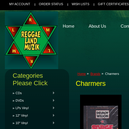
MY ACCOUNT
ORDER STATUS
WISH LISTS
GIFT CERTIFICATES
Home
About Us
Con
Categories
Home
Brands
Charmers
Please Click
Charmers
CDs
DVDs
LPs Vinyl
12" Vinyl
10" Vinyl