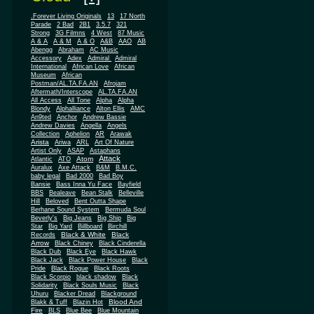
.Forever Living Originals
13
17 North
Parade
2 Bad
2B1
3.5.7
321
Strong
3G Filmns
4 West
87 Music
A & A
A & M
A & O
A&B
AAO
AB
Abengg
Abraham
AC Music
Accessory
Adex
Admiral
Admiral
African
International
African Love
Museum
African
Postman/AL.TA.FA.AN
Afrojam
Aftermath/Interscope
AL.TA.FA.AN
All Access
All Tone
Alpha
Alpha
Blondy
Alphalliance
Alton Ellis
AMC
An9ted
Anchor
Andrew Bassie
Andrew Davies
Angella
Angels
Collection
Aphelion
AR
Arawak
Arista
Ariwa
ARL
Art Of Nature
Artist Only
ASAP
Astaphans
Attack
Atom
Atlantic
ATO
Auralux
Axe Attack
B&M
B.M.C.
baby legal
Bad 2000
Bad Boy
Bansie
Bass Inna Yu Face
Bayfield
BBS
Bealeave
Bean Stalk
Belleville
Hill
Beloved
Bent Outta Shape
Berhane Sound System
Bermuda Soul
Beverly's
Big Jeans
Big Ship
Big
Star
Big Yard
Billboard
Birchill
Black & White
Black
Records
Arrow
Black Chiney
Black Cinderella
Black Dub
Black Eye
Black Hawk
Black Jack
Black Power House
Black
Pride
Black Rogue
Black Roots
Black Scorpio
black shadow
Black
Solidarity
Black Souls Music
Black
Uhuru
Blacker Dread
Blackground
Blood And
Blakk & Tuff
Blazin Hot
Fire
BLS
Blue Bee
Blue Mountain