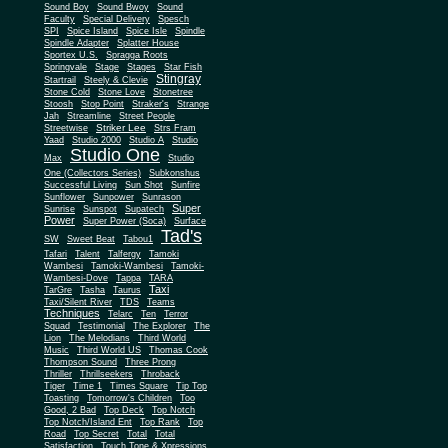
Sound Boy
Sound Bwoy
Sound
Faculty
Special Delivery
Spesch
SPI
Spice Island
Spice Isle
Spindle
Spindle Adapter
Splatter House
Sportex U.S.
Spragga Roots
Springvale
Stage
Stages
Star Fish
Stingray
Startrail
Steely & Clevie
Stone Cold
Stone Love
Stonetree
Stoosh
Stop Point
Straker's
Strange
Jah
Streamline
Street People
Striker Lee
Streetwise
Strs Fram
Yaad
Studio 2000
Studio A
Studio
Studio One
Max
Studio
One (Collectors Series)
Subkonshus
Successful Living
Sun Shot
Sunfire
Sunflower
Sunpower
Sunrason
Super
Sunrise
Sunspot
Supatech
Power
Super Power (Soca)
Surface
Tad's
SW
Sweet Beat
Tabou1
Tafari
Talent
Talfergy
Tamoki
Wambesi
Tamoki-Wambesi
Tamoki-
Wambesi-Dove
Tappa
TARA
Taxi
TarGre
Tasha
Taurus
Taxi/Silent River
TDS
Teams
Techniques
Telarc
Ten
Terror
Squad
Testimonial
The Explorer
The
Lion
The Melodians
Third World
Music
Third World US
Thomas Cook
Thompson Sound
Three Prong
Thriller
Thrillseekers
Throback
Tiger
Time 1
Times Square
Tip Top
Toasting
Tomorrow's Children
Too
Good, 2 Bad
Top Deck
Top Notch
Top Notch/Island Ent
Top Rank
Top
Road
Top Secret
Total
Total
Satisfaction
Touch Tone & Xpressions