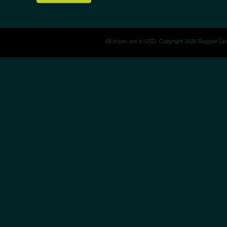
All prices are in
USD
. Copyright 2026 Reggae La