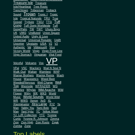
Treasure Isle
Treasure
Isle/Heartbeat
Tree Roots
Trenchtown
Tribesman
Troback
Trojan
Sound
Tronic I
Tropic
Isle
Tropical Naturals
TRU
True
Tuff
Gospel
Trybute
TSOJ
TTG
Gong
Tuff Gong Worldwide
Tuff
Gong/Palm
TW
TWT
Uhuru Boys
UK
UMG
Undiluted
Union Square
United Audio
Unity & Love
Universal
Universal Republic
Uplift
Upstairs
USA
Upsetter
V2
V2
Authentic
Val
VibbesuoH
Vice
Virgin
Victory World
Virgin Front Line
Virgo Stomach
Virquarian
Vital Food
VP
Volcano
Voiceful
Vox
VPal
VSC
Wackie's
Wail N Soul N
Walk Gud
Waltan
Wambesi
WAP
Warner Brothers
Warrior Remix
Wash
House
Waxpoetics
Weed Beet
Well
Weeded/Nervous
Well Charge
Top
Westside
WFRAZIER
WG
Wild Apache
Wild
Wheelze
Whylas
Flower
Witty
WK
WKS
World
World Sounds
Music
World Wild
WR
WWS
Xenon
XeS
XL
Xtra Large
Xterminator
XYZ
Ya
Man
Yabby You
Yami Bolo
Yard
Man
Yard Vybz
YC
Yellow Moon
YJ. LJR Collection
YTC
Yvonne
Curtis
Yvonne R. Johnson
Zimma
Zion
Zion High
Zion Roots
Zojak
Zomba
Zone
Top Labels