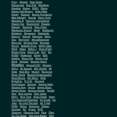
Fluxy
Magnet
Main Street
Makasound
Man Kind
Mandingo
Mandisa
Mango
MAPL
Margo
Marion Hall Ministry
Mark Miller
Marley
Marston
Marvia Providence
Mas Ministry
Masala
Mass Hugh
Massive B
Massive International
Master One
Mastermind
Matador
Maturity
Maverick
Maxi Priest
Maximum Sound
Mealy
Mediacom
Mediamix
Megawave
Melankolic
Mercury
Mereoli
Merritone
Merry
Disc
Merrymen
Mesa/Bluemoon
Meta Dia
Michael Reid
Michigan
Micron
Midnight Rock
Mighty Man
MIKA
Milani
Million 7
Minor7Flat5
Mixing Finga
Mixing Lab
MJJ
Mo
MOBS
Modernize
Mogul
Moll-
Selekta
Mona Polo
Money Ooh
Monk
Monster
Monster Shack
Moodisc
Morwell ESQ
Motown
MPLA
Mr Maragh
MR VEGAS
Mt
Nebo
Mun Mun
Munich
Musgrove
Musical Ambassador
Music World
MusicMecka
MV Music
MVD
MykalFax
N.O.W.
Nacional
NagChampa
Narrows
Natural Vibes
Natures Way
Nectar
Negus Music
Negus Roots
Negusa Nagast
Neville
King
New League
New Yorker
NEXT
Nice Time
Nicko Rebel
Niney
The Observer/Heartbeat
No Doubt
No
Joke
No Limit Records
No Trybe
NONI
Notice
Notorious
Nubian
NY
NYE
Heritage
Nyana
Observer
Observer Gold
Oker
Olive
On The Shout
One Love Books
Only