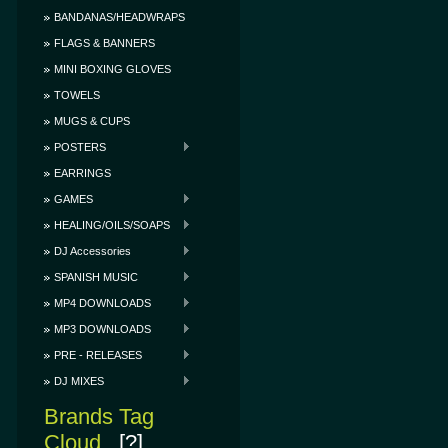
BANDANAS/HEADWRAPS
FLAGS & BANNERS
MINI BOXING GLOVES
TOWELS
MUGS & CUPS
POSTERS
EARRINGS
GAMES
HEALING/OILS/SOAPS
DJ Accessories
SPANISH MUSIC
MP4 DOWNLOADS
MP3 DOWNLOADS
PRE - RELEASES
DJ MIXES
Brands Tag
Cloud
[?]