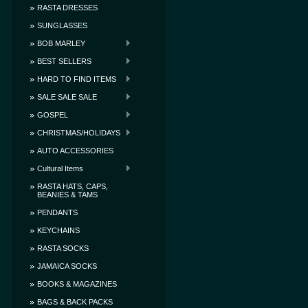
RASTA DRESSES
SUNGLASSES
BOB MARLEY
BEST SELLERS
HARD TO FIND ITEMS
SALE SALE SALE
GOSPEL
CHRISTMAS/HOLIDAYS
AUTO ACCESSORIES
Cultural Items
RASTA HATS, CAPS,
BEANIES & TAMS
PENDANTS
KEYCHAINS
RASTA SOCKS
JAMAICA SOCKS
BOOKS & MAGAZINES
BAGS & BACK PACKS