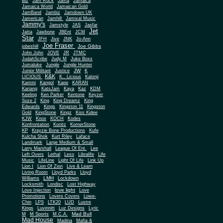
Biz
Jam Rock
Jama
Jamaica
Jamaica World
Jamaican Gold
JamBand
Jambiz
Jamdown UK
Jamerican
Jamhill
Jamixal Music
Jammy's
Jamstyle
JAS
Jasfar
Jet
Jatta
Jawbone
JBEnt
JCM
Star
JFH
Jive
JNK
Jo-Ann
Joe Fraser
Joe Gibbs
jobeshill
John John
JOVE
JR
JTMC
JudahScribe
Judy M
Juke Boxx
Jumaluke
Jungle
Jungle Hunter
JW
Junior Militant
Justice
K
K&K
LICIOUS
K.. Licious
Kalonji
Kamini
Kangol
Kapp
KARAN
Kariang
KatsJam
Kaya
Kaz
KDM
Keeling
Ken Parker
Kentone
Keyzer
Soze 2
King
King Dreamz
King
Edwards
Kings
Kingston 11
Kingston
Gold
KingStone
Kingz
Kiss Kidee
KJW
Knox
KOCH
Kodes
Konfrontation
Konitz
KornerStone
KP
Krayzie Bone Productions
Kufe
Kulcha Shok
Kurt Riley
Laface
Landmark
Large Medium & Small
Lee
Larry Marshall
League Of Ent.
Left Overs
Lethal
Lexo
Libralife
Life
Music
LifeLine
Light Of Life
Link Up
Lion I
Lion Of Zion
Live & Learn
Living Room
Lloyd Parks
Lloyd
LMH
Williams
Lockdown
Locksmith
Londisc
Lost Highway
love light
Love Injection
Love
Promotions
Lovers Covers
Lowe-
Chin
LPS
LTK20
LUD
Lustre
Kings
Luvinnitt
Luz Designs
Lyric
Mad Bull
M
M Sports
M.C.A.
Mad House
Madina
Mafia &