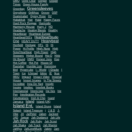
Gone Clear
GMO
Gorgan
Gospel
Times
Green House Family
Greensleeves
Greenbay
Greyphone
GrillAras
Grover
GSP
Guatemalart
Gypsy Rose
H2
Habakkuk
Hair
Halal
Happy Faces
Hard Rock Reggae
Harmodio
Harmony House
Harry J
HD
Headache
Healing Blends
Healthy
Heartbeat
Heartbeat Europe
Heartbeat/Studio
Heartbeat/GG's
Heavybeat
One
HEAVY DUTY
Henfield
Heritage
HFL
Hi
Hi
High Note
Power
Hi-Profile
High
Note/Heartbeat
High Power
High
Steppers
Higher Bound
Hip-O
Hirie
Hit Bound
HMG
Honest Jons
Hop
Hot Coffee
Hot Pot
House Of
Rastafari
Humble Lion
Humming
I Grade
Bird
Hypercube
I - World
I
Town
Ice
Ichmael
Idrins
IE
Ikus
Impact
IMAJ
Impact Video
Imperial
House
Import Images
In The Streetz
Incredible
Inna De Yard
Insight
Inspire
Intelitec
Interlink Books
International
Interscope
Irie Ites
Irie
Pen
Irievibration Records
Irievibrations
Irish & Chin
Isand
Island
Jamaica
Island (UK)
Island Ent.
Island Gruve
Island
Splash
Island Treasure
j
J & D
J-
Vibe
JA
Ja/Peter
Jabon
Jackpot
JAD
Jaguar
Jah Guidance
Jah Life
Jah Rock
Jah Ruby
Jah Scout
Jah Shaka
Jah Track
Jah Warrior
Jahfiya
JahLoveMuzik
Jalpro
Jam