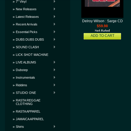
7" Vinyl
New Releases
Latest Releases
Delroy Wilson : Sarge CD
Recent Arrivals
$59.98
Essential Picks
ADD TO CART
DUBS DUBS DUBS
SOUND CLASH
LICK SHOT MACHINE
LIVE ALBUMS
Dubstep
Instrumentals
Riddims
STUDIO ONE
RASTA REGGAE
CLOTHING
RASTA APPAREL
JAMAICA APPAREL
Shirts