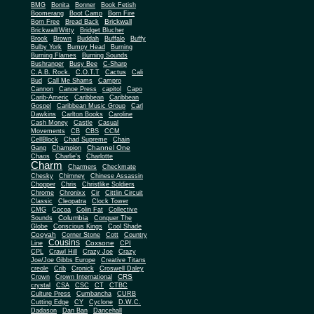
BMG
Bonita
Bonner
Book Fetish
Boomerang
Boot Camp
Born Fire
Brickwall
Born Free
Bread Back
Brickwall/Witty
Bridget Blucher
Brook
Brown
Buddah
Buffalo
Buffy
Bulby York
Bumpy Head
Burning
Burning Flames
Burning Sounds
Bushranger
Busy Bee
C-Sharp
C.A.B. Rock.
C.O.T.T
Cactus
Cali
Bud
Call Me Shams
Campro
Cannon
Canoe Press
capitol
Capo
Carib-Americ
Caribbean
Caribbean
Gospel
Caribbean Music Group
Carl
Dawkins
Carlton Books
Caroline
Cash Money
Castle
Casual
Movements
CB
CBS
CCM
CellBlock
Chad Supreme
Chain
Channel One
Gang
Champion
Chaos
Charlie's
Charlotte
Charm
Charmers
Checkmate
Chesky
Chimney
Chinese Assassin
Chopper
Chris
Christlike Soldiers
Chrome
Chronixx
Cir
Cittlin Circuit
Classic
Cleopatra
Clock Tower
CMG
Cocoa
Colin Fat
Collective
Columbia
Sounds
Conquer The
Globe
Conscious Kings
Cool Shade
Cooyah
Cott
Corner Stone
Country
Cousins
Coxsone
Line
CPI
CPL
Crawl Hill
Crazy Joe
Crazy
Joe/Joe Gibbs Europe
Creative Titans
creole
Crib
Cronick
Croswell Daley
CRS
Crown
Crown International
crystal
CSA
CSC
CT
CTBC
Culture Press
Cumbancha
CURB
Cutting Edge
CY
Cyclone
D.W.C.
Dadason
Dan Ban
Dancehall