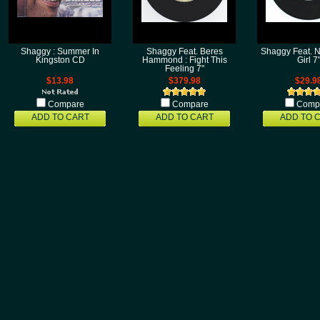
Shaggy : Summer In
Shaggy Feat. Beres
Shaggy Feat. N
Kingston CD
Hammond : Fight This
Girl 7
Feeling 7"
$13.98
$379.98
$29.9
Compare
Compare
Comp
ADD TO CART
ADD TO CART
ADD TO 