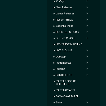
7" Vinyl
New Releases
Latest Releases
Recent Arrivals
Essential Picks
DUBS DUBS DUBS
SOUND CLASH
LICK SHOT MACHINE
LIVE ALBUMS
Dubstep
Instrumentals
Riddims
STUDIO ONE
RASTA REGGAE
CLOTHING
RASTA APPAREL
JAMAICA APPAREL
Shirts