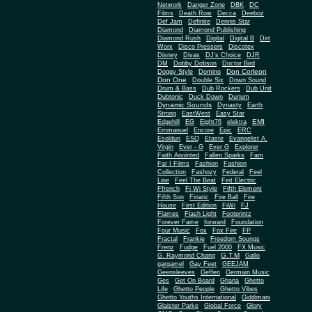
Network
Danger Zone
DBK
DC
Films
Death Row
Decca
Deeboz
Def Jam
Definite
Dennis Star
Diamond
Diamond Publishing
Diamond Rush
Digital
Digital B
Dirt
Worx
Disco Pressers
Discotex
Disney
Divas
DJ's Choice
DJR
DM
Dobby Dobson
Doctor Bird
Don Corleon
Doggy Style
Domino
Don One
Double Six
Down Sound
Drum & Bass
Dub Rockers
Dub Unit
Dubtonic
Duck Down
Durium
Dynamic Sounds
Dynasty
Earth
Strong
EastWest
Easy Star
EMI
Edgehill
EG
Eight76
elektra
Emmanuel
Encore
Epic
ERC
Esoldun
ESQ
Etaste
Evangelist A.
Virgin
Ever - G
Ever G
Explorer
Faith Anointed
Fallen Sparks
Fam
Far I Films
Fashion
Fashion
Collection
Fashozy
Federal
Feel
Line
Feel The Beat
Feit Electric
Ffrench
Fi Wi Style
Fifth Element
Fifth Son
Finatic
Fire Ball
Fire
House
First Edition
FiWi
FJ
Flames
Flash Light
Footprintz
Forever Fame
forward
Foundation
Four Music
Fox
Fox Fire
FP
Fractal
Frankie
Freedom Soungs
Frenz
Fudge
Fuel 2000
FX Music
G.T.M
G. Raymond Chang
Gallo
gargamel
Gay Feet
GEEJAM
Geensleeves
Geffen
Germain Music
Ges
Get On Board
Ghana
Ghetto
Life
Ghetto People
Ghetto Vibes
Ghetto Youths International
Giddimani
Glaister Parke
Global Force
Glory