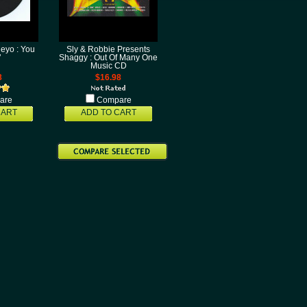
eyo : You
Sly & Robbie Presents
"
Shaggy : Out Of Many One
Music CD
8
$16.98
are
Compare
CART
ADD TO CART