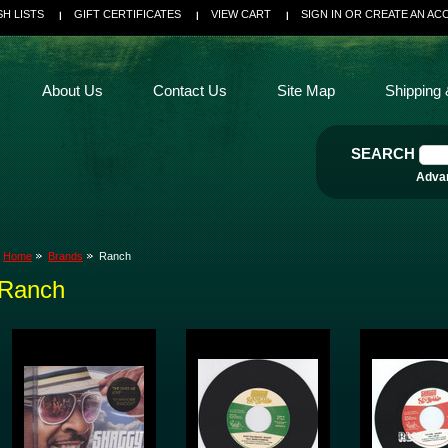
SH LISTS
GIFT CERTIFICATES
VIEW CART
SIGN IN
OR
CREATE AN AC
About Us
Contact Us
Site Map
Shipping 
SEARCH
Adva
Home
Brands
Ranch
Ranch