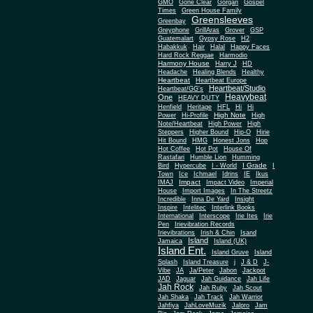
Gone Clear
GMO
Gorgan
Gospel
Times
Green House Family
Greensleeves
Greenbay
Greyphone
GrillAras
Grover
GSP
Guatemalart
Gypsy Rose
H2
Habakkuk
Hair
Halal
Happy Faces
Hard Rock Reggae
Harmodio
Harmony House
Harry J
HD
Headache
Healing Blends
Healthy
Heartbeat
Heartbeat Europe
Heartbeat/Studio
Heartbeat/GG's
Heavybeat
One
HEAVY DUTY
Henfield
Heritage
HFL
Hi
Hi
High Note
Power
Hi-Profile
High
Note/Heartbeat
High Power
High
Steppers
Higher Bound
Hip-O
Hirie
Hit Bound
HMG
Honest Jons
Hop
Hot Coffee
Hot Pot
House Of
Rastafari
Humble Lion
Humming
I Grade
Bird
Hypercube
I - World
I
Town
Ice
Ichmael
Idrins
IE
Ikus
Impact
IMAJ
Impact Video
Imperial
House
Import Images
In The Streetz
Incredible
Inna De Yard
Insight
Inspire
Intelitec
Interlink Books
International
Interscope
Irie Ites
Irie
Pen
Irievibration Records
Irievibrations
Irish & Chin
Isand
Island
Jamaica
Island (UK)
Island Ent.
Island Gruve
Island
Splash
Island Treasure
j
J & D
J-
Vibe
JA
Ja/Peter
Jabon
Jackpot
JAD
Jaguar
Jah Guidance
Jah Life
Jah Rock
Jah Ruby
Jah Scout
Jah Shaka
Jah Track
Jah Warrior
Jahfiya
JahLoveMuzik
Jalpro
Jam