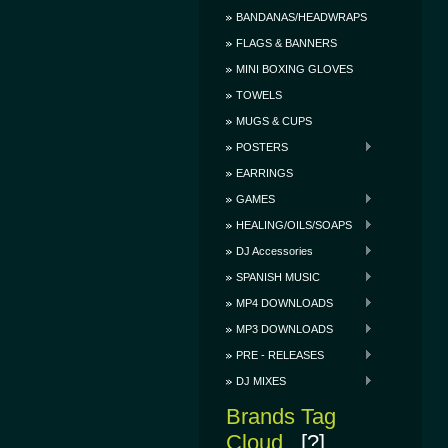
BANDANAS/HEADWRAPS
FLAGS & BANNERS
MINI BOXING GLOVES
TOWELS
MUGS & CUPS
POSTERS
EARRINGS
GAMES
HEALING/OILS/SOAPS
DJ Accessories
SPANISH MUSIC
MP4 DOWNLOADS
MP3 DOWNLOADS
PRE - RELEASES
DJ MIXES
Brands Tag
Cloud
[?]