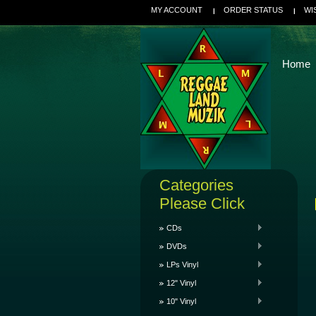
MY ACCOUNT
ORDER STATUS
WI
Home
Categories
Please Click
CDs
DVDs
LPs Vinyl
12" Vinyl
10" Vinyl