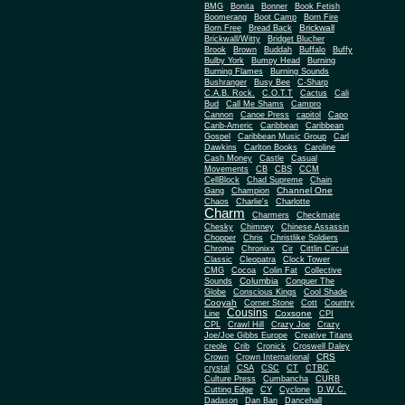
BMG
Bonita
Bonner
Book Fetish
Boomerang
Boot Camp
Born Fire
Brickwall
Born Free
Bread Back
Brickwall/Witty
Bridget Blucher
Brook
Brown
Buddah
Buffalo
Buffy
Bulby York
Bumpy Head
Burning
Burning Flames
Burning Sounds
Bushranger
Busy Bee
C-Sharp
C.A.B. Rock.
C.O.T.T
Cactus
Cali
Bud
Call Me Shams
Campro
Cannon
Canoe Press
capitol
Capo
Carib-Americ
Caribbean
Caribbean
Gospel
Caribbean Music Group
Carl
Dawkins
Carlton Books
Caroline
Cash Money
Castle
Casual
Movements
CB
CBS
CCM
CellBlock
Chad Supreme
Chain
Channel One
Gang
Champion
Chaos
Charlie's
Charlotte
Charm
Charmers
Checkmate
Chesky
Chimney
Chinese Assassin
Chopper
Chris
Christlike Soldiers
Chrome
Chronixx
Cir
Cittlin Circuit
Classic
Cleopatra
Clock Tower
CMG
Cocoa
Colin Fat
Collective
Columbia
Sounds
Conquer The
Globe
Conscious Kings
Cool Shade
Cooyah
Cott
Corner Stone
Country
Cousins
Coxsone
Line
CPI
CPL
Crawl Hill
Crazy Joe
Crazy
Joe/Joe Gibbs Europe
Creative Titans
creole
Crib
Cronick
Croswell Daley
CRS
Crown
Crown International
crystal
CSA
CSC
CT
CTBC
Culture Press
Cumbancha
CURB
Cutting Edge
CY
Cyclone
D.W.C.
Dadason
Dan Ban
Dancehall