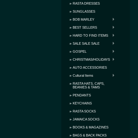
RASTA DRESSES
SUNGLASSES
BOB MARLEY
BEST SELLERS
HARD TO FIND ITEMS
SALE SALE SALE
GOSPEL
CHRISTMAS/HOLIDAYS
AUTO ACCESSORIES
Cultural Items
RASTA HATS, CAPS,
BEANIES & TAMS
PENDANTS
KEYCHAINS
RASTA SOCKS
JAMAICA SOCKS
BOOKS & MAGAZINES
BAGS & BACK PACKS