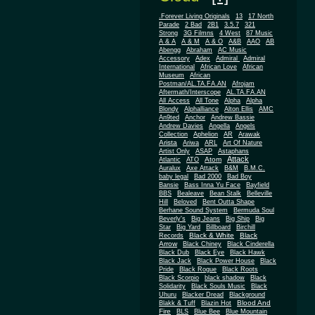
.Forever Living Originals
13
17 North
Parade
2 Bad
2B1
3.5.7
321
Strong
3G Filmns
4 West
87 Music
A & A
A & M
A & O
A&B
AAO
AB
Abengg
Abraham
AC Music
Accessory
Adex
Admiral
Admiral
African
International
African Love
Museum
African
Postman/AL.TA.FA.AN
Afrojam
Aftermath/Interscope
AL.TA.FA.AN
All Access
All Tone
Alpha
Alpha
Blondy
Alphalliance
Alton Ellis
AMC
An9ted
Anchor
Andrew Bassie
Andrew Davies
Angella
Angels
Collection
Aphelion
AR
Arawak
Arista
Ariwa
ARL
Art Of Nature
Artist Only
ASAP
Astaphans
Attack
Atom
Atlantic
ATO
Auralux
Axe Attack
B&M
B.M.C.
baby legal
Bad 2000
Bad Boy
Bansie
Bass Inna Yu Face
Bayfield
BBS
Bealeave
Bean Stalk
Belleville
Hill
Beloved
Bent Outta Shape
Berhane Sound System
Bermuda Soul
Beverly's
Big Jeans
Big Ship
Big
Star
Big Yard
Billboard
Birchill
Black & White
Black
Records
Arrow
Black Chiney
Black Cinderella
Black Dub
Black Eye
Black Hawk
Black Jack
Black Power House
Black
Pride
Black Rogue
Black Roots
Black Scorpio
black shadow
Black
Solidarity
Black Souls Music
Black
Uhuru
Blacker Dread
Blackground
Blood And
Blakk & Tuff
Blazin Hot
Fire
BLS
Blue Bee
Blue Mountain