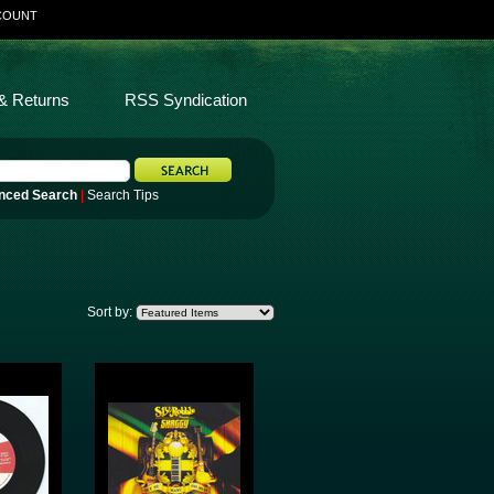
COUNT
& Returns
RSS Syndication
nced Search
|
Search Tips
Sort by: