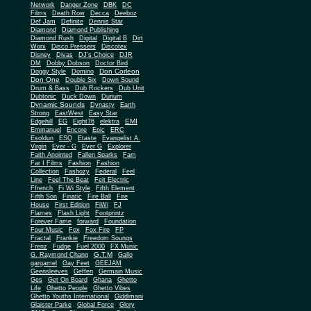
Network
Danger Zone
DBK
DC
Films
Death Row
Decca
Deeboz
Def Jam
Definite
Dennis Star
Diamond
Diamond Publishing
Diamond Rush
Digital
Digital B
Dirt
Worx
Disco Pressers
Discotex
Disney
Divas
DJ's Choice
DJR
DM
Dobby Dobson
Doctor Bird
Don Corleon
Doggy Style
Domino
Don One
Double Six
Down Sound
Drum & Bass
Dub Rockers
Dub Unit
Dubtonic
Duck Down
Durium
Dynamic Sounds
Dynasty
Earth
Strong
EastWest
Easy Star
EMI
Edgehill
EG
Eight76
elektra
Emmanuel
Encore
Epic
ERC
Esoldun
ESQ
Etaste
Evangelist A.
Virgin
Ever - G
Ever G
Explorer
Faith Anointed
Fallen Sparks
Fam
Far I Films
Fashion
Fashion
Collection
Fashozy
Federal
Feel
Line
Feel The Beat
Feit Electric
Ffrench
Fi Wi Style
Fifth Element
Fifth Son
Finatic
Fire Ball
Fire
House
First Edition
FiWi
FJ
Flames
Flash Light
Footprintz
Forever Fame
forward
Foundation
Four Music
Fox
Fox Fire
FP
Fractal
Frankie
Freedom Soungs
Frenz
Fudge
Fuel 2000
FX Music
G.T.M
G. Raymond Chang
Gallo
gargamel
Gay Feet
GEEJAM
Geensleeves
Geffen
Germain Music
Ges
Get On Board
Ghana
Ghetto
Life
Ghetto People
Ghetto Vibes
Ghetto Youths International
Giddimani
Glaister Parke
Global Force
Glory