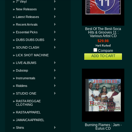
7" Vinyl
New Releases
Latest Releases
Recent Arrivals
Best Of The Best-Soca
Essential Picks
Hits & Grooves 11 :
Various Artist CD
DUBS DUBS DUBS
$29.98
SOUND CLASH
Compare
LICK SHOT MACHINE
ADD TO CART
LIVE ALBUMS
Dubstep
Instrumentals
Riddims
STUDIO ONE
RASTA REGGAE
CLOTHING
RASTA APPAREL
JAMAICA APPAREL
Burning Flames : Jam -
Shirts
Eulus CD