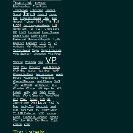
Treasure Isle
Treasure
Isle/Heartbeat
Tree Roots
Trenchtown
Tribesman
Troback
Trojan
Sound
Tronic I
Tropic
Isle
Tropical Naturals
TRU
True
Tuff
Gospel
Trybute
TSOJ
TTG
Gong
Tuff Gong Worldwide
Tuff
Gong/Palm
TW
TWT
Uhuru Boys
UK
UMG
Undiluted
Union Square
United Audio
Unity & Love
Universal
Universal Republic
Uplift
Upstairs
USA
Upsetter
V2
V2
Authentic
Val
VibbesuoH
Vice
Virgin
Victory World
Virgin Front Line
Virgo Stomach
Virquarian
Vital Food
VP
Volcano
Voiceful
Vox
VPal
VSC
Wackie's
Wail N Soul N
Walk Gud
Waltan
Wambesi
WAP
Warner Brothers
Warrior Remix
Wash
House
Waxpoetics
Weed Beet
Well
Weeded/Nervous
Well Charge
Top
Westside
WFRAZIER
WG
Wild Apache
Wild
Wheelze
Whylas
Flower
Witty
WK
WKS
World
World Sounds
Music
World Wild
WR
WWS
Xenon
XeS
XL
Xtra Large
Xterminator
XYZ
Ya
Man
Yabby You
Yami Bolo
Yard
Man
Yard Vybz
YC
Yellow Moon
YJ. LJR Collection
YTC
Yvonne
Curtis
Yvonne R. Johnson
Zimma
Zion
Zion High
Zion Roots
Zojak
Zomba
Zone
Top Labels