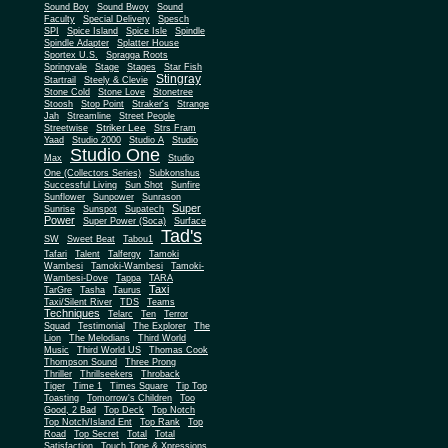
Sound Boy
Sound Bwoy
Sound
Faculty
Special Delivery
Spesch
SPI
Spice Island
Spice Isle
Spindle
Spindle Adapter
Splatter House
Sportex U.S.
Spragga Roots
Springvale
Stage
Stages
Star Fish
Stingray
Startrail
Steely & Clevie
Stone Cold
Stone Love
Stonetree
Stoosh
Stop Point
Straker's
Strange
Jah
Streamline
Street People
Striker Lee
Streetwise
Strs Fram
Yaad
Studio 2000
Studio A
Studio
Studio One
Max
Studio
One (Collectors Series)
Subkonshus
Successful Living
Sun Shot
Sunfire
Sunflower
Sunpower
Sunrason
Super
Sunrise
Sunspot
Supatech
Power
Super Power (Soca)
Surface
Tad's
SW
Sweet Beat
Tabou1
Tafari
Talent
Talfergy
Tamoki
Wambesi
Tamoki-Wambesi
Tamoki-
Wambesi-Dove
Tappa
TARA
Taxi
TarGre
Tasha
Taurus
Taxi/Silent River
TDS
Teams
Techniques
Telarc
Ten
Terror
Squad
Testimonial
The Explorer
The
Lion
The Melodians
Third World
Music
Third World US
Thomas Cook
Thompson Sound
Three Prong
Thriller
Thrillseekers
Throback
Tiger
Time 1
Times Square
Tip Top
Toasting
Tomorrow's Children
Too
Good, 2 Bad
Top Deck
Top Notch
Top Notch/Island Ent
Top Rank
Top
Road
Top Secret
Total
Total
Satisfaction
Touch Tone & Xpressions