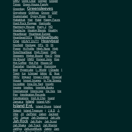
Gone Clear
GMO
Gorgan
Gospel
Times
Green House Family
Greensleeves
Greenbay
Greyphone
GrillAras
Grover
GSP
Guatemalart
Gypsy Rose
H2
Habakkuk
Hair
Halal
Happy Faces
Hard Rock Reggae
Harmodio
Harmony House
Harry J
HD
Headache
Healing Blends
Healthy
Heartbeat
Heartbeat Europe
Heartbeat/Studio
Heartbeat/GG's
Heavybeat
One
HEAVY DUTY
Henfield
Heritage
HFL
Hi
Hi
High Note
Power
Hi-Profile
High
Note/Heartbeat
High Power
High
Steppers
Higher Bound
Hip-O
Hirie
Hit Bound
HMG
Honest Jons
Hop
Hot Coffee
Hot Pot
House Of
Rastafari
Humble Lion
Humming
I Grade
Bird
Hypercube
I - World
I
Town
Ice
Ichmael
Idrins
IE
Ikus
Impact
IMAJ
Impact Video
Imperial
House
Import Images
In The Streetz
Incredible
Inna De Yard
Insight
Inspire
Intelitec
Interlink Books
International
Interscope
Irie Ites
Irie
Pen
Irievibration Records
Irievibrations
Irish & Chin
Isand
Island
Jamaica
Island (UK)
Island Ent.
Island Gruve
Island
Splash
Island Treasure
j
J & D
J-
Vibe
JA
Ja/Peter
Jabon
Jackpot
JAD
Jaguar
Jah Guidance
Jah Life
Jah Rock
Jah Ruby
Jah Scout
Jah Shaka
Jah Track
Jah Warrior
Jahfiya
JahLoveMuzik
Jalpro
Jam