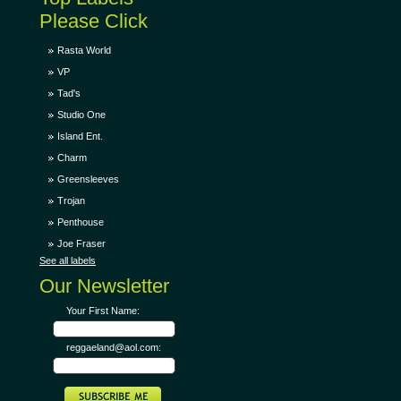
Please Click
Rasta World
VP
Tad's
Studio One
Island Ent.
Charm
Greensleeves
Trojan
Penthouse
Joe Fraser
See all labels
Our Newsletter
Your First Name:
reggaeland@aol.com: