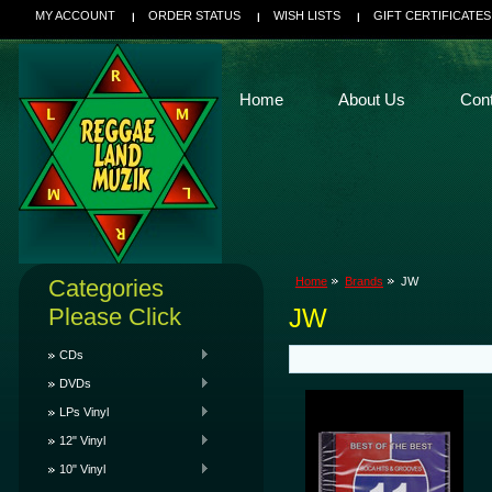
MY ACCOUNT
ORDER STATUS
WISH LISTS
GIFT CERTIFICATES
Home
About Us
Con
Categories
Home
Brands
JW
Please Click
JW
CDs
DVDs
LPs Vinyl
12" Vinyl
10" Vinyl