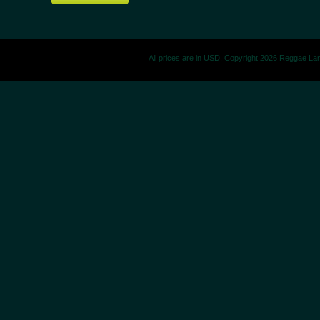
All prices are in
USD
. Copyright 2026 Reggae La