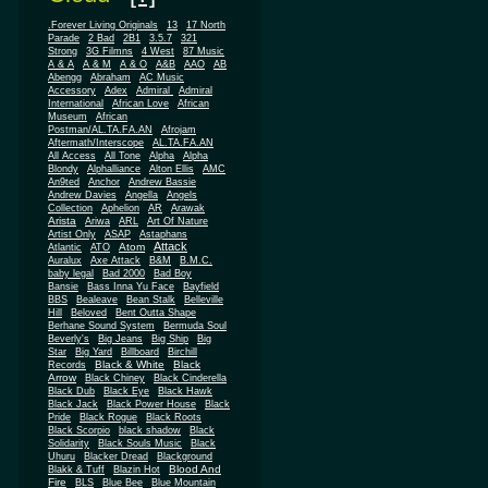
.Forever Living Originals
13
17 North
Parade
2 Bad
2B1
3.5.7
321
Strong
3G Filmns
4 West
87 Music
A & A
A & M
A & O
A&B
AAO
AB
Abengg
Abraham
AC Music
Accessory
Adex
Admiral
Admiral
African
International
African Love
Museum
African
Postman/AL.TA.FA.AN
Afrojam
Aftermath/Interscope
AL.TA.FA.AN
All Access
All Tone
Alpha
Alpha
Blondy
Alphalliance
Alton Ellis
AMC
An9ted
Anchor
Andrew Bassie
Andrew Davies
Angella
Angels
Collection
Aphelion
AR
Arawak
Arista
Ariwa
ARL
Art Of Nature
Artist Only
ASAP
Astaphans
Attack
Atom
Atlantic
ATO
Auralux
Axe Attack
B&M
B.M.C.
baby legal
Bad 2000
Bad Boy
Bansie
Bass Inna Yu Face
Bayfield
BBS
Bealeave
Bean Stalk
Belleville
Hill
Beloved
Bent Outta Shape
Berhane Sound System
Bermuda Soul
Beverly's
Big Jeans
Big Ship
Big
Star
Big Yard
Billboard
Birchill
Black & White
Black
Records
Arrow
Black Chiney
Black Cinderella
Black Dub
Black Eye
Black Hawk
Black Jack
Black Power House
Black
Pride
Black Rogue
Black Roots
Black Scorpio
black shadow
Black
Solidarity
Black Souls Music
Black
Uhuru
Blacker Dread
Blackground
Blood And
Blakk & Tuff
Blazin Hot
Fire
BLS
Blue Bee
Blue Mountain