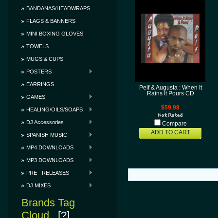
BANDANAS/HEADWRAPS
FLAGS & BANNERS
MINI BOXING GLOVES
TOWELS
MUGS & CUPS
POSTERS
EARRINGS
Pelf & Augusta : When It
Rains It Pours CD
GAMES
$59.98
HEALING/OILS/SOAPS
DJ Accessories
Compare
ADD TO CART
SPANISH MUSIC
MP4 DOWNLOADS
MP3 DOWNLOADS
PRE - RELEASES
DJ MIXES
Brands Tag
Cloud
[?]