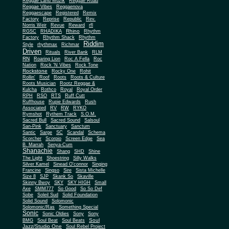
Reggae Land Muzik
Reggae Road
Reggae Vibes
Reggaenova
Reggaescape
Registered
Remix
Factory
Reprise
Republic
Rev.
Norris Weir
Revue
Reward
rfl
Rhino
RGSC
RHADIKA
Rhythm
Rhythm Shack
Factory
Rhythm
Riddim
Style
rhythmax
Richmar
Driven
Rituals
River Bank
RLM
RN
Roaring Lion
Roc A Fella
Roc
Nation
Rock 'N Vibes
Rock Tone
Rockstone
Rocky One
Rohit
Rollin'
Roof
Roots
Roots & Culture
Roots Musician
Rootz Reggae &
Kulcha
Rothco
Royal
Royal Order
RPH
RSO
RTS
Ruff Cutt
Ruffhouse
Rupie Edwards
Rush
Associated
RV
RW
RYKO
Rymshot
Rythem Track
S.O.M.
Sacred Bull
Sacred Sound
Salsoul
San-Pink
Sanctuary
Sanctum
Santic
Sarge
SC
Scandal
Schema
Scorcher
Scorpio
Screen Edge
Sea
B. Marrah
Senya-Cum
Shanachie
Shang
SHD
Shine
The Light
Shoestring
Silly Walks
Silver Kamel
Sinead O'connor
Singing
Francine
Singso
Sire
Sista Michelle
Size 8
SJP
Skank So
Skaville
Skinny Bwoy
SKY
SKY HIGH
Small
Axe
SMM777
So Good
So So Def
Sobe
Soleil Sud
Solid Foundation
Solid Sound
Solomonic
Solomonic/Ras
Something Special
Sonic
Sony
Sonic Oldies
Sony
Soul
BMG
Soul Beat
Soul Beats
Jazz/Studio One
Soul Rebel Project