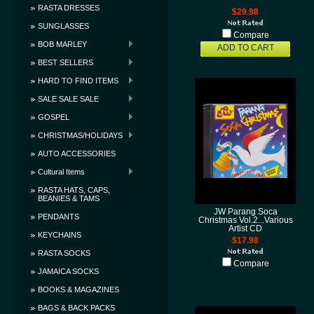
RASTA DRESSES
$29.98
SUNGLASSES
Compare
BOB MARLEY
ADD TO CART
BEST SELLERS
HARD TO FIND ITEMS
SALE SALE SALE
GOSPEL
CHRISTMAS/HOLIDAYS
AUTO ACCESSORIES
Cultural Items
RASTA HATS, CAPS,
BEANIES & TAMS
JW Parang Soca
PENDANTS
Christmas Vol.2...Various
Artist CD
KEYCHAINS
$17.98
RASTA SOCKS
Compare
JAMAICA SOCKS
BOOKS & MAGAZINES
BAGS & BACK PACKS