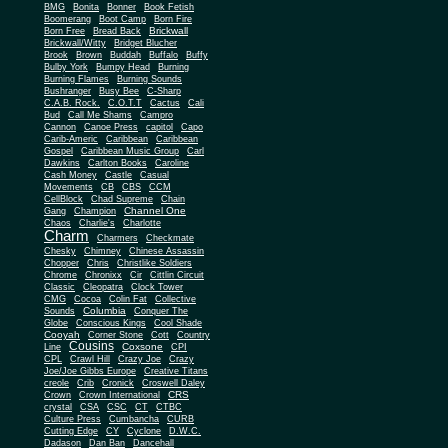
BMG
Bonita
Bonner
Book Fetish
Boomerang
Boot Camp
Born Fire
Brickwall
Born Free
Bread Back
Brickwall/Witty
Bridget Blucher
Brook
Brown
Buddah
Buffalo
Buffy
Bulby York
Bumpy Head
Burning
Burning Flames
Burning Sounds
Bushranger
Busy Bee
C-Sharp
C.A.B. Rock.
C.O.T.T
Cactus
Cali
Bud
Call Me Shams
Campro
Cannon
Canoe Press
capitol
Capo
Carib-Americ
Caribbean
Caribbean
Gospel
Caribbean Music Group
Carl
Dawkins
Carlton Books
Caroline
Cash Money
Castle
Casual
Movements
CB
CBS
CCM
CellBlock
Chad Supreme
Chain
Channel One
Gang
Champion
Chaos
Charlie's
Charlotte
Charm
Charmers
Checkmate
Chesky
Chimney
Chinese Assassin
Chopper
Chris
Christlike Soldiers
Chrome
Chronixx
Cir
Cittlin Circuit
Classic
Cleopatra
Clock Tower
CMG
Cocoa
Colin Fat
Collective
Columbia
Sounds
Conquer The
Globe
Conscious Kings
Cool Shade
Cooyah
Cott
Corner Stone
Country
Cousins
Coxsone
Line
CPI
CPL
Crawl Hill
Crazy Joe
Crazy
Joe/Joe Gibbs Europe
Creative Titans
creole
Crib
Cronick
Croswell Daley
CRS
Crown
Crown International
crystal
CSA
CSC
CT
CTBC
Culture Press
Cumbancha
CURB
Cutting Edge
CY
Cyclone
D.W.C.
Dadason
Dan Ban
Dancehall