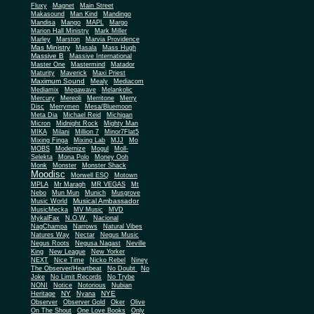
Fluxy
Magnet
Main Street
Makasound
Man Kind
Mandingo
Mandisa
Mango
MAPL
Margo
Marion Hall Ministry
Mark Miller
Marley
Marston
Marvia Providence
Mas Ministry
Masala
Mass Hugh
Massive B
Massive International
Master One
Mastermind
Matador
Maturity
Maverick
Maxi Priest
Maximum Sound
Mealy
Mediacom
Mediamix
Megawave
Melankolic
Mercury
Mereoli
Merritone
Merry
Disc
Merrymen
Mesa/Bluemoon
Meta Dia
Michael Reid
Michigan
Micron
Midnight Rock
Mighty Man
MIKA
Milani
Million 7
Minor7Flat5
Mixing Finga
Mixing Lab
MJJ
Mo
MOBS
Modernize
Mogul
Moll-
Selekta
Mona Polo
Money Ooh
Monk
Monster
Monster Shack
Moodisc
Morwell ESQ
Motown
MPLA
Mr Maragh
MR VEGAS
Mt
Nebo
Mun Mun
Munich
Musgrove
Musical Ambassador
Music World
MusicMecka
MV Music
MVD
MykalFax
N.O.W.
Nacional
NagChampa
Narrows
Natural Vibes
Natures Way
Nectar
Negus Music
Negus Roots
Negusa Nagast
Neville
King
New League
New Yorker
NEXT
Nice Time
Nicko Rebel
Niney
The Observer/Heartbeat
No Doubt
No
Joke
No Limit Records
No Trybe
NONI
Notice
Notorious
Nubian
NY
NYE
Heritage
Nyana
Observer
Observer Gold
Oker
Olive
On The Shout
One Love Books
Only