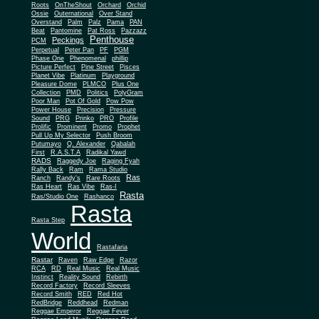
Roots
OnTheShout
Orchard
Orchid
Ossie
Outernational
Over Stand
Overstand
Palm
Palz
Pama
PAN
Beat
Pantomine
Pat Ross
Pazzazz
Penthouse
Peckings
PCM
Perpetual
Peter Pan
PF
PGM
Phase One
Phenomenal
phillip
Picture Perfect
Pine Street
Pisces
Planet Vibe
Platinum
Playground
Plus One
Pleasure Dome
PLMCO
Collection
PMD
Politics
PolyGram
Poor Man
Pot Of Gold
Pow Pow
Power House
Precision
Pressure
Sound
PRG
Prinko
PRO
Profile
Prolific
Prominent
Promo
Prophet
Pull Up My Selector
Push Broom
Putumayo
Q. Alexander
Qabalah
First
R.A.S.T.A
Radikal Yawd
RADS
Raggedy Joe
Raging Fyah
Rally Back
Ram
Rama Studio
Ras
Ranch
Randy's
Rare Roots
Ras Heart
Ras Vibe
Ras-I
Rasta
Ras/Studio One
Rashanco
Rasta
Rasta Step
World
Rastafaria
Rastar
Raven
Raw Edge
Razor
RCA
RD
Real Music
Real Music
Instinct
Reality Sound
Rebirth
Record Factory
Record Sleeves
Record Smith
RED
Red Hot
RedBridge
Reddhead
Redman
Reggae Emperor
Reggae Fever