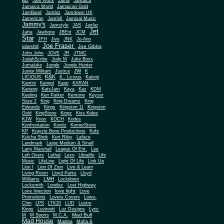
Biz
Jam Rock
Jama
Jamaica
Jamaica World
Jamaican Gold
JamBand
Jambiz
Jamdown UK
Jamerican
Jamhill
Jamixal Music
Jammy's
Jamstyle
JAS
Jasfar
Jet
Jatta
Jawbone
JBEnt
JCM
Star
JFH
Jive
JNK
Jo-Ann
Joe Fraser
Joe Gibbs
jobeshill
John John
JOVE
JR
JTMC
JudahScribe
Judy M
Juke Boxx
Jumaluke
Jungle
Jungle Hunter
JW
Junior Militant
Justice
K
K&K
LICIOUS
K.. Licious
Kalonji
Kamini
Kangol
Kapp
KARAN
Kariang
KatsJam
Kaya
Kaz
KDM
Keeling
Ken Parker
Kentone
Keyzer
Soze 2
King
King Dreamz
King
Edwards
Kings
Kingston 11
Kingston
Gold
KingStone
Kingz
Kiss Kidee
KJW
Knox
KOCH
Kodes
Konfrontation
Konitz
KornerStone
KP
Krayzie Bone Productions
Kufe
Kulcha Shok
Kurt Riley
Laface
Landmark
Large Medium & Small
Lee
Larry Marshall
League Of Ent.
Left Overs
Lethal
Lexo
Libralife
Life
Music
LifeLine
Light Of Life
Link Up
Lion I
Lion Of Zion
Live & Learn
Living Room
Lloyd Parks
Lloyd
LMH
Williams
Lockdown
Locksmith
Londisc
Lost Highway
love light
Love Injection
Love
Promotions
Lovers Covers
Lowe-
Chin
LPS
LTK20
LUD
Lustre
Kings
Luvinnitt
Luz Designs
Lyric
Mad Bull
M
M Sports
M.C.A.
Mad House
Madina
Mafia &